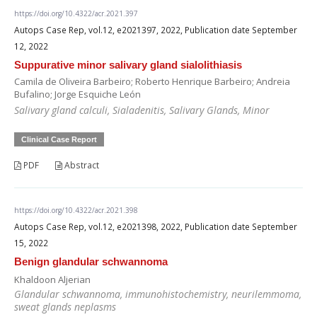
https://doi.org/10.4322/acr.2021.397
Autops Case Rep, vol.12, e2021397, 2022, Publication date September
12, 2022
Suppurative minor salivary gland sialolithiasis
Camila de Oliveira Barbeiro; Roberto Henrique Barbeiro; Andreia
Bufalino; Jorge Esquiche León
Salivary gland calculi, Sialadenitis, Salivary Glands, Minor
Clinical Case Report
PDF
Abstract
https://doi.org/10.4322/acr.2021.398
Autops Case Rep, vol.12, e2021398, 2022, Publication date September
15, 2022
Benign glandular schwannoma
Khaldoon Aljerian
Glandular schwannoma, immunohistochemistry, neurilemmoma,
sweat glands neplasms