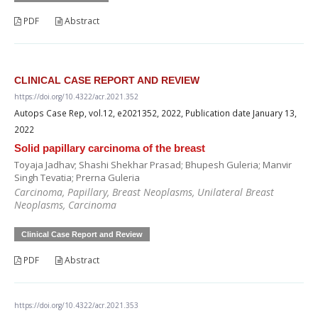
PDF
Abstract
CLINICAL CASE REPORT AND REVIEW
https://doi.org/10.4322/acr.2021.352
Autops Case Rep, vol.12, e2021352, 2022, Publication date January 13,
2022
Solid papillary carcinoma of the breast
Toyaja Jadhav; Shashi Shekhar Prasad; Bhupesh Guleria; Manvir
Singh Tevatia; Prerna Guleria
Carcinoma, Papillary, Breast Neoplasms, Unilateral Breast
Neoplasms, Carcinoma
Clinical Case Report and Review
PDF
Abstract
https://doi.org/10.4322/acr.2021.353