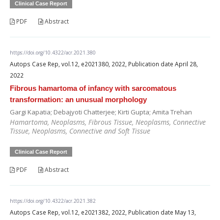
Clinical Case Report
PDF
Abstract
https://doi.org/10.4322/acr.2021.380
Autops Case Rep, vol.12, e2021380, 2022, Publication date April 28,
2022
Fibrous hamartoma of infancy with sarcomatous
transformation: an unusual morphology
Gargi Kapatia; Debajyoti Chatterjee; Kirti Gupta; Amita Trehan
Hamartoma, Neoplasms, Fibrous Tissue, Neoplasms, Connective
Tissue, Neoplasms, Connective and Soft Tissue
Clinical Case Report
PDF
Abstract
https://doi.org/10.4322/acr.2021.382
Autops Case Rep, vol.12, e2021382, 2022, Publication date May 13,