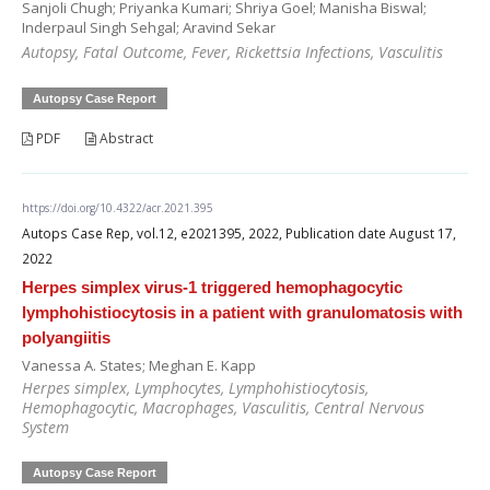
Sanjoli Chugh; Priyanka Kumari; Shriya Goel; Manisha Biswal;
Inderpaul Singh Sehgal; Aravind Sekar
Autopsy, Fatal Outcome, Fever, Rickettsia Infections, Vasculitis
Autopsy Case Report
PDF
Abstract
https://doi.org/10.4322/acr.2021.395
Autops Case Rep, vol.12, e2021395, 2022, Publication date August 17,
2022
Herpes simplex virus-1 triggered hemophagocytic
lymphohistiocytosis in a patient with granulomatosis with
polyangiitis
Vanessa A. States; Meghan E. Kapp
Herpes simplex, Lymphocytes, Lymphohistiocytosis,
Hemophagocytic, Macrophages, Vasculitis, Central Nervous
System
Autopsy Case Report