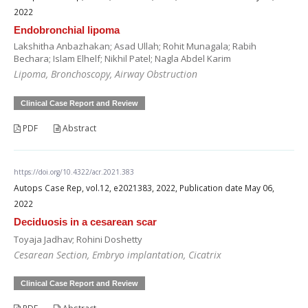
2022
Endobronchial lipoma
Lakshitha Anbazhakan; Asad Ullah; Rohit Munagala; Rabih
Bechara; Islam Elhelf; Nikhil Patel; Nagla Abdel Karim
Lipoma, Bronchoscopy, Airway Obstruction
Clinical Case Report and Review
PDF
Abstract
https://doi.org/10.4322/acr.2021.383
Autops Case Rep, vol.12, e2021383, 2022, Publication date May 06,
2022
Deciduosis in a cesarean scar
Toyaja Jadhav; Rohini Doshetty
Cesarean Section, Embryo implantation, Cicatrix
Clinical Case Report and Review