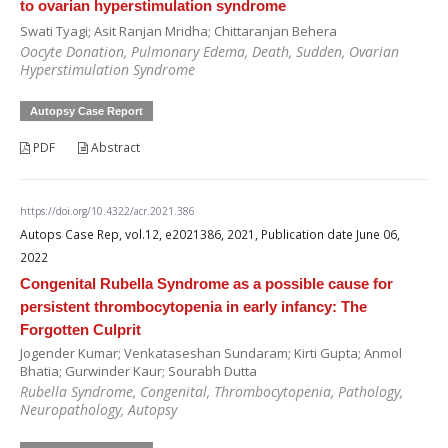
to ovarian hyperstimulation syndrome
Swati Tyagi; Asit Ranjan Mridha; Chittaranjan Behera
Oocyte Donation, Pulmonary Edema, Death, Sudden, Ovarian
Hyperstimulation Syndrome
Autopsy Case Report
PDF
Abstract
https://doi.org/10.4322/acr.2021.386
Autops Case Rep, vol.12, e2021386, 2021, Publication date June 06,
2022
Congenital Rubella Syndrome as a possible cause for
persistent thrombocytopenia in early infancy: The
Forgotten Culprit
Jogender Kumar; Venkataseshan Sundaram; Kirti Gupta; Anmol
Bhatia; Gurwinder Kaur; Sourabh Dutta
Rubella Syndrome, Congenital, Thrombocytopenia, Pathology,
Neuropathology, Autopsy