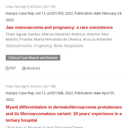
https://doi.org/10.4322/acr.2021.359
Autops Case Rep, vol.12, e2021359, 2022, Publication date February 24,
2022
Jaw osteosarcoma and pregnancy: a rare coexistence
Thaís Aguiar Santos; Márcia Gimenes Américo; Antonio Vitor
Martins Priante; Maria Fernanda de Oliveira; Ana Lia Anbinder
Osteosarcoma, Pregnancy, Bone Neoplasms
Clinical Case Report and Review
PDF
Abstract
https://doi.org/10.4322/acr.2021.368
Autops Case Rep, vol.12, e2021368, 2022, Publication date April 01,
2022
Myoid differentiation in dermatofibrosarcoma protuberans
and its fibrosarcomatous variant: 10 years’ experience in a
tertiary hospital
Chun-hai Lo; Po-man Tsang; Shui-ying Cheng