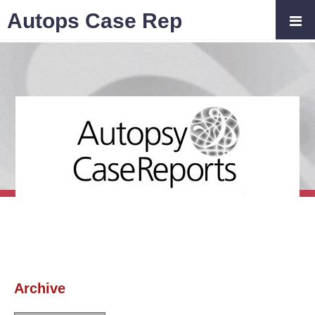
Autops Case Rep
Archive