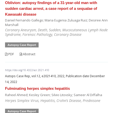
Oblivion: autopsy findings of a 31-year-old man with
sudden cardiac arrest, a case report of a sequalae of
Kawasaki disease
Daniel Fernando Gallego; Maria Eugenia Zuluaga Ruiz; Desiree Ann
Marshall
Coronary Aneurysm, Death, Sudden, Mucocutaneous Lymph Node
Syndrome, Forensic Pathology, Coronary Disease
Autopsy Case Report
PDF
Abstract
https://doi.org/10.4322/acr.2021.410
Autops Case Rep, vol.12, e2021410, 2022, Publication date December
14, 2022
Fulminating herpes simplex hepatitis
Raheel Ahmed; Kesley Green; Silvio Litovsky; Sameer Al Diffalha
Herpes Simplex Virus, Hepatitis, Crohn’s Disease, Prednisone
Autopsy Case Report