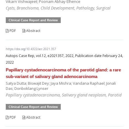
Vikarn Vishwajeet; Poonam Abhay Elhence
Cysts, Branchioma, Child Development, Pathology, Surgical
Clinical Case Report and Review
PDF
Abstract
https://doi.org/10.4322/acr.2021.357
Autops Case Rep, vol.12, e2021357, 2022, Publication date February 24,
2022
Papillary cystadenocarcinoma of the parotid gland: a rare
sub-variant of salivary gland adenocarcinoma
Satya Dutta; Biswajit Dey; Jaya Mishra; Vandana Raphael; Jonali
Das; Donboklang Lynser
Papillary cystadenocarcinoma, Salivary gland neoplasm, Parotid
Clinical Case Report and Review
PDF
Abstract