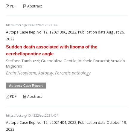
PDF
Abstract
https://doi.org/10.4322/acr.2021.396
Autops Case Rep, vol.12, e2021396, 2022, Publication date August 26,
2022
Sudden death associated with lipoma of the
cerebellopontine angle
Stefano Tambuzzi; Guendalina Gentile; Michele Boracchi; Arnaldo
Migliorini
Brain Neoplasm, Autopsy, Forensic pathology
Autopsy Case Report
PDF
Abstract
https://doi.org/10.4322/acr.2021.404
Autops Case Rep, vol.12, e2021404, 2022, Publication date October 19,
2022