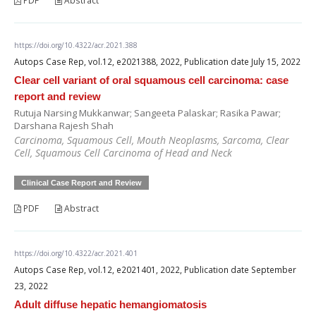
PDF
Abstract
https://doi.org/10.4322/acr.2021.388
Autops Case Rep, vol.12, e2021388, 2022, Publication date July 15, 2022
Clear cell variant of oral squamous cell carcinoma: case
report and review
Rutuja Narsing Mukkanwar; Sangeeta Palaskar; Rasika Pawar;
Darshana Rajesh Shah
Carcinoma, Squamous Cell, Mouth Neoplasms, Sarcoma, Clear
Cell, Squamous Cell Carcinoma of Head and Neck
Clinical Case Report and Review
PDF
Abstract
https://doi.org/10.4322/acr.2021.401
Autops Case Rep, vol.12, e2021401, 2022, Publication date September
23, 2022
Adult diffuse hepatic hemangiomatosis