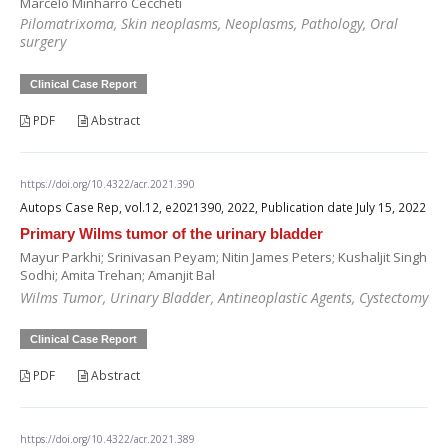
Marcelo Minharro Ceccheti
Pilomatrixoma, Skin neoplasms, Neoplasms, Pathology, Oral
surgery
Clinical Case Report
PDF
Abstract
https://doi.org/10.4322/acr.2021.390
Autops Case Rep, vol.12, e2021390, 2022, Publication date July 15, 2022
Primary Wilms tumor of the urinary bladder
Mayur Parkhi; Srinivasan Peyam; Nitin James Peters; Kushaljit Singh
Sodhi; Amita Trehan; Amanjit Bal
Wilms Tumor, Urinary Bladder, Antineoplastic Agents, Cystectomy
Clinical Case Report
PDF
Abstract
https://doi.org/10.4322/acr.2021.389