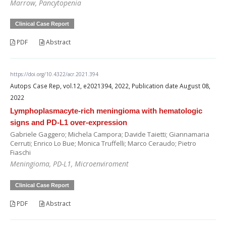
Marrow, Pancytopenia
Clinical Case Report
PDF
Abstract
https://doi.org/10.4322/acr.2021.394
Autops Case Rep, vol.12, e2021394, 2022, Publication date August 08,
2022
Lymphoplasmacyte-rich meningioma with hematologic
signs and PD-L1 over-expression
Gabriele Gaggero; Michela Campora; Davide Taietti; Giannamaria
Cerruti; Enrico Lo Bue; Monica Truffelli; Marco Ceraudo; Pietro
Fiaschi
Meningioma, PD-L1, Microenviroment
Clinical Case Report
PDF
Abstract