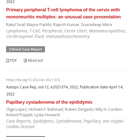
2022
Primary peripheral T-cell lymphoma of the cervix with
mononeuritis multiplex: an unusual case presentation
Ratul Seal; Mayur Parkhi; Rajesh Kumar; Suvradeep Mitra
Lymphoma, T-Cell, Peripheral, Cervix Uteri, Mononeuropathies,
Cerebrospinal Fluid, Immunohistochemistry
Clinical Case Report
PDF
Abstract
https://doi.org/10.4322/acr.2021.374
Autops Case Rep, vol.12, e2021374, 2022, Publication date April 14,
2022
Papillary cystadenoma of the epididymis
Olga Lopez; Hisham F. Bahmad; Ruben Delgado; Billy H. Cordon;
Robert Poppiti; Lydia Howard
Case Reports, Epididymis, Cystadenoma, Papillary, von Hippel-
Lindau Disease