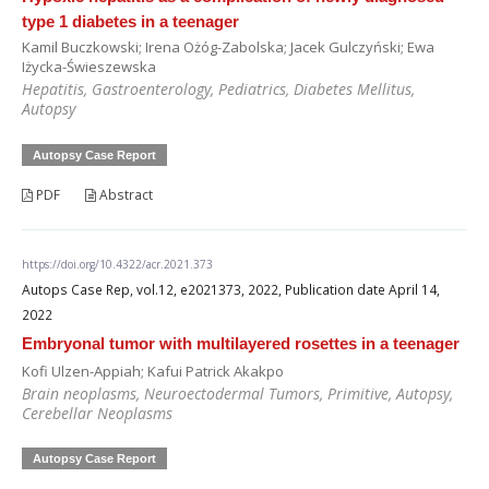
type 1 diabetes in a teenager
Kamil Buczkowski; Irena Ożóg-Zabolska; Jacek Gulczyński; Ewa
Iżycka-Świeszewska
Hepatitis, Gastroenterology, Pediatrics, Diabetes Mellitus,
Autopsy
Autopsy Case Report
PDF
Abstract
https://doi.org/10.4322/acr.2021.373
Autops Case Rep, vol.12, e2021373, 2022, Publication date April 14,
2022
Embryonal tumor with multilayered rosettes in a teenager
Kofi Ulzen-Appiah; Kafui Patrick Akakpo
Brain neoplasms, Neuroectodermal Tumors, Primitive, Autopsy,
Cerebellar Neoplasms
Autopsy Case Report