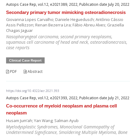
Autops Case Rep, vol.12, e2021389, 2022, Publication date July 20, 2022
Secondary primary tumor mimicking osteoradionecrosis
Giovanna Lopes Carvalho; Daniele Heguedusch; Antônio Cássio
Assis Pellizzon; Renan Bezerra Lira; Fábio Abreu Alves; Graziella
Chagas Jaguar
Nasopharyngeal carcinoma, second primary neoplasms,
squamous cell carcinoma of head and neck, osteoradionecrosis,
case reports
Clinical Case Report
PDF
Abstract
https://doi.org/10.4322/acr.2021.393
Autops Case Rep, vol.12, e2021393, 2022, Publication date July 21, 2022
Co-occurrence of myeloid neoplasm and plasma cell
neoplasm
Husam Jum’ah; Yan Wang; Salman Ayub
Myelodysplastic Syndromes, Monoclonal Gammopathy of
Undetermined Significance, Smoldering Multiple Myeloma, Bone