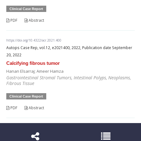
Clinical Case Report
PDF
Abstract
https://doi.org/10.4322/acr.2021.400
Autops Case Rep, vol.12, e2021400, 2022, Publication date September
20, 2022
Calcifying fibrous tumor
Hanan Elsarraj; Ameer Hamza
Gastrointestinal Stromal Tumors, Intestinal Polyps, Neoplasms,
Fibrous Tissue
Clinical Case Report
PDF
Abstract
https://doi.org/10.4322/acr.2021.406
Autops Case Rep, vol.12, e2021406, 2022, Publication date October 21,