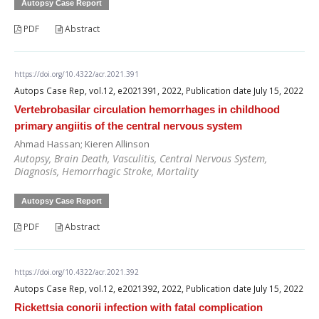
Autopsy Case Report
PDF
Abstract
https://doi.org/10.4322/acr.2021.391
Autops Case Rep, vol.12, e2021391, 2022, Publication date July 15, 2022
Vertebrobasilar circulation hemorrhages in childhood
primary angiitis of the central nervous system
Ahmad Hassan; Kieren Allinson
Autopsy, Brain Death, Vasculitis, Central Nervous System,
Diagnosis, Hemorrhagic Stroke, Mortality
Autopsy Case Report
PDF
Abstract
https://doi.org/10.4322/acr.2021.392
Autops Case Rep, vol.12, e2021392, 2022, Publication date July 15, 2022
Rickettsia conorii infection with fatal complication