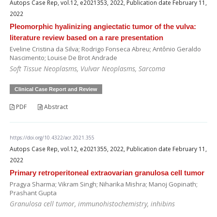
Autops Case Rep, vol.12, e2021353, 2022, Publication date February 11,
2022
Pleomorphic hyalinizing angiectatic tumor of the vulva:
literature review based on a rare presentation
Eveline Cristina da Silva; Rodrigo Fonseca Abreu; Antônio Geraldo
Nascimento; Louise De Brot Andrade
Soft Tissue Neoplasms, Vulvar Neoplasms, Sarcoma
Clinical Case Report and Review
PDF
Abstract
https://doi.org/10.4322/acr.2021.355
Autops Case Rep, vol.12, e2021355, 2022, Publication date February 11,
2022
Primary retroperitoneal extraovarian granulosa cell tumor
Pragya Sharma; Vikram Singh; Niharika Mishra; Manoj Gopinath;
Prashant Gupta
Granulosa cell tumor, immunohistochemistry, inhibins