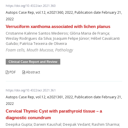
https://doi.org/10.4322/acr.2021.360
Autops Case Rep, vol.12, e2021360, 2022, Publication date February 21,
2022
Verruciform xanthoma associated with lichen planus
Cristianne Kalinne Santos Medeiros; Glória Maria de França;
Weslay Rodrigues da Silva; Joaquim Felipe Júnior; Hébel Cavalcanti
Galvão; Patrícia Teixeira de Oliveira
Foam cells, Mouth Mucosa, Pathology
Clinical Case Report and Review
PDF
Abstract
https://doi.org/10.4322/acr.2021.361
Autops Case Rep, vol.12, e2021361, 2022, Publication date February 21,
2022
Cervical Thymic Cyst with parathyroid tissue – a
diagnostic conundrum
Deepika Gupta; Darwin Kaushal; Deepak Vedant; Rashim Sharma;