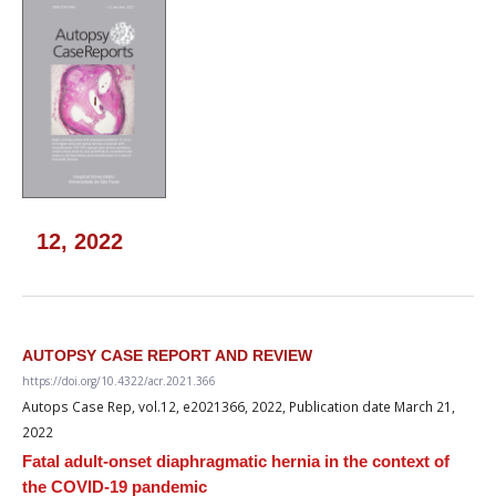
12, 2022
AUTOPSY CASE REPORT AND REVIEW
https://doi.org/10.4322/acr.2021.366
Autops Case Rep, vol.12, e2021366, 2022, Publication date March 21,
2022
Fatal adult-onset diaphragmatic hernia in the context of
the COVID-19 pandemic