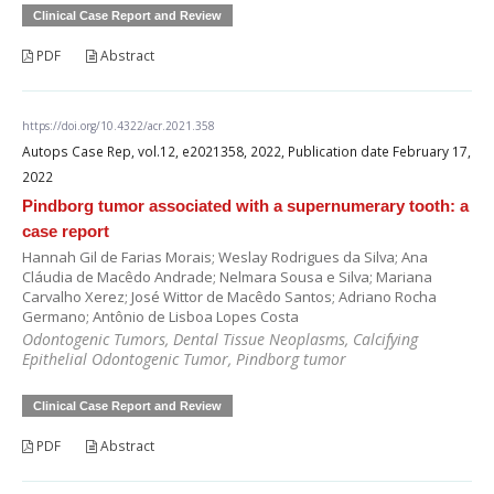
Clinical Case Report and Review
PDF
Abstract
https://doi.org/10.4322/acr.2021.358
Autops Case Rep, vol.12, e2021358, 2022, Publication date February 17,
2022
Pindborg tumor associated with a supernumerary tooth: a
case report
Hannah Gil de Farias Morais; Weslay Rodrigues da Silva; Ana
Cláudia de Macêdo Andrade; Nelmara Sousa e Silva; Mariana
Carvalho Xerez; José Wittor de Macêdo Santos; Adriano Rocha
Germano; Antônio de Lisboa Lopes Costa
Odontogenic Tumors, Dental Tissue Neoplasms, Calcifying
Epithelial Odontogenic Tumor, Pindborg tumor
Clinical Case Report and Review
PDF
Abstract