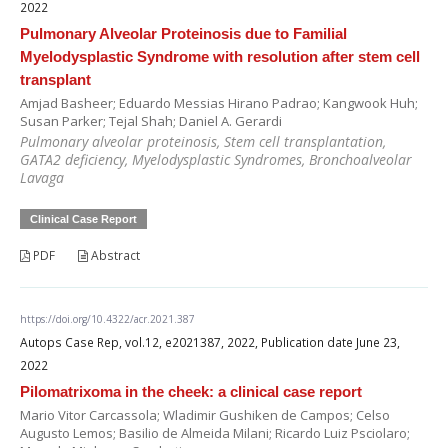
2022
Pulmonary Alveolar Proteinosis due to Familial
Myelodysplastic Syndrome with resolution after stem cell
transplant
Amjad Basheer; Eduardo Messias Hirano Padrao; Kangwook Huh;
Susan Parker; Tejal Shah; Daniel A. Gerardi
Pulmonary alveolar proteinosis, Stem cell transplantation,
GATA2 deficiency, Myelodysplastic Syndromes, Bronchoalveolar
Lavaga
Clinical Case Report
PDF
Abstract
https://doi.org/10.4322/acr.2021.387
Autops Case Rep, vol.12, e2021387, 2022, Publication date June 23,
2022
Pilomatrixoma in the cheek: a clinical case report
Mario Vitor Carcassola; Wladimir Gushiken de Campos; Celso
Augusto Lemos; Basilio de Almeida Milani; Ricardo Luiz Psciolaro;