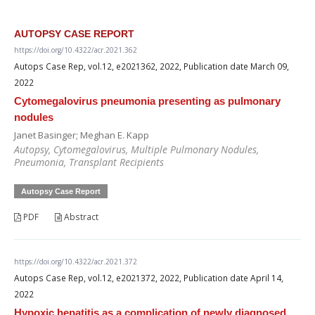
AUTOPSY CASE REPORT
https://doi.org/10.4322/acr.2021.362
Autops Case Rep, vol.12, e2021362, 2022, Publication date March 09,
2022
Cytomegalovirus pneumonia presenting as pulmonary
nodules
Janet Basinger; Meghan E. Kapp
Autopsy, Cytomegalovirus, Multiple Pulmonary Nodules,
Pneumonia, Transplant Recipients
Autopsy Case Report
PDF
Abstract
https://doi.org/10.4322/acr.2021.372
Autops Case Rep, vol.12, e2021372, 2022, Publication date April 14,
2022
Hypoxic hepatitis as a complication of newly diagnosed