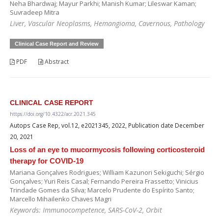
Neha Bhardwaj; Mayur Parkhi; Manish Kumar; Lileswar Kaman;
Suvradeep Mitra
Liver, Vascular Neoplasms, Hemangioma, Cavernous, Pathology
Clinical Case Report and Review
PDF
Abstract
CLINICAL CASE REPORT
https://doi.org/10.4322/acr.2021.345
Autops Case Rep, vol.12, e2021345, 2022, Publication date December
20, 2021
Loss of an eye to mucormycosis following corticosteroid
therapy for COVID-19
Mariana Gonçalves Rodrigues; William Kazunori Sekiguchi; Sérgio
Gonçalves; Yuri Reis Casal; Fernando Pereira Frassetto; Vinicius
Trindade Gomes da Silva; Marcelo Prudente do Espírito Santo;
Marcello Mihailenko Chaves Magri
Keywords: Immunocompetence, SARS-CoV-2, Orbit