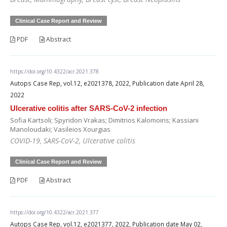
Clinical Case Report and Review
PDF
Abstract
https://doi.org/10.4322/acr.2021.378
Autops Case Rep, vol.12, e2021378, 2022, Publication date April 28,
2022
Ulcerative colitis after SARS-CoV-2 infection
Sofia Kartsoli; Spyridon Vrakas; Dimitrios Kalomoiris; Kassiani
Manoloudaki; Vasileios Xourgias
COVID-19, SARS-CoV-2, Ulcerative colitis
Clinical Case Report and Review
PDF
Abstract
https://doi.org/10.4322/acr.2021.377
Autops Case Rep, vol.12, e2021377, 2022, Publication date May 02,