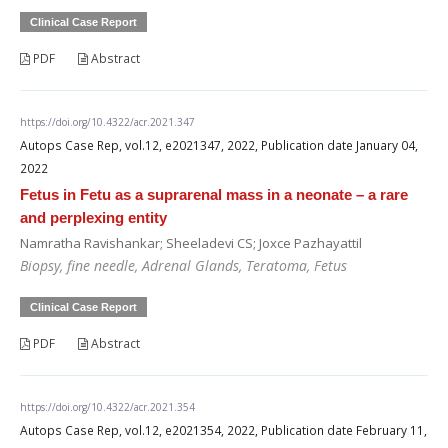
Clinical Case Report
PDF
Abstract
https://doi.org/10.4322/acr.2021.347
Autops Case Rep, vol.12, e2021347, 2022, Publication date January 04,
2022
Fetus in Fetu as a suprarenal mass in a neonate – a rare
and perplexing entity
Namratha Ravishankar; Sheeladevi CS; Joxce Pazhayattil
Biopsy, fine needle, Adrenal Glands, Teratoma, Fetus
Clinical Case Report
PDF
Abstract
https://doi.org/10.4322/acr.2021.354
Autops Case Rep, vol.12, e2021354, 2022, Publication date February 11,