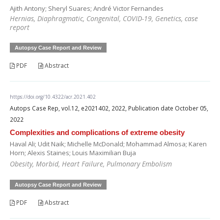
Ajith Antony; Sheryl Suares; André Victor Fernandes
Hernias, Diaphragmatic, Congenital, COVID-19, Genetics, case
report
Autopsy Case Report and Review
PDF
Abstract
https://doi.org/10.4322/acr.2021.402
Autops Case Rep, vol.12, e2021402, 2022, Publication date October 05,
2022
Complexities and complications of extreme obesity
Haval Ali; Udit Naik; Michelle McDonald; Mohammad Almosa; Karen
Horn; Alexis Staines; Louis Maximilian Buja
Obesity, Morbid, Heart Failure, Pulmonary Embolism
Autopsy Case Report and Review
PDF
Abstract