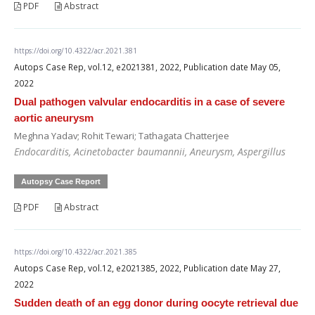
PDF
Abstract
https://doi.org/10.4322/acr.2021.381
Autops Case Rep, vol.12, e2021381, 2022, Publication date May 05,
2022
Dual pathogen valvular endocarditis in a case of severe
aortic aneurysm
Meghna Yadav; Rohit Tewari; Tathagata Chatterjee
Endocarditis, Acinetobacter baumannii, Aneurysm, Aspergillus
Autopsy Case Report
PDF
Abstract
https://doi.org/10.4322/acr.2021.385
Autops Case Rep, vol.12, e2021385, 2022, Publication date May 27,
2022
Sudden death of an egg donor during oocyte retrieval due