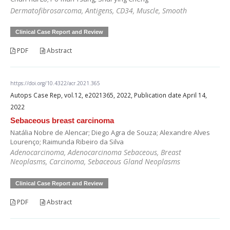
Dermatofibrosarcoma, Antigens, CD34, Muscle, Smooth
Clinical Case Report and Review
PDF
Abstract
https://doi.org/10.4322/acr.2021.365
Autops Case Rep, vol.12, e2021365, 2022, Publication date April 14,
2022
Sebaceous breast carcinoma
Natália Nobre de Alencar; Diego Agra de Souza; Alexandre Alves
Lourenço; Raimunda Ribeiro da Silva
Adenocarcinoma, Adenocarcinoma Sebaceous, Breast
Neoplasms, Carcinoma, Sebaceous Gland Neoplasms
Clinical Case Report and Review
PDF
Abstract