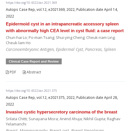
https://doi.org/10.4322/acr.2021.369
Autops Case Rep, vol.12, e2021369, 2022, Publication date April 14,
2022
Epidermoid cyst in an intrapancreatic accessory spleen
with abnormally high CEA level in cyst fluid: a case report
Chun-hai Lo; Po-man Tsang; Shui-ying Cheng; Cheuk-nam Ling;
Cheuk-lam Ho
Carcinoembryonic Antigen, Epidermal Cyst, Pancreas, Spleen
Clinical Case Report and Review
PDF
Abstract
https://doi.org/10.4322/acr.2021.375
Autops Case Rep, vol.12, e2021375, 2022, Publication date April 28,
2022
Invasive cystic hypersecretory carcinoma of the breast
Srilata Chitti; Sunayana Misra; Arvind Ahuja; Nikhil Gupta; Raghav
Yelamanchi
Breast, Mammography, Breast cyst, Breast Neoplasms