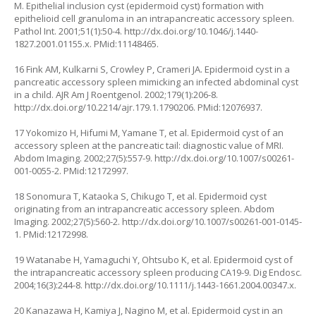
M. Epithelial inclusion cyst (epidermoid cyst) formation with
epithelioid cell granuloma in an intrapancreatic accessory spleen.
Pathol Int. 2001;51(1):50-4.
http://dx.doi.org/10.1046/j.1440-
1827.2001.01155.x
. PMid:11148465.
16 Fink AM, Kulkarni S, Crowley P, Crameri JA. Epidermoid cyst in a
pancreatic accessory spleen mimicking an infected abdominal cyst
in a child. AJR Am J Roentgenol. 2002;179(1):206-8.
http://dx.doi.org/10.2214/ajr.179.1.1790206
. PMid:12076937.
17 Yokomizo H, Hifumi M, Yamane T, et al. Epidermoid cyst of an
accessory spleen at the pancreatic tail: diagnostic value of MRI.
Abdom Imaging. 2002;27(5):557-9.
http://dx.doi.org/10.1007/s00261-
001-0055-2
. PMid:12172997.
18 Sonomura T, Kataoka S, Chikugo T, et al. Epidermoid cyst
originating from an intrapancreatic accessory spleen. Abdom
Imaging. 2002;27(5):560-2.
http://dx.doi.org/10.1007/s00261-001-0145-
1
. PMid:12172998.
19 Watanabe H, Yamaguchi Y, Ohtsubo K, et al. Epidermoid cyst of
the intrapancreatic accessory spleen producing CA19-9. Dig Endosc.
2004;16(3):244-8.
http://dx.doi.org/10.1111/j.1443-1661.2004.00347.x
.
20 Kanazawa H, Kamiya J, Nagino M, et al. Epidermoid cyst in an