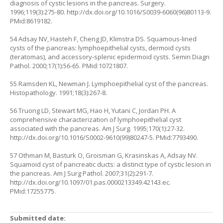
diagnosis of cystic lesions in the pancreas. Surgery.
1996;119(3):275-80.
http://dx.doi.org/10.1016/S0039-6060(96)80113-9
.
PMid:8619182.
54 Adsay NV, Hasteh F, Cheng JD, Klimstra DS. Squamous-lined
cysts of the pancreas: lymphoepithelial cysts, dermoid cysts
(teratomas), and accessory-splenic epidermoid cysts. Semin Diagn
Pathol. 2000;17(1):56-65. PMid:10721807.
55 Ramsden KL, Newman J. Lymphoepithelial cyst of the pancreas.
Histopathology. 1991;18(3):267-8.
56 Truong LD, Stewart MG, Hao H, Yutani C, Jordan PH. A
comprehensive characterization of lymphoepithelial cyst
associated with the pancreas. Am J Surg. 1995;170(1):27-32.
http://dx.doi.org/10.1016/S0002-9610(99)80247-5
. PMid:7793490.
57 Othman M, Basturk O, Groisman G, Krasinskas A, Adsay NV.
Squamoid cyst of pancreatic ducts: a distinct type of cystic lesion in
the pancreas. Am J Surg Pathol. 2007;31(2):291-7.
http://dx.doi.org/10.1097/01.pas.0000213349.42143.ec
.
PMid:17255775.
Submitted date: