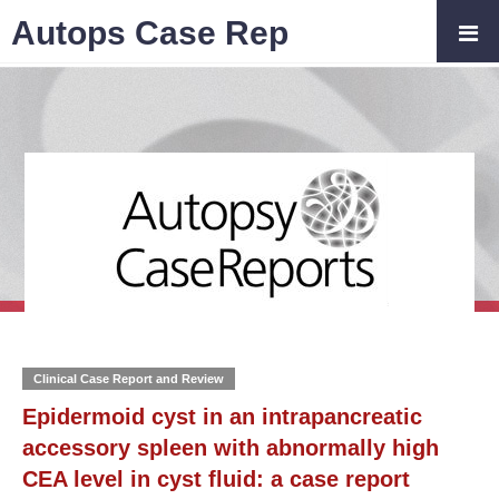
Autops Case Rep
Clinical Case Report and Review
Epidermoid cyst in an intrapancreatic
accessory spleen with abnormally high
CEA level in cyst fluid: a case report