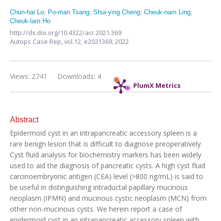
Chun-hai Lo
;
Po-man Tsang
;
Shui-ying Cheng
;
Cheuk-nam Ling
;
Cheuk-lam Ho
http://dx.doi.org/10.4322/acr.2021.369
Autops Case Rep,
vol.12,
e2021369, 2022
Views: 2741
Downloads: 4
PlumX Metrics
Abstract
Epidermoid cyst in an intrapancreatic accessory spleen is a
rare benign lesion that is difficult to diagnose preoperatively.
Cyst fluid analysis for biochemistry markers has been widely
used to aid the diagnosis of pancreatic cysts. A high cyst fluid
carcinoembryonic antigen (CEA) level (>800 ng/mL) is said to
be useful in distinguishing intraductal papillary mucinous
neoplasm (IPMN) and mucinous cystic neoplasm (MCN) from
other non-mucinous cysts. We herein report a case of
epidermoid cyst in an intrapancreatic accessory spleen with