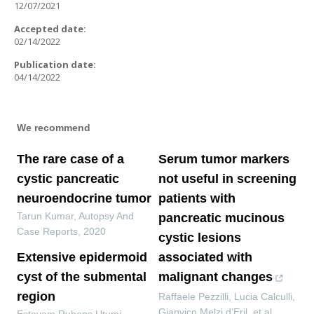
12/07/2021
Accepted date:
02/14/2022
Publication date:
04/14/2022
We recommend
The rare case of a
Serum tumor markers
cystic pancreatic
not useful in screening
neuroendocrine tumor
patients with
Tarun Kumar
,
Autopsy And
pancreatic mucinous
Case Reports
,
2020
cystic lesions
Extensive epidermoid
associated with
cyst of the submental
malignant changes
region
Raffaele Pezzilli, Lucia Calculli,
Gianvico Melzi d’Eril, et al.
,