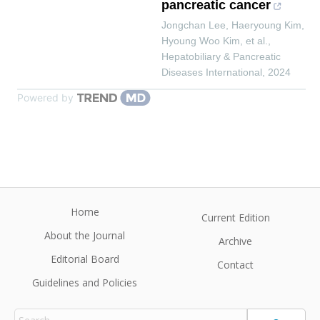
pancreatic cancer
Jongchan Lee, Haeryoung Kim,
Hyoung Woo Kim, et al.
,
Hepatobiliary & Pancreatic
Diseases International
,
2024
Powered by
Home
Current Edition
About the Journal
Archive
Editorial Board
Contact
Guidelines and Policies