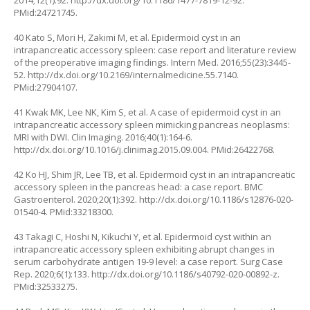
2014;12(1):92.
http://dx.doi.org/10.1186/1477-7819-12-92
.
PMid:24721745.
40 Kato S, Mori H, Zakimi M, et al. Epidermoid cyst in an
intrapancreatic accessory spleen: case report and literature review
of the preoperative imaging findings. Intern Med. 2016;55(23):3445-
52.
http://dx.doi.org/10.2169/internalmedicine.55.7140
.
PMid:27904107.
41 Kwak MK, Lee NK, Kim S, et al. A case of epidermoid cyst in an
intrapancreatic accessory spleen mimicking pancreas neoplasms:
MRI with DWI. Clin Imaging. 2016;40(1):164-6.
http://dx.doi.org/10.1016/j.clinimag.2015.09.004
. PMid:26422768.
42 Ko HJ, Shim JR, Lee TB, et al. Epidermoid cyst in an intrapancreatic
accessory spleen in the pancreas head: a case report. BMC
Gastroenterol. 2020;20(1):392.
http://dx.doi.org/10.1186/s12876-020-
01540-4
. PMid:33218300.
43 Takagi C, Hoshi N, Kikuchi Y, et al. Epidermoid cyst within an
intrapancreatic accessory spleen exhibiting abrupt changes in
serum carbohydrate antigen 19-9 level: a case report. Surg Case
Rep. 2020;6(1):133.
http://dx.doi.org/10.1186/s40792-020-00892-z
.
PMid:32533275.