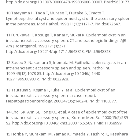
http://dx.doi.org/10.1097/00000478-199806000-00007
. PMid:9630177.
10 Tateyama H, Tada T, Murase T, Fujitake S, Eimoto T.
Lymphoepithelial cyst and epidermoid cyst of the accessory spleen
in the pancreas. Mod Pathol. 1998;11(12):1171-7. PMid:9872647.
11 Furukawa H, Kosuge T, Kanai Y, Mukai K. Epidermoid cyst in an
intrapancreatic accessory spleen: CT and pathologic findings. AJR
Am J Roentgenol. 1998;171(1):271.
http://dx.doi.org/10.2214/ajr.171.1.9648813
. PMid:9648813.
12 Sasou S, Nakamura S, Inomata M. Epithelial splenic cysts in an
intrapancreatic accessory spleen and spleen. Pathol Int.
1999;49(12):1078-83.
http://dx.doi.org/10.1046/j.1440-
1827.1999.00983.x
. PMid:10632928.
13 Tsutsumi S, Kojima T, Fukai Y, et al. Epidermoid cyst of an
intrapancreatic accessory spleen--a case report.
Hepatogastroenterology. 2000;47(35):1462-4. PMid:11100377.
14 Choi SK, Ahn SI, Hong KC, et al. A case of epidermoid cyst of the
intrapancreatic accessory spleen. J Korean Med Sci. 2000;15(5):589-
92.
http://dx.doi.org/10.3346/jkms.2000.15.5.589
. PMid:11068999.
15 Horibe Y, Murakami M, Yamao K, Imaeda Y, Tashiro K, Kasahara