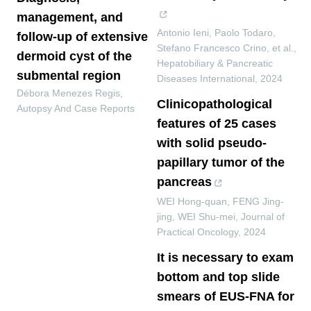
management, and
Antonio Ieni, Paolo Todaro,
follow-up of extensive
Stefano Francesco Crino, et al.
,
dermoid cyst of the
Hepatobiliary & Pancreatic
submental region
Diseases International
,
2024
Débora Menezes Regis
,
Clinicopathological
Autopsy And Case Reports
features of 25 cases
with solid pseudo-
papillary tumor of the
pancreas
WEI Hong-quan, FENG Jing-
jing, WEI Shu-mei
,
Journal of
Practical Oncology
,
2024
It is necessary to exam
bottom and top slide
smears of EUS-FNA for