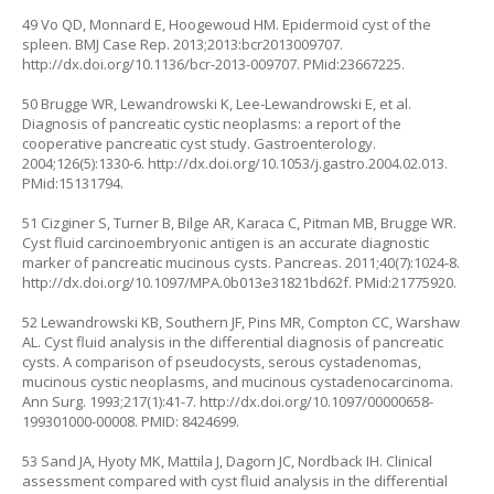
49 Vo QD, Monnard E, Hoogewoud HM. Epidermoid cyst of the
spleen. BMJ Case Rep. 2013;2013:bcr2013009707.
http://dx.doi.org/10.1136/bcr-2013-009707
. PMid:23667225.
50 Brugge WR, Lewandrowski K, Lee-Lewandrowski E, et al.
Diagnosis of pancreatic cystic neoplasms: a report of the
cooperative pancreatic cyst study. Gastroenterology.
2004;126(5):1330-6.
http://dx.doi.org/10.1053/j.gastro.2004.02.013
.
PMid:15131794.
51 Cizginer S, Turner B, Bilge AR, Karaca C, Pitman MB, Brugge WR.
Cyst fluid carcinoembryonic antigen is an accurate diagnostic
marker of pancreatic mucinous cysts. Pancreas. 2011;40(7):1024-8.
http://dx.doi.org/10.1097/MPA.0b013e31821bd62f
. PMid:21775920.
52 Lewandrowski KB, Southern JF, Pins MR, Compton CC, Warshaw
AL. Cyst fluid analysis in the differential diagnosis of pancreatic
cysts. A comparison of pseudocysts, serous cystadenomas,
mucinous cystic neoplasms, and mucinous cystadenocarcinoma.
Ann Surg. 1993;217(1):41-7. http://dx.doi.org/10.1097/00000658-
199301000-00008. PMID: 8424699.
53 Sand JA, Hyoty MK, Mattila J, Dagorn JC, Nordback IH. Clinical
assessment compared with cyst fluid analysis in the differential