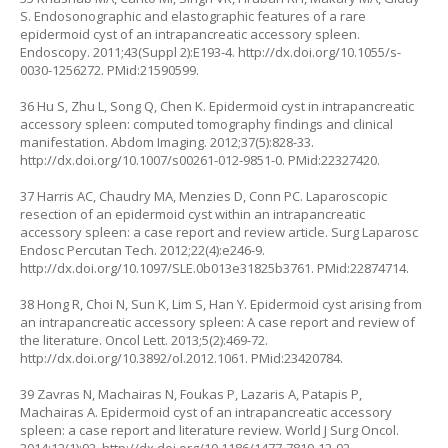
S. Endosonographic and elastographic features of a rare
epidermoid cyst of an intrapancreatic accessory spleen.
Endoscopy. 2011;43(Suppl 2):E193-4.
http://dx.doi.org/10.1055/s-
0030-1256272
. PMid:21590599.
36 Hu S, Zhu L, Song Q, Chen K. Epidermoid cyst in intrapancreatic
accessory spleen: computed tomography findings and clinical
manifestation. Abdom Imaging. 2012;37(5):828-33.
http://dx.doi.org/10.1007/s00261-012-9851-0
. PMid:22327420.
37 Harris AC, Chaudry MA, Menzies D, Conn PC. Laparoscopic
resection of an epidermoid cyst within an intrapancreatic
accessory spleen: a case report and review article. Surg Laparosc
Endosc Percutan Tech. 2012;22(4):e246-9.
http://dx.doi.org/10.1097/SLE.0b013e31825b3761
. PMid:22874714.
38 Hong R, Choi N, Sun K, Lim S, Han Y. Epidermoid cyst arising from
an intrapancreatic accessory spleen: A case report and review of
the literature. Oncol Lett. 2013;5(2):469-72.
http://dx.doi.org/10.3892/ol.2012.1061
. PMid:23420784.
39 Zavras N, Machairas N, Foukas P, Lazaris A, Patapis P,
Machairas A. Epidermoid cyst of an intrapancreatic accessory
spleen: a case report and literature review. World J Surg Oncol.