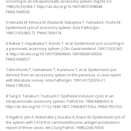
occurring in an intrapancreatic accessory spleen. Dig Dis Sci.
1980;25(12):964-7.
http://dx.doi.org/10.1007/BF01308048
.
PMid:7449592.
5 Hanada M, Kimura M, Kitada M, Nakajima T, Yamada K, Yoshii M.
Epidermoid cyst of accessory spleen. Acta Pathol Jpn.
1981;31(5):863-72. PMid:7304174.
6 Nakae Y, Hayakawa T, Kondo T, et al. Epidermoid cyst occurring in
a pancreatic accessory spleen. J Clin Gastroenterol. 1991;13(3):362-
4.
http://dx.doi.org/10.1097/00004836-199106000-00024
.
PMid:2066557.
7 Morohoshi T, Hamamoto T, Kunimura T, et al. Epidermoid cyst
derived from an accessory spleen in the pancreas. A case report
with literature survey. Acta Pathol Jpn. 1991;41(12):916-21.
PMid:1785350.
8 Tang X, Tanaka Y, Tsutsumi Y. Epithelial inclusion cysts in an
intrapancreatic accessory spleen. Pathol Int. 1994;44(8):652-4.
http://dx.doi.org/10.1111/j.1440-1827.1994.tb01726.x
. PMid:7952152.
9 Higaki K, Jimi A, Watanabe J, Kusaba A, Kojiro M. Epidermoid cyst of
the spleen with CA19-9 or carcinoembryonic antigen productions:
report of three cases. Am J Surg Pathol. 1998;22(6):704-8.