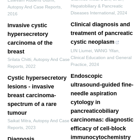
Estevam Rubens Utumi
,
Hepatobiliary & Pancreatic
Autopsy And Case Reports
,
Diseases International
,
2024
2016
Clinical diagnosis and
Invasive cystic
treatment of pancreatic
hypersecretory
cystic neoplasm
carcinoma of the
LIN Liumei, WANG Yifan
,
breast
Clinical Education and General
Srilata Chitti
,
Autopsy And Case
Practice
,
2024
Reports
,
2022
Endoscopic
Cystic hypersecretory
ultrasound-guided fine-
lesions - invasive
needle aspiration
breast carcinoma-
cytology in
spectrum of a rare
pancreaticobiliary
tumour
carcinomas: diagnostic
Saikat Mitra
,
Autopsy And Case
Reports
,
2023
efficacy of cell-block
immunocytochemistry
Diagnosis,