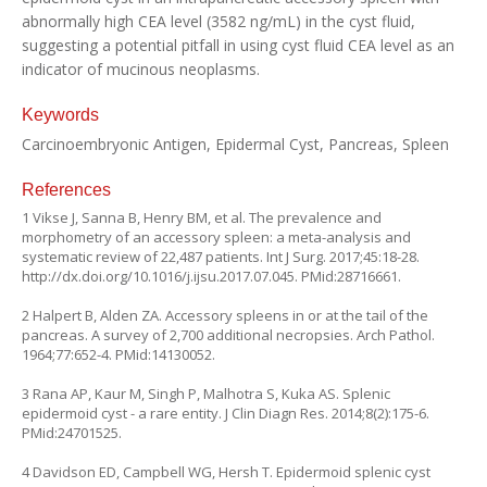
abnormally high CEA level (3582 ng/mL) in the cyst fluid,
suggesting a potential pitfall in using cyst fluid CEA level as an
indicator of mucinous neoplasms.
Keywords
Carcinoembryonic Antigen, Epidermal Cyst, Pancreas, Spleen
References
1 Vikse J, Sanna B, Henry BM, et al. The prevalence and
morphometry of an accessory spleen: a meta-analysis and
systematic review of 22,487 patients. Int J Surg. 2017;45:18-28.
http://dx.doi.org/10.1016/j.ijsu.2017.07.045
. PMid:28716661.
2 Halpert B, Alden ZA. Accessory spleens in or at the tail of the
pancreas. A survey of 2,700 additional necropsies. Arch Pathol.
1964;77:652-4. PMid:14130052.
3 Rana AP, Kaur M, Singh P, Malhotra S, Kuka AS. Splenic
epidermoid cyst - a rare entity. J Clin Diagn Res. 2014;8(2):175-6.
PMid:24701525.
4 Davidson ED, Campbell WG, Hersh T. Epidermoid splenic cyst