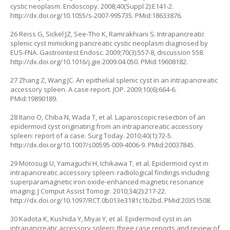
cystic neoplasm. Endoscopy. 2008;40(Suppl 2):E141-2.
http://dx.doi.org/10.1055/s-2007-995735
. PMid:18633876.
26 Reiss G, Sickel JZ, See-Tho K, Ramrakhiani S. Intrapancreatic
splenic cyst mimicking pancreatic cystic neoplasm diagnosed by
EUS-FNA. Gastrointest Endosc. 2009;70(3):557-8, discussion 558.
http://dx.doi.org/10.1016/j.gie.2009.04.050
. PMid:19608182.
27 Zhang Z, Wang JC. An epithelial splenic cyst in an intrapancreatic
accessory spleen. A case report. JOP. 2009;10(6):664-6.
PMid:19890189.
28 Itano O, Chiba N, Wada T, et al. Laparoscopic resection of an
epidermoid cyst originating from an intrapancreatic accessory
spleen: report of a case. Surg Today. 2010;40(1):72-5.
http://dx.doi.org/10.1007/s00595-009-4006-9
. PMid:20037845.
29 Motosugi U, Yamaguchi H, Ichikawa T, et al. Epidermoid cyst in
intrapancreatic accessory spleen: radiological findings including
superparamagnetic iron oxide-enhanced magnetic resonance
imaging. J Comput Assist Tomogr. 2010;34(2):217-22.
http://dx.doi.org/10.1097/RCT.0b013e3181c1b2bd
. PMid:20351508.
30 Kadota K, Kushida Y, Miyai Y, et al. Epidermoid cyst in an
intrapancreatic accessory spleen: three case reports and review of