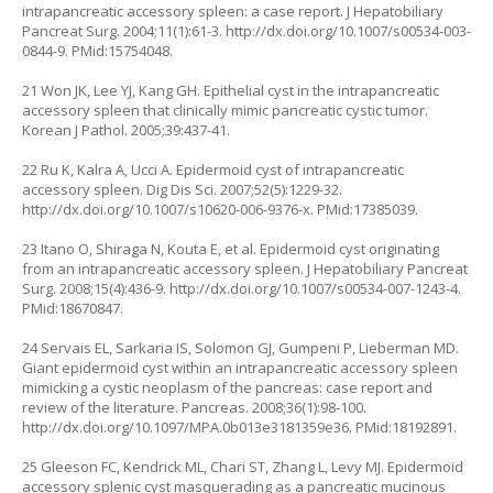
intrapancreatic accessory spleen: a case report. J Hepatobiliary
Pancreat Surg. 2004;11(1):61-3.
http://dx.doi.org/10.1007/s00534-003-
0844-9
. PMid:15754048.
21 Won JK, Lee YJ, Kang GH. Epithelial cyst in the intrapancreatic
accessory spleen that clinically mimic pancreatic cystic tumor.
Korean J Pathol. 2005;39:437-41.
22 Ru K, Kalra A, Ucci A. Epidermoid cyst of intrapancreatic
accessory spleen. Dig Dis Sci. 2007;52(5):1229-32.
http://dx.doi.org/10.1007/s10620-006-9376-x
. PMid:17385039.
23 Itano O, Shiraga N, Kouta E, et al. Epidermoid cyst originating
from an intrapancreatic accessory spleen. J Hepatobiliary Pancreat
Surg. 2008;15(4):436-9.
http://dx.doi.org/10.1007/s00534-007-1243-4
.
PMid:18670847.
24 Servais EL, Sarkaria IS, Solomon GJ, Gumpeni P, Lieberman MD.
Giant epidermoid cyst within an intrapancreatic accessory spleen
mimicking a cystic neoplasm of the pancreas: case report and
review of the literature. Pancreas. 2008;36(1):98-100.
http://dx.doi.org/10.1097/MPA.0b013e3181359e36
. PMid:18192891.
25 Gleeson FC, Kendrick ML, Chari ST, Zhang L, Levy MJ. Epidermoid
accessory splenic cyst masquerading as a pancreatic mucinous