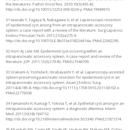
the literatures. Pathol Oncol Res. 2010;16(3):435-42.
http://dx.doi.org/10.1007/s12253-009-9229-y
. PMid:19949910.
31 Iwasaki Y, Tagaya N, Nakagawa A, et al. Laparoscopic resection
of epidermoid cyst arising from an intrapancreatic accessory
spleen: a case report with a review of the literature. Surg Laparosc
Endosc Percutan Tech. 2011;21(5):e275-9.
http://dx.doi.org/10.1097/SLE.0b013e31822dd14a
. PMid:22002295.
32 Horn AJ, Lele SM. Epidermoid cyst occurring within an
intrapancreatic accessory spleen. A case report and review of the
literature. JOP. 2011;12(3):279-82. PMid:21546709.
33 Urakami A, Yoshida K, Hirabayashi Y, et al. Laparoscopy-assisted
spleen-preserving pancreatic resection for epidermoid cyst in an
intrapancreatic accessory spleen. Asian J Endosc Surg.
2011;4(4):185-8.
http://dx.doi.org/10.1111/j.1758-5910.2011.00102.x
.
PMid:22776306.
34 Yamanishi H, Kumagi T, Yokota T, et al. Epithelial cyst arising in an
intrapancreatic accessory spleen: a diagnostic dilemma. Intern
Med. 2011;50(18):1947-52.
http://dx.doi.org/10.2169/internalmedicine.50.5340
. PMid:21921374.
35 Khashab MA, Canto MI, Singh VK, Hruban RH, Makary MA, Giday