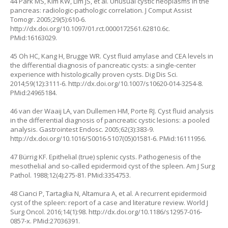
44 Park MS, Kim KW, Lim JS, et al. Unusual cystic neoplasms in the
pancreas: radiologic-pathologic correlation. J Comput Assist
Tomogr. 2005;29(5):610-6.
http://dx.doi.org/10.1097/01.rct.0000172561.62810.6c
.
PMid:16163029.
45 Oh HC, Kang H, Brugge WR. Cyst fluid amylase and CEA levels in
the differential diagnosis of pancreatic cysts: a single-center
experience with histologically proven cysts. Dig Dis Sci.
2014;59(12):3111-6.
http://dx.doi.org/10.1007/s10620-014-3254-8
.
PMid:24965184.
46 van der Waaij LA, van Dullemen HM, Porte RJ. Cyst fluid analysis
in the differential diagnosis of pancreatic cystic lesions: a pooled
analysis. Gastrointest Endosc. 2005;62(3):383-9.
http://dx.doi.org/10.1016/S0016-5107(05)01581-6
. PMid:16111956.
47 Bürrig KF. Epithelial (true) splenic cysts. Pathogenesis of the
mesothelial and so-called epidermoid cyst of the spleen. Am J Surg
Pathol. 1988;12(4):275-81. PMid:3354753.
48 Cianci P, Tartaglia N, Altamura A, et al. A recurrent epidermoid
cyst of the spleen: report of a case and literature review. World J
Surg Oncol. 2016;14(1):98.
http://dx.doi.org/10.1186/s12957-016-
0857-x
. PMid:27036391.