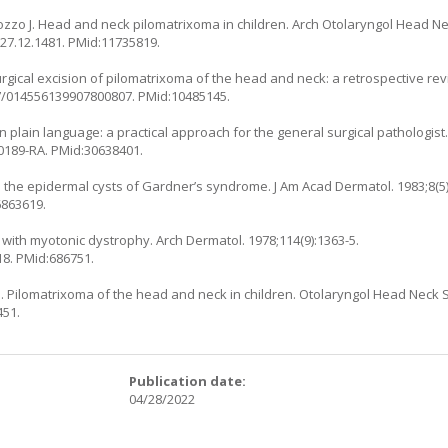
ozzo J. Head and neck pilomatrixoma in children. Arch Otolaryngol Head Ne
127.12.1481
. PMid:11735819.
rgical excision of pilomatrixoma of the head and neck: a retrospective rev
77/014556139907800807
. PMid:10485145.
in plain language: a practical approach for the general surgical pathologist
-0189-RA
. PMid:30638401.
 the epidermal cysts of Gardner’s syndrome. J Am Acad Dermatol. 1983;8(5)
6863619.
 with myotonic dystrophy. Arch Dermatol. 1978;114(9):1363-5.
18
. PMid:686751.
 Pilomatrixoma of the head and neck in children. Otolaryngol Head Neck Su
451.
:
Publication date:
04/28/2022