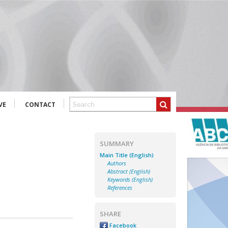
VE
CONTACT
SUMMARY
Main Title (English)
Authors
Abstract (English)
Keywords (English)
References
SHARE
Facebook