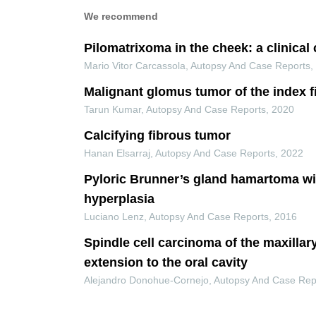
We recommend
Pilomatrixoma in the cheek: a clinical
Mario Vitor Carcassola
,
Autopsy And Case Reports
Malignant glomus tumor of the index f
Tarun Kumar
,
Autopsy And Case Reports
,
2020
Calcifying fibrous tumor
Hanan Elsarraj
,
Autopsy And Case Reports
,
2022
Pyloric Brunner’s gland hamartoma wi
hyperplasia
Luciano Lenz
,
Autopsy And Case Reports
,
2016
Spindle cell carcinoma of the maxillar
extension to the oral cavity
Alejandro Donohue-Cornejo
,
Autopsy And Case Rep