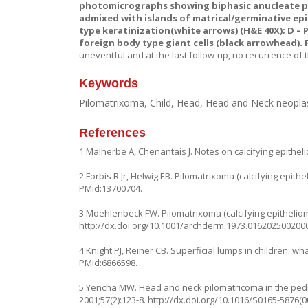
photomicrographs showing biphasic anucleate pink
admixed with islands of matrical/germinative epi
type keratinization(white arrows) (H&E 40X);
D –
P
foreign body type giant cells (black arrowhead). F
uneventful and at the last follow-up, no recurrence of
Keywords
Pilomatrixoma, Child, Head, Head and Neck neop
References
1 Malherbe A, Chenantais J. Notes on calcifying epithe
2 Forbis R Jr, Helwig EB. Pilomatrixoma (calcifying epith
PMid:13700704.
3 Moehlenbeck FW. Pilomatrixoma (calcifying epithelioma)
http://dx.doi.org/10.1001/archderm.1973.016202500200
4 Knight PJ, Reiner CB. Superficial lumps in children: w
PMid:6866598.
5 Yencha MW. Head and neck pilomatricoma in the pediatr
2001;57(2):123-8.
http://dx.doi.org/10.1016/S0165-5876(0