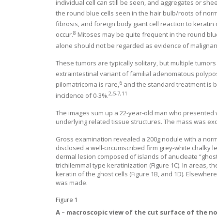
individual cell can still be seen, and aggregates or she
the round blue cells seen in the hair bulb/roots of normal
fibrosis, and foreign body giant cell reaction to keratin
8
occur.
Mitoses may be quite frequent in the round blu
alone should not be regarded as evidence of malignan
These tumors are typically solitary, but multiple tumo
extraintestinal variant of familial adenomatous polypos
6
pilomatricoma is rare,
and the standard treatment is b
2
,
5
-
7
,
11
incidence of 0-3%.
The images sum up a 22-year-old man who presented wit
underlying related tissue structures. The mass was ex
Gross examination revealed a 200g nodule with a norma
disclosed a well-circumscribed firm grey-white chalky 
dermal lesion composed of islands of anucleate “ghost”
trichilemmal type keratinization (
Figure 1
C). In areas, 
keratin of the ghost cells (
Figure 1
B, and
1
D). Elsewhere 
was made.
Figure 1
A –
macroscopic view of the cut surface of the no