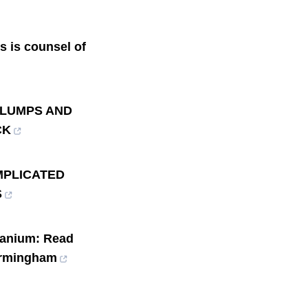
ts is counsel of
n: LUMPS AND
CK
MPLICATED
S
ranium: Read
Birmingham