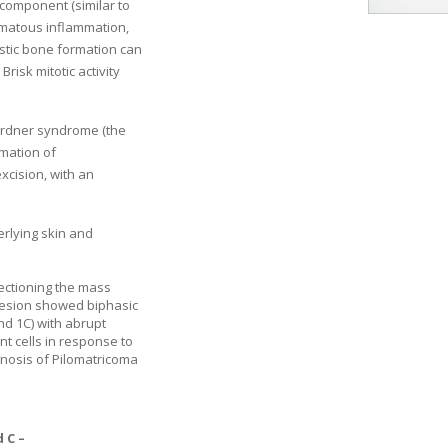
 component (similar to
omatous inflammation,
stic bone formation can
8
Brisk mitotic activity
Gardner syndrome (the
mation of
xcision, with an
rlying skin and
ectioning the mass
 lesion showed biphasic
and
1
C) with abrupt
nt cells in response to
gnosis of Pilomatricoma
d
C –