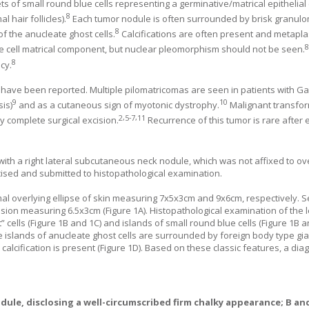
ets of small round blue cells representing a germinative/matrical epithelial
8
 hair follicles).
Each tumor nodule is often surrounded by brisk granul
8
 of the anucleate ghost cells.
Calcifications are often present and metapla
e cell matrical component, but nuclear pleomorphism should not be seen.
8
cy.
rs have been reported. Multiple pilomatricomas are seen in patients with 
9
10
is)
and as a cutaneous sign of myotonic dystrophy.
Malignant transfor
2
,
5
-
7
,
11
y complete surgical excision.
Recurrence of this tumor is rare after e
h a right lateral subcutaneous neck nodule, which was not affixed to ove
cised and submitted to histopathological examination.
l overlying ellipse of skin measuring 7x5x3cm and 9x6cm, respectively. S
lesion measuring 6.5x3cm (
Figure 1
A). Histopathological examination of the
 cells (
Figure 1
B and
1
C) and islands of small round blue cells (
Figure 1
B 
the islands of anucleate ghost cells are surrounded by foreign body type gia
calcification is present (
Figure 1
D). Based on these classic features, a dia
dule, disclosing a well-circumscribed firm chalky appearance;
B
an