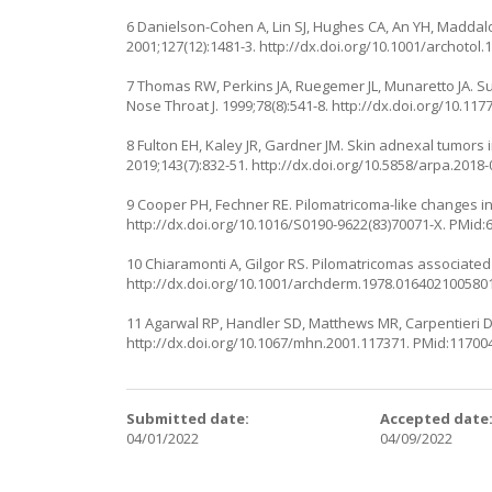
6 Danielson-Cohen A, Lin SJ, Hughes CA, An YH, Maddal
2001;127(12):1481-3.
http://dx.doi.org/10.1001/archotol.
7 Thomas RW, Perkins JA, Ruegemer JL, Munaretto JA. Su
Nose Throat J. 1999;78(8):541-8.
http://dx.doi.org/10.11
8 Fulton EH, Kaley JR, Gardner JM. Skin adnexal tumors 
2019;143(7):832-51.
http://dx.doi.org/10.5858/arpa.2018
9 Cooper PH, Fechner RE. Pilomatricoma-like changes in
http://dx.doi.org/10.1016/S0190-9622(83)70071-X
. PMid:
10 Chiaramonti A, Gilgor RS. Pilomatricomas associated
http://dx.doi.org/10.1001/archderm.1978.016402100580
11 Agarwal RP, Handler SD, Matthews MR, Carpentieri D.
http://dx.doi.org/10.1067/mhn.2001.117371
. PMid:11700
Submitted date:
Accepted date
04/01/2022
04/09/2022