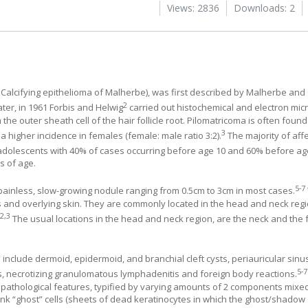
Views: 2836
Downloads: 2
Calcifying epithelioma of Malherbe), was first described by Malherbe an
2
ater, in 1961 Forbis and Helwig
carried out histochemical and electron mic
the outer sheath cell of the hair follicle root. Pilomatricoma is often foun
3
 a higher incidence in females (female: male ratio 3:2).
The majority of aff
 adolescents with 40% of cases occurring before age 10 and 60% before ag
s of age.
5
-
7
y, painless, slow-growing nodule ranging from 0.5cm to 3cm in most cases.
es and overlying skin. They are commonly located in the head and neck regi
2
,
3
.
The usual locations in the head and neck region, are the neck and the f
include dermoid, epidermoid, and branchial cleft cysts, periauricular sin
5
-
7
is, necrotizing granulomatous lymphadenitis and foreign body reactions.
opathological features, typified by varying amounts of 2 components mixed
ink “ghost” cells (sheets of dead keratinocytes in which the ghost/shadow 