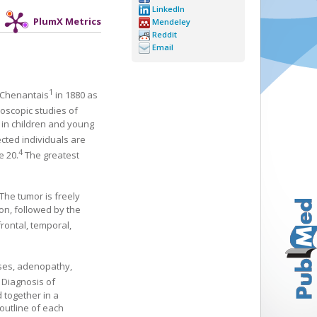
LinkedIn
PlumX Metrics
Mendeley
Reddit
Email
1
d Chenantais
in 1880 as
roscopic studies of
d in children and young
ected individuals are
4
e 20.
The greatest
The tumor is freely
on, followed by the
rontal, temporal,
uses, adenopathy,
Diagnosis of
 together in a
outline of each