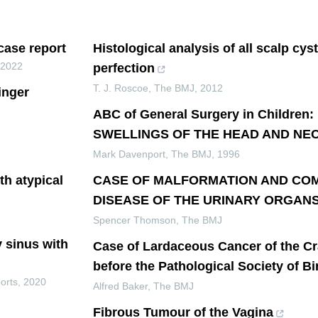
 case report
Histological analysis of all scalp cys
,
2022
perfection
T. J. Roscoe
,
The BMJ
,
2012
inger
ABC of General Surgery in Childre
SWELLINGS OF THE HEAD AND NE
Mark Davenport
,
The BMJ
,
1996
th atypical
CASE OF MALFORMATION AND CO
DISEASE OF THE URINARY ORGAN
Spencer Thomson
,
The BMJ
y sinus with
Case of Lardaceous Cancer of the C
before the Pathological Society of 
orts
,
2020
Alfred Baker
,
The BMJ
Fibrous Tumour of the Vagina