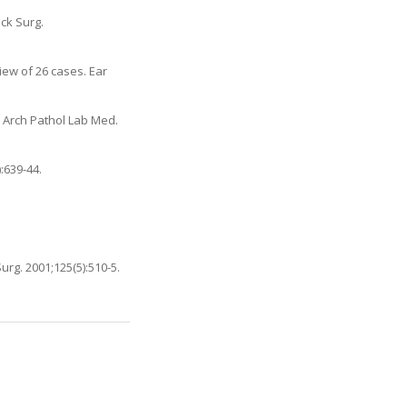
ck Surg.
iew of 26 cases. Ear
. Arch Pathol Lab Med.
:639-44.
rg. 2001;125(5):510-5.