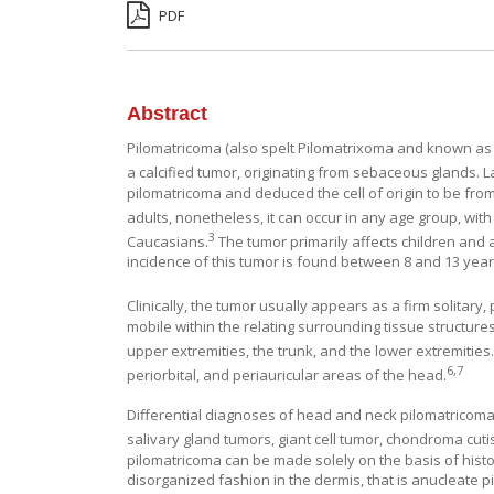
PDF
Abstract
Pilomatricoma (also spelt Pilomatrixoma and known as 
a calcified tumor, originating from sebaceous glands. L
pilomatricoma and deduced the cell of origin to be from 
adults, nonetheless, it can occur in any age group, with
3
Caucasians.
The tumor primarily affects children and
incidence of this tumor is found between 8 and 13 year
Clinically, the tumor usually appears as a firm solitar
mobile within the relating surrounding tissue structur
upper extremities, the trunk, and the lower extremities
6
,
7
periorbital, and periauricular areas of the head.
Differential diagnoses of head and neck pilomatricoma 
salivary gland tumors, giant cell tumor, chondroma cut
pilomatricoma can be made solely on the basis of hist
disorganized fashion in the dermis, that is anucleate p