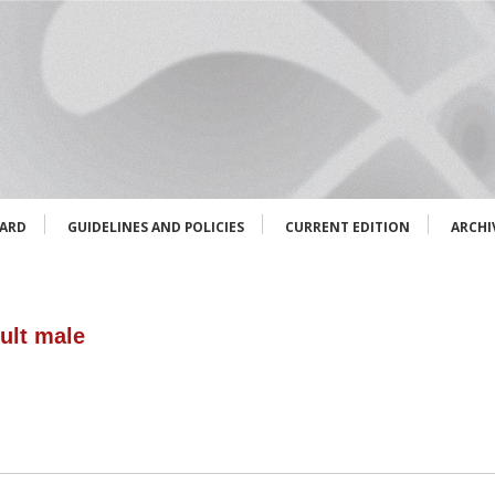
OARD
GUIDELINES AND POLICIES
CURRENT EDITION
ARCHI
ult male