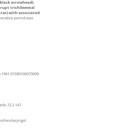
(black arrowhead)
brupt trichilemmal
tar) with associated
perative period was
rm.1961.01580100070009
.
peds.72.2.147
.
torhinolaryngol.