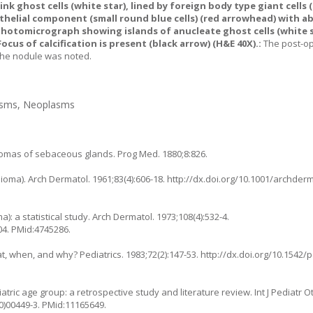
 ghost cells (white star), lined by foreign body type giant cells 
thelial component (small round blue cells) (red arrowhead) with a
hotomicrograph showing islands of anucleate ghost cells (white s
ocus of calcification is present (black arrow) (H&E 40X).:
The post-o
 the nodule was noted.
lasms, Neoplasms
liomas of sebaceous glands. Prog Med. 1880;8:826.
elioma). Arch Dermatol. 1961;83(4):606-18.
http://dx.doi.org/10.1001/archde
: a statistical study. Arch Dermatol. 1973;108(4):532-4.
04
. PMid:4745286.
hat, when, and why? Pediatrics. 1983;72(2):147-53.
http://dx.doi.org/10.1542/
ic age group: a retrospective study and literature review. Int J Pediatr O
0)00449-3
. PMid:11165649.