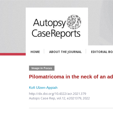
HOME
ABOUT THE JOURNAL
EDITORIAL B
Image in Focus
Pilomatricoma in the neck of an ad
Kofi Ulzen-Appiah
http://dx.doi.org/10.4322/acr.2021.379
Autops Case Rep,
vol.12,
e2021379, 2022