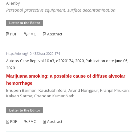
Allenby
Personal protective equipment, surface decontamination
Letter to the Editor
PDF
PMC
Abstract
https://doi.org/10.4322/acr.2020.174
Autops Case Rep, vol.10 n3, e2020174, 2020, Publication date June 05,
2020
Marijuana smoking: a possible cause of diffuse alveolar
hemorrhage
Bhupen Barman; Kaustubh Bora; Arvind Nongpiur; Pranjal Phukan;
Kalyan Sarma; Chandan Kumar Nath
Letter to the Editor
PDF
PMC
Abstract