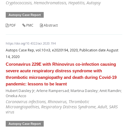
Cryptococcosis, Hemochromatosis, Hepatitis, Autopsy
Autopsy Case Report
PDF
PMC
Abstract
https://doi.org/10.4322/acr.2020.194
Autops Case Rep, vol.10 n3, e2020194, 2020, Publication date August
14, 2020
Coronavirus 229E with Rhinovirus co-infection causing
severe acute respiratory distress syndrome with
thrombotic microangiopathy and death during Covid-19
pandemic: lessons to be learnt
Hubert Daisley Jr; Arlene Rampersad; Martina Daisley; Amit Ramdin;
Oneka Acco
Coronavirus infections, Rhinovirus, Thrombotic
Microangiopathies, Respiratory Distress Syndrome, Adult, SARS
virus
Autopsy Case Report