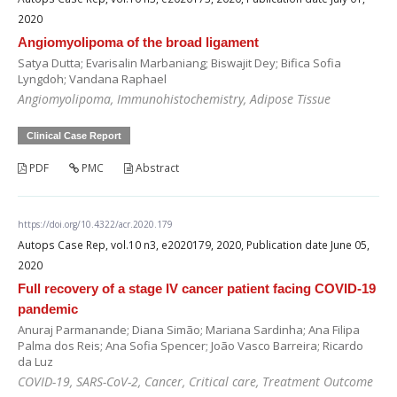
2020
Angiomyolipoma of the broad ligament
Satya Dutta; Evarisalin Marbaniang; Biswajit Dey; Bifica Sofia
Lyngdoh; Vandana Raphael
Angiomyolipoma, Immunohistochemistry, Adipose Tissue
Clinical Case Report
PDF
PMC
Abstract
https://doi.org/10.4322/acr.2020.179
Autops Case Rep, vol.10 n3, e2020179, 2020, Publication date June 05,
2020
Full recovery of a stage IV cancer patient facing COVID-19
pandemic
Anuraj Parmanande; Diana Simão; Mariana Sardinha; Ana Filipa
Palma dos Reis; Ana Sofia Spencer; João Vasco Barreira; Ricardo
da Luz
COVID-19, SARS-CoV-2, Cancer, Critical care, Treatment Outcome