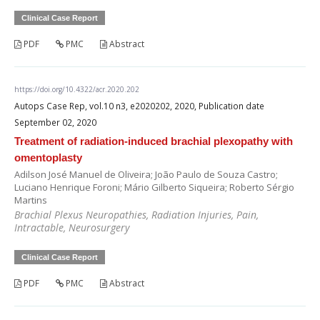
Clinical Case Report
PDF
PMC
Abstract
https://doi.org/10.4322/acr.2020.202
Autops Case Rep, vol.10 n3, e2020202, 2020, Publication date
September 02, 2020
Treatment of radiation-induced brachial plexopathy with
omentoplasty
Adilson José Manuel de Oliveira; João Paulo de Souza Castro;
Luciano Henrique Foroni; Mário Gilberto Siqueira; Roberto Sérgio
Martins
Brachial Plexus Neuropathies, Radiation Injuries, Pain,
Intractable, Neurosurgery
Clinical Case Report
PDF
PMC
Abstract