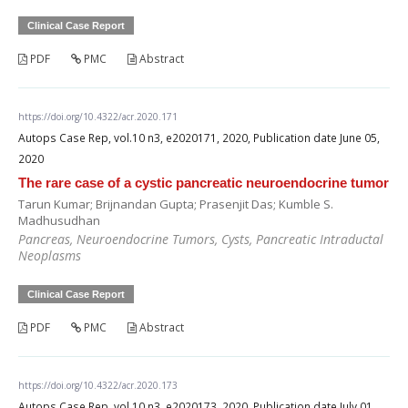
Clinical Case Report
PDF
PMC
Abstract
https://doi.org/10.4322/acr.2020.171
Autops Case Rep, vol.10 n3, e2020171, 2020, Publication date June 05,
2020
The rare case of a cystic pancreatic neuroendocrine tumor
Tarun Kumar; Brijnandan Gupta; Prasenjit Das; Kumble S.
Madhusudhan
Pancreas, Neuroendocrine Tumors, Cysts, Pancreatic Intraductal
Neoplasms
Clinical Case Report
PDF
PMC
Abstract
https://doi.org/10.4322/acr.2020.173
Autops Case Rep, vol.10 n3, e2020173, 2020, Publication date July 01,