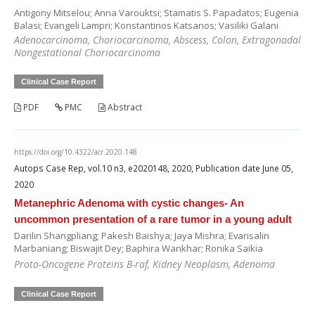
Antigony Mitselou; Anna Varouktsi; Stamatis S. Papadatos; Eugenia
Balasi; Evangeli Lampri; Konstantinos Katsanos; Vasiliki Galani
Adenocarcinoma, Choriocarcinoma, Abscess, Colon, Extragonadal
Nongestational Choriocarcinoma
Clinical Case Report
PDF
PMC
Abstract
https://doi.org/10.4322/acr.2020.148
Autops Case Rep, vol.10 n3, e2020148, 2020, Publication date June 05,
2020
Metanephric Adenoma with cystic changes- An
uncommon presentation of a rare tumor in a young adult
Darilin Shangpliang; Pakesh Baishya; Jaya Mishra; Evarisalin
Marbaniang; Biswajit Dey; Baphira Wankhar; Ronika Saikia
Proto-Oncogene Proteins B-raf, Kidney Neoplasm, Adenoma
Clinical Case Report