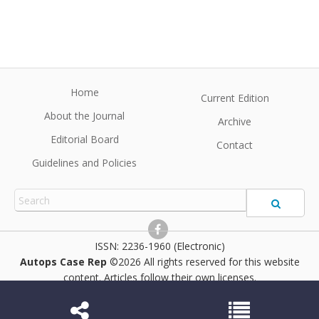
Home
Current Edition
About the Journal
Archive
Editorial Board
Contact
Guidelines and Policies
2236-1960 (Electronic)
Autops Case Rep
©2026 All rights reserved for this website
content. Articles follow their own licenses.