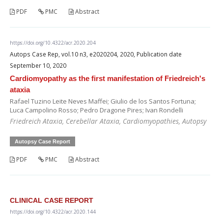
PDF
PMC
Abstract
https://doi.org/10.4322/acr.2020.204
Autops Case Rep, vol.10 n3, e2020204, 2020, Publication date
September 10, 2020
Cardiomyopathy as the first manifestation of Friedreich's
ataxia
Rafael Tuzino Leite Neves Maffei; Giulio de los Santos Fortuna;
Luca Campolino Rosso; Pedro Dragone Pires; Ivan Rondelli
Friedreich Ataxia, Cerebellar Ataxia, Cardiomyopathies, Autopsy
Autopsy Case Report
PDF
PMC
Abstract
CLINICAL CASE REPORT
https://doi.org/10.4322/acr.2020.144