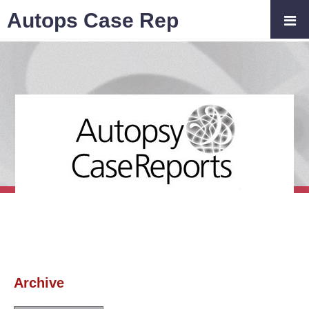
Autops Case Rep
Archive