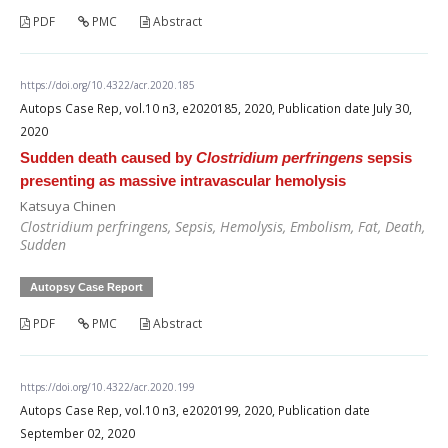
PDF
PMC
Abstract
https://doi.org/10.4322/acr.2020.185
Autops Case Rep, vol.10 n3, e2020185, 2020, Publication date July 30,
2020
Sudden death caused by
Clostridium perfringens
sepsis
presenting as massive intravascular hemolysis
Katsuya Chinen
Clostridium perfringens
, Sepsis, Hemolysis, Embolism, Fat, Death,
Sudden
Autopsy Case Report
PDF
PMC
Abstract
https://doi.org/10.4322/acr.2020.199
Autops Case Rep, vol.10 n3, e2020199, 2020, Publication date
September 02, 2020