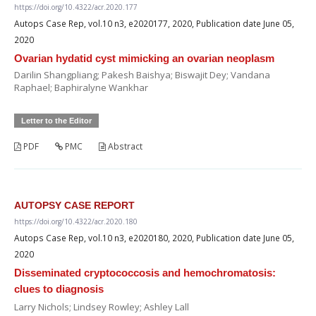
https://doi.org/10.4322/acr.2020.177
Autops Case Rep, vol.10 n3, e2020177, 2020, Publication date June 05,
2020
Ovarian hydatid cyst mimicking an ovarian neoplasm
Darilin Shangpliang; Pakesh Baishya; Biswajit Dey; Vandana
Raphael; Baphiralyne Wankhar
Letter to the Editor
PDF
PMC
Abstract
AUTOPSY CASE REPORT
https://doi.org/10.4322/acr.2020.180
Autops Case Rep, vol.10 n3, e2020180, 2020, Publication date June 05,
2020
Disseminated cryptococcosis and hemochromatosis:
clues to diagnosis
Larry Nichols; Lindsey Rowley; Ashley Lall