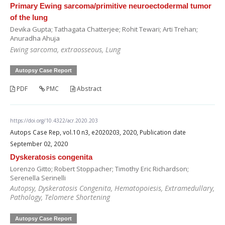
Primary Ewing sarcoma/primitive neuroectodermal tumor
of the lung
Devika Gupta; Tathagata Chatterjee; Rohit Tewari; Arti Trehan;
Anuradha Ahuja
Ewing sarcoma, extraosseous, Lung
Autopsy Case Report
PDF
PMC
Abstract
https://doi.org/10.4322/acr.2020.203
Autops Case Rep, vol.10 n3, e2020203, 2020, Publication date
September 02, 2020
Dyskeratosis congenita
Lorenzo Gitto; Robert Stoppacher; Timothy Eric Richardson;
Serenella Serinelli
Autopsy, Dyskeratosis Congenita, Hematopoiesis, Extramedullary,
Pathology, Telomere Shortening
Autopsy Case Report