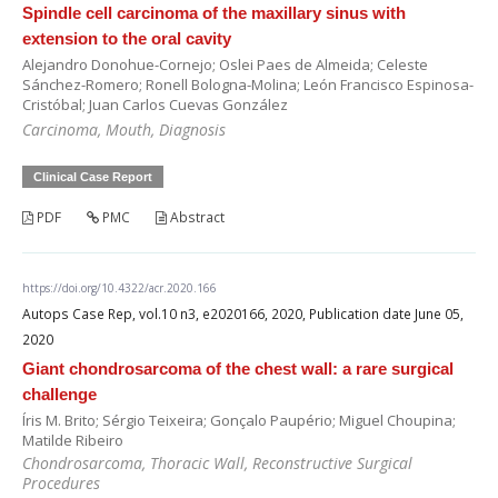
Spindle cell carcinoma of the maxillary sinus with
extension to the oral cavity
Alejandro Donohue-Cornejo; Oslei Paes de Almeida; Celeste
Sánchez-Romero; Ronell Bologna-Molina; León Francisco Espinosa-
Cristóbal; Juan Carlos Cuevas González
Carcinoma, Mouth, Diagnosis
Clinical Case Report
PDF
PMC
Abstract
https://doi.org/10.4322/acr.2020.166
Autops Case Rep, vol.10 n3, e2020166, 2020, Publication date June 05,
2020
Giant chondrosarcoma of the chest wall: a rare surgical
challenge
Íris M. Brito; Sérgio Teixeira; Gonçalo Paupério; Miguel Choupina;
Matilde Ribeiro
Chondrosarcoma, Thoracic Wall, Reconstructive Surgical
Procedures