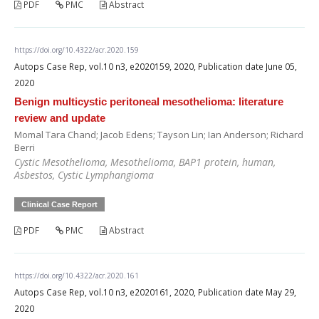
PDF
PMC
Abstract
https://doi.org/10.4322/acr.2020.159
Autops Case Rep, vol.10 n3, e2020159, 2020, Publication date June 05,
2020
Benign multicystic peritoneal mesothelioma: literature
review and update
Momal Tara Chand; Jacob Edens; Tayson Lin; Ian Anderson; Richard
Berri
Cystic Mesothelioma, Mesothelioma, BAP1 protein, human,
Asbestos, Cystic Lymphangioma
Clinical Case Report
PDF
PMC
Abstract
https://doi.org/10.4322/acr.2020.161
Autops Case Rep, vol.10 n3, e2020161, 2020, Publication date May 29,
2020