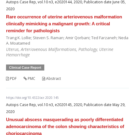
Autops Case Rep, vol.10 n3, e2020144, 2020, Publication date June 05,
2020
Rare occurrence of uterine arteriovenous malformation
clinically mimicking a malignant growth: A critical
reminder for pathologists
Trang K. Lollie; Steven S. Raman; Amir Qorbani; Ted Farzaneh; Neda
A. Moatamed
Uterus, Arteriovenous Malformations, Pathology, Uterine
Hemorrhage
Clinical Case Report
PDF
PMC
Abstract
https://doi.org/10.4322/acr.2020.145
Autops Case Rep, vol.10 n3, e2020145, 2020, Publication date May 29,
2020
Unusual abscess masquerading as poorly differentiated
adenocarcinoma of the colon showing characteristics of
choriocarcinoma