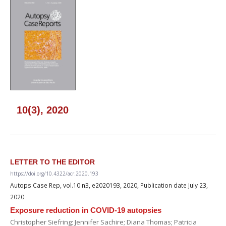
10(3), 2020
LETTER TO THE EDITOR
https://doi.org/10.4322/acr.2020.193
Autops Case Rep, vol.10 n3, e2020193, 2020, Publication date July 23,
2020
Exposure reduction in COVID-19 autopsies
Christopher Siefring; Jennifer Sachire; Diana Thomas; Patricia