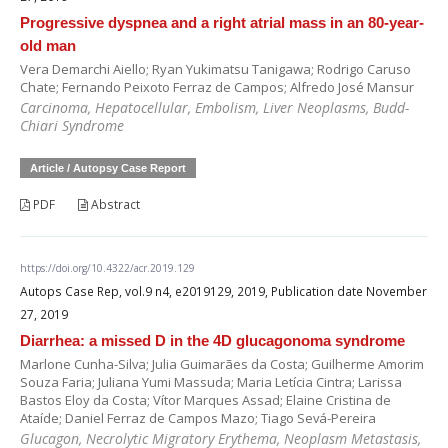
Progressive dyspnea and a right atrial mass in an 80-year-
old man
Vera Demarchi Aiello; Ryan Yukimatsu Tanigawa; Rodrigo Caruso
Chate; Fernando Peixoto Ferraz de Campos; Alfredo José Mansur
Carcinoma, Hepatocellular, Embolism, Liver Neoplasms, Budd-
Chiari Syndrome
Article / Autopsy Case Report
PDF
Abstract
https://doi.org/10.4322/acr.2019.129
Autops Case Rep, vol.9 n4, e2019129, 2019, Publication date November
27, 2019
Diarrhea: a missed D in the 4D glucagonoma syndrome
Marlone Cunha-Silva; Julia Guimarães da Costa; Guilherme Amorim
Souza Faria; Juliana Yumi Massuda; Maria Letícia Cintra; Larissa
Bastos Eloy da Costa; Vítor Marques Assad; Elaine Cristina de
Ataíde; Daniel Ferraz de Campos Mazo; Tiago Sevá-Pereira
Glucagon, Necrolytic Migratory Erythema, Neoplasm Metastasis,