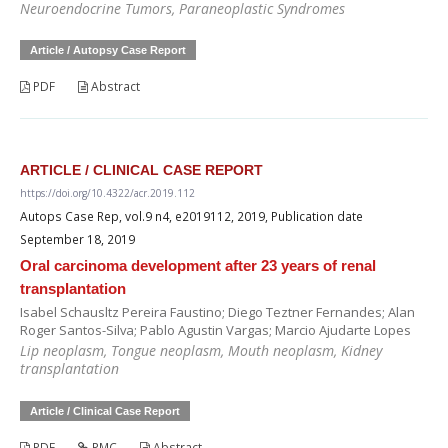
Neuroendocrine Tumors, Paraneoplastic Syndromes
Article / Autopsy Case Report
PDF
Abstract
ARTICLE / CLINICAL CASE REPORT
https://doi.org/10.4322/acr.2019.112
Autops Case Rep, vol.9 n4, e2019112, 2019, Publication date
September 18, 2019
Oral carcinoma development after 23 years of renal
transplantation
Isabel Schausltz Pereira Faustino; Diego Teztner Fernandes; Alan
Roger Santos-Silva; Pablo Agustin Vargas; Marcio Ajudarte Lopes
Lip neoplasm, Tongue neoplasm, Mouth neoplasm, Kidney
transplantation
Article / Clinical Case Report
PDF
PMC
Abstract