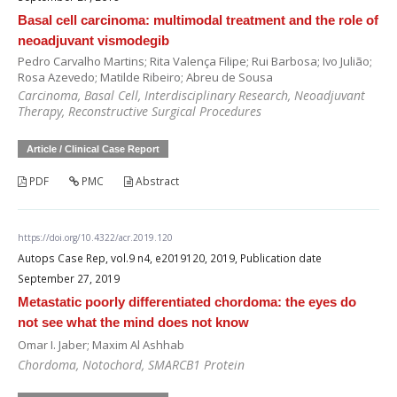
Basal cell carcinoma: multimodal treatment and the role of
neoadjuvant vismodegib
Pedro Carvalho Martins; Rita Valença Filipe; Rui Barbosa; Ivo Julião;
Rosa Azevedo; Matilde Ribeiro; Abreu de Sousa
Carcinoma, Basal Cell, Interdisciplinary Research, Neoadjuvant
Therapy, Reconstructive Surgical Procedures
Article / Clinical Case Report
PDF
PMC
Abstract
https://doi.org/10.4322/acr.2019.120
Autops Case Rep, vol.9 n4, e2019120, 2019, Publication date
September 27, 2019
Metastatic poorly differentiated chordoma: the eyes do
not see what the mind does not know
Omar I. Jaber; Maxim Al Ashhab
Chordoma, Notochord, SMARCB1 Protein