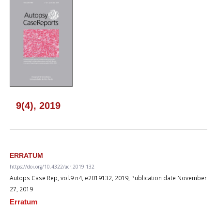
9(4), 2019
ERRATUM
https://doi.org/10.4322/acr.2019.132
Autops Case Rep, vol.9 n4, e2019132, 2019, Publication date November
27, 2019
Erratum