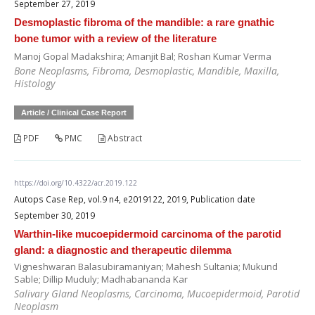
September 27, 2019
Desmoplastic fibroma of the mandible: a rare gnathic
bone tumor with a review of the literature
Manoj Gopal Madakshira; Amanjit Bal; Roshan Kumar Verma
Bone Neoplasms, Fibroma, Desmoplastic, Mandible, Maxilla,
Histology
Article / Clinical Case Report
PDF
PMC
Abstract
https://doi.org/10.4322/acr.2019.122
Autops Case Rep, vol.9 n4, e2019122, 2019, Publication date
September 30, 2019
Warthin-like mucoepidermoid carcinoma of the parotid
gland: a diagnostic and therapeutic dilemma
Vigneshwaran Balasubiramaniyan; Mahesh Sultania; Mukund
Sable; Dillip Muduly; Madhabananda Kar
Salivary Gland Neoplasms, Carcinoma, Mucoepidermoid, Parotid
Neoplasm