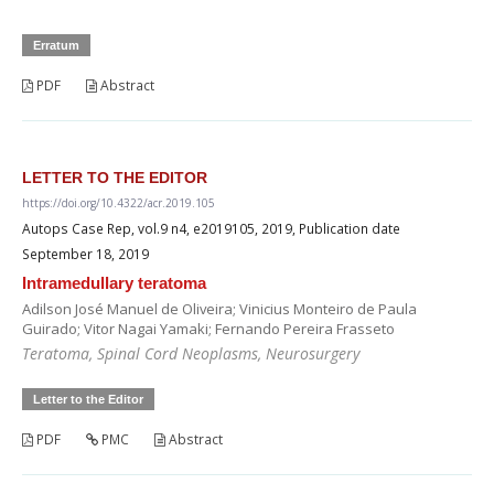
Erratum
PDF
Abstract
LETTER TO THE EDITOR
https://doi.org/10.4322/acr.2019.105
Autops Case Rep, vol.9 n4, e2019105, 2019, Publication date
September 18, 2019
Intramedullary teratoma
Adilson José Manuel de Oliveira; Vinicius Monteiro de Paula
Guirado; Vitor Nagai Yamaki; Fernando Pereira Frasseto
Teratoma, Spinal Cord Neoplasms, Neurosurgery
Letter to the Editor
PDF
PMC
Abstract