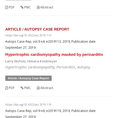
PDF
PMC
Abstract
ARTICLE / AUTOPSY CASE REPORT
https://doi.org/10.4322/acr.2019.113
Autops Case Rep, vol.9 n4, e2019113, 2019, Publication date
September 27, 2019
Hypertrophic cardiomyopathy masked by pericarditis
Larry Nichols; Himara Koelmeyer
Hypertrophic cardiomyopathy, Pericarditis, Autopsy
Article / Autopsy Case Report
PDF
PMC
Abstract
https://doi.org/10.4322/acr.2019.119
Autops Case Rep, vol.9 n4, e2019119, 2019, Publication date
September 27, 2019