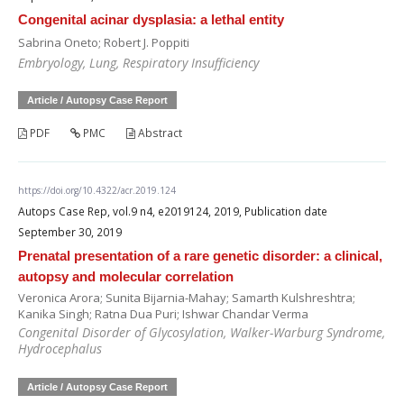
Congenital acinar dysplasia: a lethal entity
Sabrina Oneto; Robert J. Poppiti
Embryology, Lung, Respiratory Insufficiency
Article / Autopsy Case Report
PDF
PMC
Abstract
https://doi.org/10.4322/acr.2019.124
Autops Case Rep, vol.9 n4, e2019124, 2019, Publication date
September 30, 2019
Prenatal presentation of a rare genetic disorder: a clinical,
autopsy and molecular correlation
Veronica Arora; Sunita Bijarnia-Mahay; Samarth Kulshreshtra;
Kanika Singh; Ratna Dua Puri; Ishwar Chandar Verma
Congenital Disorder of Glycosylation, Walker-Warburg Syndrome,
Hydrocephalus
Article / Autopsy Case Report