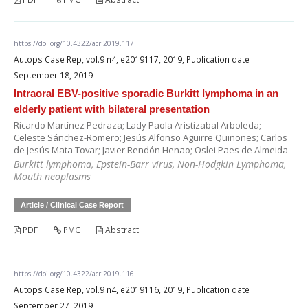
https://doi.org/10.4322/acr.2019.117
Autops Case Rep, vol.9 n4, e2019117, 2019, Publication date
September 18, 2019
Intraoral EBV-positive sporadic Burkitt lymphoma in an
elderly patient with bilateral presentation
Ricardo Martínez Pedraza; Lady Paola Aristizabal Arboleda;
Celeste Sánchez-Romero; Jesús Alfonso Aguirre Quiñones; Carlos
de Jesús Mata Tovar; Javier Rendón Henao; Oslei Paes de Almeida
Burkitt lymphoma, Epstein-Barr virus, Non-Hodgkin Lymphoma,
Mouth neoplasms
Article / Clinical Case Report
PDF
PMC
Abstract
https://doi.org/10.4322/acr.2019.116
Autops Case Rep, vol.9 n4, e2019116, 2019, Publication date
September 27, 2019