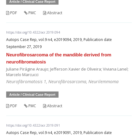
Article / Clinical Case Report
PDF
PMC
Abstract
https://doi.org/10.4322/acr.2019.094
Autops Case Rep, vol.9 n4, e2019094, 2019, Publication date
September 27, 2019
Neurofibrosarcoma of the mandible derived from
neurofibromatosis
Juliane Pirágine Araujo; Jefferson Xavier de Oliveira; Viviana Lanel;
Marcelo Marcucci
Neurofibromatosis 1, Neurofibrosarcoma, Neurilemmoma
Article / Clinical Case Report
PDF
PMC
Abstract
https://doi.org/10.4322/acr.2019.091
Autops Case Rep, vol.9 n4, e2019091, 2019, Publication date