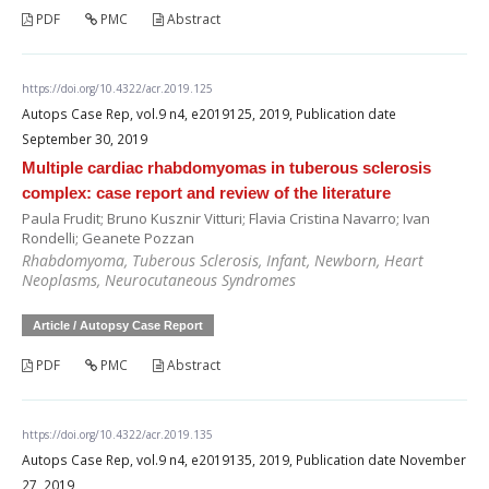
PDF
PMC
Abstract
https://doi.org/10.4322/acr.2019.125
Autops Case Rep, vol.9 n4, e2019125, 2019, Publication date
September 30, 2019
Multiple cardiac rhabdomyomas in tuberous sclerosis
complex: case report and review of the literature
Paula Frudit; Bruno Kusznir Vitturi; Flavia Cristina Navarro; Ivan
Rondelli; Geanete Pozzan
Rhabdomyoma, Tuberous Sclerosis, Infant, Newborn, Heart
Neoplasms, Neurocutaneous Syndromes
Article / Autopsy Case Report
PDF
PMC
Abstract
https://doi.org/10.4322/acr.2019.135
Autops Case Rep, vol.9 n4, e2019135, 2019, Publication date November
27, 2019