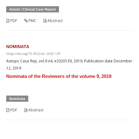
Article / Clinical Case Report
PDF
PMC
Abstract
NOMINATA
https://doi.org/10.4322/acr.2020.139
Autops Case Rep, vol.9 n4, e2020139, 2019, Publication date December
12, 2019
Nominata of the Reviewers of the volume 9, 2019
Nominata
PDF
Abstract