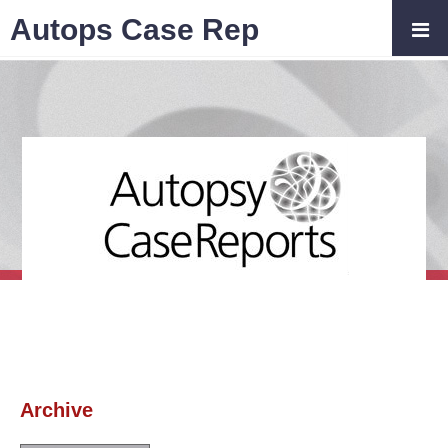
Autops Case Rep
Archive