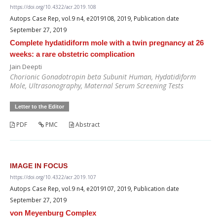
https://doi.org/10.4322/acr.2019.108
Autops Case Rep, vol.9 n4, e2019108, 2019, Publication date
September 27, 2019
Complete hydatidiform mole with a twin pregnancy at 26
weeks: a rare obstetric complication
Jain Deepti
Chorionic Gonadotropin beta Subunit Human, Hydatidiform
Mole, Ultrasonography, Maternal Serum Screening Tests
Letter to the Editor
PDF
PMC
Abstract
IMAGE IN FOCUS
https://doi.org/10.4322/acr.2019.107
Autops Case Rep, vol.9 n4, e2019107, 2019, Publication date
September 27, 2019
von Meyenburg Complex