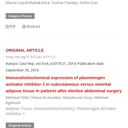
Manoj Gopal Madakshira; Tushar Pandey; Ashim Das
Image in Focus
PDF
Abstract
ORIGINAL ARTICLE
https://doi.org/10.4322/acr.2019.121
Autops Case Rep, vol.9 n4, e2019121, 2019, Publication date
September 30, 2019
Immunohistochemical expression of plasminogen
activator inhibitor-1 in subcutaneous versus omental
adipose tissue in patients after elective abdominal surgery
Mehmet Yildiz; Emine Bozkurtlar; Abdulmunir Azizy; Mehmet
Agirbasli
Adipose Tissue, Immunohistochemistry, Plasminogen Activator
Inhibitor-1
Original Article