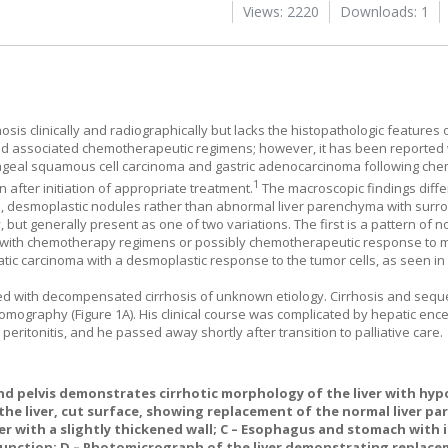
Views: 2220
Downloads: 1
hosis clinically and radiographically but lacks the histopathologic features o
d associated chemotherapeutic regimens; however, it has been reported 
phageal squamous cell carcinoma and gastric adenocarcinoma following ch
1
n after initiation of appropriate treatment.
The macroscopic findings differ
l, desmoplastic nodules rather than abnormal liver parenchyma with surr
, but generally present as one of two variations. The first is a pattern of 
d with chemotherapy regimens or possibly chemotherapeutic response to m
atic carcinoma with a desmoplastic response to the tumor cells, as seen in 
d with decompensated cirrhosis of unknown etiology. Cirrhosis and seque
tomography (
Figure 1A
). His clinical course was complicated by hepatic en
eritonitis, and he passed away shortly after transition to palliative care.
 pelvis demonstrates cirrhotic morphology of the liver with hyp
 the liver, cut surface, showing replacement of the normal liver p
er with a slightly thickened wall;
C
– Esophagus and stomach with 
junction;
D
– Photomicrograph of the liver demonstrating replace