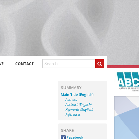
VE
CONTACT
SUMMARY
Main Title (English)
Authors
Abstract (English)
Keywords (English)
References
SHARE
Facebook