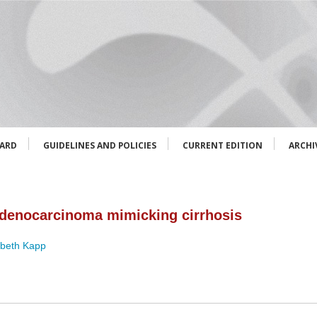
OARD
GUIDELINES AND POLICIES
CURRENT EDITION
ARCHI
 adenocarcinoma mimicking cirrhosis
abeth Kapp