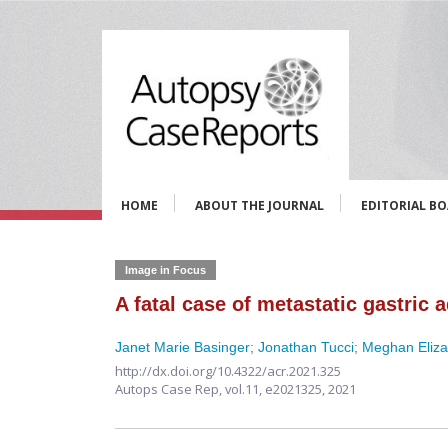
HOME
ABOUT THE JOURNAL
EDITORIAL B
Image in Focus
A fatal case of metastatic gastric
Janet Marie Basinger
;
Jonathan Tucci
;
Meghan Eliz
http://dx.doi.org/10.4322/acr.2021.325
Autops Case Rep,
vol.11,
e2021325, 2021