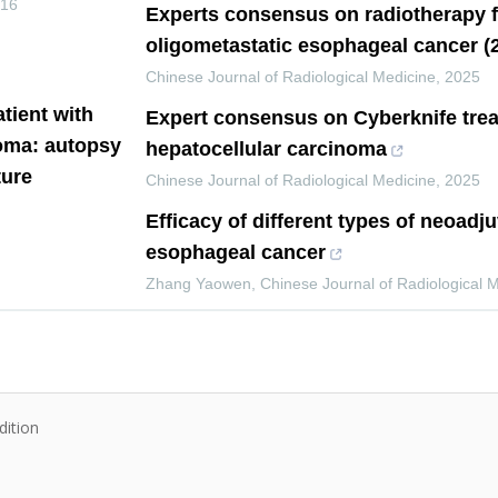
016
Experts consensus on radiotherapy f
oligometastatic esophageal cancer (2
Chinese Journal of Radiological Medicine
,
2025
atient with
Expert consensus on Cyberknife trea
noma: autopsy
hepatocellular carcinoma
ture
Chinese Journal of Radiological Medicine
,
2025
Efficacy of different types of neoadj
esophageal cancer
Zhang Yaowen
,
Chinese Journal of Radiological 
dition