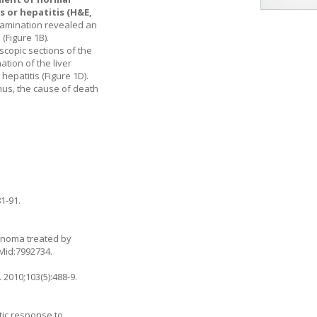
 or hepatitis (H&E,
xamination revealed an
 (
Figure 1B
).
oscopic sections of the
tion of the liver
epatitis (
Figure 1D
).
hus, the cause of death
1-91.
cinoma treated by
PMid:7992734.
 2010;103(5):488-9.
tic response to