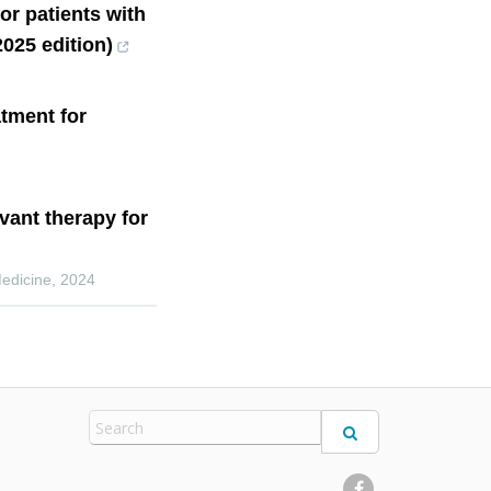
or patients with
025 edition)
tment for
uvant therapy for
Medicine
,
2024