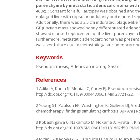
parenchyma by metastatic adenocarcinoma with n
400x).:
Consent for a full autopsy was obtained and t
enlarged liver with capsular nodularity and marked re
Additionally, there was a 2.5 cm indurated, plaque-lik
GE junction mass showed poorly differentiated adenoca
showed marked replacement of the liver parenchyma by
Furthermore, metastatic adenocarcinoma was present in
was liver failure due to metastatic gastric adenocarcin
Keywords
Pseudocirrhosis, Adenocarcinoma, Gastric
References
1 Adike A, Karlin N, Menias C, Carey EJ. Pseudocirrhosis
http://dx.doi.org/10.1159/000448066
. PMid:27721722.
2 Young ST, Paulson EK, Washington K, Gulliver DJ, Vred
chemotherapy: findings simulating cirrhosis. AJR Am J R
3 Kobashigawa C, Nakamoto M, Hokama A, Hirata T, Kinjo 
http://dx.doi.org/10.1097/SMJ.0b013e3181d82d50
. PMid
4 Mitani S, Kadowaki S, Taniguchi H, Muto H, Muro K. Ps