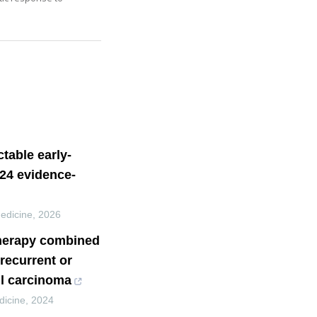
table early-
024 evidence-
Medicine
,
2026
therapy combined
recurrent or
l carcinoma
dicine
,
2024