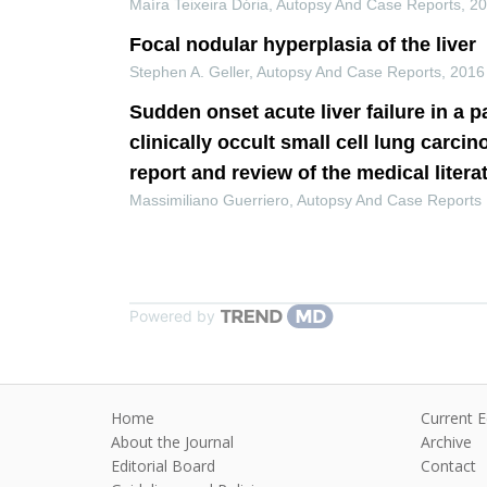
Maíra Teixeira Dória
,
Autopsy And Case Reports
,
2
Focal nodular hyperplasia of the liver
Stephen A. Geller
,
Autopsy And Case Reports
,
2016
Sudden onset acute liver failure in a p
clinically occult small cell lung carci
report and review of the medical litera
Massimiliano Guerriero
,
Autopsy And Case Reports
Powered by
Home
Current E
About the Journal
Archive
Editorial Board
Contact