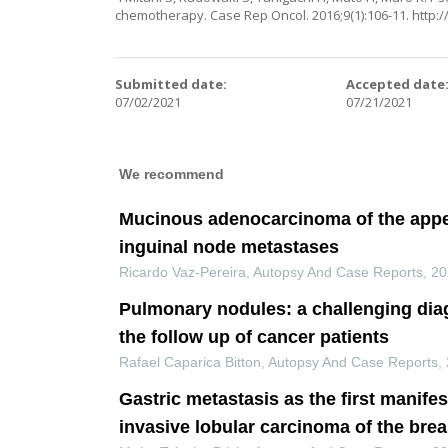
chemotherapy. Case Rep Oncol. 2016;9(1):106-11.
http:
Submitted date:
Accepted date
07/02/2021
07/21/2021
We recommend
Mucinous adenocarcinoma of the appe
inguinal node metastases
Ricardo Vaz-Pereira
,
Autopsy And Case Reports
,
20
Pulmonary nodules: a challenging dia
the follow up of cancer patients
Rafael Caparica Bitton
,
Autopsy And Case Reports
,
Gastric metastasis as the first manifes
invasive lobular carcinoma of the brea