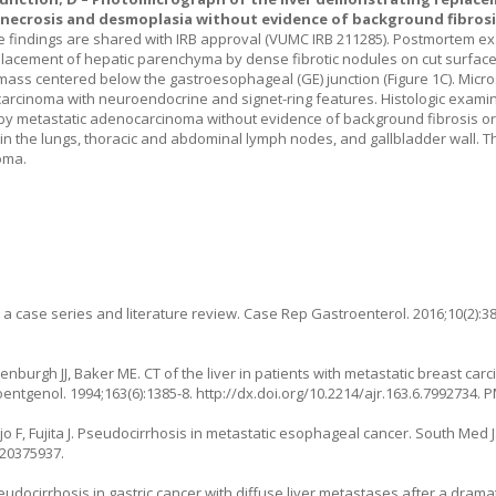
ecrosis and desmoplasia without evidence of background fibrosis
he findings are shared with IRB approval (VUMC IRB 211285). Postmortem e
placement of hepatic parenchyma by dense fibrotic nodules on cut surface
e mass centered below the gastroesophageal (GE) junction (
Figure 1C
). Micr
rcinoma with neuroendocrine and signet-ring features. Histologic examina
 metastatic adenocarcinoma without evidence of background fibrosis or h
 the lungs, thoracic and abdominal lymph nodes, and gallbladder wall. T
oma.
: a case series and literature review. Case Rep Gastroenterol. 2016;10(2):38
enburgh JJ, Baker ME. CT of the liver in patients with metastatic breast car
oentgenol. 1994;163(6):1385-8.
http://dx.doi.org/10.2214/ajr.163.6.7992734
. 
F, Fujita J. Pseudocirrhosis in metastatic esophageal cancer. South Med J.
:20375937.
eudocirrhosis in gastric cancer with diffuse liver metastases after a drama