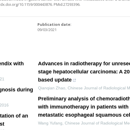
//dx.doi.org/10.1159/000443876
. PMid:27293396.
:
Publication date:
09/03/2021
ndix with
Advances in radiotherapy for unresec
stage hepatocellular carcinoma: A 2
21
based update
Qianqian Zhao
,
Chinese Journal of Radiological 
gnosis during
Preliminary analysis of chemoradio
2016
with immunotherapy in patients with 
metastatic esophageal squamous cel
tation of an
Wang Yufang
,
Chinese Journal of Radiological Me
st