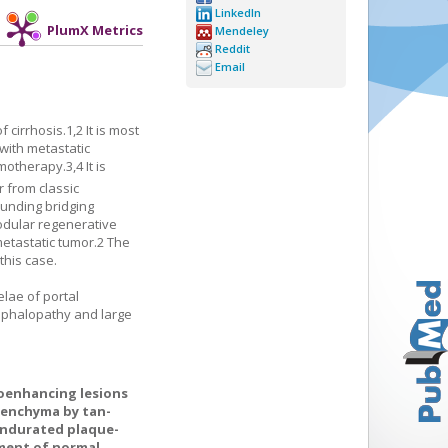
LinkedIn
PlumX Metrics
Mendeley
Reddit
Email
f cirrhosis.
1
,
2
It is most
with metastatic
emotherapy.
3
,
4
It is
 from classic
ounding bridging
nodular regenerative
etastatic tumor.
2
The
this case.
lae of portal
cephalopathy and large
oenhancing lesions
arenchyma by tan-
indurated plaque-
ment of normal