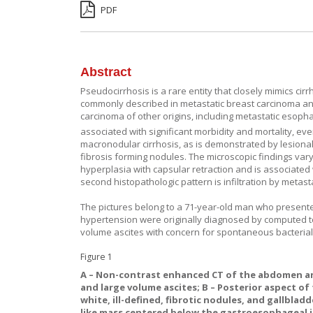
PDF
Abstract
Pseudocirrhosis is a rare entity that closely mimics cirr
commonly described in metastatic breast carcinoma an
carcinoma of other origins, including metastatic eso
associated with significant morbidity and mortality, eve
macronodular cirrhosis, as is demonstrated by lesiona
fibrosis forming nodules. The microscopic findings vary
hyperplasia with capsular retraction and is associate
second histopathologic pattern is infiltration by metast
The pictures belong to a 71-year-old man who presente
hypertension were originally diagnosed by computed 
volume ascites with concern for spontaneous bacterial p
Figure 1
A
– Non-contrast enhanced CT of the abdomen and
and large volume ascites;
B
– Posterior aspect of
white, ill-defined, fibrotic nodules, and gallbladd
like mass centered below the gastroesophageal 