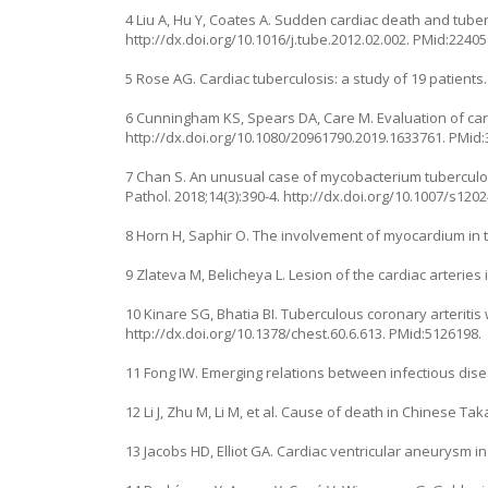
4 Liu A, Hu Y, Coates A. Sudden cardiac death and tube
http://dx.doi.org/10.1016/j.tube.2012.02.002
. PMid:22405
5 Rose AG. Cardiac tuberculosis: a study of 19 patients
6 Cunningham KS, Spears DA, Care M. Evaluation of cardi
http://dx.doi.org/10.1080/20961790.2019.1633761
. PMid
7 Chan S. An unusual case of mycobacterium tuberculous
Pathol. 2018;14(3):390-4.
http://dx.doi.org/10.1007/s120
8 Horn H, Saphir O. The involvement of myocardium in tu
9 Zlateva M, Belicheya L. Lesion of the cardiac arteries 
10 Kinare SG, Bhatia BI. Tuberculous coronary arteritis
http://dx.doi.org/10.1378/chest.60.6.613
. PMid:5126198.
11 Fong IW. Emerging relations between infectious dise
12 Li J, Zhu M, Li M, et al. Cause of death in Chinese Ta
13 Jacobs HD, Elliot GA. Cardiac ventricular aneurysm i