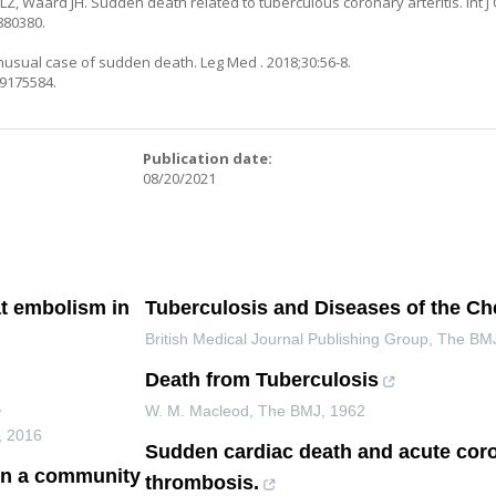
, Waard JH. Sudden death related to tuberculous coronary arteritis. Int J C
880380.
unusual case of sudden death. Leg Med . 2018;30:56-8.
29175584.
:
Publication date:
08/20/2021
t embolism in
Tuberculosis and Diseases of the Ch
British Medical Journal Publishing Group
,
The BM
Death from Tuberculosis
s
W. M. Macleod
,
The BMJ
,
1962
,
2016
Sudden cardiac death and acute cor
 in a community
thrombosis.