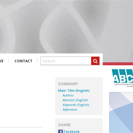
VE
CONTACT
SUMMARY
Main Title (English)
Authors
Abstract (English)
Keywords (English)
References
SHARE
Facebook