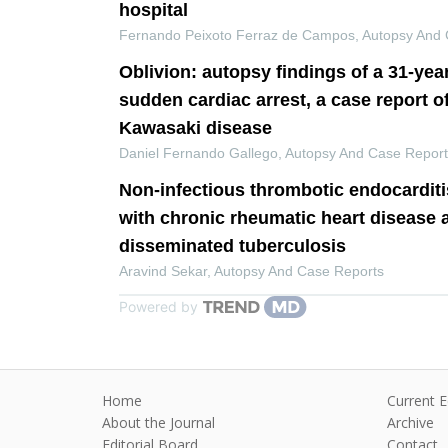
hospital
Fernando Peixoto Ferraz de Campos
,
Autopsy And 
Oblivion: autopsy findings of a 31-yea
sudden cardiac arrest, a case report o
Kawasaki disease
Daniel Fernando Gallego
,
Autopsy And Case Repor
Non-infectious thrombotic endocarditi
with chronic rheumatic heart disease 
disseminated tuberculosis
Aravind Sekar
,
Autopsy And Case Reports
Powered by
Home
Current E
About the Journal
Archive
Editorial Board
Contact