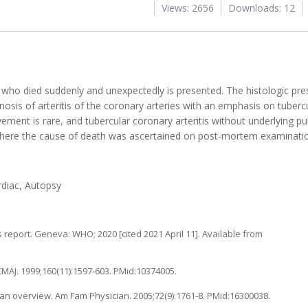
Views: 2656
Downloads: 12
rl who died suddenly and unexpectedly is presented. The histologic pre
agnosis of arteritis of the coronary arteries with an emphasis on tuberc
ement is rare, and tubercular coronary arteritis without underlying 
e where the cause of death was ascertained on post-mortem examinati
rdiac, Autopsy
 report. Geneva: WHO; 2020 [cited 2021 April 11]. Available from
1
CMAJ. 1999;160(11):1597-603. PMid:10374005.
an overview. Am Fam Physician. 2005;72(9):1761-8. PMid:16300038.