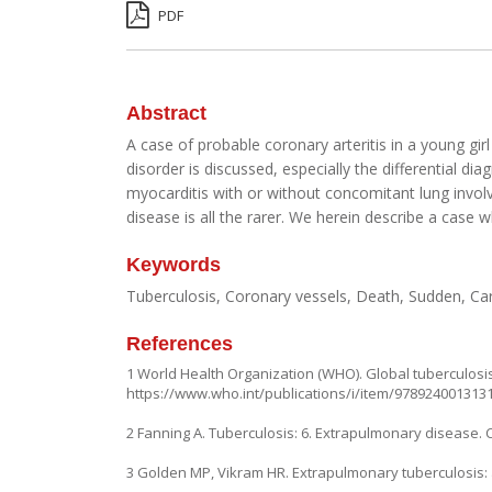
PDF
Abstract
A case of probable coronary arteritis in a young gi
disorder is discussed, especially the differential di
myocarditis with or without concomitant lung involv
disease is all the rarer. We herein describe a cas
Keywords
Tuberculosis, Coronary vessels, Death, Sudden, Ca
References
1 World Health Organization (WHO). Global tuberculosis
https://www.who.int/publications/i/item/978924001313
2 Fanning A. Tuberculosis: 6. Extrapulmonary disease. 
3 Golden MP, Vikram HR. Extrapulmonary tuberculosis: 