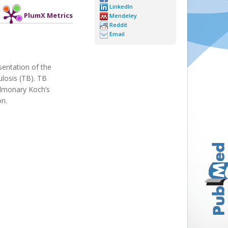
LinkedIn
PlumX Metrics
Mendeley
Reddit
Email
sentation of the
ulosis (TB). TB
pulmonary Koch’s
on.