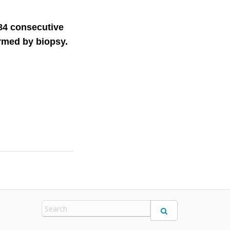
284 consecutive
firmed by biopsy.