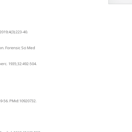
019;4(3):223-40.
on. Forensic Sci Med
erc. 1935;32:492-504.
49-56. PMid:10920732.