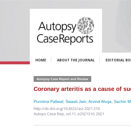
HOME
ABOUT THE JOURNAL
EDITORIAL B
Autopsy Case Report and Review
Coronary arteritis as a cause of su
Purnima Paliwal
;
Swasti Jain
;
Arvind Ahuja
;
Sachin Mi
http://dx.doi.org/10.4322/acr.2021.310
Autops Case Rep,
vol.11,
e2021310, 2021