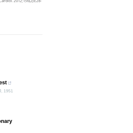
ardiol. 2012;156(2):E28-
est
J
,
1951
onary