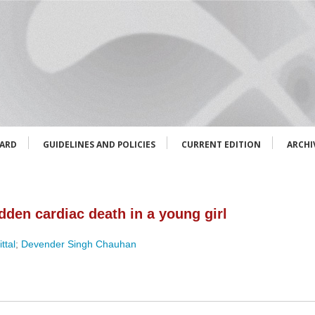
OARD
GUIDELINES AND POLICIES
CURRENT EDITION
ARCHI
dden cardiac death in a young girl
ttal
;
Devender Singh Chauhan