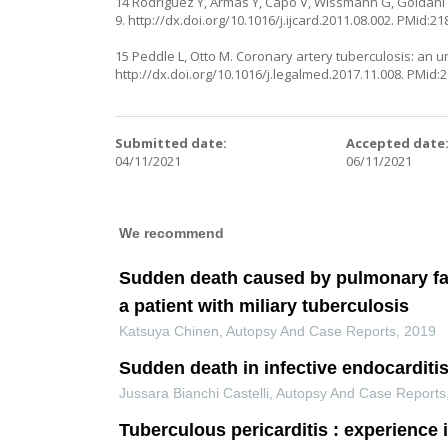
14 Rodríguez Y, Armas Y, Capó V, Wissmann G, Goldani LZ
9.
http://dx.doi.org/10.1016/j.ijcard.2011.08.002
. PMid:21
15 Peddle L, Otto M. Coronary artery tuberculosis: an 
http://dx.doi.org/10.1016/j.legalmed.2017.11.008
. PMid:
Submitted date:
Accepted date
04/11/2021
06/11/2021
We recommend
Sudden death caused by pulmonary fa
a patient with miliary tuberculosis
Katsuya Chinen
,
Autopsy And Case Reports
,
2019
Sudden death in infective endocarditi
Jussara Bianchi Castelli
,
Autopsy And Case Reports
Tuberculous pericarditis : experience