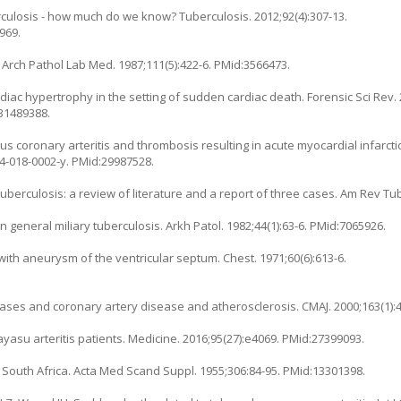
rculosis - how much do we know? Tuberculosis. 2012;92(4):307-13.
969.
. Arch Pathol Lab Med. 1987;111(5):422-6. PMid:3566473.
ac hypertrophy in the setting of sudden cardiac death. Forensic Sci Rev. 2
:31489388.
 coronary arteritis and thrombosis resulting in acute myocardial infarcti
24-018-0002-y
. PMid:29987528.
berculosis: a review of literature and a report of three cases. Am Rev Tub
in general miliary tuberculosis. Arkh Patol. 1982;44(1):63-6. PMid:7065926.
 with aneurysm of the ventricular septum. Chest. 1971;60(6):613-6.
ases and coronary artery disease and atherosclerosis. CMAJ. 2000;163(1):
kayasu arteritis patients. Medicine. 2016;95(27):e4069. PMid:27399093.
n South Africa. Acta Med Scand Suppl. 1955;306:84-95. PMid:13301398.