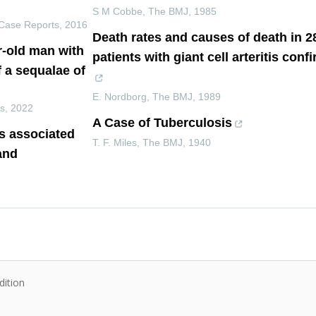
S M Cobbe
,
The BMJ
,
1985
Case Reports
,
2016
Death rates and causes of death in 
r-old man with
patients with giant cell arteritis con
f a sequalae of
E. Nordborg
,
The BMJ
,
1989
ts
,
2022
A Case of Tuberculosis
s associated
T. F. Miles
,
The BMJ
,
1940
and
dition