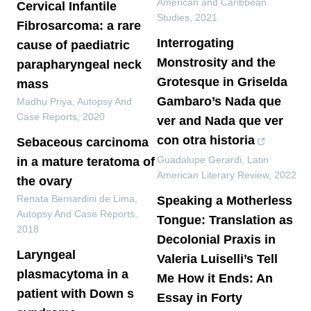
American and Caribbean
Cervical Infantile
Studies
,
2021
Fibrosarcoma: a rare
Interrogating
cause of paediatric
Monstrosity and the
parapharyngeal neck
Grotesque in Griselda
mass
Gambaro’s Nada que
Madhu Priya
,
Autopsy And
Case Reports
,
2020
ver and Nada que ver
con otra historia
Sebaceous carcinoma
Guadalupe Gerardi
,
Latin
in a mature teratoma of
American Literary Review
,
2022
the ovary
Renata Bernardini de Lima
,
Speaking a Motherless
Autopsy And Case Reports
,
Tongue: Translation as
2018
Decolonial Praxis in
Laryngeal
Valeria Luiselli’s Tell
plasmacytoma in a
Me How it Ends: An
patient with Down s
Essay in Forty