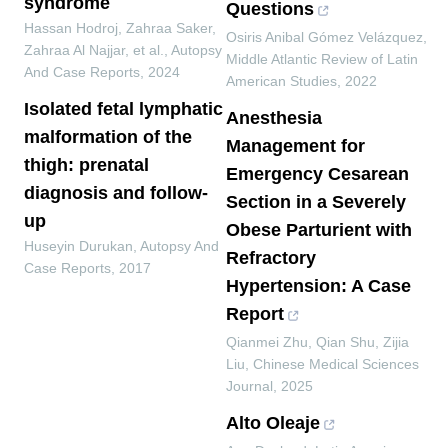
syndrome
Questions
Hassan Hodroj, Zahraa Saker,
Osiris Anibal Gómez Velázquez
,
Zahraa Al Najjar, et al.
,
Autopsy
Middle Atlantic Review of Latin
And Case Reports
,
2024
American Studies
,
2022
Isolated fetal lymphatic
Anesthesia
malformation of the
Management for
thigh: prenatal
Emergency Cesarean
diagnosis and follow-
Section in a Severely
up
Obese Parturient with
Huseyin Durukan
,
Autopsy And
Refractory
Case Reports
,
2017
Hypertension: A Case
Report
Qianmei Zhu, Qian Shu, Zijia
Liu
,
Chinese Medical Sciences
Journal
,
2025
Alto Oleaje