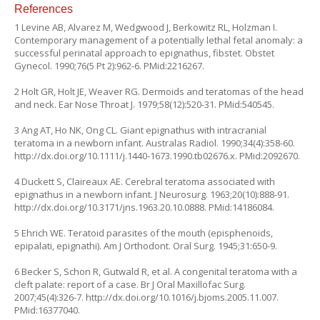
References
1 Levine AB, Alvarez M, Wedgwood J, Berkowitz RL, Holzman I.
Contemporary management of a potentially lethal fetal anomaly: a
successful perinatal approach to epignathus,
fibstet.
Obstet
Gynecol. 1990;76(5 Pt 2):962-6. PMid:2216267.
2 Holt GR, Holt JE, Weaver RG. Dermoids and teratomas of the head
and neck. Ear Nose Throat J. 1979;58(12):520-31. PMid:540545.
3 Ang AT, Ho NK, Ong CL. Giant epignathus with intracranial
teratoma in a newborn infant. Australas Radiol. 1990;34(4):358-60.
http://dx.doi.org/10.1111/j.1440-1673.1990.tb02676.x
. PMid:2092670.
4 Duckett S, Claireaux AE. Cerebral teratoma associated with
epignathus in a newborn infant. J Neurosurg. 1963;20(10):888-91.
http://dx.doi.org/10.3171/jns.1963.20.10.0888
. PMid:14186084.
5 Ehrich WE. Teratoid parasites of the mouth (episphenoids,
epipalati, epignathi). Am J Orthodont. Oral Surg. 1945;31:650-9.
6 Becker S, Schon R, Gutwald R, et al. A congenital teratoma with a
cleft palate: report of a case. Br J Oral Maxillofac Surg.
2007;45(4):326-7.
http://dx.doi.org/10.1016/j.bjoms.2005.11.007
.
PMid:16377040.