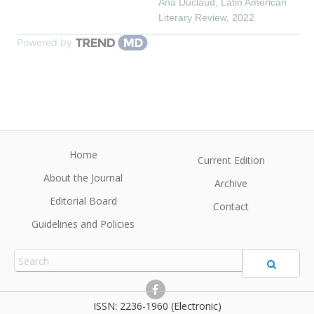
Ana Duclaud
,
Latin American
Literary Review
,
2022
Powered by
Home
Current Edition
About the Journal
Archive
Editorial Board
Contact
Guidelines and Policies
2236-1960 (Electronic)