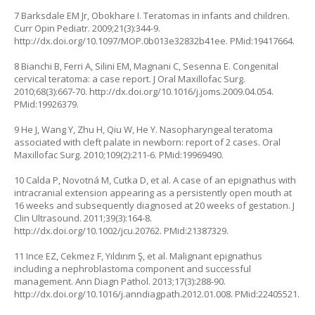
7 Barksdale EM Jr, Obokhare I. Teratomas in infants and children.
Curr Opin Pediatr. 2009;21(3):344-9.
http://dx.doi.org/10.1097/MOP.0b013e32832b41ee
. PMid:19417664.
8 Bianchi B, Ferri A, Silini EM, Magnani C, Sesenna E. Congenital
cervical teratoma: a case report. J Oral Maxillofac Surg.
2010;68(3):667-70.
http://dx.doi.org/10.1016/j.joms.2009.04.054
.
PMid:19926379.
9 He J, Wang Y, Zhu H, Qiu W, He Y. Nasopharyngeal teratoma
associated with cleft palate in newborn: report of 2 cases. Oral
Maxillofac Surg. 2010;109(2):211-6. PMid:19969490.
10 Calda P, Novotná M, Cutka D, et al. A case of an epignathus with
intracranial extension appearing as a persistently open mouth at
16 weeks and subsequently diagnosed at 20 weeks of gestation. J
Clin Ultrasound. 2011;39(3):164-8.
http://dx.doi.org/10.1002/jcu.20762
. PMid:21387329.
11 Ince EZ, Cekmez F, Yıldırım Ş, et al. Malignant epignathus
including a nephroblastoma component and successful
management. Ann Diagn Pathol. 2013;17(3):288-90.
http://dx.doi.org/10.1016/j.anndiagpath.2012.01.008
. PMid:22405521.