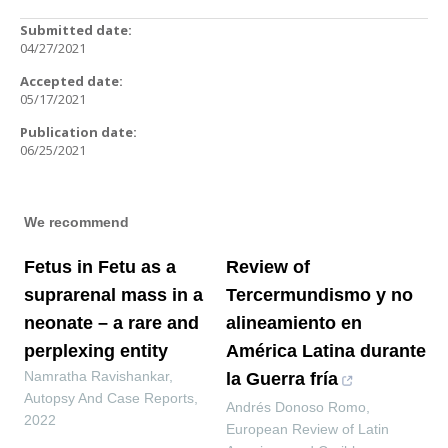
Submitted date:
04/27/2021
Accepted date:
05/17/2021
Publication date:
06/25/2021
We recommend
Fetus in Fetu as a
Review of
suprarenal mass in a
Tercermundismo y no
neonate – a rare and
alineamiento en
perplexing entity
América Latina durante
Namratha Ravishankar
,
la Guerra fría
Autopsy And Case Reports
,
Andrés Donoso Romo
,
2022
European Review of Latin