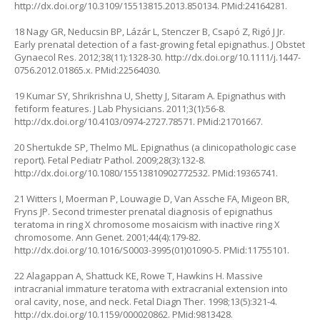
http://dx.doi.org/10.3109/15513815.2013.850134
. PMid:24164281.
18 Nagy GR, Neducsin BP, Lázár L, Stenczer B, Csapó Z, Rigó J Jr.
Early prenatal detection of a fast-growing fetal epignathus. J Obstet
Gynaecol Res. 2012;38(11):1328-30.
http://dx.doi.org/10.1111/j.1447-
0756.2012.01865.x
. PMid:22564030.
19 Kumar SY, Shrikrishna U, Shetty J, Sitaram A. Epignathus with
fetiform features. J Lab Physicians. 2011;3(1):56-8.
http://dx.doi.org/10.4103/0974-2727.78571
. PMid:21701667.
20 Shertukde SP, Thelmo ML. Epignathus (a clinicopathologic case
report). Fetal Pediatr Pathol. 2009;28(3):132-8.
http://dx.doi.org/10.1080/15513810902772532
. PMid:19365741.
21 Witters I, Moerman P, Louwagie D, Van Assche FA, Migeon BR,
Fryns JP. Second trimester prenatal diagnosis of epignathus
teratoma in ring X chromosome mosaicism with inactive ring X
chromosome. Ann Genet. 2001;44(4):179-82.
http://dx.doi.org/10.1016/S0003-3995(01)01090-5
. PMid:11755101.
22 Alagappan A, Shattuck KE, Rowe T, Hawkins H. Massive
intracranial immature teratoma with extracranial extension into
oral cavity, nose, and neck. Fetal Diagn Ther. 1998;13(5):321-4.
http://dx.doi.org/10.1159/000020862
. PMid:9813428.