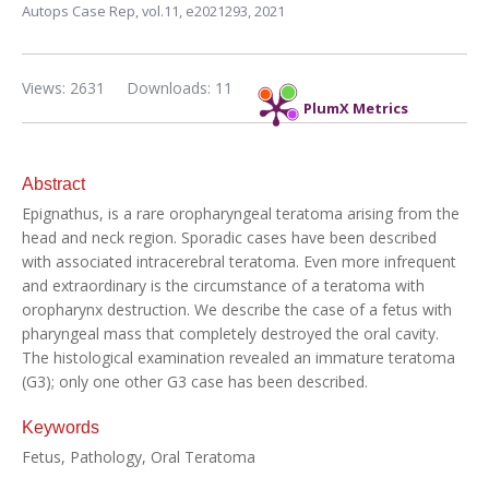
Autops Case Rep,
vol.11,
e2021293, 2021
Views: 2631
Downloads: 11
PlumX Metrics
Abstract
Epignathus, is a rare oropharyngeal teratoma arising from the
head and neck region. Sporadic cases have been described
with associated intracerebral teratoma. Even more infrequent
and extraordinary is the circumstance of a teratoma with
oropharynx destruction. We describe the case of a fetus with
pharyngeal mass that completely destroyed the oral cavity.
The histological examination revealed an immature teratoma
(G3); only one other G3 case has been described.
Keywords
Fetus, Pathology, Oral Teratoma