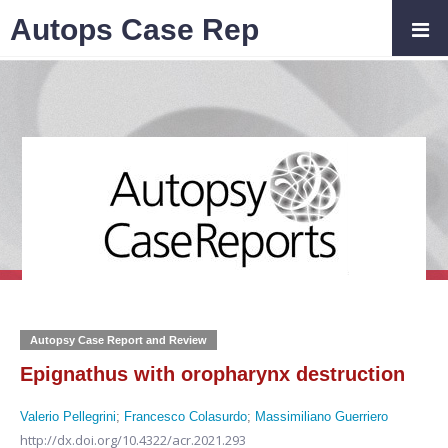
Autops Case Rep
Autopsy Case Report and Review
Epignathus with oropharynx destruction
Valerio Pellegrini
;
Francesco Colasurdo
;
Massimiliano Guerriero
http://dx.doi.org/10.4322/acr.2021.293