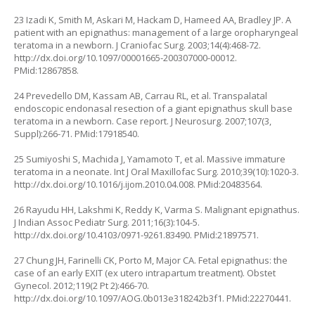
23 Izadi K, Smith M, Askari M, Hackam D, Hameed AA, Bradley JP. A
patient with an epignathus: management of a large oropharyngeal
teratoma in a newborn. J Craniofac Surg. 2003;14(4):468-72.
http://dx.doi.org/10.1097/00001665-200307000-00012
.
PMid:12867858.
24 Prevedello DM, Kassam AB, Carrau RL, et al. Transpalatal
endoscopic endonasal resection of a giant epignathus skull base
teratoma in a newborn. Case report. J Neurosurg. 2007;107(3,
Suppl):266-71. PMid:17918540.
25 Sumiyoshi S, Machida J, Yamamoto T, et al. Massive immature
teratoma in a neonate. Int J Oral Maxillofac Surg. 2010;39(10):1020-3.
http://dx.doi.org/10.1016/j.ijom.2010.04.008
. PMid:20483564.
26 Rayudu HH, Lakshmi K, Reddy K, Varma S. Malignant epignathus.
J Indian Assoc Pediatr Surg. 2011;16(3):104-5.
http://dx.doi.org/10.4103/0971-9261.83490
. PMid:21897571.
27 Chung JH, Farinelli CK, Porto M, Major CA. Fetal epignathus: the
case of an early EXIT (ex utero intrapartum treatment). Obstet
Gynecol. 2012;119(2 Pt 2):466-70.
http://dx.doi.org/10.1097/AOG.0b013e318242b3f1
. PMid:22270441.