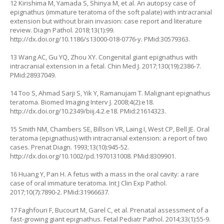
12 Kirishima M, Yamada S, Shinya M, et al. An autopsy case of
epignathus (immature teratoma of the soft palate) with intracranial
extension but without brain invasion: case report and literature
review. Diagn Pathol. 2018;13(1):99.
http://dx.doi.org/10.1186/s13000-018-0776-y
. PMid:30579363.
13 Wang AC, Gu YQ, Zhou XY. Congenital giant epignathus with
intracranial extension in a fetal. Chin Med J. 2017;130(19):2386-7.
PMid:28937049.
14 Too S, Ahmad Sarji S, Yik Y, Ramanujam T. Malignant epignathus
teratoma. Biomed Imaging Interv J. 2008;4(2):e18.
http://dx.doi.org/10.2349/biij.4.2.e18
. PMid:21614323.
15 Smith NM, Chambers SE, Billson VR, Laing I, West CP, Bell JE. Oral
teratoma (epignathus) with intracranial extension: a report of two
cases. Prenat Diagn. 1993;13(10):945-52.
http://dx.doi.org/10.1002/pd.1970131008
. PMid:8309901.
16 Huang Y, Pan H. A fetus with a mass in the oral cavity: a rare
case of oral immature teratoma. Int J Clin Exp Pathol.
2017;10(7):7890-2. PMid:31966637.
17 Faghfouri F, Bucourt M, Garel C, et al. Prenatal assessment of a
fast-growing giant epignathus. Fetal Pediatr Pathol. 2014;33(1):55-9.