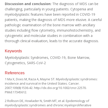
Discussion and conclusion:
The diagnosis of MDS can be
challenging, particularly in young patients. Cytopenia and
myelodysplastic features have been reported in COVID-19
patients, making the diagnosis of MDS more elusive. A careful
pathologic examination of the bone marrow with ancillary
studies including flow cytometry, immunohistochemistry, and
cytogenetic and molecular studies in combination with a
thorough clinical evaluation, leads to the accurate diagnosis.
Keywords
Myelodysplastic Syndromes, COVID-19, Bone Marrow,
Cytogenetics, SARS-CoV-2
References
1 Ma X, Does M, Raza A, Mayne ST. Myelodysplastic syndromes:
incidence and survival in the United States. Cancer.
2007;109(8):1536-42.
http://dx.doi.org/10.1002/cncr.22570
.
PMid:17345612.
2 Rollison DE, Howlader N, Smith MT, et al. Epidemiology of
myelodysplastic syndromes and chronic myeloproliferative