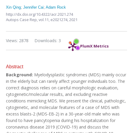
Xin Qing
;
Jennifer Cai
;
Adam Rock
http://dx.doi.org/10.4322/acr.2021.274
Autops Case Rep,
vol.11,
e2021274, 2021
Views: 2878
Downloads: 3
PlumX Metrics
Abstract
Background:
Myelodysplastic syndromes (MDS) mainly occur
in the elderly but can rarely affect younger individuals too. The
correct diagnosis relies on careful morphologic evaluation,
cytogenetic/molecular results, and excluding reactive
conditions mimicking MDS. We present the clinical, pathologic,
cytogenetic, and molecular features of a case of MDS with
excess blasts-2 (MDS-EB-2) in a 30-year-old male who was
found to have pancytopenia during his hospitalization for
coronavirus disease 2019 (COVID-19) and discuss the