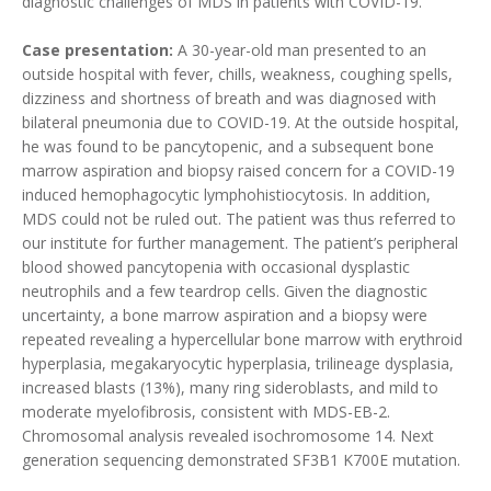
diagnostic challenges of MDS in patients with COVID-19.
Case presentation:
A 30-year-old man presented to an
outside hospital with fever, chills, weakness, coughing spells,
dizziness and shortness of breath and was diagnosed with
bilateral pneumonia due to COVID-19. At the outside hospital,
he was found to be pancytopenic, and a subsequent bone
marrow aspiration and biopsy raised concern for a COVID-19
induced hemophagocytic lymphohistiocytosis. In addition,
MDS could not be ruled out. The patient was thus referred to
our institute for further management. The patient’s peripheral
blood showed pancytopenia with occasional dysplastic
neutrophils and a few teardrop cells. Given the diagnostic
uncertainty, a bone marrow aspiration and a biopsy were
repeated revealing a hypercellular bone marrow with erythroid
hyperplasia, megakaryocytic hyperplasia, trilineage dysplasia,
increased blasts (13%), many ring sideroblasts, and mild to
moderate myelofibrosis, consistent with MDS-EB-2.
Chromosomal analysis revealed isochromosome 14. Next
generation sequencing demonstrated SF3B1 K700E mutation.