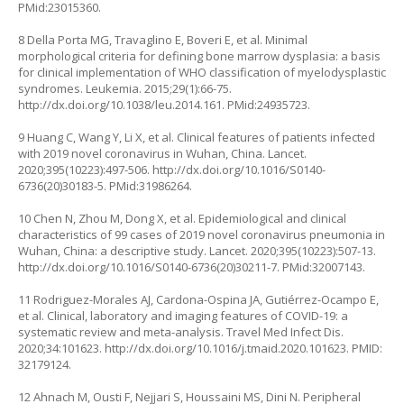
PMid:23015360.
8 Della Porta MG, Travaglino E, Boveri E, et al. Minimal
morphological criteria for defining bone marrow dysplasia: a basis
for clinical implementation of WHO classification of myelodysplastic
syndromes. Leukemia. 2015;29(1):66-75.
http://dx.doi.org/10.1038/leu.2014.161
. PMid:24935723.
9 Huang C, Wang Y, Li X, et al. Clinical features of patients infected
with 2019 novel coronavirus in Wuhan, China. Lancet.
2020;395(10223):497-506.
http://dx.doi.org/10.1016/S0140-
6736(20)30183-5
. PMid:31986264.
10 Chen N, Zhou M, Dong X, et al. Epidemiological and clinical
characteristics of 99 cases of 2019 novel coronavirus pneumonia in
Wuhan, China: a descriptive study. Lancet. 2020;395(10223):507-13.
http://dx.doi.org/10.1016/S0140-6736(20)30211-7
. PMid:32007143.
11 Rodriguez-Morales AJ, Cardona-Ospina JA, Gutiérrez-Ocampo E,
et al. Clinical, laboratory and imaging features of COVID-19: a
systematic review and meta-analysis. Travel Med Infect Dis.
2020;34:101623.
http://dx.doi.org/10.1016/j.tmaid.2020.101623.
PMID:
32179124.
12 Ahnach M, Ousti F, Nejjari S, Houssaini MS, Dini N. Peripheral