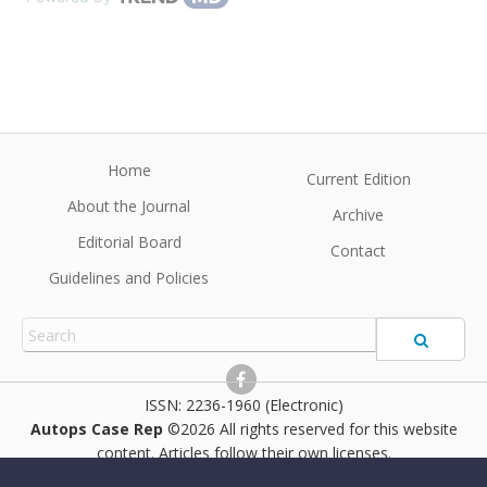
Home
Current Edition
About the Journal
Archive
Editorial Board
Contact
Guidelines and Policies
2236-1960 (Electronic)
Autops Case Rep
©2026 All rights reserved for this website
content. Articles follow their own licenses.