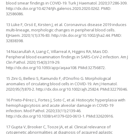
blood smear findings in COVID-19. Turk J Haematol. 2020;37:286-309.
http://dx.doi.org/10.4274/tjh.galenos.2020.2020.0262
. PMID:
32586086.
13 Lüke F, Orsó E, Kirsten J, et al. Coronavirus disease 2019 induces
multi-lineage, morphologic changes in peripheral blood cells.
EJHaem. 2020;1(1):376-83.
http://dx.doi.org/10.1002/jha2.44
. PMID:
32838398.
14 Nazarullah A, Liang C, Villarreal A, Higgins RA, Mais DD.
Peripheral blood examination findings in SARS-CoV-2 infection. Am J
Clin Pathol. 2020;154(3):319-29.
http://dx.doi.org/10.1093/ajcp/aqaa108
. PMid:32756872.
15 Zini G, Bellesi S, Ramundo F, d’Onofrio G. Morphological
anomalies of circulating blood cells in COVID-19. Am J Hematol.
2020;95(7):870-2.
http://dx.doi.org/10.1002/ajh.25824
. PMid:32279346.
16 Prieto-Pérez L, Fortes J, Soto C, et al. Histiocytic hyperplasia with
hemophagocytosis and acute alveolar damage in COVID-19
infection. Mod Pathol. 2020;33(11):2139-46.
http://dx.doi.org/10.1038/s41379-020-0613-1
. PMid:32620916.
17 Gupta V, Brooker C, Tooze JA, et al. Clinical relevance of
cytogenetic abnormalities at diagnosis of acquired aplastic