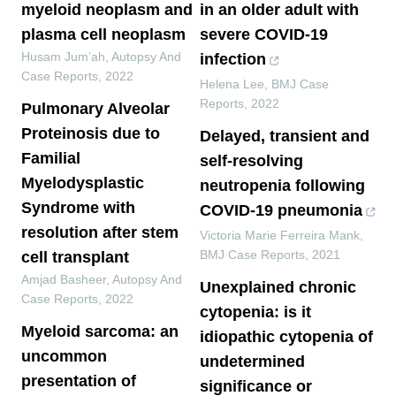
myeloid neoplasm and
in an older adult with
plasma cell neoplasm
severe COVID-19
Husam Jum’ah
,
Autopsy And
infection
Case Reports
,
2022
Helena Lee
,
BMJ Case
Reports
,
2022
Pulmonary Alveolar
Proteinosis due to
Delayed, transient and
Familial
self-resolving
Myelodysplastic
neutropenia following
Syndrome with
COVID-19 pneumonia
resolution after stem
Victoria Marie Ferreira Mank
,
BMJ Case Reports
,
2021
cell transplant
Amjad Basheer
,
Autopsy And
Unexplained chronic
Case Reports
,
2022
cytopenia: is it
Myeloid sarcoma: an
idiopathic cytopenia of
uncommon
undetermined
presentation of
significance or