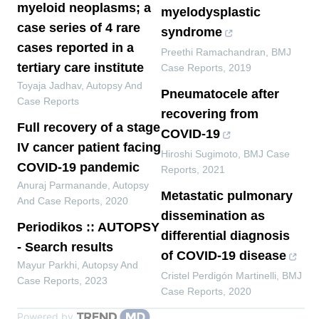
myeloid neoplasms; a
myelodysplastic
case series of 4 rare
syndrome
cases reported in a
Preethi Ramachandran
,
BMJ
tertiary care institute
Case Reports
,
2019
Toyaja Jadhav
,
Autopsy And
Pneumatocele after
Case Reports
recovering from
Full recovery of a stage
COVID-19
IV cancer patient facing
Hiroshi Sugimoto
,
BMJ Case
COVID-19 pandemic
Reports
,
2021
Anuraj Parmanande
,
Autopsy
Metastatic pulmonary
And Case Reports
,
2020
dissemination as
Periodikos :: AUTOPSY
differential diagnosis
- Search results
of COVID-19 disease
Mayur Parkhi
,
Autopsy And
Cristel Perdigón Martinelli
,
BMJ
Case Reports
,
2023
Case Reports
,
2020
Powered by