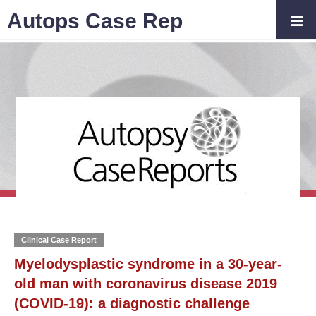
Autops Case Rep
Clinical Case Report
Myelodysplastic syndrome in a 30-year-
old man with coronavirus disease 2019
(COVID-19): a diagnostic challenge