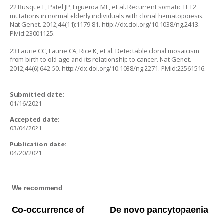
22 Busque L, Patel JP, Figueroa ME, et al. Recurrent somatic TET2
mutations in normal elderly individuals with clonal hematopoiesis.
Nat Genet. 2012;44(11):1179-81.
http://dx.doi.org/10.1038/ng.2413
.
PMid:23001125.
23 Laurie CC, Laurie CA, Rice K, et al. Detectable clonal mosaicism
from birth to old age and its relationship to cancer. Nat Genet.
2012;44(6):642-50.
http://dx.doi.org/10.1038/ng.2271
. PMid:22561516.
Submitted date:
01/16/2021
Accepted date:
03/04/2021
Publication date:
04/20/2021
We recommend
Co-occurrence of
De novo pancytopaenia