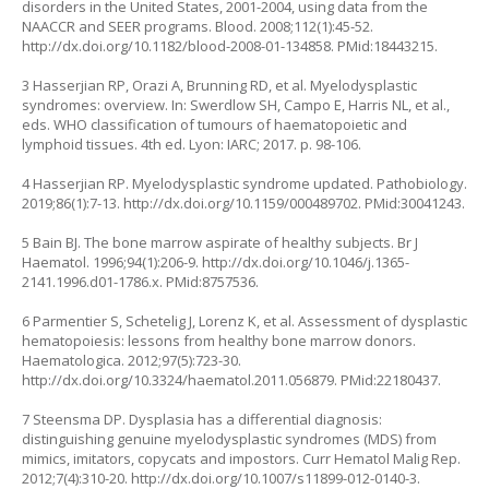
disorders in the United States, 2001-2004, using data from the
NAACCR and SEER programs. Blood. 2008;112(1):45-52.
http://dx.doi.org/10.1182/blood-2008-01-134858
. PMid:18443215.
3 Hasserjian RP, Orazi A, Brunning RD, et al. Myelodysplastic
syndromes: overview. In: Swerdlow SH, Campo E, Harris NL, et al.,
eds. WHO classification of tumours of haematopoietic and
lymphoid tissues. 4th ed. Lyon: IARC; 2017. p. 98-106.
4 Hasserjian RP. Myelodysplastic syndrome updated. Pathobiology.
2019;86(1):7-13.
http://dx.doi.org/10.1159/000489702
. PMid:30041243.
5 Bain BJ. The bone marrow aspirate of healthy subjects. Br J
Haematol. 1996;94(1):206-9.
http://dx.doi.org/10.1046/j.1365-
2141.1996.d01-1786.x
. PMid:8757536.
6 Parmentier S, Schetelig J, Lorenz K, et al. Assessment of dysplastic
hematopoiesis: lessons from healthy bone marrow donors.
Haematologica. 2012;97(5):723-30.
http://dx.doi.org/10.3324/haematol.2011.056879
. PMid:22180437.
7 Steensma DP. Dysplasia has a differential diagnosis:
distinguishing genuine myelodysplastic syndromes (MDS) from
mimics, imitators, copycats and impostors. Curr Hematol Malig Rep.
2012;7(4):310-20.
http://dx.doi.org/10.1007/s11899-012-0140-3
.