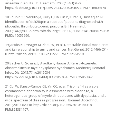
anaemia in adults. Br J Haematol. 2006;134(1):95-9.
http://dx.doi.org/10.1111/j.1365-2141.2006.06105.x
. PMid:16803574.
18 Soupir CP, Vergilio JA, Kelly E, Dal Cin P, Kuter D, Hasserjian RP.
Identification of del(20q) in a subset of patients diagnosed with
idiopathic thrombocytopenic purpura. Br J Haematol.
2009;144(5):800-2.
http://dx.doi.org/10.1111/j.1365-2141.2008.07508.x
.
PMID: 19055669.
19 Jacobs KB, Yeager M, Zhou W, et al. Detectable clonal mosaicism
and its relationship to aging and cancer. Nat Genet. 2012;44(6):651-
8.
http://dx.doi.org/10.1038/ng.2270
. PMid:22561519.
20 Bacher U, Schanz J, Braulke F, Haase D. Rare cytogenetic
abnormalities in myelodysplastic syndromes. Mediterr J Hematol
Infect Dis. 2015;7(1):e2015034.
http://dx.doi.org/10.4084/MJHID.2015.034
. PMID: 25960862.
21 Cui W, Bueso-Ramos CE, Yin CC, et al. Trisomy 14 as a sole
chromosome abnormality is associated with older age, a
heterogenous group of myeloid neoplasms with dysplasia, and a
wide spectrum of disease progression. J Biomed Biotechnol.
2010;2010:365318.
http://dx.doi.org/10.1155/2010/365318
.
PMid:21331167.