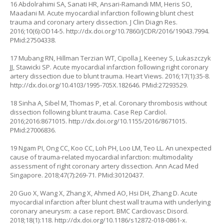
16 Abdolrahimi SA, Sanati HR, Ansari-Ramandi MM, Heris SO,
Maadani M. Acute myocardial infarction following blunt chest
trauma and coronary artery dissection. J Clin Diagn Res.
2016;10(6):OD14-5.
http://dx.doi.org/10.7860/JCDR/2016/19043.7994
.
PMid:27504338.
17 Mubang RN, Hillman Terzian WT, Cipolla J, Keeney S, Lukaszczyk
JJ, Stawicki SP. Acute myocardial infarction following right coronary
artery dissection due to blunt trauma. Heart Views. 2016;17(1):35-8.
http://dx.doi.org/10.4103/1995-705X.182646
. PMid:27293529.
18 Sinha A, Sibel M, Thomas P, et al. Coronary thrombosis without
dissection following blunt trauma. Case Rep Cardiol.
2016;2016:8671015.
http://dx.doi.org/10.1155/2016/8671015
.
PMid:27006836.
19 Ngam PI, Ong CC, Koo CC, Loh PH, Loo LM, Teo LL. An unexpected
cause of trauma-related myocardial infarction: multimodality
assessment of right coronary artery dissection. Ann Acad Med
Singapore. 2018;47(7):269-71. PMid:30120437.
20 Guo X, Wang X, Zhang X, Ahmed AO, Hsi DH, Zhang D. Acute
myocardial infarction after blunt chest wall trauma with underlying
coronary aneurysm: a case report. BMC Cardiovasc Disord.
2018;18(1):118.
http://dx.doi.org/10.1186/s12872-018-0861-x
.