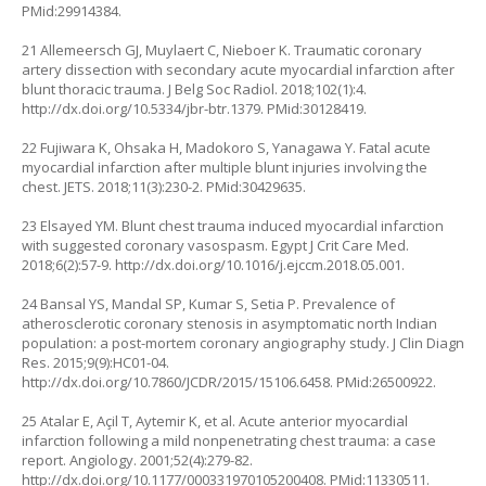
PMid:29914384.
21 Allemeersch GJ, Muylaert C, Nieboer K. Traumatic coronary
artery dissection with secondary acute myocardial infarction after
blunt thoracic trauma. J Belg Soc Radiol. 2018;102(1):4.
http://dx.doi.org/10.5334/jbr-btr.1379
. PMid:30128419.
22 Fujiwara K, Ohsaka H, Madokoro S, Yanagawa Y. Fatal acute
myocardial infarction after multiple blunt injuries involving the
chest. JETS. 2018;11(3):230-2. PMid:30429635.
23 Elsayed YM. Blunt chest trauma induced myocardial infarction
with suggested coronary vasospasm. Egypt J Crit Care Med.
2018;6(2):57-9.
http://dx.doi.org/10.1016/j.ejccm.2018.05.001
.
24 Bansal YS, Mandal SP, Kumar S, Setia P. Prevalence of
atherosclerotic coronary stenosis in asymptomatic north Indian
population: a post-mortem coronary angiography study. J Clin Diagn
Res. 2015;9(9):HC01-04.
http://dx.doi.org/10.7860/JCDR/2015/15106.6458
. PMid:26500922.
25 Atalar E, Açil T, Aytemir K, et al. Acute anterior myocardial
infarction following a mild nonpenetrating chest trauma: a case
report. Angiology. 2001;52(4):279-82.
http://dx.doi.org/10.1177/000331970105200408
. PMid:11330511.