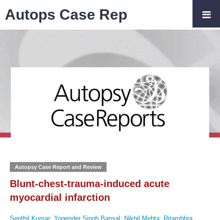
Autops Case Rep
Autopsy Case Report and Review
Blunt-chest-trauma-induced acute
myocardial infarction
Senthil Kumar
;
Yogender Singh Bansal
;
Nikhil Mehta
;
Ritambhra