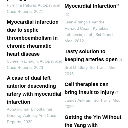
Purnima Paliwal
,
Autopsy And
Myocardial Infarction”
Case Reports
,
2021
Myocardial infarction
Jean-François Vendrell,
Renaud Cezar, Kyriakos
due to septic
Lobotesis, et al.
,
Sci Transl
thromboembolism in
Med
,
2012
chronic rheumatic
Tasty solution to
heart disease
keeping arteries open
Suneel Rachagiri
,
Autopsy And
Case Reports
,
2023
Bret D. Ulery
,
Sci Transl Med
,
2016
A case of dual left
Cell therapies can
anterior descending
bring insult to injury
artery with myocardial
James Ankrum
,
Sci Transl Med
,
infarction
2020
Abhaykumar Binodkumar
Dheeraj
,
Autopsy And Case
Getting the Yin Without
Reports
,
2020
the Yang with