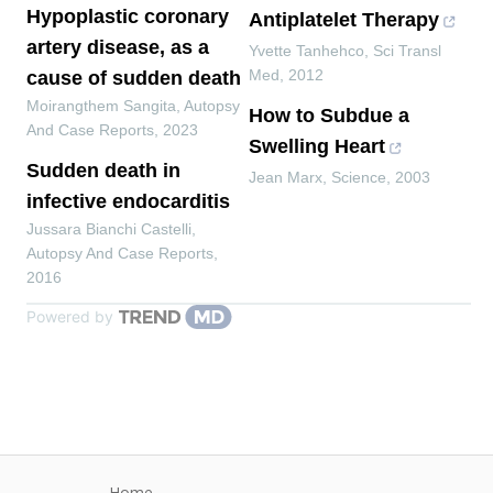
Hypoplastic coronary
Antiplatelet Therapy
artery disease, as a
Yvette Tanhehco
,
Sci Transl
Med
,
2012
cause of sudden death
Moirangthem Sangita
,
Autopsy
How to Subdue a
And Case Reports
,
2023
Swelling Heart
Sudden death in
Jean Marx
,
Science
,
2003
infective endocarditis
Jussara Bianchi Castelli
,
Autopsy And Case Reports
,
2016
Powered by
Home