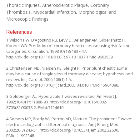
Thoracic Injuries, Atherosclerotic Plaque, Coronary
Thrombosis, Myocardial Infarction, Morphological and
Microscopic Findings
References
1 Wilson PW, D’Agostino RB, Levy D, Belanger AM, Silbershatz H,
Kannel WB. Prediction of coronary heart disease using risk factor
categories. Circulation. 1998;97(18):1837-47.
http://dx.doi.org/10.1161/01.CIR.97.18.1837
. PMid:9603539.
2 Christensen MD, Nielsen PE, Sleight P. Prior blunt chest trauma
may be a cause of single vessel coronary disease; hypothesis and
review. Int J Cardiol. 2006;108(1):1-5.
http://dx.doi.org/10.1016/j.ijcard.2005.04.010
. PMid:15964088.
3 Goldberger AL. Hyperacute T waves revisited. Am Heart J.
1982;104(4 Pt 1):888-90.
http://dx.doi.org/10.1016/0002-
8703(82)90038-2
. PMid:7124610.
4 Somers MP, Brady WJ, Perron AD, Mattu A. The prominent T wave:
electrocardiographic differential diagnosis. Am J Emerg Med.
2002;20(3):243-51.
http://dx.doi.org/10.1053/ajem.2002.32630
.
PMid:11992348.