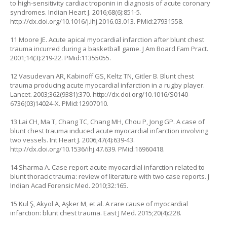
to high-sensitivity cardiac troponin in diagnosis of acute coronary
syndromes. Indian Heart J. 2016;68(6):851-5.
http://dx.doi.org/10.1016/j.ihj.2016.03.013
. PMid:27931558.
11 Moore JE. Acute apical myocardial infarction after blunt chest
trauma incurred during a basketball game. J Am Board Fam Pract.
2001;14(3):219-22. PMid:11355055.
12 Vasudevan AR, Kabinoff GS, Keltz TN, Gitler B. Blunt chest
trauma producing acute myocardial infarction in a rugby player.
Lancet. 2003;362(9381):370.
http://dx.doi.org/10.1016/S0140-
6736(03)14024-X
. PMid:12907010.
13 Lai CH, Ma T, Chang TC, Chang MH, Chou P, Jong GP. A case of
blunt chest trauma induced acute myocardial infarction involving
two vessels. Int Heart J. 2006;47(4):639-43.
http://dx.doi.org/10.1536/ihj.47.639
. PMid:16960418.
14 Sharma A. Case report acute myocardial infarction related to
blunt thoracic trauma: review of literature with two case reports. J
Indian Acad Forensic Med. 2010;32:165.
15 Kul Ş, Akyol A, Aşker M, et al. A rare cause of myocardial
infarction: blunt chest trauma. East J Med. 2015;20(4):228.