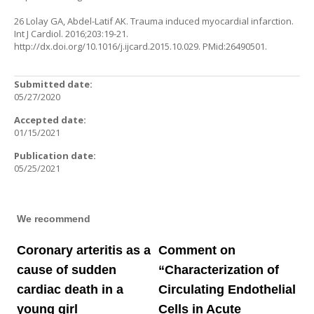
26 Lolay GA, Abdel-Latif AK. Trauma induced myocardial infarction.
Int J Cardiol. 2016;203:19-21.
http://dx.doi.org/10.1016/j.ijcard.2015.10.029
. PMid:26490501.
Submitted date:
05/27/2020
Accepted date:
01/15/2021
Publication date:
05/25/2021
We recommend
Coronary arteritis as a
Comment on
cause of sudden
“Characterization of
cardiac death in a
Circulating Endothelial
young girl
Cells in Acute