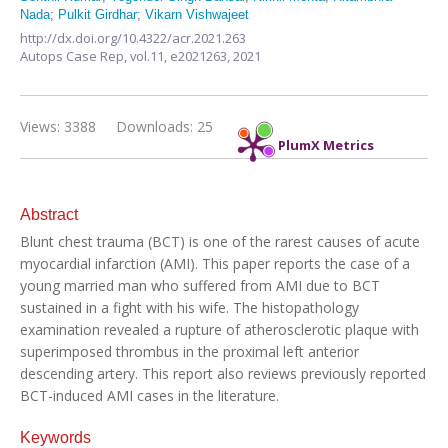
Nada
;
Pulkit Girdhar
;
Vikarn Vishwajeet
http://dx.doi.org/10.4322/acr.2021.263
Autops Case Rep,
vol.11,
e2021263, 2021
Views: 3388
Downloads: 25
PlumX Metrics
Abstract
Blunt chest trauma (BCT) is one of the rarest causes of acute
myocardial infarction (AMI). This paper reports the case of a
young married man who suffered from AMI due to BCT
sustained in a fight with his wife. The histopathology
examination revealed a rupture of atherosclerotic plaque with
superimposed thrombus in the proximal left anterior
descending artery. This report also reviews previously reported
BCT-induced AMI cases in the literature.
Keywords