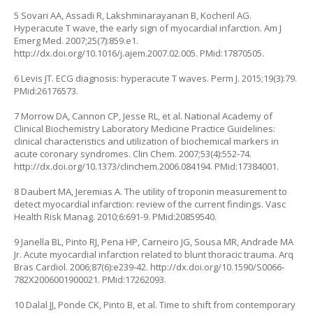
5 Sovari AA, Assadi R, Lakshminarayanan B, Kocheril AG.
Hyperacute T wave, the early sign of myocardial infarction. Am J
Emerg Med. 2007;25(7):859.e1.
http://dx.doi.org/10.1016/j.ajem.2007.02.005
. PMid:17870505.
6 Levis JT. ECG diagnosis: hyperacute T waves. Perm J. 2015;19(3):79.
PMid:26176573.
7 Morrow DA, Cannon CP, Jesse RL, et al. National Academy of
Clinical Biochemistry Laboratory Medicine Practice Guidelines:
clinical characteristics and utilization of biochemical markers in
acute coronary syndromes. Clin Chem. 2007;53(4):552-74.
http://dx.doi.org/10.1373/clinchem.2006.084194
. PMid:17384001.
8 Daubert MA, Jeremias A. The utility of troponin measurement to
detect myocardial infarction: review of the current findings. Vasc
Health Risk Manag. 2010;6:691-9. PMid:20859540.
9 Janella BL, Pinto RJ, Pena HP, Carneiro JG, Sousa MR, Andrade MA
Jr. Acute myocardial infarction related to blunt thoracic trauma. Arq
Bras Cardiol. 2006;87(6):e239-42.
http://dx.doi.org/10.1590/S0066-
782X2006001900021
. PMid:17262093.
10 Dalal JJ, Ponde CK, Pinto B, et al. Time to shift from contemporary