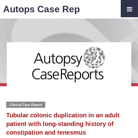
Autops Case Rep
Clinical Case Report
Tubular colonic duplication in an adult
patient with long-standing history of
constipation and tenesmus