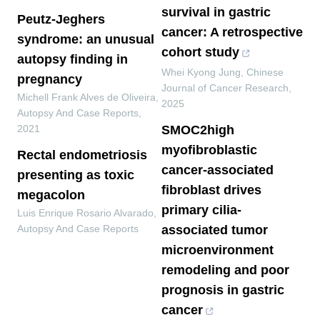
survival in gastric
Peutz-Jeghers
cancer: A retrospective
syndrome: an unusual
cohort study
autopsy finding in
Whei Kyong Jung
,
Chinese
pregnancy
Journal of Cancer Research
,
Michell Frank Alves de Oliveira
,
2025
Autopsy And Case Reports
,
2021
SMOC2high
myofibroblastic
Rectal endometriosis
cancer-associated
presenting as toxic
fibroblast drives
megacolon
primary cilia-
Luis Enrique Rosario Alvarado
,
Autopsy And Case Reports
associated tumor
microenvironment
remodeling and poor
prognosis in gastric
cancer