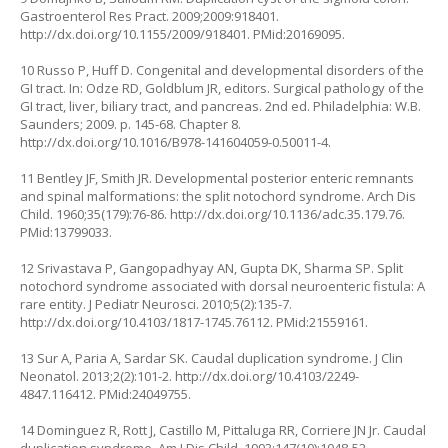
Gastroenterol Res Pract. 2009;2009:918401.
http://dx.doi.org/10.1155/2009/918401
. PMid:20169095.
10 Russo P, Huff D. Congenital and developmental disorders of the
GI tract. In: Odze RD, Goldblum JR, editors. Surgical pathology of the
GI tract, liver, biliary tract, and pancreas. 2nd ed. Philadelphia: W.B.
Saunders; 2009. p. 145-68. Chapter 8.
http://dx.doi.org/10.1016/B978-141604059-0.50011-4
.
11 Bentley JF, Smith JR. Developmental posterior enteric remnants
and spinal malformations: the split notochord syndrome. Arch Dis
Child. 1960;35(179):76-86.
http://dx.doi.org/10.1136/adc.35.179.76
.
PMid:13799033.
12 Srivastava P, Gangopadhyay AN, Gupta DK, Sharma SP. Split
notochord syndrome associated with dorsal neuroenteric fistula: A
rare entity. J Pediatr Neurosci. 2010;5(2):135-7.
http://dx.doi.org/10.4103/1817-1745.76112
. PMid:21559161.
13 Sur A, Paria A, Sardar SK. Caudal duplication syndrome. J Clin
Neonatol. 2013;2(2):101-2.
http://dx.doi.org/10.4103/2249-
4847.116412
. PMid:24049755.
14 Dominguez R, Rott J, Castillo M, Pittaluga RR, Corriere JN Jr. Caudal