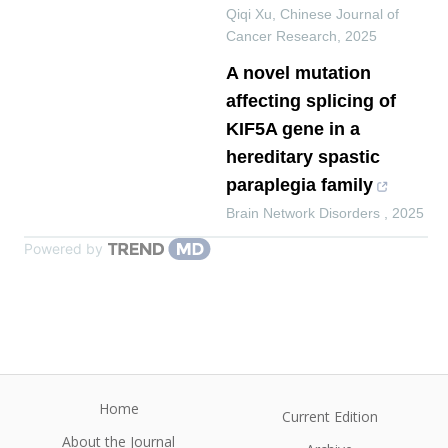
Qiqi Xu
,
Chinese Journal of
Cancer Research
,
2025
A novel mutation
affecting splicing of
KIF5A gene in a
hereditary spastic
paraplegia family
Brain Network Disorders
,
2025
Powered by
Home
Current Edition
About the Journal