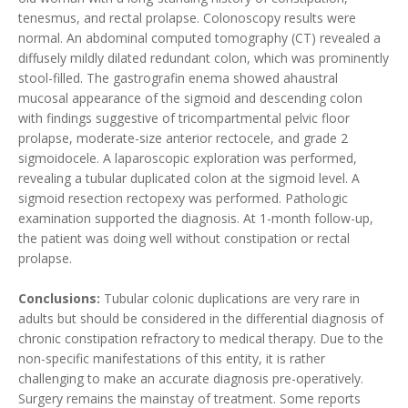
tenesmus, and rectal prolapse. Colonoscopy results were
normal. An abdominal computed tomography (CT) revealed a
diffusely mildly dilated redundant colon, which was prominently
stool-filled. The gastrografin enema showed ahaustral
mucosal appearance of the sigmoid and descending colon
with findings suggestive of tricompartmental pelvic floor
prolapse, moderate-size anterior rectocele, and grade 2
sigmoidocele. A laparoscopic exploration was performed,
revealing a tubular duplicated colon at the sigmoid level. A
sigmoid resection rectopexy was performed. Pathologic
examination supported the diagnosis. At 1-month follow-up,
the patient was doing well without constipation or rectal
prolapse.
Conclusions:
Tubular colonic duplications are very rare in
adults but should be considered in the differential diagnosis of
chronic constipation refractory to medical therapy. Due to the
non-specific manifestations of this entity, it is rather
challenging to make an accurate diagnosis pre-operatively.
Surgery remains the mainstay of treatment. Some reports