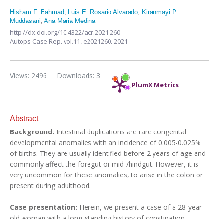
Hisham F. Bahmad
;
Luis E. Rosario Alvarado
;
Kiranmayi P.
Muddasani
;
Ana Maria Medina
http://dx.doi.org/10.4322/acr.2021.260
Autops Case Rep,
vol.11,
e2021260, 2021
Views: 2496
Downloads: 3
PlumX Metrics
Abstract
Background:
Intestinal duplications are rare congenital
developmental anomalies with an incidence of 0.005-0.025%
of births. They are usually identified before 2 years of age and
commonly affect the foregut or mid-/hindgut. However, it is
very uncommon for these anomalies, to arise in the colon or
present during adulthood.
Case presentation:
Herein, we present a case of a 28-year-
old woman with a long-standing history of constipation,