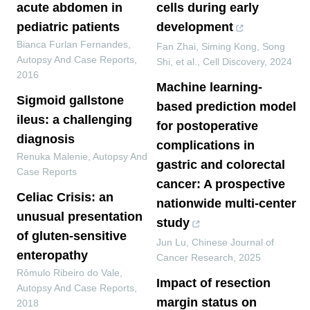
acute abdomen in
cells during early
pediatric patients
development
Bianca Furlan Fernandes
,
Fan Zhai, Siming Kong, Song
Autopsy And Case Reports
,
Shi, et al.
,
Cell Discovery
,
2024
2016
Machine learning-
Sigmoid gallstone
based prediction model
ileus: a challenging
for postoperative
diagnosis
complications in
Renuka Malenie
,
Autopsy And
gastric and colorectal
Case Reports
cancer: A prospective
Celiac Crisis: an
nationwide multi-center
unusual presentation
study
of gluten-sensitive
Jun Lu
,
Chinese Journal of
enteropathy
Cancer Research
,
2025
Rômulo Ribeiro do Vale
,
Impact of resection
Autopsy And Case Reports
,
margin status on
2018