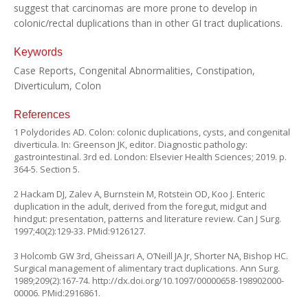
suggest that carcinomas are more prone to develop in
colonic/rectal duplications than in other GI tract duplications.
Keywords
Case Reports, Congenital Abnormalities, Constipation,
Diverticulum, Colon
References
1 Polydorides AD. Colon: colonic duplications, cysts, and congenital
diverticula. In: Greenson JK, editor. Diagnostic pathology:
gastrointestinal. 3rd ed. London: Elsevier Health Sciences; 2019. p.
364-5. Section 5.
2 Hackam DJ, Zalev A, Burnstein M, Rotstein OD, Koo J. Enteric
duplication in the adult, derived from the foregut, midgut and
hindgut: presentation, patterns and literature review. Can J Surg.
1997;40(2):129-33. PMid:9126127.
3 Holcomb GW 3rd, Gheissari A, O’Neill JA Jr, Shorter NA, Bishop HC.
Surgical management of alimentary tract duplications. Ann Surg.
1989;209(2):167-74.
http://dx.doi.org/10.1097/00000658-198902000-
00006
. PMid:2916861.