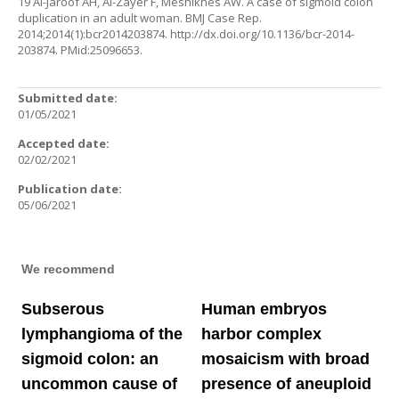
19 Al-Jaroof AH, Al-Zayer F, Meshikhes AW. A case of sigmoid colon
duplication in an adult woman. BMJ Case Rep.
2014;2014(1):bcr2014203874.
http://dx.doi.org/10.1136/bcr-2014-
203874
. PMid:25096653.
Submitted date:
01/05/2021
Accepted date:
02/02/2021
Publication date:
05/06/2021
We recommend
Subserous
Human embryos
lymphangioma of the
harbor complex
sigmoid colon: an
mosaicism with broad
uncommon cause of
presence of aneuploid