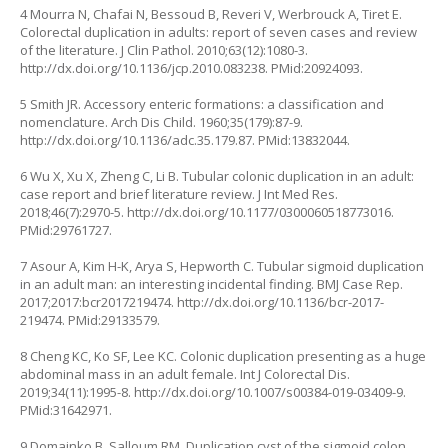
4 Mourra N, Chafai N, Bessoud B, Reveri V, Werbrouck A, Tiret E.
Colorectal duplication in adults: report of seven cases and review
of the literature. J Clin Pathol. 2010;63(12):1080-3.
http://dx.doi.org/10.1136/jcp.2010.083238
. PMid:20924093.
5 Smith JR. Accessory enteric formations: a classification and
nomenclature. Arch Dis Child. 1960;35(179):87-9.
http://dx.doi.org/10.1136/adc.35.179.87
. PMid:13832044.
6 Wu X, Xu X, Zheng C, Li B. Tubular colonic duplication in an adult:
case report and brief literature review. J Int Med Res.
2018;46(7):2970-5.
http://dx.doi.org/10.1177/0300060518773016
.
PMid:29761727.
7 Asour A, Kim H-K, Arya S, Hepworth C. Tubular sigmoid duplication
in an adult man: an interesting incidental finding. BMJ Case Rep.
2017;2017:bcr2017219474.
http://dx.doi.org/10.1136/bcr-2017-
219474
. PMid:29133579.
8 Cheng KC, Ko SF, Lee KC. Colonic duplication presenting as a huge
abdominal mass in an adult female. Int J Colorectal Dis.
2019;34(11):1995-8.
http://dx.doi.org/10.1007/s00384-019-03409-9
.
PMid:31642971.
9 Domajnko B, Salloum RM. Duplication cyst of the sigmoid colon.