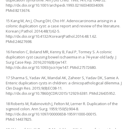
duplication syndrome. Am J Dis Child. 1993;147(10):1048-52.
http://dx.doi.org/10.1001/archpedi.1993.02160340034009
.
PMid:8213674.
15 Kang M, An J, Chung DH, Cho HY. Adenocarcinoma arising in a
colonic duplication cyst: a case report and review of the literature.
Korean J Pathol. 2014;48(1):62-5.
http://dx.doi.org/10.4132/KoreanJPathol.2014.48.1.62
.
PMid:24627698.
16 Fenelon C, Boland MR, Kenny B, Faul P, Tormey S. A colonic
duplication cyst causing bowel ischaemia in a 74-year-old lady. J
Surg Case Rep. 2016;2016(8):rjw147.
http://dx.doi.org/10.1093/jscr/rjw147
. PMid:27572680.
17 Sharma S, Yadav AK, Mandal AK, Zaheer S, Yadav DK, Samie A.
Enteric duplication cysts in children: a clinicopathological dilemma. J
Clin Diagn Res. 2015;9(8):EC08-11.
http://dx.doi.org/10.7860/JCDR/2015/12929.6381
. PMid:26435952.
18 Roberts M, Rabinovitch J, Felton M, Lerner R. Duplication of the
sigmoid colon. Ann Surg. 1959;150(5):904-8.
http://dx.doi.org/10.1097/00000658-195911000-00015
.
PMid:14437825.