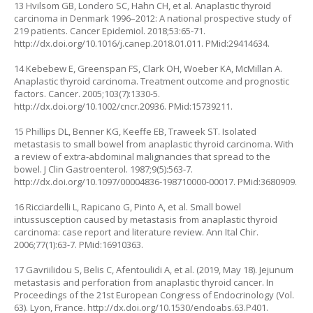
13 Hvilsom GB, Londero SC, Hahn CH, et al. Anaplastic thyroid
carcinoma in Denmark 1996–2012: A national prospective study of
219 patients. Cancer Epidemiol. 2018;53:65-71.
http://dx.doi.org/10.1016/j.canep.2018.01.011
. PMid:29414634.
14 Kebebew E, Greenspan FS, Clark OH, Woeber KA, McMillan A.
Anaplastic thyroid carcinoma. Treatment outcome and prognostic
factors. Cancer. 2005;103(7):1330-5.
http://dx.doi.org/10.1002/cncr.20936
. PMid:15739211.
15 Phillips DL, Benner KG, Keeffe EB, Traweek ST. Isolated
metastasis to small bowel from anaplastic thyroid carcinoma. With
a review of extra-abdominal malignancies that spread to the
bowel. J Clin Gastroenterol. 1987;9(5):563-7.
http://dx.doi.org/10.1097/00004836-198710000-00017
. PMid:3680909.
16 Ricciardelli L, Rapicano G, Pinto A, et al. Small bowel
intussusception caused by metastasis from anaplastic thyroid
carcinoma: case report and literature review. Ann Ital Chir.
2006;77(1):63-7. PMid:16910363.
17 Gavriilidou S, Belis C, Afentoulidi A, et al. (2019, May 18). Jejunum
metastasis and perforation from anaplastic thyroid cancer. In
Proceedings of the 21st European Congress of Endocrinology (Vol.
63). Lyon, France.
http://dx.doi.org/10.1530/endoabs.63.P401
.