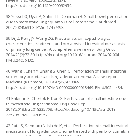
review. Visc Med. 2006;22(2):92-4.
http://dx.doi.org/10.1159/000092950
.
38 Yuksel O, Uyar P, Sahin TT, Demirhan B. Small bowel perforation
due to metastatic lung squamous cell carcinoma. Saudi Med J.
2007;28(4):631-3. PMid:17457493.
39 Di JZ, Peng JY, Wang ZG. Prevalence, clinicopathological
characteristics, treatment, and prognosis of intestinal metastasis
of primary lung cancer: A comprehensive review. Surg Oncol.
2014;23(2):72-80.
http://dx.doi.org/10.1016/j.suronc.2014.02.004
.
PMid:24656432.
40 Wang J, Chen Y, Zhang S, Chen Q. Perforation of small intestine
secondary to metastatic lung adenocarcinoma: A case report.
Medicine (Baltimore). 2018;97(49):e13469.
http://dx.doi.org/10.1097/MD.0000000000013469
. PMid:30544434.
41 Brikman S, Chertok E, Dori G. Perforation of small intestine due
to metastatic lung carcinoma. BMJ Case Rep.
2018;2018:bcr2018225708.
http://dx.doi.org/10.1136/bcr-2018-
225708
. PMid:30206057.
42 Sato S, Senmaru N, Ishido K, et al. Perforation of small intestinal
metastasis of lung adenocarcinoma treated with pembrolizumab: a