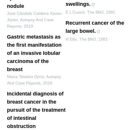
swellings.
nodule
E L Cusick
,
The BMJ
,
1991
José Cândido Caldeira Xavier-
Júnior
,
Autopsy And Case
Recurrent cancer of the
Reports
,
2019
large bowel.
Gastric metastasis as
H Ellis
,
The BMJ
,
1983
the first manifestation
of an invasive lobular
carcinoma of the
breast
Maíra Teixeira Dória
,
Autopsy
And Case Reports
,
2016
Incidental diagnosis of
breast cancer in the
pursuit of the treatment
of intestinal
obstruction