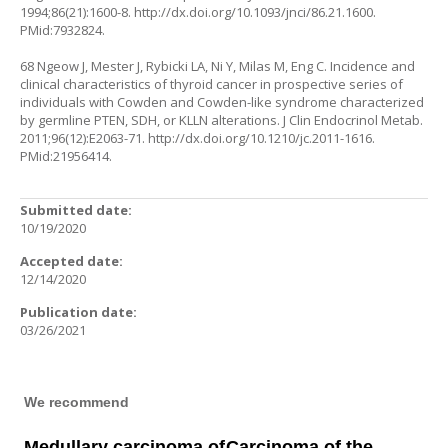
1994;86(21):1600-8.
http://dx.doi.org/10.1093/jnci/86.21.1600
.
PMid:7932824.
68 Ngeow J, Mester J, Rybicki LA, Ni Y, Milas M, Eng C. Incidence and
clinical characteristics of thyroid cancer in prospective series of
individuals with Cowden and Cowden-like syndrome characterized
by germline PTEN, SDH, or KLLN alterations. J Clin Endocrinol Metab.
2011;96(12):E2063-71.
http://dx.doi.org/10.1210/jc.2011-1616
.
PMid:21956414.
Submitted date:
10/19/2020
Accepted date:
12/14/2020
Publication date:
03/26/2021
We recommend
Medullary carcinoma of
Carcinoma of the