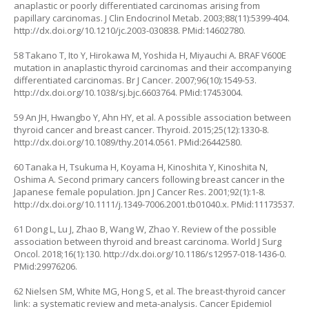
anaplastic or poorly differentiated carcinomas arising from
papillary carcinomas. J Clin Endocrinol Metab. 2003;88(11):5399-404.
http://dx.doi.org/10.1210/jc.2003-030838
. PMid:14602780.
58 Takano T, Ito Y, Hirokawa M, Yoshida H, Miyauchi A. BRAF V600E
mutation in anaplastic thyroid carcinomas and their accompanying
differentiated carcinomas. Br J Cancer. 2007;96(10):1549-53.
http://dx.doi.org/10.1038/sj.bjc.6603764
. PMid:17453004.
59 An JH, Hwangbo Y, Ahn HY, et al. A possible association between
thyroid cancer and breast cancer. Thyroid. 2015;25(12):1330-8.
http://dx.doi.org/10.1089/thy.2014.0561
. PMid:26442580.
60 Tanaka H, Tsukuma H, Koyama H, Kinoshita Y, Kinoshita N,
Oshima A. Second primary cancers following breast cancer in the
Japanese female population. Jpn J Cancer Res. 2001;92(1):1-8.
http://dx.doi.org/10.1111/j.1349-7006.2001.tb01040.x
. PMid:11173537.
61 Dong L, Lu J, Zhao B, Wang W, Zhao Y. Review of the possible
association between thyroid and breast carcinoma. World J Surg
Oncol. 2018;16(1):130.
http://dx.doi.org/10.1186/s12957-018-1436-0
.
PMid:29976206.
62 Nielsen SM, White MG, Hong S, et al. The breast-thyroid cancer
link: a systematic review and meta-analysis. Cancer Epidemiol