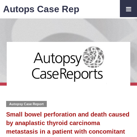
Autops Case Rep
Autopsy Case Report
Small bowel perforation and death caused
by anaplastic thyroid carcinoma
metastasis in a patient with concomitant