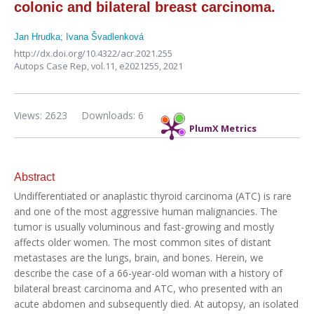
colonic and bilateral breast carcinoma.
Jan Hrudka
;
Ivana Švadlenková
http://dx.doi.org/10.4322/acr.2021.255
Autops Case Rep,
vol.11,
e2021255, 2021
Views: 2623
Downloads: 6
PlumX Metrics
Abstract
Undifferentiated or anaplastic thyroid carcinoma (ATC) is rare
and one of the most aggressive human malignancies. The
tumor is usually voluminous and fast-growing and mostly
affects older women. The most common sites of distant
metastases are the lungs, brain, and bones. Herein, we
describe the case of a 66-year-old woman with a history of
bilateral breast carcinoma and ATC, who presented with an
acute abdomen and subsequently died. At autopsy, an isolated