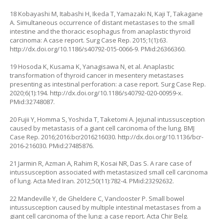
18 Kobayashi M, Itabashi H, Ikeda T, Yamazaki N, Kaji T, Takagane
A. Simultaneous occurrence of distant metastases to the small
intestine and the thoracic esophagus from anaplastic thyroid
carcinoma: A case report. Surg Case Rep. 2015;1(1):63.
http://dx.doi.org/10.1186/s40792-015-0066-9
. PMid:26366360.
19 Hosoda K, Kusama K, Yanagisawa N, et al. Anaplastic
transformation of thyroid cancer in mesentery metastases
presenting as intestinal perforation: a case report. Surg Case Rep.
2020;6(1):194.
http://dx.doi.org/10.1186/s40792-020-00959-x
.
PMid:32748087.
20 Fujii Y, Homma S, Yoshida T, Taketomi A. Jejunal intussusception
caused by metastasis of a giant cell carcinoma of the lung. BMJ
Case Rep. 2016;2016:bcr2016216030.
http://dx.doi.org/10.1136/bcr-
2016-216030
. PMid:27485876.
21 Jarmin R, Azman A, Rahim R, Kosai NR, Das S. A rare case of
intussusception associated with metastasized small cell carcinoma
of lung. Acta Med Iran. 2012;50(11):782-4. PMid:23292632.
22 Mandeville Y, de Gheldere C, Vanclooster P. Small bowel
intussusception caused by multiple intestinal metastases from a
giant cell carcinoma of the lung: a case report. Acta Chir Belg.