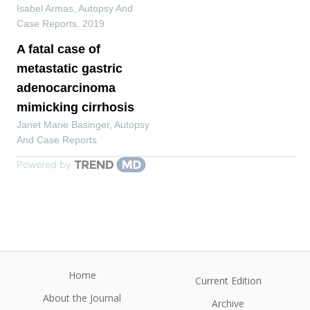
Isabel Armas
,
Autopsy And
Case Reports
,
2019
A fatal case of
metastatic gastric
adenocarcinoma
mimicking cirrhosis
Janet Marie Basinger
,
Autopsy
And Case Reports
Powered by
Home
Current Edition
About the Journal
Archive