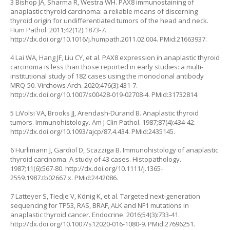
3 Bishop JA, Sharma R, Westra WH. PAX8 immunostaining of
anaplastic thyroid carcinoma: a reliable means of discerning
thyroid origin for undifferentiated tumors of the head and neck.
Hum Pathol. 2011;42(12):1873-7.
http://dx.doi.org/10.1016/j.humpath.2011.02.004
. PMid:21663937.
4 Lai WA, Hang JF, Liu CY, et al. PAX8 expression in anaplastic thyroid
carcinoma is less than those reported in early studies: a multi-
institutional study of 182 cases using the monoclonal antibody
MRQ-50. Virchows Arch. 2020;476(3):431-7.
http://dx.doi.org/10.1007/s00428-019-02708-4
. PMid:31732814.
5 LiVolsi VA, Brooks JJ, Arendash-Durand B. Anaplastic thyroid
tumors. Immunohistology. Am J Clin Pathol. 1987;87(4):434-42.
http://dx.doi.org/10.1093/ajcp/87.4.434
. PMid:2435145.
6 Hurlimann J, Gardiol D, Scazziga B. Immunohistology of anaplastic
thyroid carcinoma. A study of 43 cases. Histopathology.
1987;11(6):567-80.
http://dx.doi.org/10.1111/j.1365-
2559.1987.tb02667.x
. PMid:2442086.
7 Latteyer S, Tiedje V, König K, et al. Targeted next-generation
sequencing for TP53, RAS, BRAF, ALK and NF1 mutations in
anaplastic thyroid cancer. Endocrine. 2016;54(3):733-41.
http://dx.doi.org/10.1007/s12020-016-1080-9
. PMid:27696251.