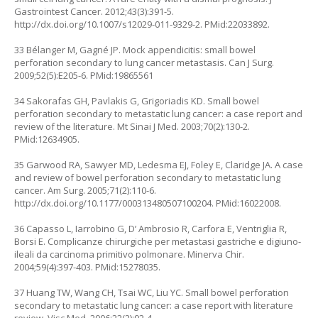
Gastrointest Cancer. 2012;43(3):391-5.
http://dx.doi.org/10.1007/s12029-011-9329-2
. PMid:22033892.
33 Bélanger M, Gagné JP. Mock appendicitis: small bowel
perforation secondary to lung cancer metastasis. Can J Surg.
2009;52(5):E205-6. PMid:19865561
34 Sakorafas GH, Pavlakis G, Grigoriadis KD. Small bowel
perforation secondary to metastatic lung cancer: a case report and
review of the literature. Mt Sinai J Med. 2003;70(2):130-2.
PMid:12634905.
35 Garwood RA, Sawyer MD, Ledesma EJ, Foley E, Claridge JA. A case
and review of bowel perforation secondary to metastatic lung
cancer. Am Surg. 2005;71(2):110-6.
http://dx.doi.org/10.1177/000313480507100204
. PMid:16022008.
36 Capasso L, Iarrobino G, D’ Ambrosio R, Carfora E, Ventriglia R,
Borsi E. Complicanze chirurgiche per metastasi gastriche e digiuno-
ileali da carcinoma primitivo polmonare. Minerva Chir.
2004;59(4):397-403. PMid:15278035.
37 Huang TW, Wang CH, Tsai WC, Liu YC. Small bowel perforation
secondary to metastatic lung cancer: a case report with literature