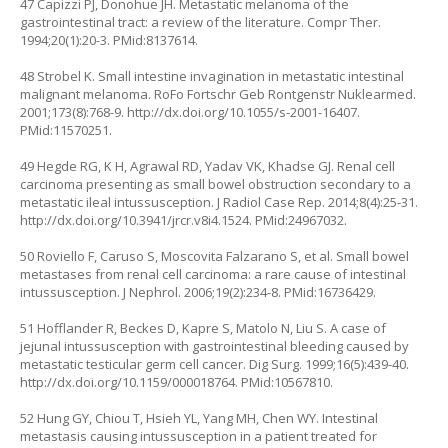
47 Capizzi PJ, Donohue JH. Metastatic melanoma of the
gastrointestinal tract: a review of the literature. Compr Ther.
1994;20(1):20-3. PMid:8137614.
48 Strobel K. Small intestine invagination in metastatic intestinal
malignant melanoma. RoFo Fortschr Geb Rontgenstr Nuklearmed.
2001;173(8):768-9.
http://dx.doi.org/10.1055/s-2001-16407
.
PMid:11570251.
49 Hegde RG, K H, Agrawal RD, Yadav VK, Khadse GJ. Renal cell
carcinoma presenting as small bowel obstruction secondary to a
metastatic ileal intussusception. J Radiol Case Rep. 2014;8(4):25-31.
http://dx.doi.org/10.3941/jrcr.v8i4.1524
. PMid:24967032.
50 Roviello F, Caruso S, Moscovita Falzarano S, et al. Small bowel
metastases from renal cell carcinoma: a rare cause of intestinal
intussusception. J Nephrol. 2006;19(2):234-8. PMid:16736429.
51 Hofflander R, Beckes D, Kapre S, Matolo N, Liu S. A case of
jejunal intussusception with gastrointestinal bleeding caused by
metastatic testicular germ cell cancer. Dig Surg. 1999;16(5):439-40.
http://dx.doi.org/10.1159/000018764
. PMid:10567810.
52 Hung GY, Chiou T, Hsieh YL, Yang MH, Chen WY. Intestinal
metastasis causing intussusception in a patient treated for