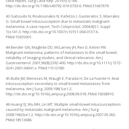
case report. Surg Case Rep. 2019;5(1):166.
http://dx.doi.org/10.1186/s40792-019-0730-6
. PMid:31667679.
43 Gatsoulis N, Roukounakis N, Kafetzis I, Gasteratos S, Mavrakis
G. Small bowel intussusception due to metastatic malignant
melanoma: A case report. Tech Coloproctol. 2004;8(S1, Suppl
1):s141-3.
http://dx.doi.org/10.1007/s10151-004-0137-6
.
PMid:15655601.
44 Bender GN, Maglinte DD, McLarney JH, Rex D, Kelvin FM.
Malignant melanoma: patterns of metastasis to the small bowel,
reliability of imaging studies, and clinical relevance. Am J
Gastroenterol. 2001;96(8):2392-400.
http://dx.doi.org/10.1111/j.1572-
0241.2001.04041.x
. PMid:11513180.
45 Butte JM, Meneses M, Waugh E, Parada H, De La Fuente H. Ileal
intussusception secondary to small bowel metastases from
melanoma. Am J Surg. 2009;198(1):e1-2.
http://dx.doi.org/10.1016/j.amjsurg.2008.09.018
. PMid:19268910.
46 Huang YJ, Wu MH, Lin MT. Multiple small-bowel intussusceptions
caused by metastatic malignant melanoma. Am J Surg.
2008;196(3):e1-2.
http://dx.doi.org/10.1016/j.amjsurg.2007.05.062
.
PMid:18513686.