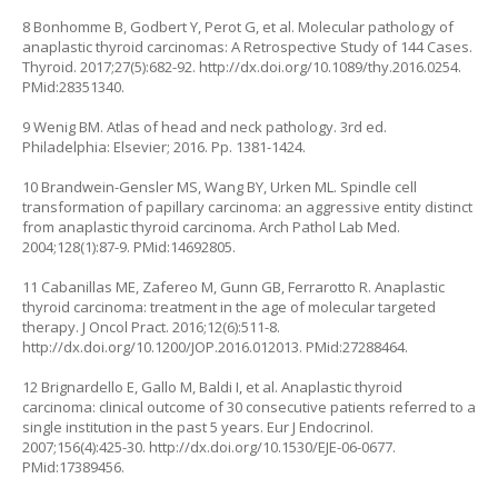
8 Bonhomme B, Godbert Y, Perot G, et al. Molecular pathology of
anaplastic thyroid carcinomas: A Retrospective Study of 144 Cases.
Thyroid. 2017;27(5):682-92.
http://dx.doi.org/10.1089/thy.2016.0254
.
PMid:28351340.
9 Wenig BM. Atlas of head and neck pathology. 3rd ed.
Philadelphia: Elsevier; 2016. Pp. 1381-1424.
10 Brandwein-Gensler MS, Wang BY, Urken ML. Spindle cell
transformation of papillary carcinoma: an aggressive entity distinct
from anaplastic thyroid carcinoma. Arch Pathol Lab Med.
2004;128(1):87-9. PMid:14692805.
11 Cabanillas ME, Zafereo M, Gunn GB, Ferrarotto R. Anaplastic
thyroid carcinoma: treatment in the age of molecular targeted
therapy. J Oncol Pract. 2016;12(6):511-8.
http://dx.doi.org/10.1200/JOP.2016.012013
. PMid:27288464.
12 Brignardello E, Gallo M, Baldi I, et al. Anaplastic thyroid
carcinoma: clinical outcome of 30 consecutive patients referred to a
single institution in the past 5 years. Eur J Endocrinol.
2007;156(4):425-30.
http://dx.doi.org/10.1530/EJE-06-0677
.
PMid:17389456.