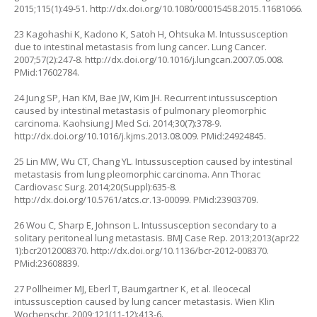
2015;115(1):49-51.
http://dx.doi.org/10.1080/00015458.2015.11681066
.
23 Kagohashi K, Kadono K, Satoh H, Ohtsuka M. Intussusception
due to intestinal metastasis from lung cancer. Lung Cancer.
2007;57(2):247-8.
http://dx.doi.org/10.1016/j.lungcan.2007.05.008
.
PMid:17602784.
24 Jung SP, Han KM, Bae JW, Kim JH. Recurrent intussusception
caused by intestinal metastasis of pulmonary pleomorphic
carcinoma. Kaohsiung J Med Sci. 2014;30(7):378-9.
http://dx.doi.org/10.1016/j.kjms.2013.08.009
. PMid:24924845.
25 Lin MW, Wu CT, Chang YL. Intussusception caused by intestinal
metastasis from lung pleomorphic carcinoma. Ann Thorac
Cardiovasc Surg. 2014;20(Suppl):635-8.
http://dx.doi.org/10.5761/atcs.cr.13-00099
. PMid:23903709.
26 Wou C, Sharp E, Johnson L. Intussusception secondary to a
solitary peritoneal lung metastasis. BMJ Case Rep. 2013;2013(apr22
1):bcr2012008370.
http://dx.doi.org/10.1136/bcr-2012-008370
.
PMid:23608839.
27 Pollheimer MJ, Eberl T, Baumgartner K, et al. Ileocecal
intussusception caused by lung cancer metastasis. Wien Klin
Wochenschr. 2009;121(11-12):413-6.