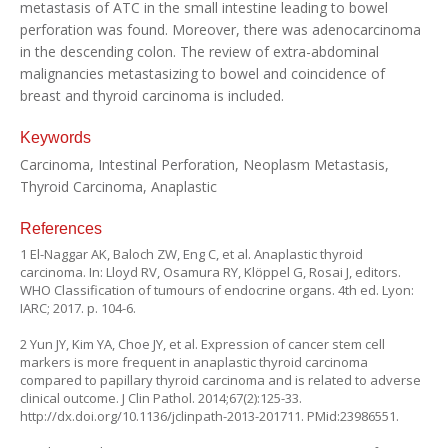
metastasis of ATC in the small intestine leading to bowel
perforation was found. Moreover, there was adenocarcinoma
in the descending colon. The review of extra-abdominal
malignancies metastasizing to bowel and coincidence of
breast and thyroid carcinoma is included.
Keywords
Carcinoma, Intestinal Perforation, Neoplasm Metastasis,
Thyroid Carcinoma, Anaplastic
References
1 El-Naggar AK, Baloch ZW, Eng C, et al. Anaplastic thyroid
carcinoma. In: Lloyd RV, Osamura RY, Klöppel G, Rosai J, editors.
WHO Classification of tumours of endocrine organs. 4th ed. Lyon:
IARC; 2017. p. 104-6.
2 Yun JY, Kim YA, Choe JY, et al. Expression of cancer stem cell
markers is more frequent in anaplastic thyroid carcinoma
compared to papillary thyroid carcinoma and is related to adverse
clinical outcome. J Clin Pathol. 2014;67(2):125-33.
http://dx.doi.org/10.1136/jclinpath-2013-201711
. PMid:23986551.