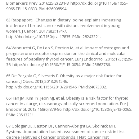
Biomarkers Prev. 2016;25(2):231-8.
http://dx.doi.org/10.1158/1055-
9965.EPI-15-0833
. PMid:26908594.
63 Rappaport J. Changes in dietary iodine explains increasing
incidence of breast cancer with distant involvement in young
women. J Cancer. 2017;8(2):174-7.
http://dx.doi.org/10.7150/jca.17835
. PMid:28243321.
64 Vannucchi G, De Leo S, Perrino M, et al. Impact of estrogen and
progesterone receptor expression on the clinical and molecular
features of papillary thyroid cancer. Eur J Endocrinol. 2015;173(1):29-
36.
http://dx.doi.org/10.1530/EJE-15-0054
. PMid:25862786.
65 De Pergola G, Silvestris F. Obesity as a major risk factor for
cancer. J Obes. 2013;2013:291546.
http://dx.doi.org/10.1155/2013/291546
. PMid:24073332.
66 Han JM, Kim TY, Jeon MJ, et al. Obesity is a risk factor for thyroid
cancer in a large, ultrasonographically screened population. Eur J
Endocrinol. 2013;168(6):879-86.
http://dx.doi.org/10.1530/EJE-13-0065
.
PMid:23513231.
67 Goldgar DE, Easton DF, Cannon-Albright LA, Skolnick MH.
Systematic population-based assessment of cancer risk in first-
degree relatives of cancer probands. J Natl Cancer Inst.