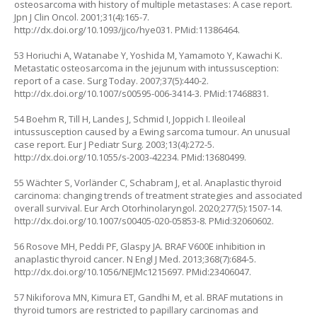
osteosarcoma with history of multiple metastases: A case report.
Jpn J Clin Oncol. 2001;31(4):165-7.
http://dx.doi.org/10.1093/jjco/hye031
. PMid:11386464.
53 Horiuchi A, Watanabe Y, Yoshida M, Yamamoto Y, Kawachi K.
Metastatic osteosarcoma in the jejunum with intussusception:
report of a case. Surg Today. 2007;37(5):440-2.
http://dx.doi.org/10.1007/s00595-006-3414-3
. PMid:17468831.
54 Boehm R, Till H, Landes J, Schmid I, Joppich I. Ileoileal
intussusception caused by a Ewing sarcoma tumour. An unusual
case report. Eur J Pediatr Surg. 2003;13(4):272-5.
http://dx.doi.org/10.1055/s-2003-42234
. PMid:13680499.
55 Wächter S, Vorländer C, Schabram J, et al. Anaplastic thyroid
carcinoma: changing trends of treatment strategies and associated
overall survival. Eur Arch Otorhinolaryngol. 2020;277(5):1507-14.
http://dx.doi.org/10.1007/s00405-020-05853-8
. PMid:32060602.
56 Rosove MH, Peddi PF, Glaspy JA. BRAF V600E inhibition in
anaplastic thyroid cancer. N Engl J Med. 2013;368(7):684-5.
http://dx.doi.org/10.1056/NEJMc1215697
. PMid:23406047.
57 Nikiforova MN, Kimura ET, Gandhi M, et al. BRAF mutations in
thyroid tumors are restricted to papillary carcinomas and