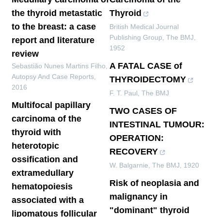
the thyroid metastatic
Thyroid
to the breast: a case
British Medical Journal
Publishing Group
,
The BMJ
,
report and literature
1952
review
A FATAL CASE of
Sebastião Nunes Martins Filho
,
Autopsy And Case Reports
,
THYROIDECTOMY
2016
F. T. Paul
,
The BMJ
Multifocal papillary
TWO CASES OF
carcinoma of the
INTESTINAL TUMOUR:
thyroid with
OPERATION:
heterotopic
RECOVERY
ossification and
W. Balgarnie
,
The BMJ
,
1920
extramedullary
Risk of neoplasia and
hematopoiesis
malignancy in
associated with a
"dominant" thyroid
lipomatous follicular