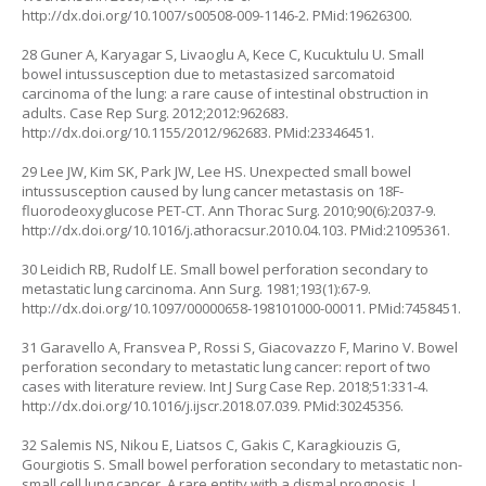
http://dx.doi.org/10.1007/s00508-009-1146-2
. PMid:19626300.
28 Guner A, Karyagar S, Livaoglu A, Kece C, Kucuktulu U. Small
bowel intussusception due to metastasized sarcomatoid
carcinoma of the lung: a rare cause of intestinal obstruction in
adults. Case Rep Surg. 2012;2012:962683.
http://dx.doi.org/10.1155/2012/962683
. PMid:23346451.
29 Lee JW, Kim SK, Park JW, Lee HS. Unexpected small bowel
intussusception caused by lung cancer metastasis on 18F-
fluorodeoxyglucose PET-CT. Ann Thorac Surg. 2010;90(6):2037-9.
http://dx.doi.org/10.1016/j.athoracsur.2010.04.103
. PMid:21095361.
30 Leidich RB, Rudolf LE. Small bowel perforation secondary to
metastatic lung carcinoma. Ann Surg. 1981;193(1):67-9.
http://dx.doi.org/10.1097/00000658-198101000-00011
. PMid:7458451.
31 Garavello A, Fransvea P, Rossi S, Giacovazzo F, Marino V. Bowel
perforation secondary to metastatic lung cancer: report of two
cases with literature review. Int J Surg Case Rep. 2018;51:331-4.
http://dx.doi.org/10.1016/j.ijscr.2018.07.039
. PMid:30245356.
32 Salemis NS, Nikou E, Liatsos C, Gakis C, Karagkiouzis G,
Gourgiotis S. Small bowel perforation secondary to metastatic non-
small cell lung cancer. A rare entity with a dismal prognosis. J