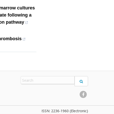
 marrow cultures
ate following a
ion pathway
hrombosis
2236-1960 (Electronic)