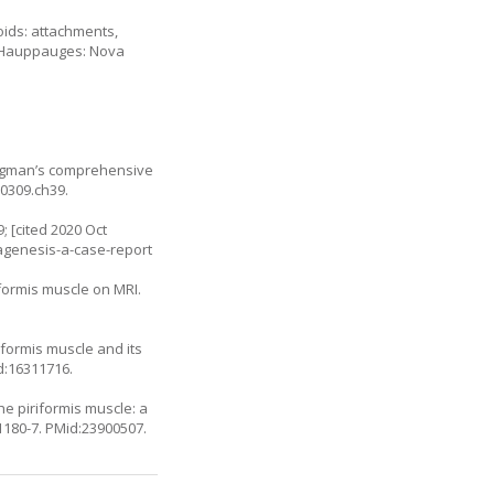
oids: attachments,
r. Hauppauges: Nova
Bergman’s comprehensive
30309.ch39
.
; [cited 2020 Oct
-agenesis-a-case-report
iformis muscle on MRI.
iformis muscle and its
d:16311716.
he piriformis muscle: a
1180-7
. PMid:23900507.