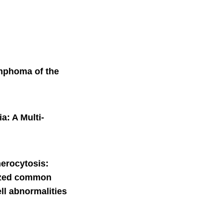
ymphoma of the
a: A Multi-
herocytosis:
sized common
ll abnormalities