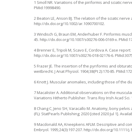
1 Smoll NR. Variations of the piriformis and sciatic nerv
PMid:19998490.
2 Beaton LE, Anson BJ. The relation of the sciatic nerve 
http://dx.doi.org/10.1002/ar.1090700102
.
3 Windisch G, Braun EM, Anderhuber F. Piriformis muscle
45.
http://dx.doi.org/10.1007/s00276-006-0169-x
. PMid:1
4 Brenner E, Tripoli M, Scavo E, Cordova A. Case report:
http://dx.doi.org/10.1007/s00276-018-02176-6
. PMid:307
5 Frazer JE. The insertion of the pyriformis and obturat
weitbrecht. J Anat Physiol. 1904;38(Pt 2):170-85. PMid:17
6 Knott J. Muscular anomalies, including those of the d
7 Macalister A. Additional observations on the muscula
Variations Hitherto Publisher. Trans Roy Irish Acad Sci. 
8 Chang C, Jeno SH, Varacallo M. Anatomy, bony pelvis an
(FL): StatPearls Publishing; 2020 [cited 2020 Jul 1]. Avail
9 Macdonald AA, Kneepkens AFLM. Descriptive and comp
Embryol. 1995;24(3):197-207.
http://dx.doi.org/10.1111/j