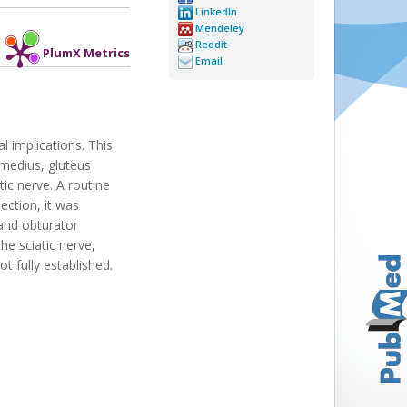
LinkedIn
Mendeley
Reddit
PlumX Metrics
Email
l implications. This
 medius, gluteus
ic nerve. A routine
ection, it was
 and obturator
e sciatic nerve,
t fully established.