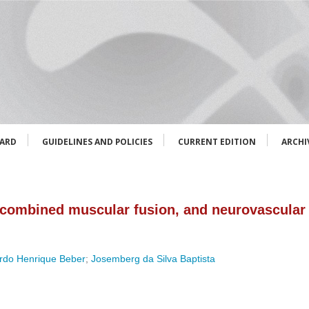
OARD
GUIDELINES AND POLICIES
CURRENT EDITION
ARCHI
 combined muscular fusion, and neurovascular 
rdo Henrique Beber
;
Josemberg da Silva Baptista