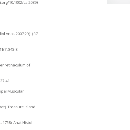
oi.org/10.1002/ca.20893
.
ol Anat. 2007;29(1):37-
1(7):845-8.
per retinaculum of
27-41.
cipal Muscular
net]. Treasure Island
1758). Anat Histol