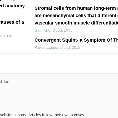
ied anatomy
Stromal cells from human long-term
are mesenchymal cells that differenti
causes of a
vascular smooth muscle differentiat
Galmiche
,
Blood
,
1993
s
,
2020
Convergent Squint- a Symptom Of T
Pawel Laguna
,
Blood
,
2013
dition
website content. Articles follow their own licenses.