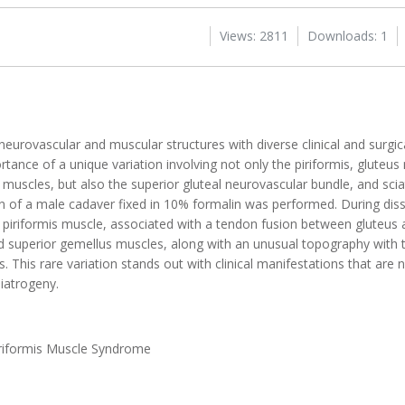
Views: 2811
Downloads: 1
eurovascular and muscular structures with diverse clinical and surgica
rtance of a unique variation involving not only the piriformis, gluteus
muscles, but also the superior gluteal neurovascular bundle, and sciat
ion of a male cadaver fixed in 10% formalin was performed. During diss
 piriformis muscle, associated with a tendon fusion between gluteus
 superior gemellus muscles, along with an unusual topography with th
his rare variation stands out with clinical manifestations that are no
 iatrogeny.
iriformis Muscle Syndrome