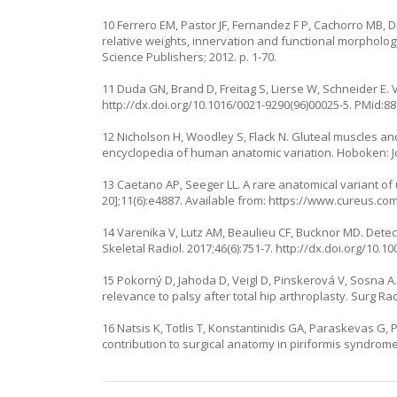
10 Ferrero EM, Pastor JF, Fernandez F P, Cachorro MB,
relative weights, innervation and functional morphology
Science Publishers; 2012. p. 1-70.
11 Duda GN, Brand D, Freitag S, Lierse W, Schneider E. V
http://dx.doi.org/10.1016/0021-9290(96)00025-5
. PMid:8
12 Nicholson H, Woodley S, Flack N. Gluteal muscles an
encyclopedia of human anatomic variation. Hoboken: Joh
13 Caetano AP, Seeger LL. A rare anatomical variant of u
20];11(6):e4887. Available from:
https://www.cureus.com/
14 Varenika V, Lutz AM, Beaulieu CF, Bucknor MD. Detect
Skeletal Radiol. 2017;46(6):751-7.
http://dx.doi.org/10.1
15 Pokorný D, Jahoda D, Veigl D, Pinskerová V, Sosna A.
relevance to palsy after total hip arthroplasty. Surg Rad
16 Natsis K, Totlis T, Konstantinidis GA, Paraskevas G,
contribution to surgical anatomy in piriformis syndrome