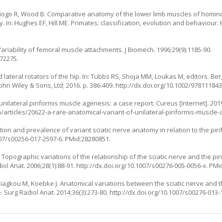
 Diogo R, Wood B. Comparative anatomy of the lower limb muscles of homin
. In: Hughes EF, Hill ME. Primates: classification, evolution and behaviou
ariability of femoral muscle attachments. J Biomech. 1996;29(9):1185-90.
872275.
d lateral rotators of the hip. In: Tubbs RS, Shoja MM, Loukas M, editors. 
n Wiley & Sons, Ltd; 2016. p. 386-409.
http://dx.doi.org/10.1002/97811184
nilateral piriformis muscle agenesis: a case report. Cureus [Internet]. 2019
articles/20622-a-rare-anatomical-variant-of-unilateral-piriformis-muscle
ion and prevalence of variant sciatic nerve anatomy in relation to the pir
007/s00256-017-2597-6
. PMid:28280851.
 Topographic variations of the relationship of the sciatic nerve and the pir
iol Anat. 2006;28(1):88-91.
http://dx.doi.org/10.1007/s00276-005-0056-x
. PMi
 Piagkou M, Koebke J. Anatomical variations between the sciatic nerve and t
. Surg Radiol Anat. 2014;36(3):273-80.
http://dx.doi.org/10.1007/s00276-013-