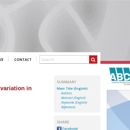
VE
CONTACT
SUMMARY
variation in
Main Title (English)
Authors
Abstract (English)
Keywords (English)
References
SHARE
Facebook