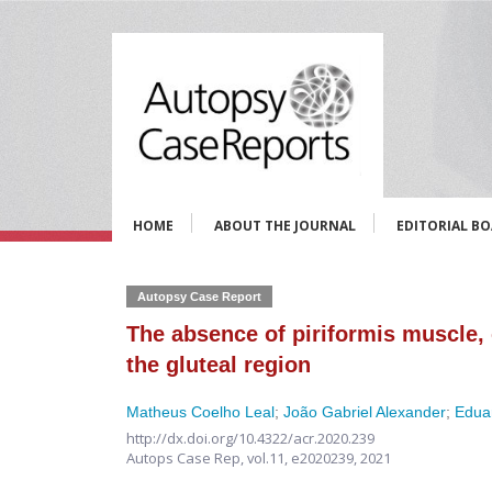
HOME
ABOUT THE JOURNAL
EDITORIAL B
Autopsy Case Report
The absence of piriformis muscle,
the gluteal region
Matheus Coelho Leal
;
João Gabriel Alexander
;
Edua
http://dx.doi.org/10.4322/acr.2020.239
Autops Case Rep,
vol.11,
e2020239, 2021