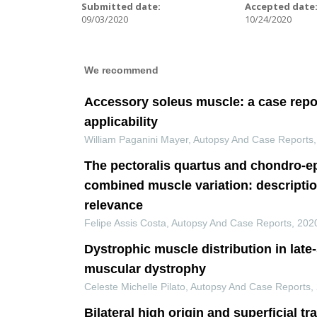
Submitted date:
Accepted date
09/03/2020
10/24/2020
We recommend
Accessory soleus muscle: a case repor
applicability
William Paganini Mayer
,
Autopsy And Case Reports
The pectoralis quartus and chondro-ep
combined muscle variation: descriptio
relevance
Felipe Assis Costa
,
Autopsy And Case Reports
,
202
Dystrophic muscle distribution in late
muscular dystrophy
Celeste Michelle Pilato
,
Autopsy And Case Reports
,
Bilateral high origin and superficial tr