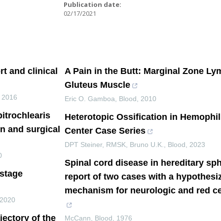
:
Publication date:
02/17/2021
t and clinical
A Pain in the Butt: Marginal Zone L
Gluteus Muscle
,
2016
Eric O. Gamboa
,
Blood
,
2010
itrochlearis
Heterotopic Ossification in Hemophili
n and surgical
Center Case Series
DPT Steiner, RMSK, Bruno U.K.
,
Blood
,
2023
0
Spinal cord disease in hereditary sp
-stage
report of two cases with a hypothe
mechanism for neurologic and red ce
2020
ajectory of the
McCann
,
Blood
,
1976