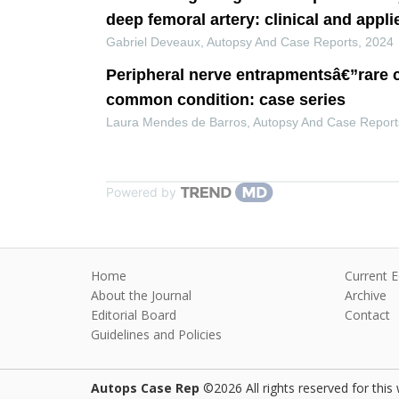
deep femoral artery: clinical and appl
Gabriel Deveaux
,
Autopsy And Case Reports
,
2024
Peripheral nerve entrapmentsâ€”rare 
common condition: case series
Laura Mendes de Barros
,
Autopsy And Case Report
Powered by
Home
Current E
About the Journal
Archive
Editorial Board
Contact
Guidelines and Policies
Autops Case Rep
©2026 All rights reserved for this 