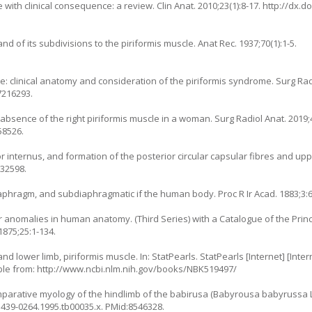
e with clinical consequence: a review. Clin Anat. 2010;23(1):8-17.
http://dx.d
and of its subdivisions to the piriformis muscle. Anat Rec. 1937;70(1):1-5.
: clinical anatomy and consideration of the piriformis syndrome. Surg Radi
7216293.
 absence of the right piriformis muscle in a woman. Surg Radiol Anat. 2019;4
58526.
or internus, and formation of the posterior circular capsular fibres and up
232598.
iaphragm, and subdiaphragmatic if the human body. Proc R Ir Acad. 1883;3:6
r anomalies in human anatomy. (Third Series) with a Catalogue of the Prin
1875;25:1-134.
d lower limb, piriformis muscle. In: StatPearls. StatPearls [Internet] [Inter
able from:
http://www.ncbi.nlm.nih.gov/books/NBK519497/
arative myology of the hindlimb of the babirusa (Babyrousa babyrussa L. 
.1439-0264.1995.tb00035.x
. PMid:8546328.