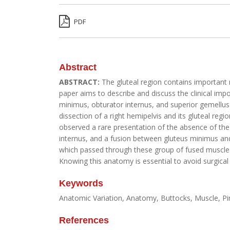
PDF
Abstract
ABSTRACT:
The gluteal region contains important n
paper aims to describe and discuss the clinical impo
minimus, obturator internus, and superior gemellus 
dissection of a right hemipelvis and its gluteal reg
observed a rare presentation of the absence of the
internus, and a fusion between gluteus minimus and
which passed through these group of fused muscles. T
Knowing this anatomy is essential to avoid surgical
Keywords
Anatomic Variation, Anatomy, Buttocks, Muscle, P
References