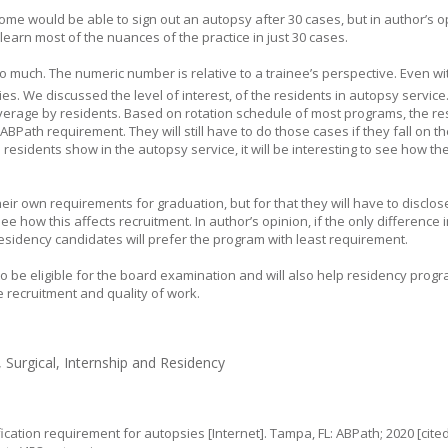
me would be able to sign out an autopsy after 30 cases, but in author’s o
o learn most of the nuances of the practice in just 30 cases.
too much. The numeric number is relative to a trainee’s perspective. Even wi
s. We discussed the level of interest, of the residents in autopsy service
overage by residents. Based on rotation schedule of most programs, the reside
BPath requirement. They will still have to do those cases if they fall on th
 residents show in the autopsy service, it will be interesting to see how t
ir own requirements for graduation, but for that they will have to disclos
 see how this affects recruitment. In author’s opinion, if the only difference
sidency candidates will prefer the program with least requirement.
o be eligible for the board examination and will also help residency progr
e recruitment and quality of work.
Surgical, Internship and Residency
cation requirement for autopsies [Internet]. Tampa, FL: ABPath; 2020 [cited