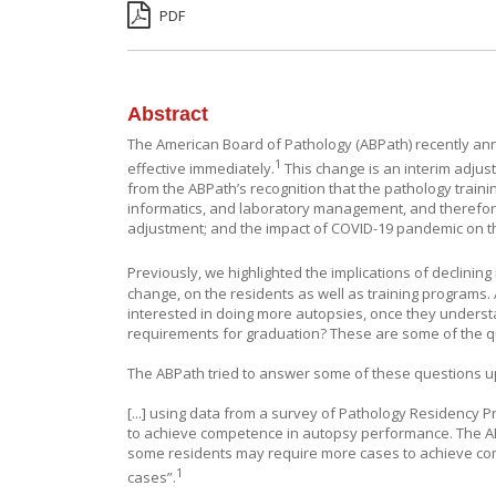
PDF
Abstract
The American Board of Pathology (ABPath) recently ann
1
effective immediately.
This change is an interim adju
from the ABPath’s recognition that the pathology train
informatics, and laboratory management, and therefore
adjustment; and the impact of COVID-19 pandemic on t
Previously, we highlighted the implications of declinin
change, on the residents as well as training programs.
interested in doing more autopsies, once they understa
requirements for graduation? These are some of the q
The ABPath tried to answer some of these questions up
[...] using data from a survey of Pathology Residency
to achieve competence in autopsy performance. The AB
some residents may require more cases to achieve com
1
cases”.