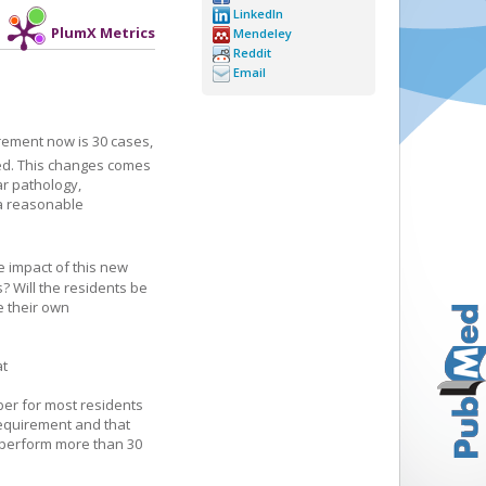
LinkedIn
PlumX Metrics
Mendeley
Reddit
Email
rement now is 30 cases,
ed. This changes comes
ar pathology,
 a reasonable
e impact of this new
? Will the residents be
e their own
at
ber for most residents
equirement and that
 perform more than 30