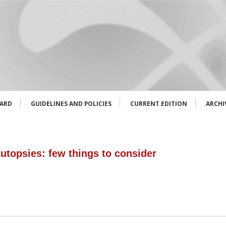
OARD
GUIDELINES AND POLICIES
CURRENT EDITION
ARCHI
autopsies: few things to consider