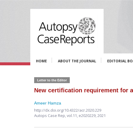
HOME
ABOUT THE JOURNAL
EDITORIAL B
Letter to the Editor
New certification requirement for 
Ameer Hamza
http://dx.doi.org/10.4322/acr.2020.229
Autops Case Rep,
vol.11,
e2020229, 2021