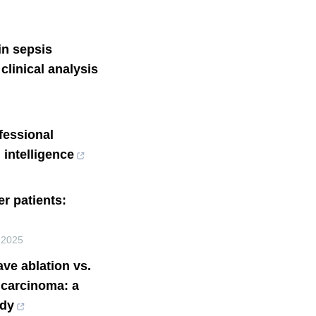
 in sepsis
 clinical analysis
fessional
 intelligence
r patients:
,
2025
ve ablation vs.
d carcinoma: a
udy