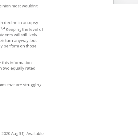
pinion most wouldn’t.
th decline in autopsy
3
,
4
.
Keeping the level of
nts will still likely
eir turn anyway, but
hey perform on those
e this information
 in two equally rated
ams that are struggling
 2020 Aug 31]. Available