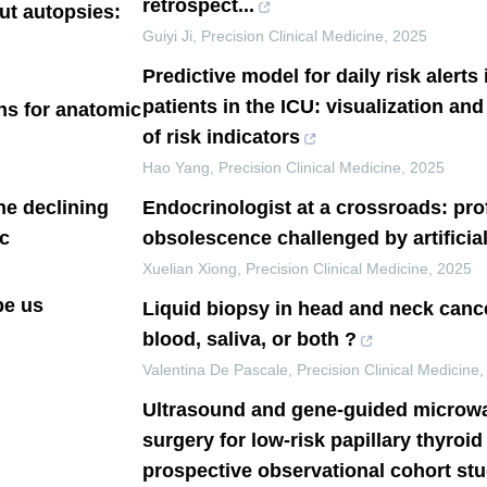
retrospect...
ut autopsies:
Guiyi Ji
,
Precision Clinical Medicine
,
2025
Predictive model for daily risk alerts
patients in the ICU: visualization and
ons for anatomic
of risk indicators
Hao Yang
,
Precision Clinical Medicine
,
2025
he declining
Endocrinologist at a crossroads: pro
c
obsolescence challenged by artificial
Xuelian Xiong
,
Precision Clinical Medicine
,
2025
be us
Liquid biopsy in head and neck cance
blood, saliva, or both ?
Valentina De Pascale
,
Precision Clinical Medicine
Ultrasound and gene-guided microwa
surgery for low-risk papillary thyroi
prospective observational cohort st