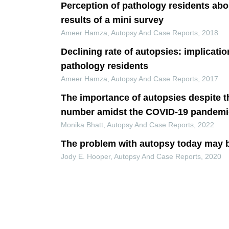
Perception of pathology residents abo
results of a mini survey
Ameer Hamza
,
Autopsy And Case Reports
,
2018
Declining rate of autopsies: implicati
pathology residents
Ameer Hamza
,
Autopsy And Case Reports
,
2017
The importance of autopsies despite t
number amidst the COVID-19 pandemi
Monika Bhatt
,
Autopsy And Case Reports
,
2022
The problem with autopsy today may 
Jody E. Hooper
,
Autopsy And Case Reports
,
2020