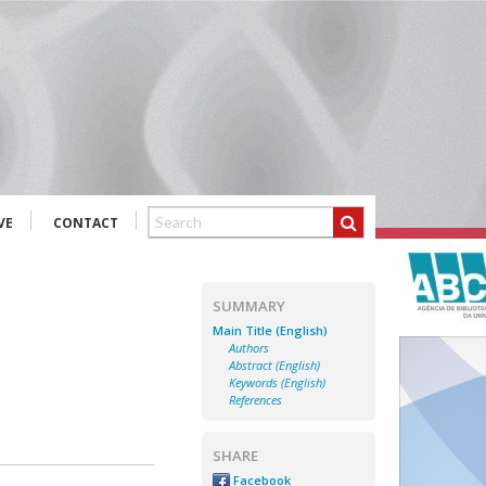
VE
CONTACT
SUMMARY
Main Title (English)
Authors
Abstract (English)
Keywords (English)
References
SHARE
Facebook