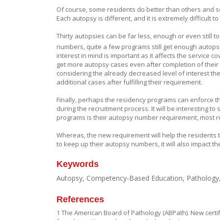
Of course, some residents do better than others and so
Each autopsy is different, and it is extremely difficult t
Thirty autopsies can be far less, enough or even still 
numbers, quite a few programs still get enough autopsie
interest in mind is important as it affects the service c
get more autopsy cases even after completion of their A
considering the already decreased level of interest the
additional cases after fulfilling their requirement.
Finally, perhaps the residency programs can enforce the
during the recruitment process. It will be interesting to
programs is their autopsy number requirement, most re
Whereas, the new requirement will help the residents t
to keep up their autopsy numbers, it will also impact th
Keywords
Autopsy, Competency-Based Education, Pathology, 
References
1 The American Board of Pathology (ABPath). New certifi