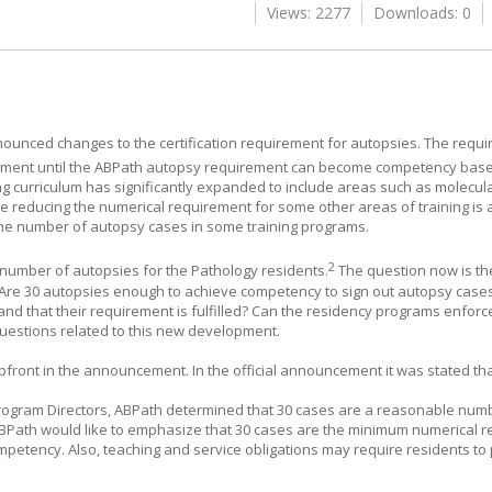
Views: 2277
Downloads: 0
ounced changes to the certification requirement for autopsies. The requi
stment until the ABPath autopsy requirement can become competency bas
ing curriculum has significantly expanded to include areas such as molecul
 reducing the numerical requirement for some other areas of training is
he number of autopsy cases in some training programs.
2
g number of autopsies for the Pathology residents.
The question now is th
 Are 30 autopsies enough to achieve competency to sign out autopsy cases
nd that their requirement is fulfilled? Can the residency programs enforc
uestions related to this new development.
front in the announcement. In the official announcement it was stated th
 Program Directors, ABPath determined that 30 cases are a reasonable num
Path would like to emphasize that 30 cases are the minimum numerical r
petency. Also, teaching and service obligations may require residents to