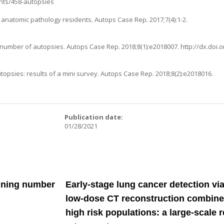
ts/458-autopsies
r anatomic pathology residents. Autops Case Rep. 2017;7(4):1-2.
 number of autopsies. Autops Case Rep. 2018;8(1):e2018007.
http://dx.doi.
opsies: results of a mini survey. Autops Case Rep. 2018;8(2):e2018016.
:
Publication date:
01/28/2021
lining number
Early-stage lung cancer detection via
low-dose CT reconstruction combined
high risk populations: a large-scale 