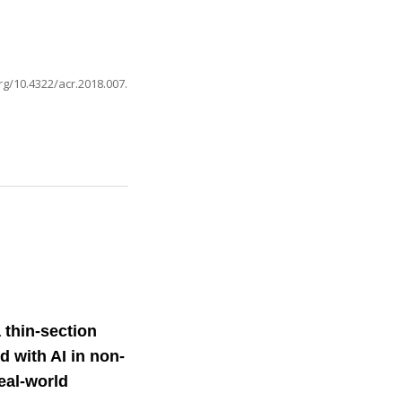
org/10.4322/acr.2018.007
.
 thin-section
 with AI in non-
real-world