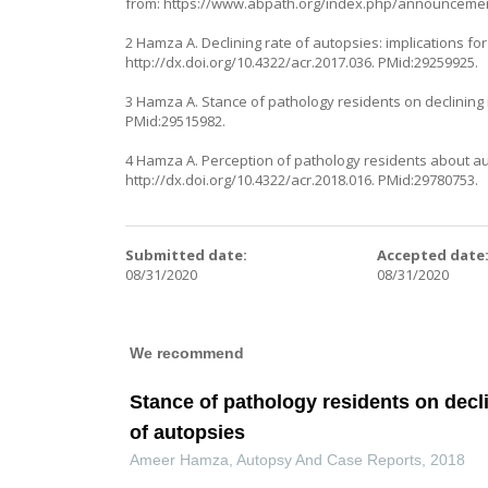
from:
https://www.abpath.org/index.php/announcemen
2 Hamza A. Declining rate of autopsies: implications fo
http://dx.doi.org/10.4322/acr.2017.036
. PMid:29259925.
3 Hamza A. Stance of pathology residents on declining
PMid:29515982.
4 Hamza A. Perception of pathology residents about aut
http://dx.doi.org/10.4322/acr.2018.016
. PMid:29780753.
Submitted date:
Accepted date
08/31/2020
08/31/2020
We recommend
Stance of pathology residents on dec
of autopsies
Ameer Hamza
,
Autopsy And Case Reports
,
2018