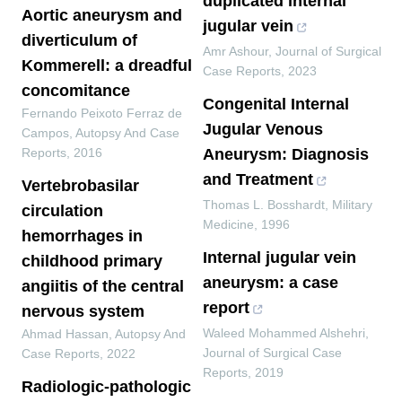
duplicated internal
Aortic aneurysm and
jugular vein
diverticulum of
Amr Ashour
,
Journal of Surgical
Kommerell: a dreadful
Case Reports
,
2023
concomitance
Congenital Internal
Fernando Peixoto Ferraz de
Jugular Venous
Campos
,
Autopsy And Case
Reports
,
2016
Aneurysm: Diagnosis
and Treatment
Vertebrobasilar
Thomas L. Bosshardt
,
Military
circulation
Medicine
,
1996
hemorrhages in
Internal jugular vein
childhood primary
aneurysm: a case
angiitis of the central
report
nervous system
Waleed Mohammed Alshehri
,
Ahmad Hassan
,
Autopsy And
Journal of Surgical Case
Case Reports
,
2022
Reports
,
2019
Radiologic-pathologic