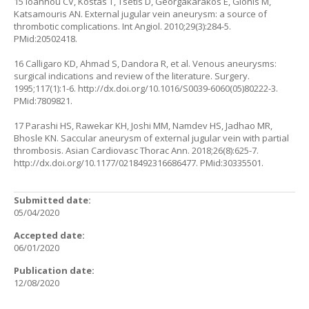
15 Ioannou CV, Kostas T, Tsetis D, Georgakarakos E, Gionis M,
Katsamouris AN. External jugular vein aneurysm: a source of
thrombotic complications. Int Angiol. 2010;29(3):284-5.
PMid:20502418.
16 Calligaro KD, Ahmad S, Dandora R, et al. Venous aneurysms:
surgical indications and review of the literature. Surgery.
1995;117(1):1-6.
http://dx.doi.org/10.1016/S0039-6060(05)80222-3
.
PMid:7809821.
17 Parashi HS, Rawekar KH, Joshi MM, Namdev HS, Jadhao MR,
Bhosle KN. Saccular aneurysm of external jugular vein with partial
thrombosis. Asian Cardiovasc Thorac Ann. 2018;26(8):625-7.
http://dx.doi.org/10.1177/0218492316686477
. PMid:30335501.
Submitted date:
05/04/2020
Accepted date:
06/01/2020
Publication date:
12/08/2020