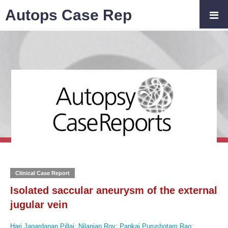
Autops Case Rep
Clinical Case Report
Isolated saccular aneurysm of the external
jugular vein
Hari Janardanan Pillai
;
Nilanjan Roy
;
Pankaj Purushotam Rao
;