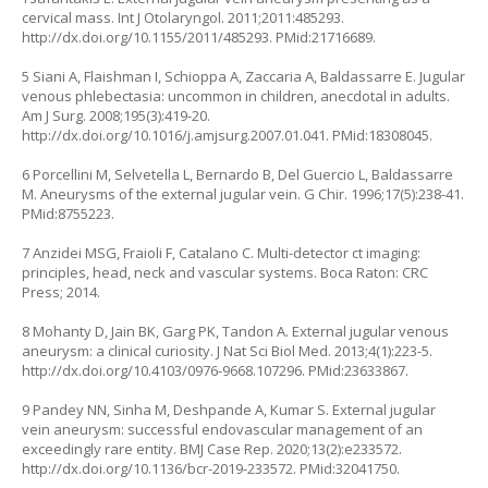
cervical mass. Int J Otolaryngol. 2011;2011:485293.
http://dx.doi.org/10.1155/2011/485293
. PMid:21716689.
5 Siani A, Flaishman I, Schioppa A, Zaccaria A, Baldassarre E. Jugular
venous phlebectasia: uncommon in children, anecdotal in adults.
Am J Surg. 2008;195(3):419-20.
http://dx.doi.org/10.1016/j.amjsurg.2007.01.041
. PMid:18308045.
6 Porcellini M, Selvetella L, Bernardo B, Del Guercio L, Baldassarre
M. Aneurysms of the external jugular vein. G Chir. 1996;17(5):238-41.
PMid:8755223.
7 Anzidei MSG, Fraioli F, Catalano C. Multi-detector ct imaging:
principles, head, neck and vascular systems. Boca Raton: CRC
Press; 2014.
8 Mohanty D, Jain BK, Garg PK, Tandon A. External jugular venous
aneurysm: a clinical curiosity. J Nat Sci Biol Med. 2013;4(1):223-5.
http://dx.doi.org/10.4103/0976-9668.107296
. PMid:23633867.
9 Pandey NN, Sinha M, Deshpande A, Kumar S. External jugular
vein aneurysm: successful endovascular management of an
exceedingly rare entity. BMJ Case Rep. 2020;13(2):e233572.
http://dx.doi.org/10.1136/bcr-2019-233572
. PMid:32041750.