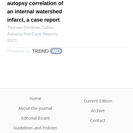
autopsy correlation of
an internal watershed
infarct, a case report
Thomas Dimitrios Zaikos
,
Autopsy And Case Reports
,
2023
Powered by
Home
Current Edition
About the Journal
Archive
Editorial Board
Contact
Guidelines and Policies