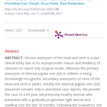
Khushdeep Kaur Shergill
;
Divya Shelly
;
Basil Badarudeen
http://dx.doi.org/10.4322/acr.2020.188
Autops Case Rep,
vol.11,
e2020188, 2021
Views: 2201
Downloads: 0
PlumX Metrics
Abstract
ABSTRACT:
Venous aneurysm of the head and neck is a rare
clinical entity due to its asymptomatic nature and tendency of
clinicians to report only surgical results. Whereas the primary
aneurysm of internal jugular vein (IJV) in children is being
increasingly recognized, secondary aneurysms of veins of the
head and neck in adults, notably the external jugular vein (EJV)
aneurysm remains only in anecdotal case reports. We present
the case of a 63-year-old previously healthy woman who
presented with a gradually progressive right lateral neck
swelling over the last 18 months. Following the evaluation, she