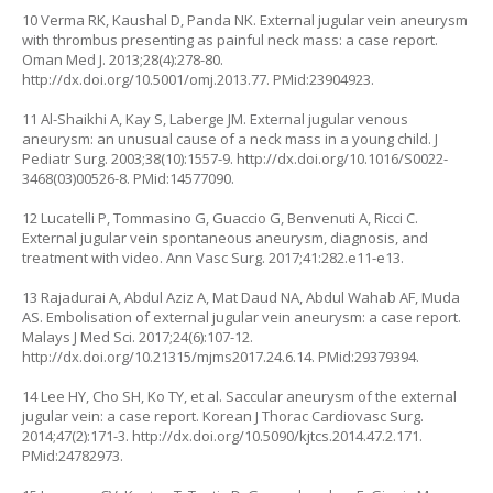
10 Verma RK, Kaushal D, Panda NK. External jugular vein aneurysm
with thrombus presenting as painful neck mass: a case report.
Oman Med J. 2013;28(4):278-80.
http://dx.doi.org/10.5001/omj.2013.77
. PMid:23904923.
11 Al-Shaikhi A, Kay S, Laberge JM. External jugular venous
aneurysm: an unusual cause of a neck mass in a young child. J
Pediatr Surg. 2003;38(10):1557-9.
http://dx.doi.org/10.1016/S0022-
3468(03)00526-8
. PMid:14577090.
12 Lucatelli P, Tommasino G, Guaccio G, Benvenuti A, Ricci C.
External jugular vein spontaneous aneurysm, diagnosis, and
treatment with video. Ann Vasc Surg. 2017;41:282.e11-e13.
13 Rajadurai A, Abdul Aziz A, Mat Daud NA, Abdul Wahab AF, Muda
AS. Embolisation of external jugular vein aneurysm: a case report.
Malays J Med Sci. 2017;24(6):107-12.
http://dx.doi.org/10.21315/mjms2017.24.6.14
. PMid:29379394.
14 Lee HY, Cho SH, Ko TY, et al. Saccular aneurysm of the external
jugular vein: a case report. Korean J Thorac Cardiovasc Surg.
2014;47(2):171-3.
http://dx.doi.org/10.5090/kjtcs.2014.47.2.171
.
PMid:24782973.