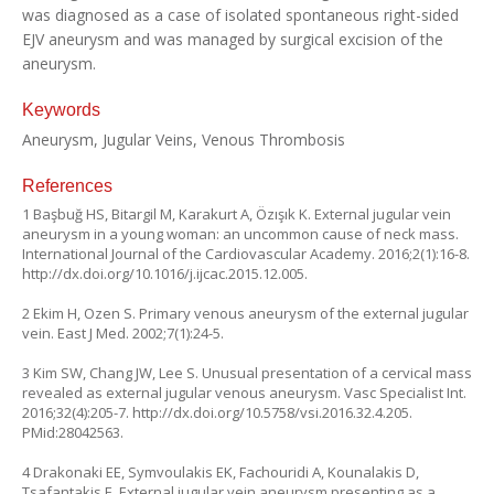
was diagnosed as a case of isolated spontaneous right-sided
EJV aneurysm and was managed by surgical excision of the
aneurysm.
Keywords
Aneurysm, Jugular Veins, Venous Thrombosis
References
1 Başbuğ HS, Bitargil M, Karakurt A, Özışık K. External jugular vein
aneurysm in a young woman: an uncommon cause of neck mass.
International Journal of the Cardiovascular Academy. 2016;2(1):16-8.
http://dx.doi.org/10.1016/j.ijcac.2015.12.005
.
2 Ekim H, Ozen S. Primary venous aneurysm of the external jugular
vein. East J Med. 2002;7(1):24-5.
3 Kim SW, Chang JW, Lee S. Unusual presentation of a cervical mass
revealed as external jugular venous aneurysm. Vasc Specialist Int.
2016;32(4):205-7.
http://dx.doi.org/10.5758/vsi.2016.32.4.205
.
PMid:28042563.
4 Drakonaki EE, Symvoulakis EK, Fachouridi A, Kounalakis D,
Tsafantakis E. External jugular vein aneurysm presenting as a