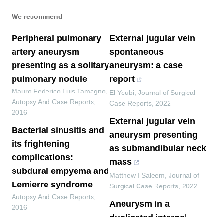
We recommend
Peripheral pulmonary
External jugular vein
artery aneurysm
spontaneous
presenting as a solitary
aneurysm: a case
pulmonary nodule
report
Mauro Federico Luis Tamagno
,
El Youbi
,
Journal of Surgical
Autopsy And Case Reports
,
Case Reports
,
2022
2016
External jugular vein
Bacterial sinusitis and
aneurysm presenting
its frightening
as submandibular neck
complications:
mass
subdural empyema and
Matthew I Saleem
,
Journal of
Lemierre syndrome
Surgical Case Reports
,
2022
Autopsy And Case Reports
,
Aneurysm in a
2016