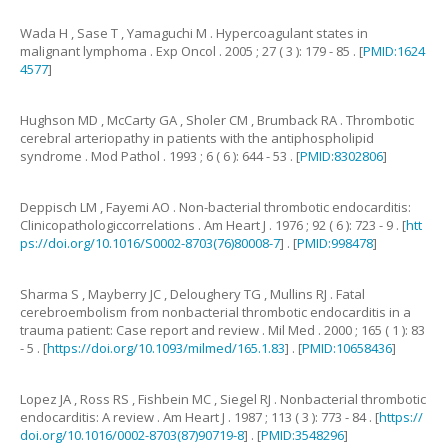
Wada
H
,
Sase
T
,
Yamaguchi
M
.
Hypercoagulant states in
malignant lymphoma
.
Exp Oncol .
2005
;
27
(
3
):
179
-
85
. [
PMID:1624
4577
]
Hughson
MD
,
McCarty
GA
,
Sholer
CM
,
Brumback
RA
.
Thrombotic
cerebral arteriopathy in patients with the antiphospholipid
syndrome
.
Mod Pathol .
1993
;
6
(
6
):
644
-
53
. [
PMID:8302806
]
Deppisch
LM
,
Fayemi
AO
.
Non-bacterial thrombotic endocarditis:
Clinicopathologiccorrelations
.
Am Heart J .
1976
;
92
(
6
):
723
-
9
. [
htt
ps://doi.org/10.1016/S0002-8703(76)80008-7
] . [
PMID:998478
]
Sharma
S
,
Mayberry
JC
,
Deloughery
TG
,
Mullins
RJ
.
Fatal
cerebroembolism from nonbacterial thrombotic endocarditis in a
trauma patient: Case report and review
.
Mil Med .
2000
;
165
(
1
):
83
-
5
. [
https://doi.org/10.1093/milmed/165.1.83
] . [
PMID:10658436
]
Lopez
JA
,
Ross
RS
,
Fishbein
MC
,
Siegel
RJ
.
Nonbacterial thrombotic
endocarditis: A review
.
Am Heart J .
1987
;
113
(
3
):
773
-
84
. [
https://
doi.org/10.1016/0002-8703(87)90719-8
] . [
PMID:3548296
]