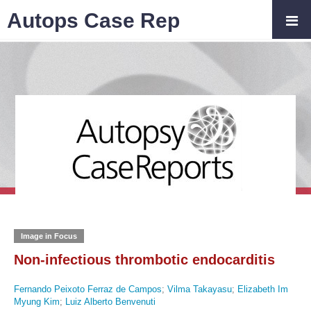
Autops Case Rep
Image in Focus
Non-infectious thrombotic endocarditis
Fernando Peixoto Ferraz de Campos
;
Vilma Takayasu
;
Elizabeth Im
Myung Kim
;
Luiz Alberto Benvenuti