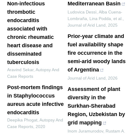
Non-infectious
Mediterranean Basin
thrombotic
Ludovica Dessì, Alba Cuena‐
Lombraña, Lina Podda, et al.
,
endocarditis
Journal of Arid Land
,
2025
associated with
Prior-year climate and
chronic rheumatic
fuel availability shape
heart disease and
fire occurrence in the
disseminated
semi-arid woody lands
tuberculosis
of Argentina
Aravind Sekar
,
Autopsy And
Case Reports
Journal of Arid Land
,
2026
Post-mortem findings
Assessment of plant
in Staphylococcus
diversity in the
aureus acute infective
Surkhan-Sherabad
endocarditis
Region, Uzbekistan by
Deepika Phogat
,
Autopsy And
grid mapping
Case Reports
,
2020
Inom Juramurodov, Rustam A.