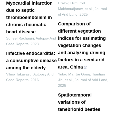
Myocardial infarction
Uralov, Dilmurod
Makhmudjanov, et al.
,
Journal
due to septic
of Arid Land
,
2025
thromboembolism in
Comparison of
chronic rheumatic
different vegetation
heart disease
indices for estimating
Suneel Rachagiri
,
Autopsy And
Case Reports
,
2023
vegetation changes
and analyzing driving
Infective endocarditis:
factors in a semi-arid
a consumptive disease
area, China
among the elderly
Vilma Takayasu
,
Autopsy And
Yutao Ma, Jie Gong, Tiantian
Case Reports
,
2016
Jin, et al.
,
Journal of Arid Land
,
2025
Spatiotemporal
variations of
tenebrionid beetles