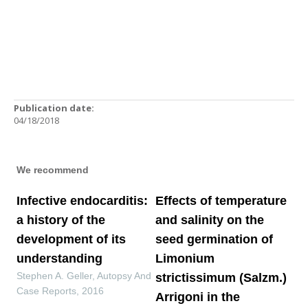
Publication date:
04/18/2018
We recommend
Infective endocarditis:
Effects of temperature
a history of the
and salinity on the
development of its
seed germination of
understanding
Limonium
Stephen A. Geller
,
Autopsy And
strictissimum (Salzm.)
Case Reports
,
2016
Arrigoni in the