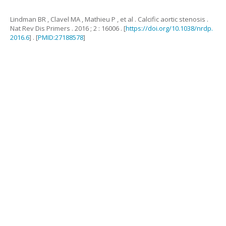
Lindman
BR
,
Clavel
MA
,
Mathieu
P
,
et al
.
Calcific aortic stenosis
.
Nat Rev Dis Primers .
2016
;
2
:
16006
. [
https://doi.org/10.1038/nrdp.
2016.6
] . [
PMID:27188578
]