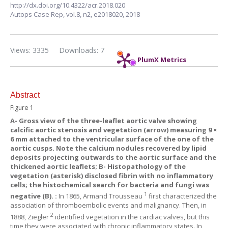
http://dx.doi.org/10.4322/acr.2018.020
Autops Case Rep,
vol.8, n2,
e2018020, 2018
Views: 3335
Downloads: 7
PlumX Metrics
Abstract
Figure 1
A-
Gross view of the three-leaflet aortic valve showing
calcific aortic stenosis and vegetation (arrow) measuring 9 ×
6 mm attached to the ventricular surface of the one of the
aortic cusps. Note the calcium nodules recovered by lipid
deposits projecting outwards to the aortic surface and the
thickened aortic leaflets;
B-
Histopathology of the
vegetation (asterisk) disclosed fibrin with no inflammatory
cells; the histochemical search for bacteria and fungi was
1
negative (B). :
In 1865, Armand Trousseau
first characterized the
association of thromboembolic events and malignancy. Then, in
2
1888, Ziegler
identified vegetation in the cardiac valves, but this
time they were associated with chronic inflammatory states. In