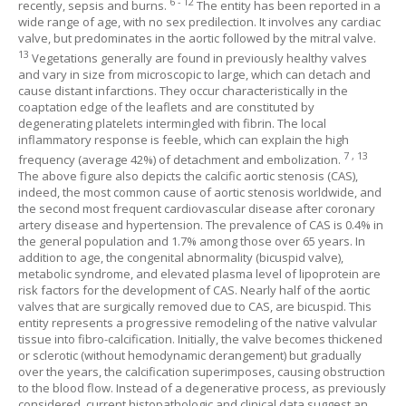
6
-
12
recently, sepsis and burns.
The entity has been reported in a
wide range of age, with no sex predilection. It involves any cardiac
valve, but predominates in the aortic followed by the mitral valve.
13
Vegetations generally are found in previously healthy valves
and vary in size from microscopic to large, which can detach and
cause distant infarctions. They occur characteristically in the
coaptation edge of the leaflets and are constituted by
degenerating platelets intermingled with fibrin. The local
inflammatory response is feeble, which can explain the high
7
,
13
frequency (average 42%) of detachment and embolization.
The above figure also depicts the calcific aortic stenosis (CAS),
indeed, the most common cause of aortic stenosis worldwide, and
the second most frequent cardiovascular disease after coronary
artery disease and hypertension. The prevalence of CAS is 0.4% in
the general population and 1.7% among those over 65 years. In
addition to age, the congenital abnormality (bicuspid valve),
metabolic syndrome, and elevated plasma level of lipoprotein are
risk factors for the development of CAS. Nearly half of the aortic
valves that are surgically removed due to CAS, are bicuspid. This
entity represents a progressive remodeling of the native valvular
tissue into fibro-calcification. Initially, the valve becomes thickened
or sclerotic (without hemodynamic derangement) but gradually
over the years, the calcification superimposes, causing obstruction
to the blood flow. Instead of a degenerative process, as previously
considered, current histopathologic and clinical data suggest an