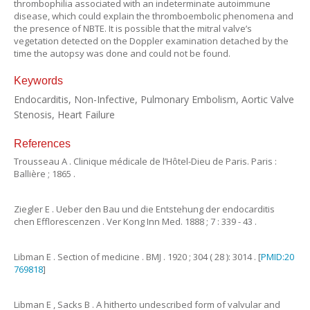
thrombophilia associated with an indeterminate autoimmune
disease, which could explain the thromboembolic phenomena and
the presence of NBTE. It is possible that the mitral valve’s
vegetation detected on the Doppler examination detached by the
time the autopsy was done and could not be found.
Keywords
Endocarditis, Non-Infective, Pulmonary Embolism, Aortic Valve
Stenosis, Heart Failure
References
Trousseau
A
.
Clinique médicale de l’Hôtel-Dieu de Paris.
Paris
:
Ballière
;
1865
.
Ziegler
E
.
Ueber den Bau und die Entstehung der endocarditis
chen Efflorescenzen
.
Ver Kong Inn Med.
1888
;
7
:
339
-
43
.
Libman
E
.
Section of medicine
.
BMJ .
1920
;
304
(
28
):
3014
. [
PMID:20
769818
]
Libman
E
,
Sacks
B
.
A hitherto undescribed form of valvular and