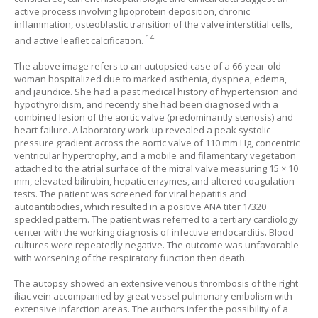
active process involving lipoprotein deposition, chronic
inflammation, osteoblastic transition of the valve interstitial cells,
14
and active leaflet calcification.
The above image refers to an autopsied case of a 66-year-old
woman hospitalized due to marked asthenia, dyspnea, edema,
and jaundice. She had a past medical history of hypertension and
hypothyroidism, and recently she had been diagnosed with a
combined lesion of the aortic valve (predominantly stenosis) and
heart failure. A laboratory work-up revealed a peak systolic
pressure gradient across the aortic valve of 110 mm Hg, concentric
ventricular hypertrophy, and a mobile and filamentary vegetation
attached to the atrial surface of the mitral valve measuring 15 × 10
mm, elevated bilirubin, hepatic enzymes, and altered coagulation
tests. The patient was screened for viral hepatitis and
autoantibodies, which resulted in a positive ANA titer 1/320
speckled pattern. The patient was referred to a tertiary cardiology
center with the working diagnosis of infective endocarditis. Blood
cultures were repeatedly negative. The outcome was unfavorable
with worsening of the respiratory function then death.
The autopsy showed an extensive venous thrombosis of the right
iliac vein accompanied by great vessel pulmonary embolism with
extensive infarction areas. The authors infer the possibility of a