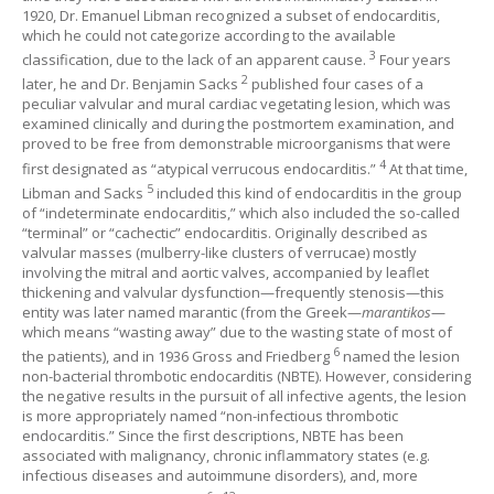
1920, Dr. Emanuel Libman recognized a subset of endocarditis,
which he could not categorize according to the available
3
classification, due to the lack of an apparent cause.
Four years
2
later, he and Dr. Benjamin Sacks
published four cases of a
peculiar valvular and mural cardiac vegetating lesion, which was
examined clinically and during the postmortem examination, and
proved to be free from demonstrable microorganisms that were
4
first designated as “atypical verrucous endocarditis.”
At that time,
5
Libman and Sacks
included this kind of endocarditis in the group
of “indeterminate endocarditis,” which also included the so-called
“terminal” or “cachectic” endocarditis. Originally described as
valvular masses (mulberry-like clusters of verrucae) mostly
involving the mitral and aortic valves, accompanied by leaflet
thickening and valvular dysfunction—frequently stenosis—this
entity was later named marantic (from the Greek—
marantikos
—
which means “wasting away” due to the wasting state of most of
6
the patients), and in 1936 Gross and Friedberg
named the lesion
non-bacterial thrombotic endocarditis (NBTE). However, considering
the negative results in the pursuit of all infective agents, the lesion
is more appropriately named “non-infectious thrombotic
endocarditis.” Since the first descriptions, NBTE has been
associated with malignancy, chronic inflammatory states (e.g.
infectious diseases and autoimmune disorders), and, more