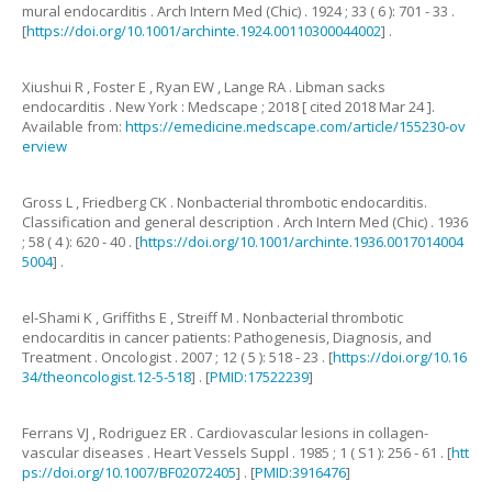
mural endocarditis
.
Arch Intern Med (Chic) .
1924
;
33
(
6
):
701
-
33
.
[
https://doi.org/10.1001/archinte.1924.00110300044002
] .
Xiushui
R
,
Foster
E
,
Ryan
EW
,
Lange
RA
.
Libman sacks
endocarditis .
New York
:
Medscape
;
2018
[
cited 2018 Mar 24
].
Available from:
https://emedicine.medscape.com/article/155230-ov
erview
Gross
L
,
Friedberg
CK
.
Nonbacterial thrombotic endocarditis.
Classification and general description
.
Arch Intern Med (Chic) .
1936
;
58
(
4
):
620
-
40
. [
https://doi.org/10.1001/archinte.1936.0017014004
5004
] .
el-Shami
K
,
Griffiths
E
,
Streiff
M
.
Nonbacterial thrombotic
endocarditis in cancer patients: Pathogenesis, Diagnosis, and
Treatment
.
Oncologist .
2007
;
12
(
5
):
518
-
23
. [
https://doi.org/10.16
34/theoncologist.12-5-518
] . [
PMID:17522239
]
Ferrans
VJ
,
Rodriguez
ER
.
Cardiovascular lesions in collagen-
vascular diseases
.
Heart Vessels Suppl .
1985
;
1
(
S1
):
256
-
61
. [
htt
ps://doi.org/10.1007/BF02072405
] . [
PMID:3916476
]