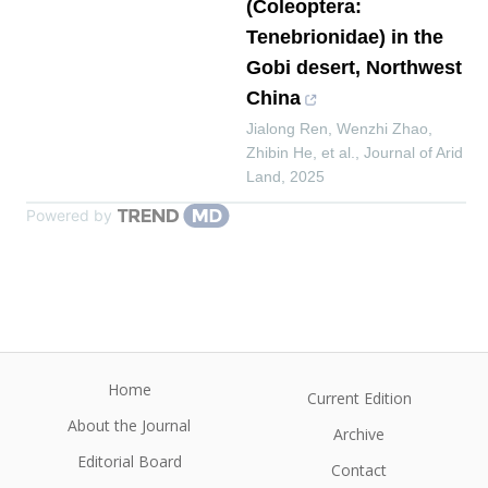
(Coleoptera:
Tenebrionidae) in the
Gobi desert, Northwest
China
Jialong Ren, Wenzhi Zhao,
Zhibin He, et al.
,
Journal of Arid
Land
,
2025
Powered by
Home
Current Edition
About the Journal
Archive
Editorial Board
Contact