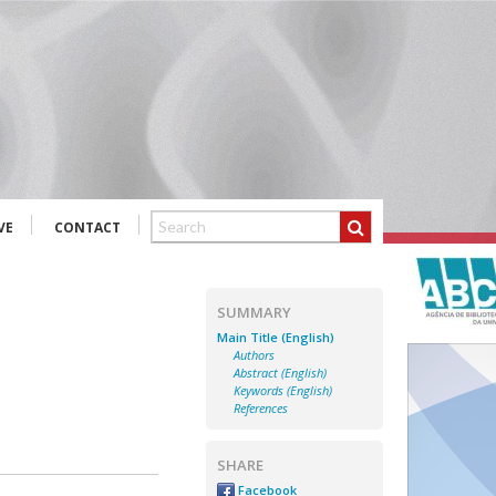
VE
CONTACT
SUMMARY
Main Title (English)
Authors
Abstract (English)
Keywords (English)
References
SHARE
Facebook