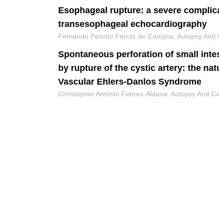
Esophageal rupture: a severe complica
transesophageal echocardiography
Fernando Peixoto Ferraz de Campos
,
Autopsy And 
Spontaneous perforation of small inte
by rupture of the cystic artery: the nat
Vascular Ehlers-Danlos Syndrome
Christopher Antônio Febres-Aldana
,
Autopsy And C