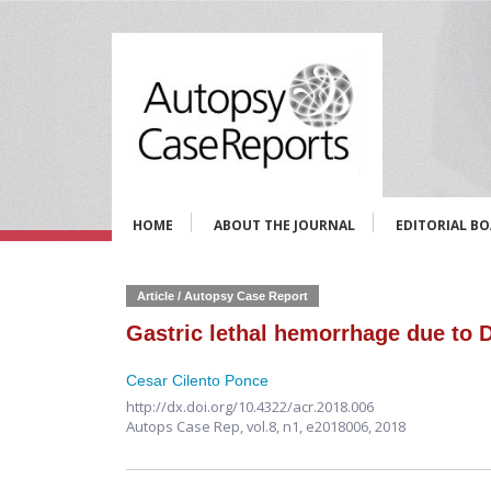
HOME
ABOUT THE JOURNAL
EDITORIAL B
Article / Autopsy Case Report
Gastric lethal hemorrhage due to D
Cesar Cilento Ponce
http://dx.doi.org/10.4322/acr.2018.006
Autops Case Rep,
vol.8, n1,
e2018006, 2018