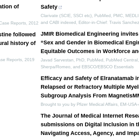
tion of
Safety
Clarivate (SCIE, SSCI etc), PubMed, PMC, MEDL
and CABI indexed, Editor-in-Chief: Travis Sanch
Case Reports
,
2012
JMIR Biomedical Engineering invite
stine followed
“Sex and Gender in Biomedical Engi
ural history of
Equitable Outcomes in Workforce an
ase Reports
,
2019
Javad Sarvestan, PhD, PubMed, PubMed Central
Sherpa/Romeo, and EBSCO/EBSCO Essentials
Efficacy and Safety of Elranatamab i
Relapsed or Refractory Multiple Mye
Subgroup Analysis From MagnetisM
Brought to you by Pfizer Medical Affairs, EM-USA-
The Journal of Medical Internet Rese
submissions on Digital Inclusion in 
Navigating Access, Agency, and Imp