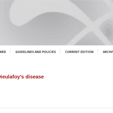
OARD
GUIDELINES AND POLICIES
CURRENT EDITION
ARCHI
ieulafoy’s disease