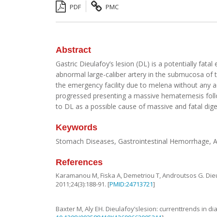
PDF
PMC
Abstract
Gastric Dieulafoy’s lesion (DL) is a potentially fa
abnormal large-caliber artery in the submucosa of t
the emergency facility due to melena without any 
progressed presenting a massive hematemesis followe
to DL as a possible cause of massive and fatal dig
Keywords
Stomach Diseases, Gastrointestinal Hemorrhage, 
References
Karamanou
M
,
Fiska
A
,
Demetriou
T
,
Androutsos
G
.
Die
2011
;
24
(
3
):
188
-
91
. [
PMID:24713721
]
Baxter
M
,
Aly
EH
.
Dieulafoy’slesion: currenttrends in 