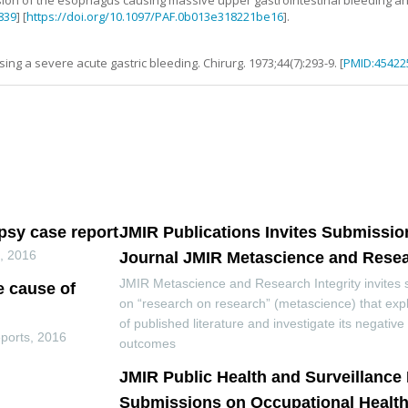
sion of the esophagus causing massive upper gastrointestinal bleeding an
839
] [
https://doi.org/10.1097/PAF.0b013e318221be16
].
using a severe acute gastric bleeding
.
Chirurg.
1973
;
44
(
7
):
293
-
9
. [
PMID:45422
opsy case report
JMIR Publications Invites Submissio
s
,
2016
Journal JMIR Metascience and Resear
JMIR Metascience and Research Integrity invites
e cause of
on “research on research” (metascience) that exp
of published literature and investigate its negativ
ports
,
2016
outcomes
JMIR Public Health and Surveillance 
Submissions on Occupational Health 