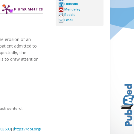
LinkedIn
PlumX Metrics
Mendeley
Reddit
Email
the erosion of an
 patient admitted to
xpectedly, she
is to draw attention
astroenterol.
883603
] [
https://doi.org/