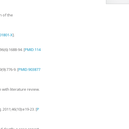
h of the
)01801-X
].
96
(
6
):
1688
-
94
. [
PMID:114
9
(
9
):
776
-
9
. [
PMID:903877
 with literature review
.
g.
2011
;
46
(
10
):
e19
-
23
. [
P