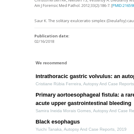
Christoffersen
RK
,
Nielsen
TS
,
Vesterby
A
.
Dieulafoy le
Am J Forensic Med Pathol.
2012
;
33
(
2
):
186
-
7
. [
PMID:21659
Saur
K
.
The solitary exulceratio simplex (Dieulafoy) ca
Publication date:
02/16/2018
We recommend
Intrathoracic gastric volvulus: an aut
Cristiane Rúbia Ferreira
,
Autopsy And Case Report
Primary aortoesophageal fistula: a rar
acute upper gastrointestinal bleeding
Samira Ineida Morais Gomes
,
Autopsy And Case Re
Black esophagus
Yuichi Tanaka
,
Autopsy And Case Reports
,
2019