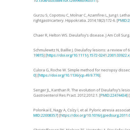
10.1308/003588410X12699663905311
].
Gurzu
S
,
Copotoiu
C
,
Molnar
C
,
Azamfirei
L
,
Jung
I
.
Letha
rightgastricartery
.
Hippokratia.
2014
;
18
(
2
):
172
-
6
. [
PMID:2
Chaer
R
,
Helton
WS
.
Dieulafoy’s disease
.
J Am Coll Surg
Schmulewitz
N
,
Baillie
J
.
Dieulafoy lesions: a review of 6
19815
] [
https://doi.org/10.1111/j.1572-0241.2001.03922.x
Culora
G
,
Roche
W
.
Simple method for necropsy dissec
0
] [
https://doi.org/10.1136/jcp.49.9.776
].
Senger
JL
,
Kanthan
R
.
The evolution of Dieulafoy’s lesi
Gastroenterol Res Pract.
2012
;
2012
:
1
. [
PMID:22474434
] [
Polonkai
E
,
Nagy
A
,
Csízy
I
,
et al
.
Pyloric atresia associa
MID:22008357
] [
https://doi.org/10.1016/j.jpedsurg.2011.