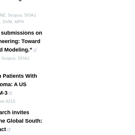
INE, Scopus, DOAJ,
ez, DVM, MPH
s submissions on
neering: Toward
d Modeling.”
, Scopus, DOAJ,
n Patients With
loma: A US
M-3
elr-0215
arch invites
the Global South:
act