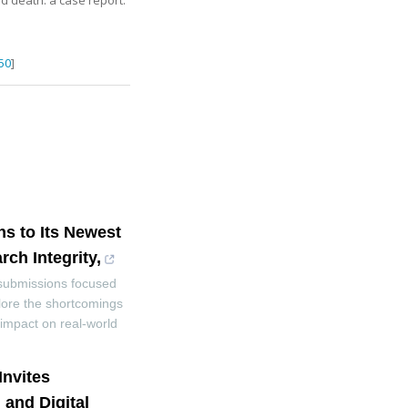
d death: a case report
.
50
]
ns to Its Newest
ch Integrity,
 submissions focused
lore the shortcomings
e impact on real-world
Invites
and Digital