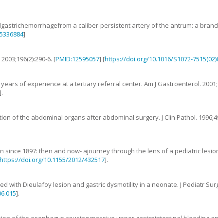
lgastrichemorrhagefrom a caliber-persistent artery of the antrum: a branc
5336884
]
.
2003
;
196
(
2
):
290
-
6
. [
PMID:12595057
] [
https://doi.org/10.1016/S1072-7515(02
 years of experience at a tertiary referral center
.
Am J Gastroenterol.
2001
;
].
tion of the abdominal organs after abdominal surgery
.
J Clin Pathol.
1996
;
4
on since 1897: then and now- ajourney through the lens of a pediatric lesion
https://doi.org/10.1155/2012/432517
].
ted with Dieulafoy lesion and gastric dysmotility in a neonate
.
J Pediatr Sur
06.015
].