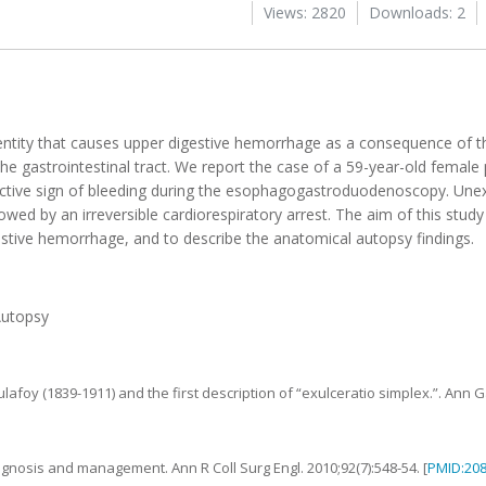
Views: 2820
Downloads: 2
tal entity that causes upper digestive hemorrhage as a consequence of 
he gastrointestinal tract. We report the case of a 59-year-old female
active sign of bleeding during the esophagogastroduodenoscopy. Une
d by an irreversible cardiorespiratory arrest. The aim of this study 
estive hemorrhage, and to describe the anatomical autopsy findings.
Autopsy
ulafoy (1839-1911) and the first description of “exulceratio simplex.”
.
Ann G
diagnosis and management
.
Ann R Coll Surg Engl.
2010
;
92
(
7
):
548
-
54
. [
PMID:20