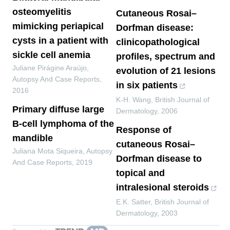
osteomyelitis
Cutaneous Rosai–
mimicking periapical
Dorfman disease:
cysts in a patient with
clinicopathological
sickle cell anemia
profiles, spectrum and
Juliane Pirágine Araújo
,
evolution of 21 lesions
Autopsy And Case Reports
,
in six patients
2016
K‐H. Wang
,
British Journal of
Primary diffuse large
Dermatology
,
2006
B-cell lymphoma of the
Response of
mandible
cutaneous Rosai–
Juliana Mota Siqueira
,
Autopsy
Dorfman disease to
And Case Reports
,
2019
topical and
intralesional steroids
E.K. Satter
,
British Journal of
Dermatology
,
2003