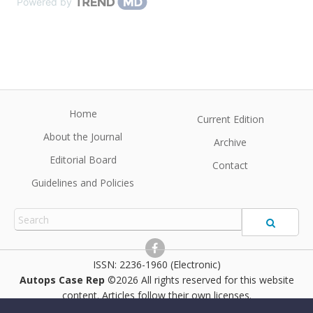
Powered by
Home
Current Edition
About the Journal
Archive
Editorial Board
Contact
Guidelines and Policies
2236-1960 (Electronic)
Autops Case Rep
©2026 All rights reserved for this website
content. Articles follow their own licenses.