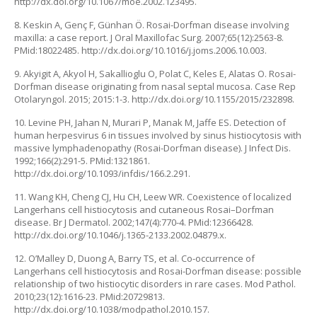
http://dx.doi.org/10.1067/moe.2002.123495.
8. Keskin A, Genç F, Günhan Ö. Rosai-Dorfman disease involving
maxilla: a case report. J Oral Maxillofac Surg. 2007;65(12):2563-8.
PMid:18022485. http://dx.doi.org/10.1016/j.joms.2006.10.003.
9. Akyigit A, Akyol H, Sakallioglu O, Polat C, Keles E, Alatas O. Rosai-
Dorfman disease originating from nasal septal mucosa. Case Rep
Otolaryngol. 2015; 2015:1-3. http://dx.doi.org/10.1155/2015/232898.
10. Levine PH, Jahan N, Murari P, Manak M, Jaffe ES. Detection of
human herpesvirus 6 in tissues involved by sinus histiocytosis with
massive lymphadenopathy (Rosai-Dorfman disease). J Infect Dis.
1992;166(2):291-5. PMid:1321861.
http://dx.doi.org/10.1093/infdis/166.2.291.
11. Wang KH, Cheng CJ, Hu CH, Leew WR. Coexistence of localized
Langerhans cell histiocytosis and cutaneous Rosai–Dorfman
disease. Br J Dermatol. 2002;147(4):770-4. PMid:12366428.
http://dx.doi.org/10.1046/j.1365-2133.2002.04879.x.
12. O’Malley D, Duong A, Barry TS, et al. Co-occurrence of
Langerhans cell histiocytosis and Rosai-Dorfman disease: possible
relationship of two histiocytic disorders in rare cases. Mod Pathol.
2010;23(12):1616-23. PMid:20729813.
http://dx.doi.org/10.1038/modpathol.2010.157.