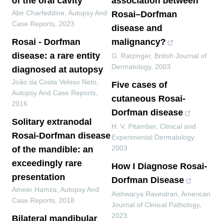
of the oral cavity
association between
Abir Charfeddine
,
Autopsy And
Rosai–Dorfman
Case Reports
,
2023
disease and
Rosai - Dorfman
malignancy?
disease: a rare entity
G. Ratzinger
,
British Journal of
Dermatology
,
2003
diagnosed at autopsy
João da Costa Veloso Neto
,
Five cases of
Autopsy And Case Reports
,
cutaneous Rosai‐
2016
Dorfman disease
Solitary extranodal
H. V. Pitamber
,
Clinical and
Rosai-Dorfman disease
Experimental Dermatology
,
2003
of the mandible: an
exceedingly rare
How I Diagnose Rosai-
presentation
Dorfman Disease
Ameer Hamza
,
Autopsy And
Aishwarya Ravindran
,
American
Case Reports
,
2018
Journal of Clinical Pathology
,
2023
Bilateral mandibular