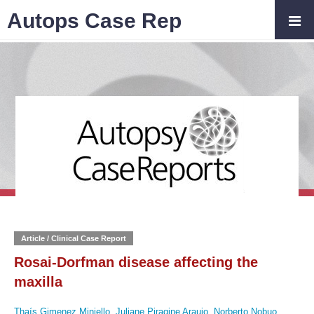
Autops Case Rep
Article / Clinical Case Report
Rosai-Dorfman disease affecting the
maxilla
Thaís Gimenez Miniello
,
Juliane Piragine Araujo
,
Norberto Nobuo