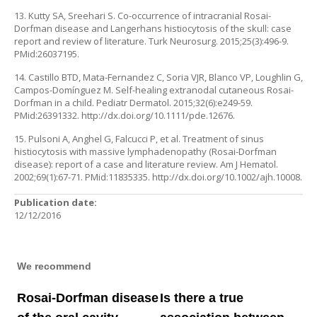
13. Kutty SA, Sreehari S. Co-occurrence of intracranial Rosai-
Dorfman disease and Langerhans histiocytosis of the skull: case
report and review of literature. Turk Neurosurg. 2015;25(3):496-9.
PMid:26037195.
14. Castillo BTD, Mata-Fernandez C, Soria VJR, Blanco VP, Loughlin G,
Campos-Domínguez M. Self-healing extranodal cutaneous Rosai-
Dorfman in a child. Pediatr Dermatol. 2015;32(6):e249-59.
PMid:26391332. http://dx.doi.org/10.1111/pde.12676.
15. Pulsoni A, Anghel G, Falcucci P, et al. Treatment of sinus
histiocytosis with massive lymphadenopathy (Rosai-Dorfman
disease): report of a case and literature review. Am J Hematol.
2002;69(1):67-71. PMid:11835335. http://dx.doi.org/10.1002/ajh.10008.
Publication date:
12/12/2016
We recommend
Rosai-Dorfman disease
Is there a true