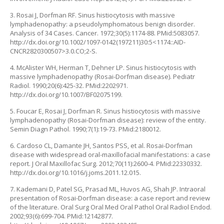
3. Rosai J, Dorfman RF. Sinus histiocytosis with massive
lymphadenopathy: a pseudolymphomatous benign disorder.
Analysis of 34 Cases. Cancer. 1972;30(5):1174-88. PMid:5083057.
http://dx.doi.org/10.1002/1097-0142(197211)30:5<1174::AID-
CNCR2820300507>3.0.CO;2-S.
4. McAlister WH, Herman T, Dehner LP. Sinus histiocytosis with
massive lymphadenopathy (Rosai-Dorfman disease). Pediatr
Radiol. 1990;20(6):425-32. PMid:2202971.
http://dx.doi.org/10.1007/BF02075199.
5. Foucar E, Rosai J, Dorfman R. Sinus histiocytosis with massive
lymphadenopathy (Rosai-Dorfman disease): review of the entity.
Semin Diagn Pathol. 1990;7(1):19-73. PMid:2180012.
6. Cardoso CL, Damante JH, Santos PSS, et al. Rosai-Dorfman
disease with widespread oral-maxillofacial manifestations: a case
report. J Oral Maxillofac Surg. 2012;70(11):2600-4. PMid:22330332.
http://dx.doi.org/10.1016/j.joms.2011.12.015.
7. Kademani D, Patel SG, Prasad ML, Huvos AG, Shah JP. Intraoral
presentation of Rosai-Dorfman disease: a case report and review
of the literature. Oral Surg Oral Med Oral Pathol Oral Radiol Endod.
2002;93(6):699-704. PMid:12142877.