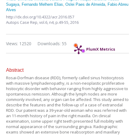
Sugaya
,
Fernando Melhem Elias
,
Oslei Paes de Almeida
,
Fabio Abreu
Alves
http://dx.doi.org/10.4322/acr.2016.057
Autops Case Rep,
vol.6, n4,
p.49-55, 2016
Views: 12520
Downloads: 55
PlumX Metrics
Abstract
Rosai-Dorfman disease (RDD), formerly called sinus histiocytosis
with massive lymphadenopathy, is a non-neoplastic proliferative
histiocytic disorder with behavior ranging from highly aggressive to
spontaneous remission. Although the lymph nodes are more
commonly involved, any organ can be affected. This study aimed to
describe the features and the follow-up of a case of extranodal
RDD. Our patient was a 39-year-old woman who was referred with
an 11-month history of pain in the right maxilla. On clinical
examination, some upper right teeth presented full mobility with
normal appearance of the surrounding gingiva. Radiographic
exams showed an extensive bone reabsorption and maxillary