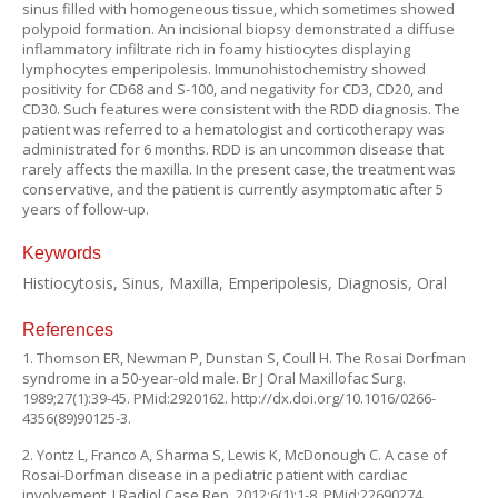
sinus filled with homogeneous tissue, which sometimes showed
polypoid formation. An incisional biopsy demonstrated a diffuse
inflammatory infiltrate rich in foamy histiocytes displaying
lymphocytes emperipolesis. Immunohistochemistry showed
positivity for CD68 and S-100, and negativity for CD3, CD20, and
CD30. Such features were consistent with the RDD diagnosis. The
patient was referred to a hematologist and corticotherapy was
administrated for 6 months. RDD is an uncommon disease that
rarely affects the maxilla. In the present case, the treatment was
conservative, and the patient is currently asymptomatic after 5
years of follow-up.
Keywords
Histiocytosis, Sinus, Maxilla, Emperipolesis, Diagnosis, Oral
References
1. Thomson ER, Newman P, Dunstan S, Coull H. The Rosai Dorfman
syndrome in a 50-year-old male. Br J Oral Maxillofac Surg.
1989;27(1):39-45. PMid:2920162. http://dx.doi.org/10.1016/0266-
4356(89)90125-3.
2. Yontz L, Franco A, Sharma S, Lewis K, McDonough C. A case of
Rosai-Dorfman disease in a pediatric patient with cardiac
involvement. J Radiol Case Rep. 2012;6(1):1-8. PMid:22690274.