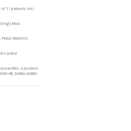
of 11 patients. Int J
 Engl J Med.
9. PMid:18947012.
ll Cardiol.
yocarditis: a position
2636-48, 2648a-2648d.