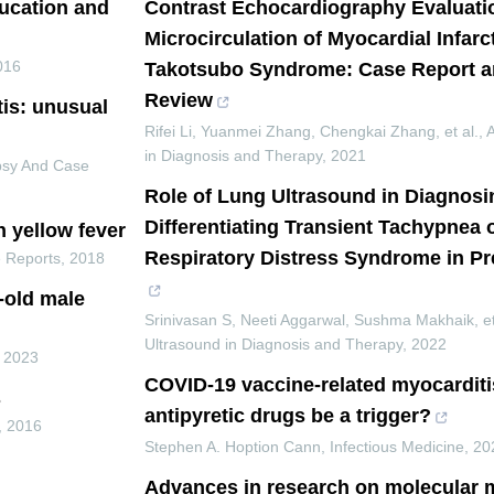
ducation and
Contrast Echocardiography Evaluati
Microcirculation of Myocardial Infar
016
Takotsubo Syndrome: Case Report an
Review
tis: unusual
Rifei Li, Yuanmei Zhang, Chengkai Zhang, et al.
,
in Diagnosis and Therapy
,
2021
psy And Case
Role of Lung Ultrasound in Diagnosi
Differentiating Transient Tachypnea
h yellow fever
Respiratory Distress Syndrome in P
 Reports
,
2018
r-old male
Srinivasan S, Neeti Aggarwal, Sushma Makhaik, et
Ultrasound in Diagnosis and Therapy
,
2022
,
2023
COVID-19 vaccine-related myocarditi
s
antipyretic drugs be a trigger?
,
2016
Stephen A. Hoption Cann
,
Infectious Medicine
,
20
Advances in research on molecular 