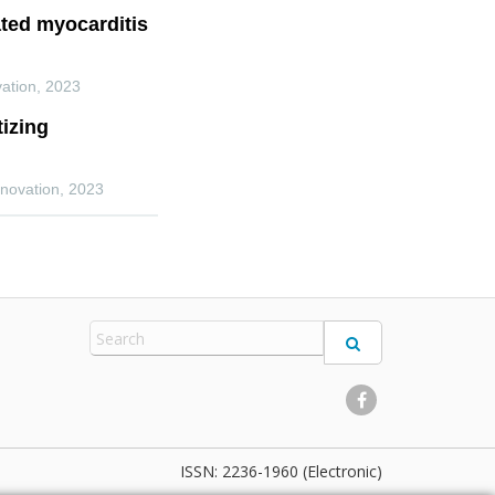
ted myocarditis
ation
,
2023
izing
novation
,
2023
2236-1960 (Electronic)