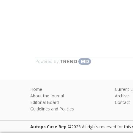
Powered by
Home
Current E
About the Journal
Archive
Editorial Board
Contact
Guidelines and Policies
Autops Case Rep
©2026 All rights reserved for this 