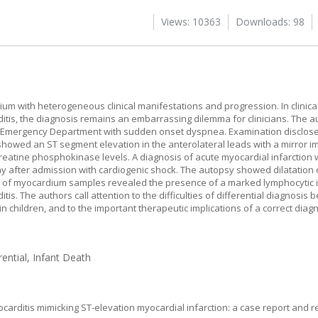
Views: 10363
Downloads: 98
um with heterogeneous clinical manifestations and progression. In clinical
tis, the diagnosis remains an embarrassing dilemma for clinicians. The a
ic Emergency Department with sudden onset dyspnea. Examination disclose
howed an ST segment elevation in the anterolateral leads with a mirror 
 creatine phosphokinase levels. A diagnosis of acute myocardial infarctio
ay after admission with cardiogenic shock. The autopsy showed dilatation 
 of myocardium samples revealed the presence of a marked lymphocytic inf
s. The authors call attention to the difficulties of differential diagnosis
n children, and to the important therapeutic implications of a correct diagn
rential, Infant Death
carditis mimicking ST-elevation myocardial infarction: a case report and re