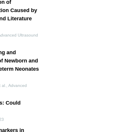
on of
ction Caused by
d Literature
Advanced Ultrasound
ng and
 of Newborn and
reterm Neonates
 al.
,
Advanced
s: Could
23
markers in