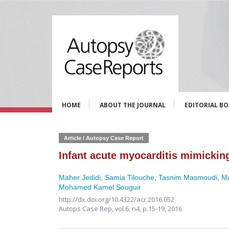
HOME
ABOUT THE JOURNAL
EDITORIAL B
Article / Autopsy Case Report
Infant acute myocarditis mimicking
Maher Jedidi
,
Samia Tilouche
,
Tasnim Masmoudi
,
M
Mohamed Kamel Souguir
http://dx.doi.org/10.4322/acr.2016.052
Autops Case Rep,
vol.6, n4,
p.15-19, 2016