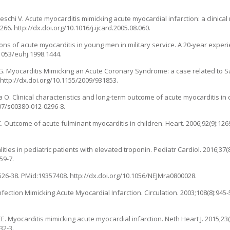
, Fineschi V. Acute myocarditis mimicking acute myocardial infarction: a clinica
266. http://dx.doi.org/10.1016/j.ijcard.2005.08.060.
tions of acute myocarditis in young men in military service. A 20-year experi
.1053/euhj.1998.1444.
lli G. Myocarditis Mimicking an Acute Coronary Syndrome: a case related to S
 http://dx.doi.org/10.1155/2009/931853.
 O. Clinical characteristics and long-term outcome of acute myocarditis in 
007/s00380-012-0296-8.
 C. Outcome of acute fulminant myocarditis in children. Heart. 2006;92(9):12
ties in pediatric patients with elevated troponin. Pediatr Cardiol. 2016;37(8
59-7.
:1526-38. PMid:19357408. http://dx.doi.org/10.1056/NEJMra0800028.
Infection Mimicking Acute Myocardial Infarction. Circulation. 2003;108(8):945
 Myocarditis mimicking acute myocardial infarction. Neth Heart J. 2015;23(
32-3.