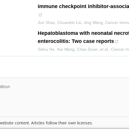
immune checkpoint inhibitor‐associa
Jun Shao, Chuanbin Liu, Jing Wang
,
Cancer Innov
Hepatoblastoma with neonatal necrot
enterocolitis: Two case reports
Sidou He, Xisi Wang, Chao Duan, et al.
,
Cancer In
dition
website content. Articles follow their own licenses.