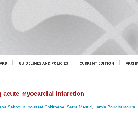
OARD
GUIDELINES AND POLICIES
CURRENT EDITION
ARCHI
 acute myocardial infarction
aha Sahnoun
,
Youssef Chkirbène
,
Sarra Mestiri
,
Lamia Boughamoura
,