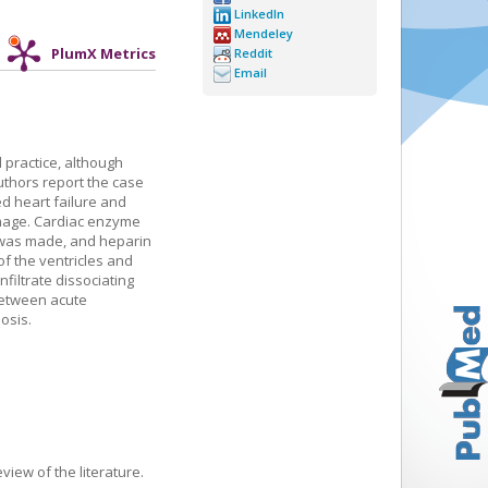
LinkedIn
Mendeley
PlumX Metrics
Reddit
Email
 practice, although
uthors report the case
d heart failure and
image. Cardiac enzyme
n was made, and heparin
of the ventricles and
iltrate dissociating
 between acute
osis.
view of the literature.