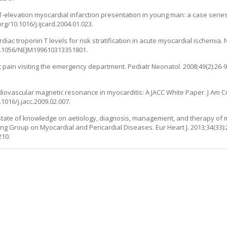
th ST-elevation myocardial infarction presentation in young man: a case series 
org/10.1016/j.ijcard.2004.01.023.
ac troponin T levels for risk stratification in acute myocardial ischemia. N
/10.1056/NEJM199610313351801.
hest pain visiting the emergency department. Pediatr Neonatol. 2008;49(2):26-
rdiovascular magnetic resonance in myocarditis: A JACC White Paper. J Am Co
1016/j.jacc.2009.02.007.
nt state of knowledge on aetiology, diagnosis, management, and therapy of m
g Group on Myocardial and Pericardial Diseases. Eur Heart J. 2013;34(33):
210.