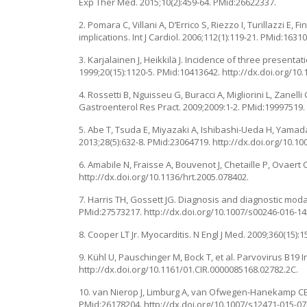
Exp Ther Med. 2015;10(2):459-64. PMid:26622337.
2. Pomara C, Villani A, D’Errico S, Riezzo I, Turillazzi E
implications. Int J Cardiol. 2006;112(1):119-21. PMid:16310
3. Karjalainen J, Heikkilä J. Incidence of three presenta
1999;20(15):1120-5. PMid:10413642. http://dx.doi.org/10
4. Rossetti B, Nguisseu G, Buracci A, Migliorini L, Zane
Gastroenterol Res Pract. 2009;2009:1-2. PMid:19997519.
5. Abe T, Tsuda E, Miyazaki A, Ishibashi-Ueda H, Yamada
2013;28(5):632-8. PMid:23064719. http://dx.doi.org/10.1
6. Amabile N, Fraisse A, Bouvenot J, Chetaille P, Ovaert
http://dx.doi.org/10.1136/hrt.2005.078402.
7. Harris TH, Gossett JG. Diagnosis and diagnostic modali
PMid:27573217. http://dx.doi.org/10.1007/s00246-016-14
8. Cooper LT Jr. Myocarditis. N Engl J Med. 2009;360(15)
9. Kühl U, Pauschinger M, Bock T, et al. Parvovirus B19 
http://dx.doi.org/10.1161/01.CIR.0000085168.02782.2C.
10. van Nierop J, Limburg A, van Ofwegen-Hanekamp CEE.
PMid:26178204. http://dx.doi.org/10.1007/s12471-015-07