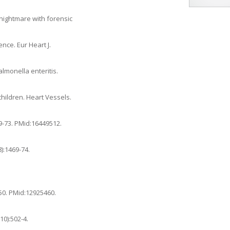
l nightmare with forensic
ence. Eur Heart J.
almonella enteritis.
children. Heart Vessels.
69-73. PMid:16449512.
):1469-74.
-50. PMid:12925460.
10):502-4.