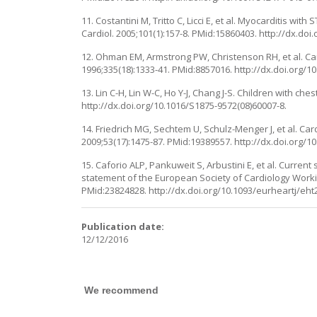
11. Costantini M, Tritto C, Licci E, et al. Myocarditis wi
Cardiol. 2005;101(1):157-8. PMid:15860403. http://dx.doi.
12. Ohman EM, Armstrong PW, Christenson RH, et al. Cardi
1996;335(18):1333-41. PMid:8857016. http://dx.doi.org
13. Lin C-H, Lin W-C, Ho Y-J, Chang J-S. Children with c
http://dx.doi.org/10.1016/S1875-9572(08)60007-8.
14. Friedrich MG, Sechtem U, Schulz-Menger J, et al. Ca
2009;53(17):1475-87. PMid:19389557. http://dx.doi.org/10.
15. Caforio ALP, Pankuweit S, Arbustini E, et al. Curre
statement of the European Society of Cardiology Workin
PMid:23824828. http://dx.doi.org/10.1093/eurheartj/eht
Publication date:
12/12/2016
We recommend