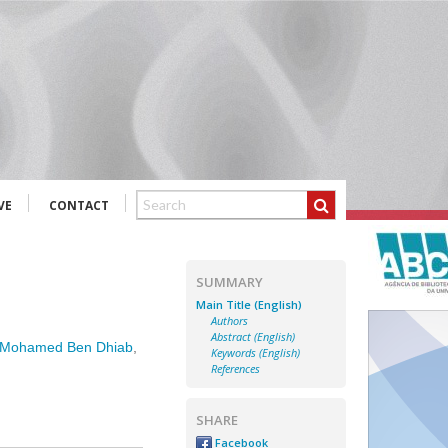
VE
CONTACT
SUMMARY
Main Title (English)
Authors
Abstract (English)
Mohamed Ben Dhiab
,
Keywords (English)
References
SHARE
Facebook