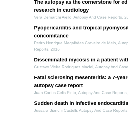
The autopsy as the cornerstone for e
research in cardiology
Vera Demarchi Aiello
,
Autopsy And Case Reports
,
2
Pyopericarditis and tropical pyomyosi
concomitance
Pedro Henrique Magalhães Craveiro de Melo
,
Auto
Reports
,
2016
Disseminated mycosis in a patient wit
Gustavo Vieira Rodrigues Maciel
,
Autopsy And Case
Fatal sclerosing mesenteritis: a 7-yea
autopsy case report
Juan Carlos Celis Pinto
,
Autopsy And Case Reports
Sudden death in infective endocarditi
Jussara Bianchi Castelli
,
Autopsy And Case Reports