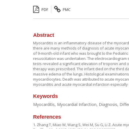
PDF
PMC
Abstract
Myocarditis is an inflammatory disease of the myocardi
there are many methods of diagnosis of acute myocardi
of 9-month-old infant who was brought to the Pediatr
resuscitation was undertaken. The electrocardiogram s
tests revealed a significant elevation of troponin and
therapy was prescribed. The infant died on the third d
massive edema of the lungs. Histological examinations
myocardiocytes. Death was attributed to acute myocarditi
myocarditis and acute myocardial infarction especially i
Keywords
Myocarditis, Myocardial Infarction, Diagnosis, Diffe
References
1. Zhang T, Miao W, Wang S, Wei M, Su G, Li Z. Acute myo