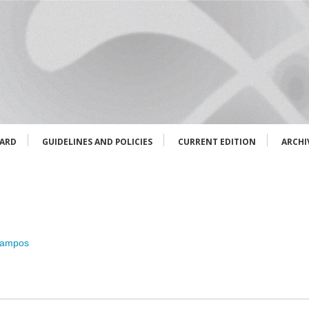
OARD
GUIDELINES AND POLICIES
CURRENT EDITION
ARCHI
Campos