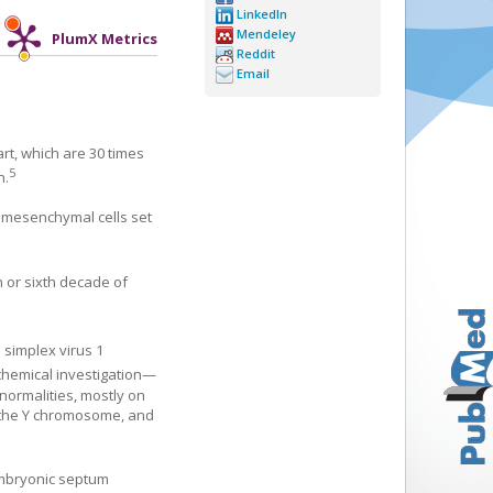
LinkedIn
Mendeley
PlumX Metrics
Reddit
Email
art, which are 30 times
5
n.
, mesenchymal cells set
 or sixth decade of
simplex virus 1
chemical investigation—
normalities, mostly on
f the Y chromosome, and
 embryonic septum