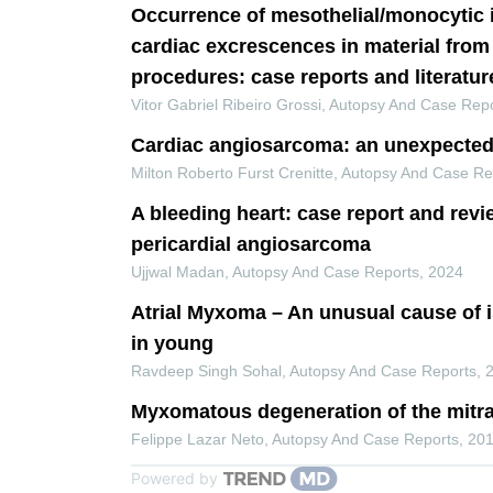
Occurrence of mesothelial/monocytic 
cardiac excrescences in material from
procedures: case reports and literatur
Vitor Gabriel Ribeiro Grossi
,
Autopsy And Case Repo
Cardiac angiosarcoma: an unexpected
Milton Roberto Furst Crenitte
,
Autopsy And Case Re
A bleeding heart: case report and revi
pericardial angiosarcoma
Ujjwal Madan
,
Autopsy And Case Reports
,
2024
Atrial Myxoma – An unusual cause of 
in young
Ravdeep Singh Sohal
,
Autopsy And Case Reports
,
Myxomatous degeneration of the mitra
Felippe Lazar Neto
,
Autopsy And Case Reports
,
20
Powered by