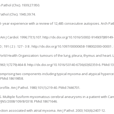
Pathol (Chic). 1939;27:950.
athol (Chic). 1945;39:74.
20- year experience with a review of 12,485 consecutive autopsies. Arch Pa
Am J Cardiol. 1996;77(1):107. http://dx.doi.org/10.1016/S0002-9149(97)89149
; 191 ( 2 ) : 127 - 3 8 . http://dx.doi.org/10.1097/00000658-198002000-00001 
 World Health Organization: tumours of the lung, pleura, thymus and heart. L
1963;1(7279):464-8. http://dx.doi.org/10.1016/S0140-6736(63)92359-6. PMid:1
 comprising two components including typical myxoma and atypical hypercel
4 PMid:18619858.
profile. Am J Pathol. 1980;101(1):219-40. PMid:7446701.
IS. Multiple fusiform myxomatous cerebral aneurysms in a patient with Car
71/JNS/2008/109/8/0318. PMid:18671646.
infection associated with atrial myxoma. Am J Pathol. 2003;163(6):2407-12.