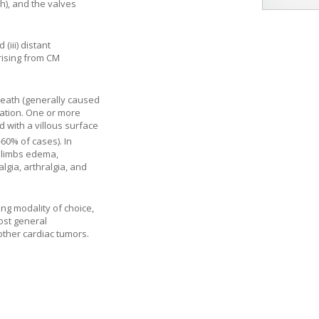
ch), and the valves
(iii) distant
rising from CM
death (generally caused
ocation. One or more
 with a villous surface
-60% of cases). In
r limbs edema,
gia, arthralgia, and
ng modality of choice,
most general
other cardiac tumors.