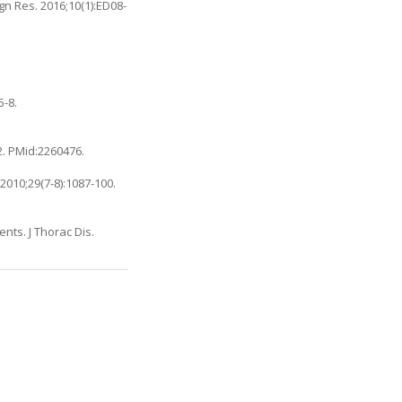
gn Res. 2016;10(1):ED08-
5-8.
2. PMid:2260476.
2010;29(7-8):1087-100.
ents. J Thorac Dis.