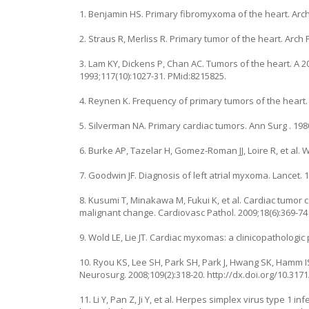
1. Benjamin HS. Primary fibromyxoma of the heart. Arch 
2. Straus R, Merliss R. Primary tumor of the heart. Arch P
3. Lam KY, Dickens P, Chan AC. Tumors of the heart. A 
1993;117(10):1027-31. PMid:8215825.
4. Reynen K. Frequency of primary tumors of the heart. 
5. Silverman NA. Primary cardiac tumors. Ann Surg . 1980 
6. Burke AP, Tazelar H, Gomez-Roman JJ, Loire R, et al.
7. Goodwin JF. Diagnosis of left atrial myxoma. Lancet. 
8. Kusumi T, Minakawa M, Fukui K, et al. Cardiac tumor
malignant change. Cardiovasc Pathol. 2009;18(6):369-7
9. Wold LE, Lie JT. Cardiac myxomas: a clinicopathologic 
10. Ryou KS, Lee SH, Park SH, Park J, Hwang SK, Hamm 
Neurosurg. 2008;109(2):318-20. http://dx.doi.org/10.31
11. Li Y, Pan Z, Ji Y, et al. Herpes simplex virus type 1 