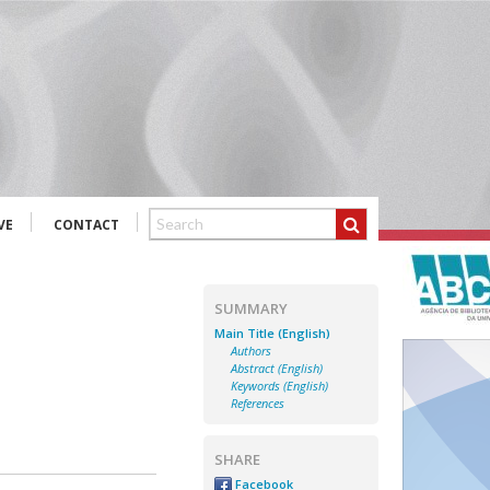
VE
CONTACT
SUMMARY
Main Title (English)
Authors
Abstract (English)
Keywords (English)
References
SHARE
Facebook