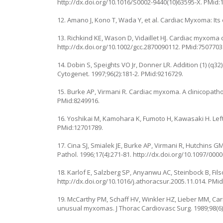
http://dx.doi.org/10.1016/S0002-9440(10)63595-X. PMid:
12. Amano J, Kono T, Wada Y, et al. Cardiac Myxoma: Its
13. Richkind KE, Wason D, Vidaillet HJ. Cardiac myxoma
http://dx.doi.org/10.1002/gcc.2870090112. PMid:7507703
14. Dobin S, Speights VO Jr, Donner LR. Addition (1) (
Cytogenet. 1997;96(2):181-2. PMid:9216729.
15. Burke AP, Virmani R. Cardiac myxoma. A clinicopatholo
PMid:8249916.
16. Yoshikai M, Kamohara K, Fumoto H, Kawasaki H. Left 
PMid:12701789.
17. Cina SJ, Smialek JE, Burke AP, Virmani R, Hutchins 
Pathol. 1996;17(4):271-81. http://dx.doi.org/10.1097/0
18. Karlof E, Salzberg SP, Anyanwu AC, Steinbock B, Fil
http://dx.doi.org/10.1016/j.athoracsur.2005.11.014. PMi
19. McCarthy PM, Schaff HV, Winkler HZ, Lieber MM, Car
unusual myxomas. J Thorac Cardiovasc Surg. 1989;98(6)