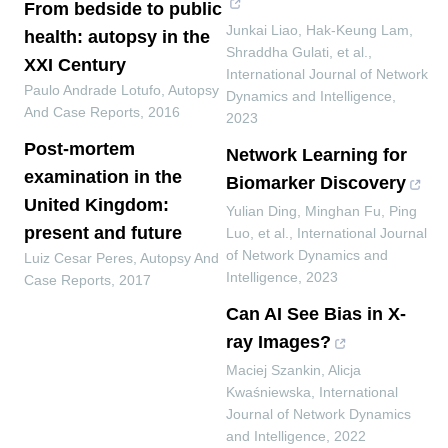
From bedside to public
Junkai Liao, Hak‐Keung Lam,
health: autopsy in the
Shraddha Gulati, et al.
,
XXI Century
International Journal of Network
Paulo Andrade Lotufo
,
Autopsy
Dynamics and Intelligence
,
And Case Reports
,
2016
2023
Post-mortem
Network Learning for
examination in the
Biomarker Discovery
United Kingdom:
Yulian Ding, Minghan Fu, Ping
present and future
Luo, et al.
,
International Journal
of Network Dynamics and
Luiz Cesar Peres
,
Autopsy And
Intelligence
,
2023
Case Reports
,
2017
Can AI See Bias in X-
ray Images?
Maciej Szankin, Alicja
Kwaśniewska
,
International
Journal of Network Dynamics
and Intelligence
,
2022