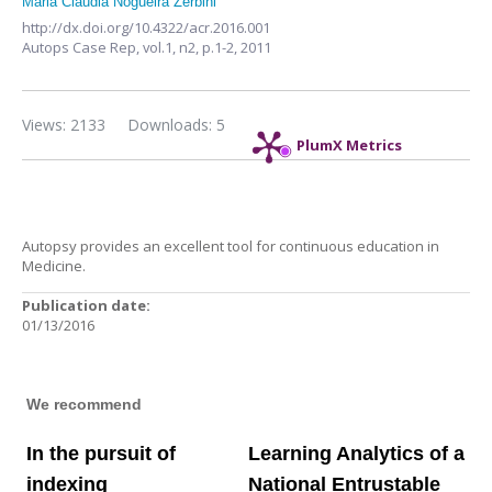
Maria Claudia Nogueira Zerbini
http://dx.doi.org/10.4322/acr.2016.001
Autops Case Rep,
vol.1, n2,
p.1-2, 2011
Views: 2133
Downloads: 5
PlumX Metrics
Autopsy provides an excellent tool for continuous education in
Medicine.
Publication date:
01/13/2016
We recommend
In the pursuit of
Learning Analytics of a
indexing
National Entrustable