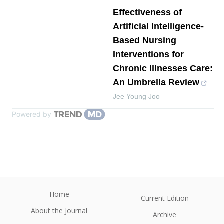
Effectiveness of
Artificial Intelligence-
Based Nursing
Interventions for
Chronic Illnesses Care:
An Umbrella Review
Jee Young Joo
Powered by
Home
Current Edition
About the Journal
Archive