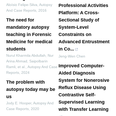
Aloísio Felipe-Silva
,
Autopsy
Professional Activities
And Case Reports
,
2016
Platform: A Cross-
The need for
Sectional Study of
mandatory autopsy
System-Level
teaching in Forensic
Constraints on
Medicine for medical
Advanced Entrustment
students
in Co...
Nurul Kharmila Abdullah, Nur
Jeng-Wen Chen
Arina Ahmad, Saipolbarin
Improved Computer-
Ramli, et al.
,
Autopsy And Case
Reports
,
2024
Aided Diagnosis
System for Nonerosive
The problem with
Reflux Disease Using
autopsy today may be
Contrastive Self-
us
Supervised Learning
Jody E. Hooper
,
Autopsy And
Case Reports
,
2020
with Transfer Learning