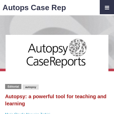
Autops Case Rep
Editorial
autopsy
Autopsy: a powerful tool for teaching and
learning