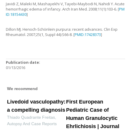
Javidi
Z
,
Maleki
M
,
Mashayekhi
V
,
Tayebi-Maybodi
N
,
Nahidi
Y
.
Acute
hemorrhagic edema of infancy
.
Arch Iran Med.
2008
;
11
(
1
):
103
-
6
. [
PM
ID:18154430
]
Dillon
MJ
.
Henoch-Schönlein purpura: recent advances
.
Clin Exp
Rheumatol.
2007
;
25
(
1
,
Suppl 44
):
S66
-
8
. [
PMID:17428373
]
Publication date:
01/13/2016
We recommend
Livedoid vasculopathy:
First European
a compelling diagnosis
Pediatric Case of
Thiado Quadrante Freitas
,
Human Granulocytic
Autopsy And Case Reports
Ehrlichiosis | Journal