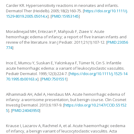
Carder
KR
.
Hypersensitivity reactions in neonates and infants
.
Dermatol Ther (Heidelb).
2005
;
18
(
2
):
160
-
75
. [
https://doi.org/10.1111/j.
1529-8019.2005.05014.x
]. [
PMID:15953145
]
Moradinejad
MH
,
Entezari
P
,
Mahjoub
F
,
Ziaee
V
.
Acute
hemorrhagic edema of infancy; a report of five Iranian infants and
review of the literature
.
Iran J Pediatr.
2011
;
21
(
1
):
107
-
12
. [
PMID:23056
774
]
Ince
E
,
Mumcu
Y
,
Suskan
E
,
Yalcinkaya
F
,
Tümer
N
,
Cin
S
.
Infantile
acute hemorrhagic edema: a variant of leukocytoclastic vasculitis
.
Pediatr Dermatol.
1995
;
12
(
3
):
224
-
7
. [
https://doi.org/10.1111/j.1525-14
70.1995.tb00163.x
]. [
PMID:7501551
]
Alhammadi
AH
,
Adel
A
,
Hendaus
MA
.
Acute hemorrhagic edema of
infancy: a worrisome presentation, but benign course
.
Clin Cosmet
Investig Dermatol.
2013
;
6
:
197
-
9
. [
https://doi.org/10.2147/CCID.S5152
5
]. [
PMID:24043950
]
Krause
I
,
Lazarov
A
,
Rachmel
A
,
et al
.
Acute haemorrhagic oedema
of infancy, a benign variant of leucocytoclastic vasculitis
.
Acta