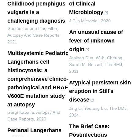
Childhood pemphigus
of Clinical
vulgaris is a
Microbiology
challenging diagnosis
J Clin Microbiol
,
2020
Gastão Tenório Lins Filho
,
An unusual cause of
Autopsy And Case Reports
,
fever of unknown
2021
origin
Multisystemic Pediatric
Jasleen Dua, W.-h. Cheung,
Langerhans cell
Sarah M. Russell
,
The BMJ
,
histiocytosis: a
2011
comprehensive clinico-
Atypical persistent skin
pathological and BRAF
eruption in Still’s
V600E mutation study
disease
at autopsy
Jing Li, Yeqiang Liu
,
The BMJ
,
Gargi Kapatia
,
Autopsy And
2024
Case Reports
,
2020
The Brief Case:
Perianal Langerhans
Postinfectious