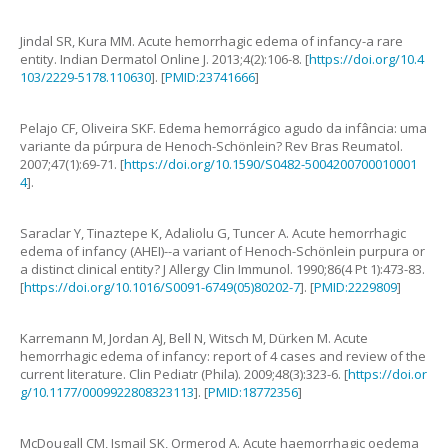
Jindal
SR
,
Kura
MM
.
Acute hemorrhagic edema of infancy-a rare
entity
.
Indian Dermatol Online J.
2013
;
4
(
2
):
106
-
8
. [
https://doi.org/10.4
103/2229-5178.110630
]. [
PMID:23741666
]
Pelajo
CF
,
Oliveira
SKF
.
Edema hemorrágico agudo da infância: uma
variante da púrpura de Henoch-Schönlein?
Rev Bras Reumatol.
2007
;
47
(
1
):
69
-
71
. [
https://doi.org/10.1590/S0482-5004200700010001
4
].
Saraclar
Y
,
Tinaztepe
K
,
Adaliolu
G
,
Tuncer
A
.
Acute hemorrhagic
edema of infancy (AHEI)--a variant of Henoch-Schönlein purpura or
a distinct clinical entity?
J Allergy Clin Immunol.
1990
;
86
(
4 Pt 1
):
473
-
83
.
[
https://doi.org/10.1016/S0091-6749(05)80202-7
]. [
PMID:2229809
]
Karremann
M
,
Jordan
AJ
,
Bell
N
,
Witsch
M
,
Dürken
M
.
Acute
hemorrhagic edema of infancy: report of 4 cases and review of the
current literature
.
Clin Pediatr (Phila).
2009
;
48
(
3
):
323
-
6
. [
https://doi.or
g/10.1177/0009922808323113
]. [
PMID:18772356
]
McDougall
CM
,
Ismail
SK
,
Ormerod
A
.
Acute haemorrhagic oedema