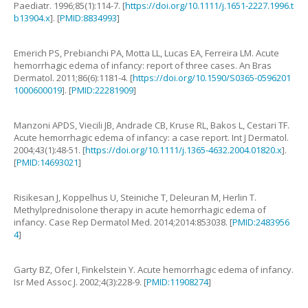
Paediatr.
1996
;
85
(
1
):
114
-
7
. [
https://doi.org/10.1111/j.1651-2227.1996.t
b13904.x
]. [
PMID:8834993
]
Emerich
PS
,
Prebianchi
PA
,
Motta
LL
,
Lucas
EA
,
Ferreira
LM
.
Acute
hemorrhagic edema of infancy: report of three cases
.
An Bras
Dermatol.
2011
;
86
(
6
):
1181
-
4
. [
https://doi.org/10.1590/S0365-0596201
1000600019
]. [
PMID:22281909
]
Manzoni
APDS
,
Viecili
JB
,
Andrade
CB
,
Kruse
RL
,
Bakos
L
,
Cestari
TF
.
Acute hemorrhagic edema of infancy: a case report
.
Int J Dermatol.
2004
;
43
(
1
):
48
-
51
. [
https://doi.org/10.1111/j.1365-4632.2004.01820.x
].
[
PMID:14693021
]
Risikesan
J
,
Koppelhus
U
,
Steiniche
T
,
Deleuran
M
,
Herlin
T
.
Methylprednisolone therapy in acute hemorrhagic edema of
infancy
.
Case Rep Dermatol Med.
2014
;
2014
:
853038
. [
PMID:2483956
4
]
Garty
BZ
,
Ofer
I
,
Finkelstein
Y
.
Acute hemorrhagic edema of infancy
.
Isr Med Assoc J.
2002
;
4
(
3
):
228
-
9
. [
PMID:11908274
]