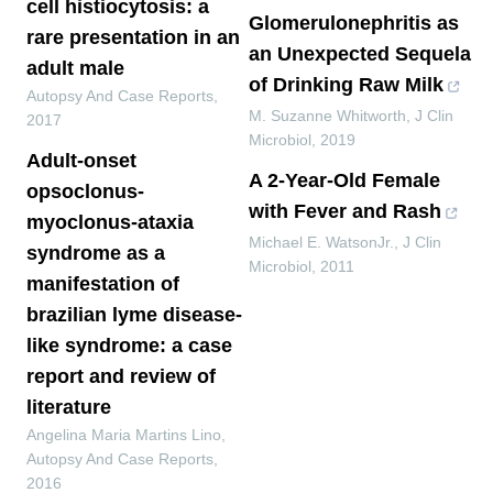
cell histiocytosis: a
Glomerulonephritis as
rare presentation in an
an Unexpected Sequela
adult male
of Drinking Raw Milk
Autopsy And Case Reports
,
M. Suzanne Whitworth
,
J Clin
2017
Microbiol
,
2019
Adult-onset
A 2-Year-Old Female
opsoclonus-
with Fever and Rash
myoclonus-ataxia
Michael E. WatsonJr.
,
J Clin
syndrome as a
Microbiol
,
2011
manifestation of
brazilian lyme disease-
like syndrome: a case
report and review of
literature
Angelina Maria Martins Lino
,
Autopsy And Case Reports
,
2016