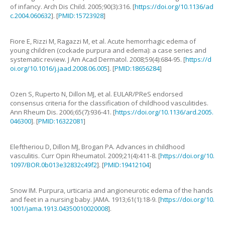
of infancy
.
Arch Dis Child.
2005
;
90
(
3
):
316
. [
https://doi.org/10.1136/ad
c.2004.060632
]. [
PMID:15723928
]
Fiore
E
,
Rizzi
M
,
Ragazzi
M
,
et al
.
Acute hemorrhagic edema of
young children (cockade purpura and edema): a case series and
systematic review
.
J Am Acad Dermatol.
2008
;
59
(
4
):
684
-
95
. [
https://d
oi.org/10.1016/j.jaad.2008.06.005
]. [
PMID:18656284
]
Ozen
S
,
Ruperto
N
,
Dillon
MJ
,
et al
.
EULAR/PReS endorsed
consensus criteria for the classification of childhood vasculitides
.
Ann Rheum Dis.
2006
;
65
(
7
):
936
-
41
. [
https://doi.org/10.1136/ard.2005.
046300
]. [
PMID:16322081
]
Eleftheriou
D
,
Dillon
MJ
,
Brogan
PA
.
Advances in childhood
vasculitis
.
Curr Opin Rheumatol.
2009
;
21
(
4
):
411
-
8
. [
https://doi.org/10.
1097/BOR.0b013e32832c49f2
]. [
PMID:19412104
]
Snow
IM
.
Purpura, urticaria and angioneurotic edema of the hands
and feet in a nursing baby
.
JAMA.
1913
;
61
(
1
):
18
-
9
. [
https://doi.org/10.
1001/jama.1913.04350010020008
].