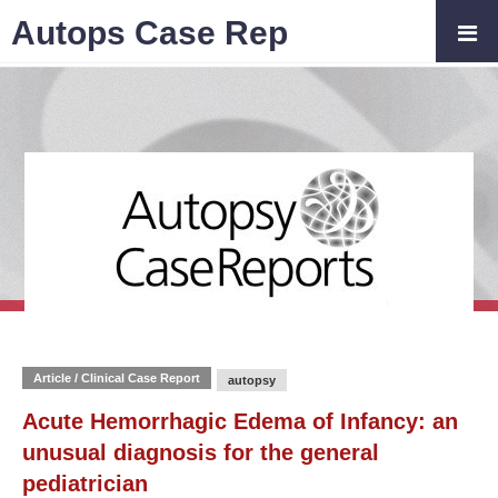
Autops Case Rep
Article / Clinical Case Report
autopsy
Acute Hemorrhagic Edema of Infancy: an
unusual diagnosis for the general
pediatrician