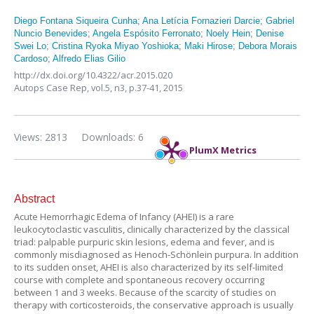
Diego Fontana Siqueira Cunha
;
Ana Letícia Fornazieri Darcie
;
Gabriel
Nuncio Benevides
;
Angela Espósito Ferronato
;
Noely Hein
;
Denise
Swei Lo
;
Cristina Ryoka Miyao Yoshioka
;
Maki Hirose
;
Debora Morais
Cardoso
;
Alfredo Elias Gilio
http://dx.doi.org/10.4322/acr.2015.020
Autops Case Rep,
vol.5, n3,
p.37-41, 2015
Views: 2813
Downloads: 6
PlumX Metrics
Abstract
Acute Hemorrhagic Edema of Infancy (AHEI) is a rare
leukocytoclastic vasculitis, clinically characterized by the classical
triad: palpable purpuric skin lesions, edema and fever, and is
commonly misdiagnosed as Henoch-Schönlein purpura. In addition
to its sudden onset, AHEI is also characterized by its self-limited
course with complete and spontaneous recovery occurring
between 1 and 3 weeks. Because of the scarcity of studies on
therapy with corticosteroids, the conservative approach is usually