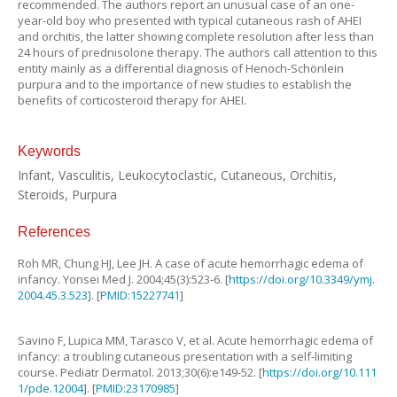
recommended. The authors report an unusual case of an one-
year-old boy who presented with typical cutaneous rash of AHEI
and orchitis, the latter showing complete resolution after less than
24 hours of prednisolone therapy. The authors call attention to this
entity mainly as a differential diagnosis of Henoch-Schönlein
purpura and to the importance of new studies to establish the
benefits of corticosteroid therapy for AHEI.
Keywords
Infant, Vasculitis, Leukocytoclastic, Cutaneous, Orchitis,
Steroids, Purpura
References
Roh
MR
,
Chung
HJ
,
Lee
JH
.
A case of acute hemorrhagic edema of
infancy
.
Yonsei Med J.
2004
;
45
(
3
):
523
-
6
. [
https://doi.org/10.3349/ymj.
2004.45.3.523
]. [
PMID:15227741
]
Savino
F
,
Lupica
MM
,
Tarasco
V
,
et al
.
Acute hemorrhagic edema of
infancy: a troubling cutaneous presentation with a self-limiting
course
.
Pediatr Dermatol.
2013
;
30
(
6
):
e149
-
52
. [
https://doi.org/10.111
1/pde.12004
]. [
PMID:23170985
]