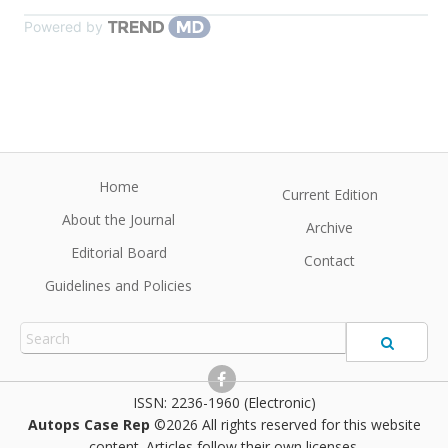
Powered by
Home
Current Edition
About the Journal
Archive
Editorial Board
Contact
Guidelines and Policies
2236-1960 (Electronic)
Autops Case Rep
©2026 All rights reserved for this website
content. Articles follow their own licenses.