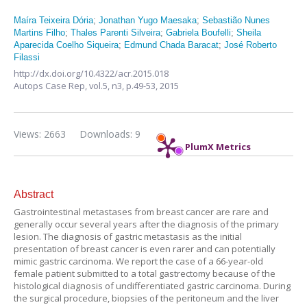
Maíra Teixeira Dória
;
Jonathan Yugo Maesaka
;
Sebastião Nunes
Martins Filho
;
Thales Parenti Silveira
;
Gabriela Boufelli
;
Sheila
Aparecida Coelho Siqueira
;
Edmund Chada Baracat
;
José Roberto
Filassi
http://dx.doi.org/10.4322/acr.2015.018
Autops Case Rep,
vol.5, n3,
p.49-53, 2015
Views: 2663
Downloads: 9
PlumX Metrics
Abstract
Gastrointestinal metastases from breast cancer are rare and
generally occur several years after the diagnosis of the primary
lesion. The diagnosis of gastric metastasis as the initial
presentation of breast cancer is even rarer and can potentially
mimic gastric carcinoma. We report the case of a 66-year-old
female patient submitted to a total gastrectomy because of the
histological diagnosis of undifferentiated gastric carcinoma. During
the surgical procedure, biopsies of the peritoneum and the liver