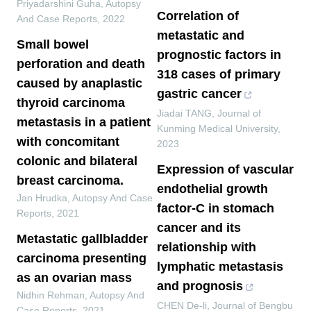
Priyadarshini Guha
,
Autopsy
Correlation of
And Case Reports
,
2022
metastatic and
Small bowel
prognostic factors in
perforation and death
318 cases of primary
caused by anaplastic
gastric cancer
thyroid carcinoma
Jiadai TANG
,
Journal of
metastasis in a patient
Kunming Medical University
,
with concomitant
2023
colonic and bilateral
Expression of vascular
breast carcinoma.
endothelial growth
Jan Hrudka
,
Autopsy And Case
factor-C in stomach
Reports
,
2021
cancer and its
Metastatic gallbladder
relationship with
carcinoma presenting
lymphatic metastasis
as an ovarian mass
and prognosis
Nidhin Rehman
,
Autopsy And
CHEN De-li
,
Journal of Bengbu
Case Reports
,
2021