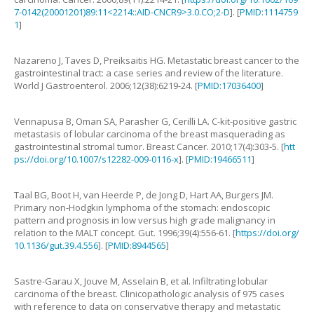
7-0142(20001201)89:11<2214::AID-CNCR9>3.0.CO;2-D
]. [
PMID:1114759
1
]
Nazareno
J
,
Taves
D
,
Preiksaitis
HG
.
Metastatic breast cancer to the
gastrointestinal tract: a case series and review of the literature
.
World J Gastroenterol.
2006
;
12
(
38
):
6219
-
24
. [
PMID:17036400
]
Vennapusa
B
,
Oman
SA
,
Parasher
G
,
Cerilli
LA
.
C-kit-positive gastric
metastasis of lobular carcinoma of the breast masquerading as
gastrointestinal stromal tumor
.
Breast Cancer.
2010
;
17
(
4
):
303
-
5
. [
htt
ps://doi.org/10.1007/s12282-009-0116-x
]. [
PMID:19466511
]
Taal
BG
,
Boot
H
,
van Heerde
P
,
de Jong
D
,
Hart
AA
,
Burgers
JM
.
Primary non-Hodgkin lymphoma of the stomach: endoscopic
pattern and prognosis in low versus high grade malignancy in
relation to the MALT concept
.
Gut.
1996
;
39
(
4
):
556
-
61
. [
https://doi.org/
10.1136/gut.39.4.556
]. [
PMID:8944565
]
Sastre-Garau
X
,
Jouve
M
,
Asselain
B
,
et al
.
Infiltrating lobular
carcinoma of the breast. Clinicopathologic analysis of 975 cases
with reference to data on conservative therapy and metastatic