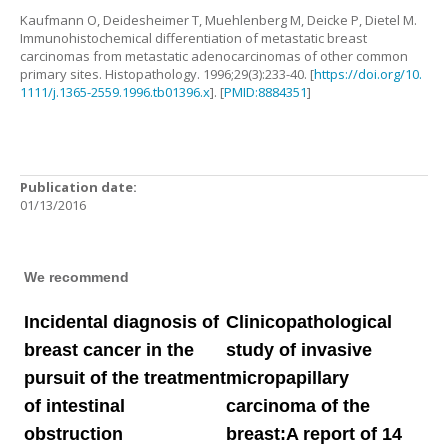
Kaufmann
O
,
Deidesheimer
T
,
Muehlenberg
M
,
Deicke
P
,
Dietel
M
.
Immunohistochemical differentiation of metastatic breast
carcinomas from metastatic adenocarcinomas of other common
primary sites
.
Histopathology.
1996
;
29
(
3
):
233
-
40
. [
https://doi.org/10.
1111/j.1365-2559.1996.tb01396.x
]. [
PMID:8884351
]
Publication date:
01/13/2016
We recommend
Incidental diagnosis of
Clinicopathological
breast cancer in the
study of invasive
pursuit of the treatment
micropapillary
of intestinal
carcinoma of the
obstruction
breast:A report of 14