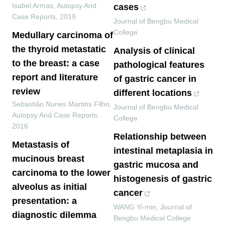
Isabel Armas
,
Autopsy And
cases
Case Reports
,
2019
Journal of Bengbu Medical
College
Medullary carcinoma of
the thyroid metastatic
Analysis of clinical
to the breast: a case
pathological features
report and literature
of gastric cancer in
review
different locations
Sebastião Nunes Martins Filho
,
Journal of Bengbu Medical
Autopsy And Case Reports
,
College
2016
Relationship between
Metastasis of
intestinal metaplasia in
mucinous breast
gastric mucosa and
carcinoma to the lower
histogenesis of gastric
alveolus as initial
cancer
presentation: a
WANG Yi-min
,
Journal of
diagnostic dilemma
Bengbu Medical College