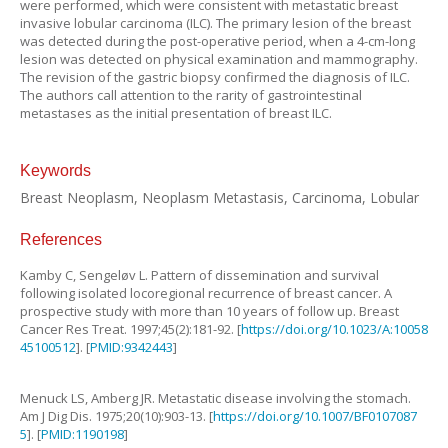
were performed, which were consistent with metastatic breast
invasive lobular carcinoma (ILC). The primary lesion of the breast
was detected during the post-operative period, when a 4-cm-long
lesion was detected on physical examination and mammography.
The revision of the gastric biopsy confirmed the diagnosis of ILC.
The authors call attention to the rarity of gastrointestinal
metastases as the initial presentation of breast ILC.
Keywords
Breast Neoplasm, Neoplasm Metastasis, Carcinoma, Lobular
References
Kamby
C
,
Sengeløv
L
.
Pattern of dissemination and survival
following isolated locoregional recurrence of breast cancer. A
prospective study with more than 10 years of follow up
.
Breast
Cancer Res Treat.
1997
;
45
(
2
):
181
-
92
. [
https://doi.org/10.1023/A:10058
45100512
]. [
PMID:9342443
]
Menuck
LS
,
Amberg
JR
.
Metastatic disease involving the stomach
.
Am J Dig Dis.
1975
;
20
(
10
):
903
-
13
. [
https://doi.org/10.1007/BF0107087
5
]. [
PMID:1190198
]