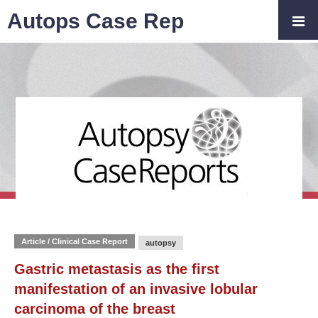
Autops Case Rep
Article / Clinical Case Report
autopsy
Gastric metastasis as the first
manifestation of an invasive lobular
carcinoma of the breast