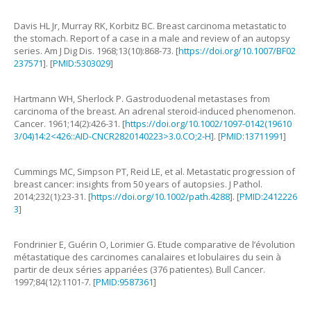
Davis
HL
Jr
,
Murray
RK
,
Korbitz
BC
.
Breast carcinoma metastatic to
the stomach. Report of a case in a male and review of an autopsy
series
.
Am J Dig Dis.
1968
;
13
(
10
):
868
-
73
. [
https://doi.org/10.1007/BF02
237571
]. [
PMID:5303029
]
Hartmann
WH
,
Sherlock
P
.
Gastroduodenal metastases from
carcinoma of the breast. An adrenal steroid-induced phenomenon
.
Cancer.
1961
;
14
(
2
):
426
-
31
. [
https://doi.org/10.1002/1097-0142(19610
3/04)14:2<426::AID-CNCR2820140223>3.0.CO;2-H
]. [
PMID:13711991
]
Cummings
MC
,
Simpson
PT
,
Reid
LE
,
et al
.
Metastatic progression of
breast cancer: insights from 50 years of autopsies
.
J Pathol.
2014
;
232
(
1
):
23
-
31
. [
https://doi.org/10.1002/path.4288
]. [
PMID:2412226
3
]
Fondrinier
E
,
Guérin
O
,
Lorimier
G
.
Etude comparative de l’évolution
métastatique des carcinomes canalaires et lobulaires du sein à
partir de deux séries appariées (376 patientes)
.
Bull Cancer.
1997
;
84
(
12
):
1101
-
7
. [
PMID:9587361
]