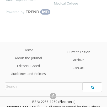
Medical College
Powered by
Home
Current Edition
About the Journal
Archive
Editorial Board
Contact
Guidelines and Policies
2236-1960 (Electronic)
Autops Case Rep
©2026 All rights reserved for this website