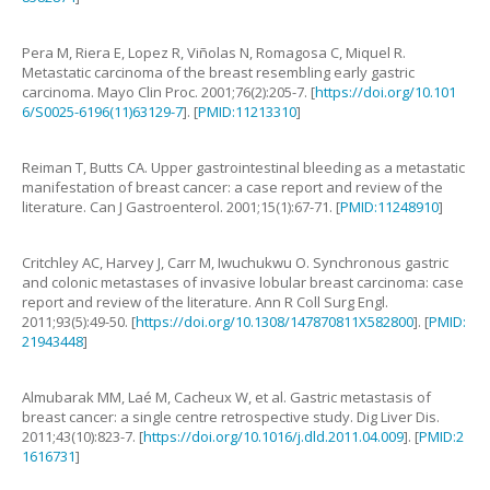
Pera
M
,
Riera
E
,
Lopez
R
,
Viñolas
N
,
Romagosa
C
,
Miquel
R
.
Metastatic carcinoma of the breast resembling early gastric
carcinoma
.
Mayo Clin Proc.
2001
;
76
(
2
):
205
-
7
. [
https://doi.org/10.101
6/S0025-6196(11)63129-7
]. [
PMID:11213310
]
Reiman
T
,
Butts
CA
.
Upper gastrointestinal bleeding as a metastatic
manifestation of breast cancer: a case report and review of the
literature
.
Can J Gastroenterol.
2001
;
15
(
1
):
67
-
71
. [
PMID:11248910
]
Critchley
AC
,
Harvey
J
,
Carr
M
,
Iwuchukwu
O
.
Synchronous gastric
and colonic metastases of invasive lobular breast carcinoma: case
report and review of the literature
.
Ann R Coll Surg Engl.
2011
;
93
(
5
):
49
-
50
. [
https://doi.org/10.1308/147870811X582800
]. [
PMID:
21943448
]
Almubarak
MM
,
Laé
M
,
Cacheux
W
,
et al
.
Gastric metastasis of
breast cancer: a single centre retrospective study
.
Dig Liver Dis.
2011
;
43
(
10
):
823
-
7
. [
https://doi.org/10.1016/j.dld.2011.04.009
]. [
PMID:2
1616731
]