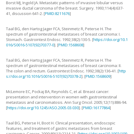
Borst
MJ
,
Ingold
JA
.
Metastatic patterns of invasive lobular versus
invasive ductal carcinoma of the breast
.
Surgery.
1993
;
114
(
4
):
637
-
41, discussion 641-2
. [
PMID:8211676
]
Taal
BG
,
den Hartog Jager
FCA
,
Steinmetz
R
,
Peterse
H
.
The
spectrum of gastrointestinal metastases of breast carcinoma: I.
Stomach
.
Gastrointest Endosc.
1992
;
38
(
2
):
130
-
5
. [
https://doi.org/10.1
016/S0016-5107(92)70377-0
]. [
PMID:1568608
]
Taal
BG
,
den Hartog Jager
FCA
,
Steinmetz
R
,
Peterse
H
.
The
spectrum of gastrointestinal metastases of breast carcinoma: II.
The colon and rectum
.
Gastrointest Endosc.
1992
;
38
(
2
):
136
-
41
. [
http
s://doi.org/10.1016/S0016-5107(92)70378-2
]. [
PMID:1568609
]
McLemore
EC
,
Pockaj
BA
,
Reynolds
C
,
et al
.
Breast cancer:
presentation and intervention in women with gastrointestinal
metastasis and carcinomatosis
.
Ann Surg Oncol.
2005
;
12
(
11
):
886
-
94
.
[
https://doi.org/10.1245/ASO.2005.03.030
]. [
PMID:16177864
]
Taal
BG
,
Peterse
H
,
Boot
H
.
Clinical presentation, endoscopic
features, and treatment of gastric metastases from breast
carcinoma
.
Cancer.
2000
;
89
(
11
):
2214
-
21
. [
https://doi.org/10.1002/109