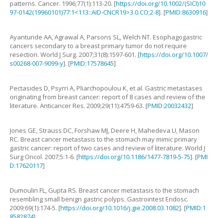
patterns
.
Cancer.
1996
;
77
(
1
):
113
-
20
. [
https://doi.org/10.1002/(SICI)10
97-0142(19960101)77:1<113::AID-CNCR19>3.0.CO;2-8
]. [
PMID:8630916
]
Ayantunde
AA
,
Agrawal
A
,
Parsons
SL
,
Welch
NT
.
Esophagogastric
cancers secondary to a breast primary tumor do not require
resection
.
World J Surg.
2007
;
31
(
8
):
1597
-
601
. [
https://doi.org/10.1007/
s00268-007-9099-y
]. [
PMID:17578645
]
Pectasides
D
,
Psyrri
A
,
Pliarchopoulou
K
,
et al
.
Gastric metastases
originating from breast cancer: report of 8 cases and review of the
literature
.
Anticancer Res.
2009
;
29
(
11
):
4759
-
63
. [
PMID:20032432
]
Jones
GE
,
Strauss
DC
,
Forshaw
MJ
,
Deere
H
,
Mahedeva
U
,
Mason
RC
.
Breast cancer metastasis to the stomach may mimic primary
gastric cancer: report of two cases and review of literature
.
World J
Surg Oncol.
2007
;
5
:
1
-
6
. [
https://doi.org/10.1186/1477-7819-5-75
]. [
PMI
D:17620117
]
Dumoulin
FL
,
Gupta
RS
.
Breast cancer metastasis to the stomach
resembling small benign gastric polyps
.
Gastrointest Endosc.
2009
;
69
(
1
):
174
-
5
. [
https://doi.org/10.1016/j.gie.2008.03.1082
]. [
PMID:1
8582874
]