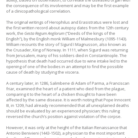
the consequence of its involvement and may be the first example
of a clinicopathological correlation.
The original writings of Herophilus and Erasistratus were lost and
the first written record about autopsy dates from the 12th century
work, the
Gesta Regum Anglorum
(“Deeds of the kings of the
English”), by the English monk William of Malmesbury (1095-1143).
William recounts the story of Sigurd I Magnusson, also known as
the Crusader, King of Norway. In 1111, when Sigurd was returning
from Jerusalem, many of his soldiers died in Constantinople. The
hypothesis that death had occurred due to wine intake led to the
opening of one of the bodies in an attempt to find the possible
cause of death by studying the viscera.
A century later, in 1286, Salimbene di Adam of Parma, a Franciscan
friar, examined the heart of a patient who died from the plague,
comparing it to the heart of a chicken thought to have been
affected by the same disease. It is worth noting that Pope Innocent
III, in 1209, had already recommended that all unexplained deaths
should
be evaluated by an experienced physician; this ruling
reversed the church’s position against violation of the corpse.
However, it was only at the height of the Italian Renaissance that
Antonio Benivieni (1443-1502), a physician to the most important