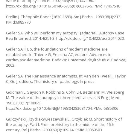
value of autopsy. Lancet. 2007;369(9571):1471-80.
http://dx.doi.org/10.1016/S0140-6736(07)60376-6. PMid:17467518
Crellin J. Théophile Bonet (1620-1689). Am J Pathol. 1980;98(1):212.
PMid:6985770
Geller SA. Who will perform my autopsy? [editorial]. Autopsy Case
Rep [Internet]. 2014;4(2):1-3. http://dx.doi.org/10.4322/acr.2014.020.
Geller SA. Il Bo, the foundations of modern medicine are
established. In: Thiene G, Pessina AC, editors. Advances in
cardiovascular medicine. Padova: Università degli Studi di Padova;
2002.
Geller SA. The Renaissance anatomists. In: van den Tweel J, Taylor
C, Gu J, editors. The history of pathology. In press.
Goldman L, Sayson R, Robbins S, Cohn LH, Bettmann M, Weisberg
M. The value of the autopsy in three medical eras. N Engl J Med.
1983;308(17):1000-5.
http://dx.doi.org/10.1056/NEJM198304283081704. PMid:6835306
Gulczyński J, Izycka-Swieszewska E, Grzybiak M. Short history of
the autopsy. Part I. From prehistory to the middle of the 16th
century. Pol J Pathol. 2009;60(3):109-14. PMid:20069503