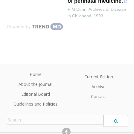
of perinatal medicine.
P M Dunn
,
Archives of Disease
in Childhood
,
1993
Powered by
Home
Current Edition
About the Journal
Archive
Editorial Board
Contact
Guidelines and Policies