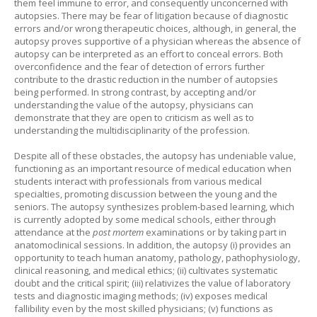
them feel immune to error, and consequently unconcerned with
autopsies. There may be fear of litigation because of diagnostic
errors and/or wrong therapeutic choices, although, in general, the
autopsy proves supportive of a physician whereas the absence of
autopsy can be interpreted as an effort to conceal errors. Both
overconfidence and the fear of detection of errors further
contribute to the drastic reduction in the number of autopsies
being performed. In strong contrast, by accepting and/or
understanding the value of the autopsy, physicians can
demonstrate that they are open to criticism as well as to
understanding the multidisciplinarity of the profession.
Despite all of these obstacles, the autopsy has undeniable value,
functioning as an important resource of medical education when
students interact with professionals from various medical
specialties, promoting discussion between the young and the
seniors. The autopsy synthesizes problem-based learning, which
is currently adopted by some medical schools, either through
attendance at the
post mortem
examinations or by taking part in
anatomoclinical sessions. In addition, the autopsy (i) provides an
opportunity to teach human anatomy, pathology, pathophysiology,
clinical reasoning, and medical ethics; (ii) cultivates systematic
doubt and the critical spirit; (iii) relativizes the value of laboratory
tests and diagnostic imaging methods; (iv) exposes medical
fallibility even by the most skilled physicians; (v) functions as