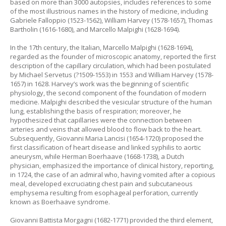
based on more than 3000 autopsies, includes references to some
of the most illustrious names in the history of medicine, including
Gabriele Falloppio (1523-1562), William Harvey (1578-1657), Thomas
Bartholin (1616-1680), and Marcello Malpighi (1628-1694).
In the 17th century, the Italian, Marcello Malpighi (1628-1694),
regarded as the founder of microscopic anatomy, reported the first
description of the capillary circulation, which had been postulated
by Michael Servetus (?1509-1553) in 1553 and William Harvey (1578-
1657) in 1628. Harvey’s work was the beginning of scientific
physiology, the second component of the foundation of modern
medicine. Malpighi described the vesicular structure of the human
lung, establishing the basis of respiration; moreover, he
hypothesized that capillaries were the connection between
arteries and veins that allowed blood to flow back to the heart.
Subsequently, Giovanni Maria Lancisi (1654-1720) proposed the
first classification of heart disease and linked syphilis to aortic
aneurysm, while Herman Boerhaave (1668-1738), a Dutch
physician, emphasized the importance of clinical history, reporting,
in 1724, the case of an admiral who, having vomited after a copious
meal, developed excruciating chest pain and subcutaneous
emphysema resulting from esophageal perforation, currently
known as Boerhaave syndrome.
Giovanni Battista Morgagni (1682-1771) provided the third element,