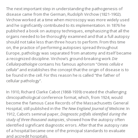
The next important step in understanding the pathogenesis of
disease came from the German, Rudolph Virchow (1821-1902).
Virchow worked at a time when microscopy was more widely used
and he significantly contributed to its implementation. In 1876 he
published a book on autopsy techniques, emphasizing that all the
organs needed to be thoroughly examined and that a full autopsy
should not take less than three hours to perform. From this time
on, the practice of performing autopsies spread throughout
Europe, pathology was separated from anatomy and itself became
a recognized discipline. Virchow’s ground-breaking work
Die
Cellularpathologie
contains his famous aphorism “
Omnis cellula e
cellula”
and establishes the concept that the origin of disease is to
be found in the cell. For this reason he is called “the father of
cellular pathology”.
In 1910, Richard Clarke Cabot (1868-1939) created the challenging
clinicopathological conference format, which, from 1924, would
become the famous Case Records of the Massachusetts General
Hospital, still published in the
The New England Journal of Medicine
. In
1912, Cabot’s seminal paper,
Diagnostic pitfalls identified during the
study of three thousand autopsies
, showed how the autopsy often
identified significant diagnostic errors. After that the autopsy rate
of a hospital became one of the principal standards to evaluate
and accredit hospitals.