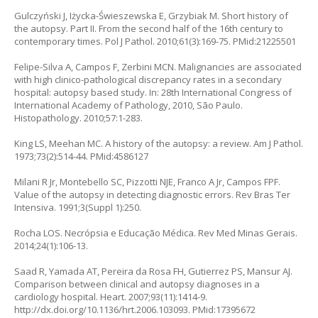
Gulczyński J, Iżycka-Świeszewska E, Grzybiak M. Short history of
the autopsy. Part II. From the second half of the 16th century to
contemporary times. Pol J Pathol. 2010;61(3):169-75. PMid:21225501
Felipe-Silva A, Campos F, Zerbini MCN. Malignancies are associated
with high clinico-pathological discrepancy rates in a secondary
hospital: autopsy based study. In: 28th International Congress of
International Academy of Pathology, 2010, São Paulo.
Histopathology. 2010;57:1-283.
King LS, Meehan MC. A history of the autopsy: a review. Am J Pathol.
1973;73(2):514-44. PMid:4586127
Milani R Jr, Montebello SC, Pizzotti NJE, Franco A Jr, Campos FPF.
Value of the autopsy in detecting diagnostic errors. Rev Bras Ter
Intensiva. 1991;3(Suppl 1):250.
Rocha LOS. Necrópsia e Educação Médica. Rev Med Minas Gerais.
2014;24(1):106-13.
Saad R, Yamada AT, Pereira da Rosa FH, Gutierrez PS, Mansur AJ.
Comparison between clinical and autopsy diagnoses in a
cardiology hospital. Heart. 2007;93(11):1414-9.
http://dx.doi.org/10.1136/hrt.2006.103093. PMid:17395672