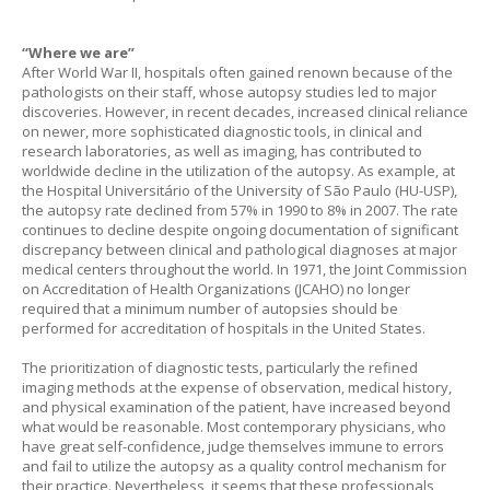
“Where we are”
After World War II, hospitals often gained renown because of the
pathologists on their staff, whose autopsy studies led to major
discoveries. However, in recent decades, increased clinical reliance
on newer, more sophisticated diagnostic tools, in clinical and
research laboratories, as well as imaging, has contributed to
worldwide decline in the utilization of the autopsy. As example, at
the Hospital Universitário of the University of São Paulo (HU-USP),
the autopsy rate declined from 57% in 1990 to 8% in 2007. The rate
continues to decline despite ongoing documentation of significant
discrepancy between clinical and pathological diagnoses at major
medical centers throughout the world. In 1971, the Joint Commission
on Accreditation of Health Organizations (JCAHO) no longer
required that a minimum number of autopsies should be
performed for accreditation of hospitals in the United States.
The prioritization of diagnostic tests, particularly the refined
imaging methods at the expense of observation, medical history,
and physical examination of the patient, have increased beyond
what would be reasonable. Most contemporary physicians, who
have great self-confidence, judge themselves immune to errors
and fail to utilize the autopsy as a quality control mechanism for
their practice. Nevertheless, it seems that these professionals