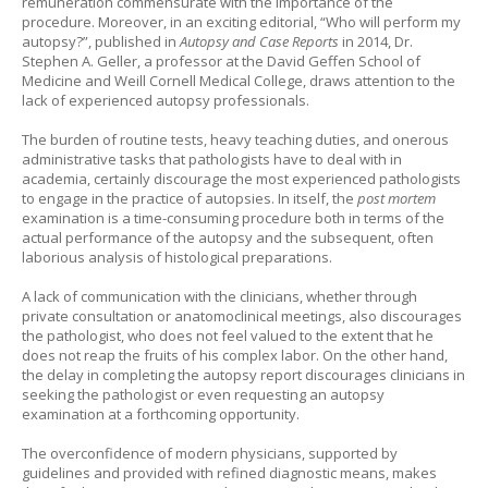
remuneration commensurate with the importance of the
procedure. Moreover, in an exciting editorial, “Who will perform my
autopsy?”, published in
Autopsy and Case Reports
in 2014, Dr.
Stephen A. Geller, a professor at the David Geffen School of
Medicine and Weill Cornell Medical College, draws attention to the
lack of experienced autopsy professionals.
The burden of routine tests, heavy teaching duties, and onerous
administrative tasks that pathologists have to deal with in
academia, certainly discourage the most experienced pathologists
to engage in the practice of autopsies. In itself, the
post mortem
examination is a time-consuming procedure both in terms of the
actual performance of the autopsy and the subsequent, often
laborious analysis of histological preparations.
A lack of communication with the clinicians, whether through
private consultation or anatomoclinical meetings, also discourages
the pathologist, who does not feel valued to the extent that he
does not reap the fruits of his complex labor. On the other hand,
the delay in completing the autopsy report discourages clinicians in
seeking the pathologist or even requesting an autopsy
examination at a forthcoming opportunity.
The overconfidence of modern physicians, supported by
guidelines and provided with refined diagnostic means, makes