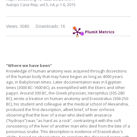
Autops Case Rep,
vol.5, n4,
p.1-6, 2015
Views: 3080
Downloads: 16
PlumX Metrics
“Where we have been”
Knowledge of human anatomy was acquired through dissections
of the human body that may have begun as long as 4000 years
ago, in Babylonian times. Later documentation was in Egyptian
times (3000 BC-1600 BC), as exemplified with the Ebers and other
papyri. Around 300 BC, the Greek physician, Herophilus (335-280
BC), wrote a treatise on human anatomy and Erasistratus (304-250
BC), his student and colleague at the medical school of Alexandria,
produced the first description, albeit brief, of liver cirrhosis
observing that the liver of a man who died with anasarca
(“hydrops”) was “as hard as a rock”, contrasting it with the soft
consistency of the liver of another man who died from the bite of a
poisonous snake. This description is evidence of Erasistratus's
ability, based on observation, to correlate the diseased organ with