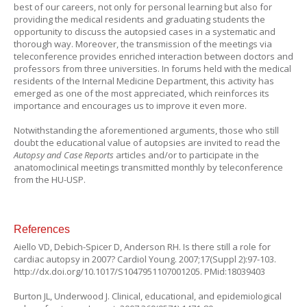
best of our careers, not only for personal learning but also for
providing the medical residents and graduating students the
opportunity to discuss the autopsied cases in a systematic and
thorough way. Moreover, the transmission of the meetings via
teleconference provides enriched interaction between doctors and
professors from three universities. In forums held with the medical
residents of the Internal Medicine Department, this activity has
emerged as one of the most appreciated, which reinforces its
importance and encourages us to improve it even more.
Notwithstanding the aforementioned arguments, those who still
doubt the educational value of autopsies are invited to read the
Autopsy and Case Reports
articles and/or to participate in the
anatomoclinical meetings transmitted monthly by teleconference
from the HU-USP.
References
Aiello VD, Debich-Spicer D, Anderson RH. Is there still a role for
cardiac autopsy in 2007? Cardiol Young. 2007;17(Suppl 2):97-103.
http://dx.doi.org/10.1017/S1047951107001205. PMid:18039403
Burton JL, Underwood J. Clinical, educational, and epidemiological