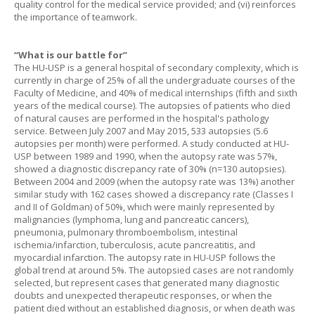
quality control for the medical service provided; and (vi) reinforces
the importance of teamwork.
“What is our battle for”
The HU-USP is a general hospital of secondary complexity, which is
currently in charge of 25% of all the undergraduate courses of the
Faculty of Medicine, and 40% of medical internships (fifth and sixth
years of the medical course). The autopsies of patients who died
of natural causes are performed in the hospital's pathology
service. Between July 2007 and May 2015, 533 autopsies (5.6
autopsies per month) were performed. A study conducted at HU-
USP between 1989 and 1990, when the autopsy rate was 57%,
showed a diagnostic discrepancy rate of 30% (n=130 autopsies).
Between 2004 and 2009 (when the autopsy rate was 13%) another
similar study with 162 cases showed a discrepancy rate (Classes I
and II of Goldman) of 50%, which were mainly represented by
malignancies (lymphoma, lung and pancreatic cancers),
pneumonia, pulmonary thromboembolism, intestinal
ischemia/infarction, tuberculosis, acute pancreatitis, and
myocardial infarction. The autopsy rate in HU-USP follows the
global trend at around 5%. The autopsied cases are not randomly
selected, but represent cases that generated many diagnostic
doubts and unexpected therapeutic responses, or when the
patient died without an established diagnosis, or when death was