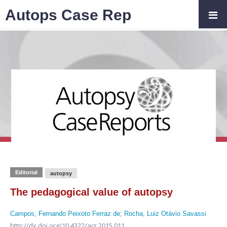
Autops Case Rep
Editorial
autopsy
The pedagogical value of autopsy
Campos, Fernando Peixoto Ferraz de
;
Rocha, Luiz Otávio Savassi
http://dx.doi.org/10.4322/acr.2015.011