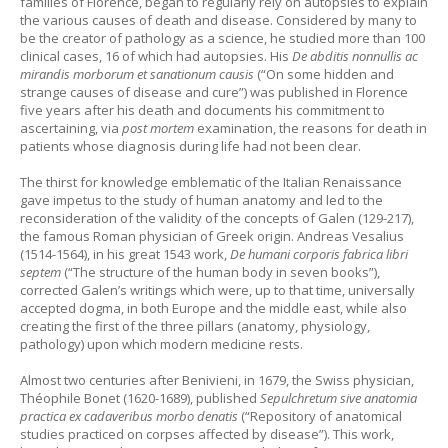
families of Florence, began to regularly rely on autopsies to explain
the various causes of death and disease. Considered by many to
be the creator of pathology as a science, he studied more than 100
clinical cases, 16 of which had autopsies. His
De abditis nonnullis ac
mirandis morborum et sanationum causis
(“On some hidden and
strange causes of disease and cure”) was published in Florence
five years after his death and documents his commitment to
ascertaining, via
post mortem
examination, the reasons for death in
patients whose diagnosis during life had not been clear.
The thirst for knowledge emblematic of the Italian Renaissance
gave impetus to the study of human anatomy and led to the
reconsideration of the validity of the concepts of Galen (129-217),
the famous Roman physician of Greek origin. Andreas Vesalius
(1514-1564), in his great 1543 work,
De humani corporis fabrica libri
septem
(“The structure of the human body in seven books”),
corrected Galen’s writings which were, up to that time, universally
accepted dogma, in both Europe and the middle east, while also
creating the first of the three pillars (anatomy, physiology,
pathology) upon which modern medicine rests.
Almost two centuries after Benivieni, in 1679, the Swiss physician,
Théophile Bonet (1620-1689), published
Sepulchretum sive anatomia
practica ex cadaveribus morbo denatis
(“Repository of anatomical
studies practiced on corpses affected by disease”). This work,