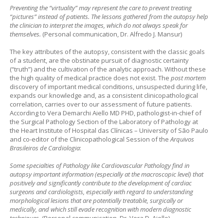
Preventing the “virtuality” may represent the care to prevent treating
“pictures” instead of patients. The lessons gathered from the autopsy help
the clinician to interpret the images, which do not always speak for
themselves.
(Personal communication, Dr. Alfredo J. Mansur)
The key attributes of the autopsy, consistent with the classic goals
of a student, are the obstinate pursuit of diagnostic certainty
(“truth”) and the cultivation of the analytic approach. Without these
the high quality of medical practice does not exist. The
post mortem
discovery of important medical conditions, unsuspected during life,
expands our knowledge and, as a consistent clinicopathological
correlation, carries over to our assessment of future patients.
According to Vera Demarchi Aiello MD PHD, pathologist-in-chief of
the Surgical Pathology Section of the Laboratory of Pathology at
the Heart Institute of Hospital das Clínicas – University of São Paulo
and co-editor of the Clinicopathological Session of the
Arquivos
Brasileiros de Cardiologia
:
Some specialties of Pathology like Cardiovascular Pathology find in
autopsy important information (especially at the macroscopic level) that
positively and significantly contribute to the development of cardiac
surgeons and cardiologists, especially with regard to understanding
morphological lesions that are potentially treatable, surgically or
medically, and which still evade recognition with modern diagnostic
techniques.
(Personal communication, Dr. Vera D. Aiello)