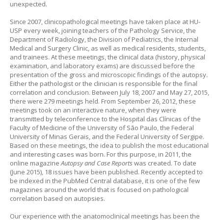
unexpected.
Since 2007, clinicopathological meetings have taken place at HU-
USP every week, joining teachers of the Pathology Service, the
Department of Radiology, the Division of Pediatrics, the Internal
Medical and Surgery Clinic, as well as medical residents, students,
and trainees. At these meetings, the clinical data (history, physical
examination, and laboratory exams) are discussed before the
presentation of the gross and microscopic findings of the autopsy.
Either the pathologist or the clinician is responsible for the final
correlation and conclusion. Between July 18, 2007 and May 27, 2015,
there were 279 meetings held. From September 26, 2012, these
meetings took on an interactive nature, when they were
transmitted by teleconference to the Hospital das Clínicas of the
Faculty of Medicine of the University of São Paulo, the Federal
University of Minas Gerais, and the Federal University of Sergipe.
Based on these meetings, the idea to publish the most educational
and interesting cases was born. For this purpose, in 2011, the
online magazine
Autopsy and Case Reports
was created. To date
(June 2015), 18 issues have been published. Recently accepted to
be indexed in the PubMed Central database, it is one of the few
magazines around the world that is focused on pathological
correlation based on autopsies.
Our experience with the anatomoclinical meetings has been the