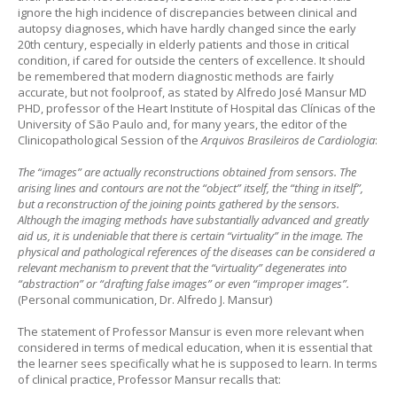
ignore the high incidence of discrepancies between clinical and
autopsy diagnoses, which have hardly changed since the early
20th century, especially in elderly patients and those in critical
condition, if cared for outside the centers of excellence. It should
be remembered that modern diagnostic methods are fairly
accurate, but not foolproof, as stated by Alfredo José Mansur MD
PHD, professor of the Heart Institute of Hospital das Clínicas of the
University of São Paulo and, for many years, the editor of the
Clinicopathological Session of the
Arquivos Brasileiros de Cardiologia
:
The “images” are actually reconstructions obtained from sensors. The
arising lines and contours are not the “object” itself, the “thing in itself”,
but a reconstruction of the joining points gathered by the sensors.
Although the imaging methods have substantially advanced and greatly
aid us, it is undeniable that there is certain “virtuality” in the image. The
physical and pathological references of the diseases can be considered a
relevant mechanism to prevent that the “virtuality” degenerates into
“abstraction” or “drafting false images” or even “improper images”.
(Personal communication, Dr. Alfredo J. Mansur)
The statement of Professor Mansur is even more relevant when
considered in terms of medical education, when it is essential that
the learner sees specifically what he is supposed to learn. In terms
of clinical practice, Professor Mansur recalls that: