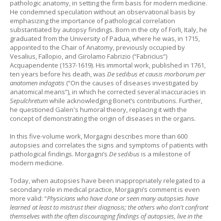
pathologic anatomy, in setting the firm basis for modern medicine.
He condemned speculation without an observational basis by
emphasizing the importance of pathological correlation
substantiated by autopsy findings. Born in the city of Forli, Italy, he
graduated from the University of Padua, where he was, in 1715,
appointed to the Chair of Anatomy, previously occupied by
Vesalius, Fallopio, and Girolamo Fabrizio (“Fabricius”)
Acquapendente (1537-1619). His immortal work, published in 1761,
ten years before his death, was
De sedibus et causis morborum per
anatomen indagatis
(“On the causes of diseases investigated by
anatomical means”), in which he corrected several inaccuracies in
Sepulchretum
while acknowledging Bonet’s contributions. Further,
he questioned Galen's humoral theory, replacing it with the
concept of demonstrating the origin of diseases in the organs.
In this five-volume work, Morgagni describes more than 600
autopsies and correlates the signs and symptoms of patients with
pathological findings. Morgagni’s
De sedibus
is a milestone of
modern medicine.
Today, when autopsies have been inappropriately relegated to a
secondary role in medical practice, Morgagni’s comment is even
more valid: “
Physicians who have done or seen many autopsies have
learned at least to mistrust their diagnosis; the others who don't confront
themselves with the often discouraging findings of autopsies, live in the