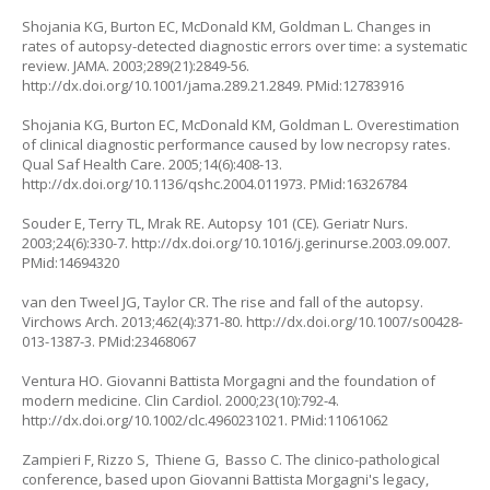
Shojania KG, Burton EC, McDonald KM, Goldman L. Changes in
rates of autopsy-detected diagnostic errors over time: a systematic
review. JAMA. 2003;289(21):2849-56.
http://dx.doi.org/10.1001/jama.289.21.2849. PMid:12783916
Shojania KG, Burton EC, McDonald KM, Goldman L. Overestimation
of clinical diagnostic performance caused by low necropsy rates.
Qual Saf Health Care. 2005;14(6):408-13.
http://dx.doi.org/10.1136/qshc.2004.011973. PMid:16326784
Souder E, Terry TL, Mrak RE. Autopsy 101 (CE). Geriatr Nurs.
2003;24(6):330-7. http://dx.doi.org/10.1016/j.gerinurse.2003.09.007.
PMid:14694320
van den Tweel JG, Taylor CR. The rise and fall of the autopsy.
Virchows Arch. 2013;462(4):371-80. http://dx.doi.org/10.1007/s00428-
013-1387-3. PMid:23468067
Ventura HO. Giovanni Battista Morgagni and the foundation of
modern medicine. Clin Cardiol. 2000;23(10):792-4.
http://dx.doi.org/10.1002/clc.4960231021. PMid:11061062
Zampieri F, Rizzo S, Thiene G, Basso C. The clinico-pathological
conference, based upon Giovanni Battista Morgagni's legacy,