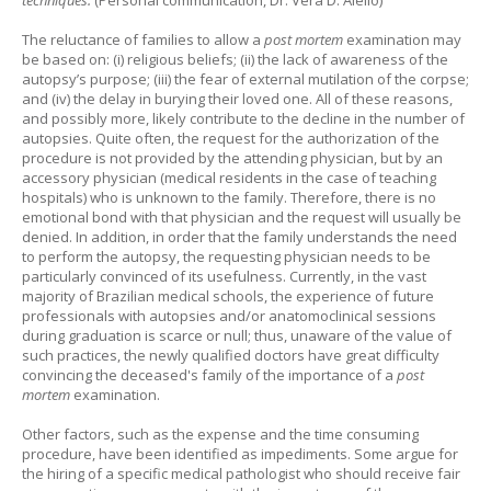
The reluctance of families to allow a
post mortem
examination may
be based on: (i) religious beliefs; (ii) the lack of awareness of the
autopsy’s purpose; (iii) the fear of external mutilation of the corpse;
and (iv) the delay in burying their loved one. All of these reasons,
and possibly more, likely contribute to the decline in the number of
autopsies. Quite often, the request for the authorization of the
procedure is not provided by the attending physician, but by an
accessory physician (medical residents in the case of teaching
hospitals) who is unknown to the family. Therefore, there is no
emotional bond with that physician and the request will usually be
denied. In addition, in order that the family understands the need
to perform the autopsy, the requesting physician needs to be
particularly convinced of its usefulness. Currently, in the vast
majority of Brazilian medical schools, the experience of future
professionals with autopsies and/or anatomoclinical sessions
during graduation is scarce or null; thus, unaware of the value of
such practices, the newly qualified doctors have great difficulty
convincing the deceased's family of the importance of a
post
mortem
examination.
Other factors, such as the expense and the time consuming
procedure, have been identified as impediments. Some argue for
the hiring of a specific medical pathologist who should receive fair