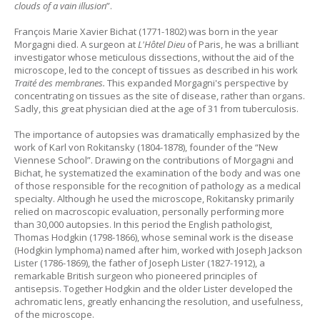
clouds of a vain illusion
”.
François Marie Xavier Bichat (1771-1802) was born in the year
Morgagni died. A surgeon at
L'Hôtel Dieu
of Paris, he was a brilliant
investigator whose meticulous dissections, without the aid of the
microscope, led to the concept of tissues as described in his work
Traité des membranes.
This expanded Morgagni's perspective by
concentrating on tissues as the site of disease, rather than organs.
Sadly, this great physician died at the age of 31 from tuberculosis.
The importance of autopsies was dramatically emphasized by the
work of Karl von Rokitansky (1804-1878), founder of the “New
Viennese School”. Drawing on the contributions of Morgagni and
Bichat, he systematized the examination of the body and was one
of those responsible for the recognition of pathology as a medical
specialty. Although he used the microscope, Rokitansky primarily
relied on macroscopic evaluation, personally performing more
than 30,000 autopsies. In this period the English pathologist,
Thomas Hodgkin (1798-1866), whose seminal work is the disease
(Hodgkin lymphoma) named after him, worked with Joseph Jackson
Lister (1786-1869), the father of Joseph Lister (1827-1912), a
remarkable British surgeon who pioneered principles of
antisepsis. Together Hodgkin and the older Lister developed the
achromatic lens, greatly enhancing the resolution, and usefulness,
of the microscope.