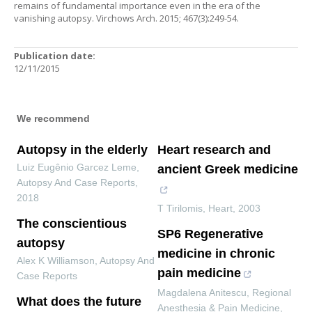
remains of fundamental importance even in the era of the
vanishing autopsy. Virchows Arch. 2015; 467(3):249-54.
Publication date:
12/11/2015
We recommend
Autopsy in the elderly
Heart research and
Luiz Eugênio Garcez Leme
,
ancient Greek medicine
Autopsy And Case Reports
,
2018
T Tirilomis
,
Heart
,
2003
The conscientious
SP6 Regenerative
autopsy
medicine in chronic
Alex K Williamson
,
Autopsy And
pain medicine
Case Reports
Magdalena Anitescu
,
Regional
What does the future
Anesthesia & Pain Medicine
,