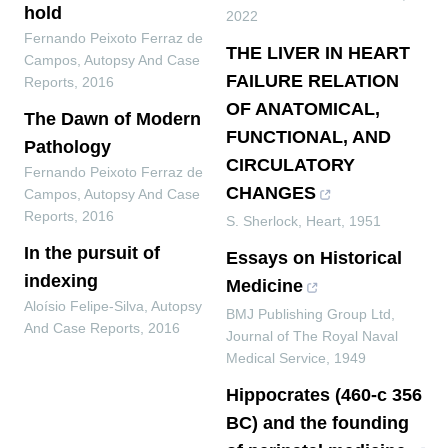
hold
2022
Fernando Peixoto Ferraz de
THE LIVER IN HEART
Campos
,
Autopsy And Case
FAILURE RELATION
Reports
,
2016
OF ANATOMICAL,
The Dawn of Modern
FUNCTIONAL, AND
Pathology
CIRCULATORY
Fernando Peixoto Ferraz de
CHANGES
Campos
,
Autopsy And Case
Reports
,
2016
S. Sherlock
,
Heart
,
1951
In the pursuit of
Essays on Historical
indexing
Medicine
Aloísio Felipe-Silva
,
Autopsy
BMJ Publishing Group Ltd
,
And Case Reports
,
2016
Journal of The Royal Naval
Medical Service
,
1949
Hippocrates (460-c 356
BC) and the founding