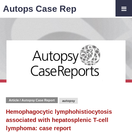
Autops Case Rep
Article / Autopsy Case Report
autopsy
Hemophagocytic lymphohistiocytosis
associated with hepatosplenic T-cell
lymphoma: case report