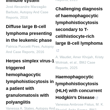
immune system
José Alexandre Marzagão
Challenging diagnosis
Barbuto
,
Autopsy And Case
of haemophagocytic
Reports
,
2016
lymphohistiocytosis
Diffuse large B-cell
secondary to T-
lymphoma presenting
cell/histiocyte-rich
in the leukemic phase
large B-cell lymphoma
Patricia Puccetti Pires
,
Autopsy
And Case Reports
,
2016
A. Wautlet, Amer Khojah, Kristy
Herpes simplex virus-1
Wolniak, et al.
,
BMJ Case
triggered
Reports
,
2025
hemophagocytic
Haemophagocytic
lymphohistiocytosis in
lymphohistiocytosis
a patient with
(HLH) with concurrent
granulomatosis with
Hodgkin’s Disease
polyangiitis
Vanessa Ambrose Fistus, M. K.
Vanessa A. States
,
Autopsy And
Sharief, Anita Sarma
,
BMJ