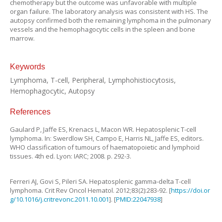
chemotherapy but the outcome was unfavorable with multiple
organ failure. The laboratory analysis was consistent with HS. The
autopsy confirmed both the remaining lymphoma in the pulmonary
vessels and the hemophagocytic cells in the spleen and bone
marrow.
Keywords
Lymphoma, T-cell, Peripheral, Lymphohistiocytosis,
Hemophagocytic, Autopsy
References
Gaulard
P
,
Jaffe
ES
,
Krenacs
L
,
Macon
WR
.
Hepatosplenic T-cell
lymphoma
. In:
Swerdlow
SH
,
Campo
E
,
Harris
NL
,
Jaffe
ES
, editors.
WHO classification of tumours of haematopoietic and lymphoid
tissues.
4th
ed.
Lyon
:
IARC
;
2008
. p.
292
-
3
.
Ferreri
AJ
,
Govi
S
,
Pileri
SA
.
Hepatosplenic gamma-delta T-cell
lymphoma
.
Crit Rev Oncol Hematol.
2012
;
83
(
2
):
283
-
92
. [
https://doi.or
g/10.1016/j.critrevonc.2011.10.001
]. [
PMID:22047938
]