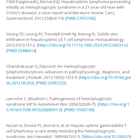
Côté-Daigneault
J
,
Bernard
EJ
.
Hepatosplenic lymphoma presenting
initially as hemophagocytic syndrome in a 21-year-old man with
Crohn’s disease: a case report and literature review
.
Can J
Gastroenterol.
2011
;
25
(
8
):
417
-
8
. [
PMID:21912765
].
Yeung
CK
,
Leung
AY
,
Trendell-Smith
NJ
,
Kwong
YL
.
Subtle skin
infiltration in hepatosplenic γδ T cell lymphoma
.
Histopathology.
2012
;
61
(
1
):
131
-
2
. [
https://doi.org/10.1111/j.1365-2559.2012.04231.x
].
[
PMID:22486414
]
Chandrakasan
S
,
Filipovich
AH
.
Hemophagocytic
lymphohistiocytosis: advances in pathophysiology, diagnosis, and
treatment
.
J Pediatr.
2013
;
163
(
5
):
1253
-
9
. [
https://doi.org/10.1016/j.jpe
ds.2013.06.053
]. [
PMID:23953723
]
Larroche
C
,
Mouthon
L
.
Pathogenesis of hemophagocytic
syndrome (HPS)
.
Autoimmun Rev.
2004
;
3
(
2
):
69
-
75
. [
https://doi.org/1
0.1016/S1568-9972(03)00091-0
]. [
PMID:15003190
]
Nosari
A
,
Oreste
PL
,
Biondi
A
,
et al
.
Hepato-splenic gammadelta T-
cell lymphoma: a rare entity mimicking the hemophagocytic
syndrome
.
Am J Hematol.
1999
;
60
(
1
):
61
-
5
. [
https://doi.org/10.1002/(SI