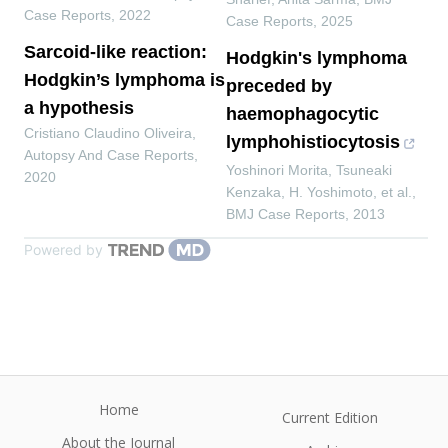
Case Reports
,
2022
Case Reports
,
2025
Sarcoid-like reaction:
Hodgkin's lymphoma
Hodgkin’s lymphoma is
preceded by
a hypothesis
haemophagocytic
Cristiano Claudino Oliveira
,
lymphohistiocytosis
Autopsy And Case Reports
,
Yoshinori Morita, Tsuneaki
2020
Kenzaka, H. Yoshimoto, et al.
,
BMJ Case Reports
,
2013
Powered by
Home
Current Edition
About the Journal