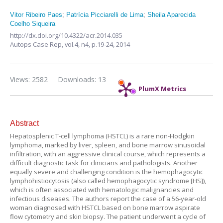
Vitor Ribeiro Paes
;
Patrícia Picciarelli de Lima
;
Sheila Aparecida
Coelho Siqueira
http://dx.doi.org/10.4322/acr.2014.035
Autops Case Rep,
vol.4, n4,
p.19-24, 2014
Views: 2582
Downloads: 13
PlumX Metrics
Abstract
Hepatosplenic T-cell lymphoma (HSTCL) is a rare non-Hodgkin
lymphoma, marked by liver, spleen, and bone marrow sinusoidal
infiltration, with an aggressive clinical course, which represents a
difficult diagnostic task for clinicians and pathologists. Another
equally severe and challenging condition is the hemophagocytic
lymphohistiocytosis (also called hemophagocytic syndrome [HS]),
which is often associated with hematologic malignancies and
infectious diseases. The authors report the case of a 56-year-old
woman diagnosed with HSTCL based on bone marrow aspirate
flow cytometry and skin biopsy. The patient underwent a cycle of