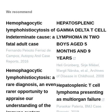
We recommend
Hemophagocytic
HEPATOSPLENIC
lymphohistiocytosis of
GAMMA DELTA T CELL
indeterminate cause: a
LYMPHOMA IN TWO
fatal adult case
BOYS AGED 5
Fernando Peixoto Ferraz de
MONTHS AND 9
Campos
,
Autopsy And Case
YEARS
Reports
,
2016
Heli Grünberg, Sirje Mikkel,
Hemophagocytic
Margit Närska, et al.
,
Archives
of Disease in Childhood
,
2008
lymphohistiocytosis: a
rare diagnosis, an even
Hepatosplenic T cell
rarer opportunity to
lymphoma presenting
appraise our
as multiorgan failure
understanding of the
Puraskar Pateria
,
BMJ Case
Reports
,
2019