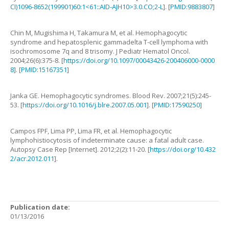
CI)1096-8652(199901)60:1<61::AID-AJH10>3.0.CO;2-L
]. [
PMID:9883807
]
Chin
M
,
Mugishima
H
,
Takamura
M
,
et al
.
Hemophagocytic
syndrome and hepatosplenic gammadelta T-cell lymphoma with
isochromosome 7q and 8 trisomy
.
J Pediatr Hematol Oncol.
2004
;
26
(
6
):
375
-
8
. [
https://doi.org/10.1097/00043426-200406000-0000
8
]. [
PMID:15167351
]
Janka
GE
.
Hemophagocytic syndromes
.
Blood Rev.
2007
;
21
(
5
):
245
-
53
. [
https://doi.org/10.1016/j.blre.2007.05.001
]. [
PMID:17590250
]
Campos
FPF
,
Lima
PP
,
Lima
FR
,
et al
.
Hemophagocytic
lymphohistiocytosis of indeterminate cause: a fatal adult case
.
Autopsy Case Rep [Internet].
2012
;
2
(
2
):
11
-
20
. [
https://doi.org/10.432
2/acr.2012.011
].
Publication date:
01/13/2016