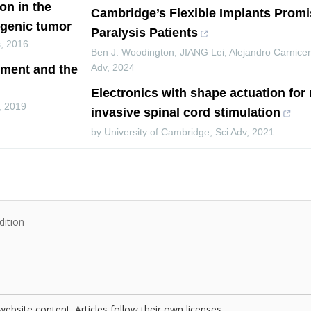
on in the
Cambridge’s Flexible Implants Prom
ogenic tumor
Paralysis Patients
s
,
2016
Ben J. Woodington, JIANG Lei, Alejandro Carnicer
Adv
,
2024
tment and the
Electronics with shape actuation for
,
2019
invasive spinal cord stimulation
by University of Cambridge
,
Sci Adv
,
2021
dition
website content. Articles follow their own licenses.