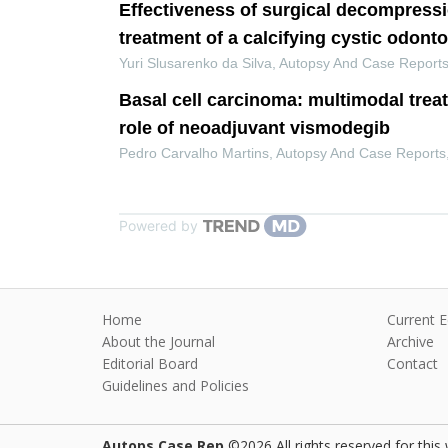
Effectiveness of surgical decompressi
treatment of a calcifying cystic odont
Yuri Slusarenko da Silva
,
Autopsy And Case Report
Basal cell carcinoma: multimodal trea
role of neoadjuvant vismodegib
Pedro Carvalho Martins
,
Autopsy And Case Reports
Powered by
Home
Current E
About the Journal
Archive
Editorial Board
Contact
Guidelines and Policies
Autops Case Rep
©2026 All rights reserved for this 