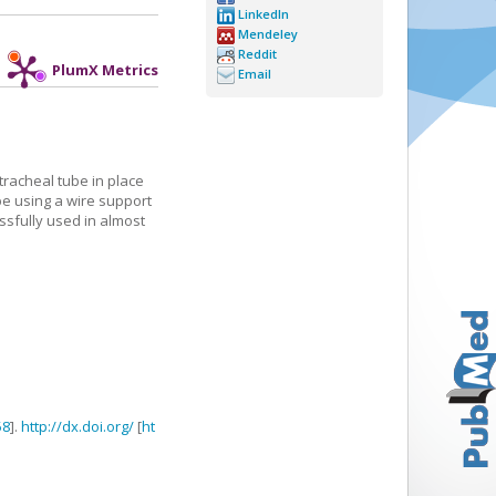
LinkedIn
Mendeley
Reddit
PlumX Metrics
Email
tracheal tube in place
be using a wire support
essfully used in almost
58
].
http://dx.doi.org/
[
ht