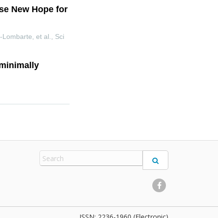
ise New Hope for
-Lombarte, et al.
,
Sci
 minimally
2236-1960 (Electronic)