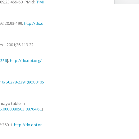
989
;
23
:
459
-
60
. PMid: [
PMI
92
;
20
:
93
-
199
.
http://dx.d
Med.
2001
;
26
:
119
-
22
.
4336
].
http://dx.doi.org/
1016/S0278-2391(86)80105
 mayo table in
RS.0000080503.88764.6C
]
2
:
260
-
1
.
http://dx.doi.or