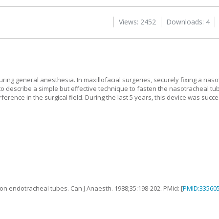
Views: 2452
Downloads: 4
uring general anesthesia. In maxillofacial surgeries, securely fixing a naso
 to describe a simple but effective technique to fasten the nasotracheal tu
erence in the surgical field. During the last 5 years, this device was succ
 on endotracheal tubes
.
Can J Anaesth.
1988
;
35
:
198
-
202
. PMid: [
PMID:33560