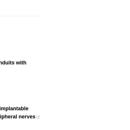
duits with
implantable
ripheral nerves