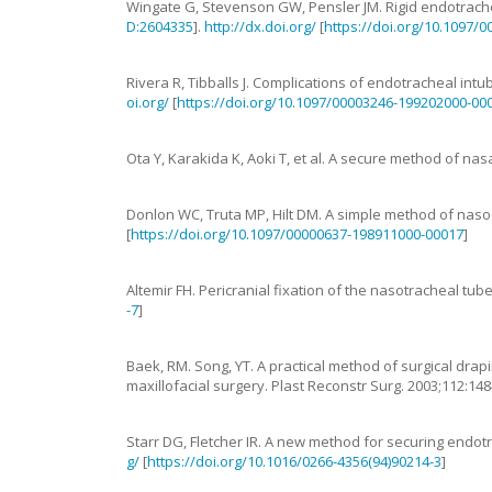
Wingate
G
,
Stevenson
GW
,
Pensler
JM
.
Rigid endotrache
D:2604335
].
http://dx.doi.org/
[
https://doi.org/10.1097/
Rivera
R
,
Tibballs
J
.
Complications of endotracheal intub
oi.org/
[
https://doi.org/10.1097/00003246-199202000-00
Ota
Y
,
Karakida
K
,
Aoki
T
,
et al.
A secure method of nasa
Donlon
WC
,
Truta
MP
,
Hilt
DM
.
A simple method of naso
[
https://doi.org/10.1097/00000637-198911000-00017
]
Altemir
FH
.
Pericranial fixation of the nasotracheal tub
-7
]
Baek
,
RM
.
Song, YT. A practical method of surgical dra
maxillofacial surgery
.
Plast Reconstr Surg.
2003
;
112
:
148
Starr
DG
,
Fletcher
IR
.
A new method for securing endotr
g/
[
https://doi.org/10.1016/0266-4356(94)90214-3
]