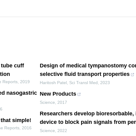
 tube cuff
Design of medical tympanostomy con
tion
selective fluid transport properties
e Reports
,
2019
Haritosh Patel
,
Sci Transl Med
,
2023
ed nasogastric
New Products
Science
,
2017
16
Researchers develop bioresorbable, 
that simple!
device to block pain signals from pe
se Reports
,
2016
Science
,
2022