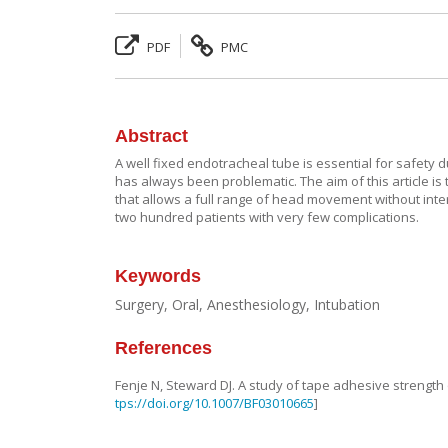
PDF
PMC
Abstract
A well fixed endotracheal tube is essential for safety d
has always been problematic. The aim of this article is
that allows a full range of head movement without interf
two hundred patients with very few complications.
Keywords
Surgery, Oral, Anesthesiology, Intubation
References
Fenje
N
,
Steward
DJ
.
A study of tape adhesive strength
tps://doi.org/10.1007/BF03010665
]