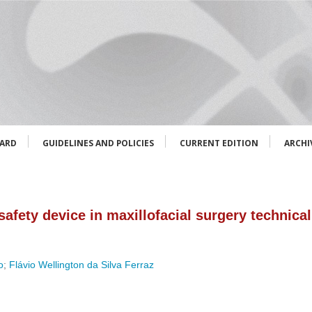
OARD
GUIDELINES AND POLICIES
CURRENT EDITION
ARCHI
afety device in maxillofacial surgery technical 
o
;
Flávio Wellington da Silva Ferraz