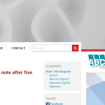
VE
CONTACT
SUMMARY
Main Title (English)
note after five
Authors
Abstract (English)
Keywords (English)
References
SHARE
Facebook