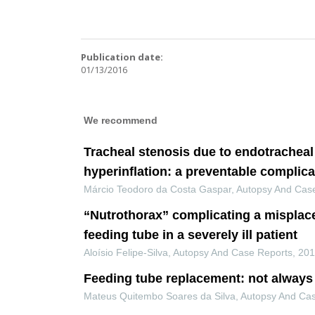
Publication date:
01/13/2016
We recommend
Tracheal stenosis due to endotracheal
hyperinflation: a preventable complica
Márcio Teodoro da Costa Gaspar
,
Autopsy And Cas
“Nutrothorax” complicating a misplac
feeding tube in a severely ill patient
Aloísio Felipe-Silva
,
Autopsy And Case Reports
,
20
Feeding tube replacement: not always 
Mateus Quitembo Soares da Silva
,
Autopsy And Ca