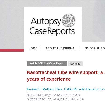
HOME
ABOUT THE JOURNAL
EDITORIAL B
Article / Clinical Case Report
autopsy
Nasotracheal tube wire support: a s
years of experience
Fernando Melhem Elias
;
Fábio Ricardo Loureiro Sat
http://dx.doi.org/10.4322/acr.2014.009
Autops Case Rep,
vol.4, n1,
p.59-61, 2014