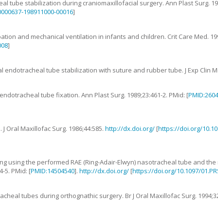
al tube stabilization during craniomaxillofacial surgery
.
Ann Plast Surg.
1
00000637-198911000-00016
]
ation and mechanical ventilation in infants and children
.
Crit Care Med.
19
008
]
l endotracheal tube stabilization with suture and rubber tube
.
J Exp Clin 
endotracheal tube fixation
.
Ann Plast Surg.
1989
;
23
:
461
-
2
. PMid: [
PMID:260
e
.
J Oral Maxillofac Surg.
1986
;
44
:
585
.
http://dx.doi.org/
[
https://doi.org/10.
ping using the performed RAE (Ring-Adair-Elwyn) nasotracheal tube and the
4
-
5
. PMid: [
PMID:14504540
].
http://dx.doi.org/
[
https://doi.org/10.1097/01.P
acheal tubes during orthognathic surgery
.
Br J Oral Maxillofac Surg.
1994
;
3