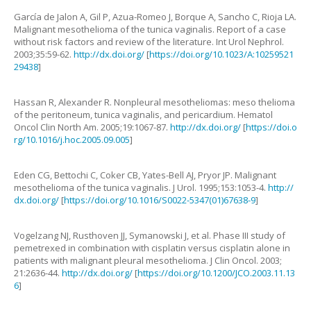
García de Jalon
A
,
Gil
P
,
Azua-Romeo
J
,
Borque
A
,
Sancho
C
,
Rioja
LA
.
Malignant mesothelioma of the tunica vaginalis. Report of a case
without risk factors and review of the literature
.
Int Urol Nephrol.
2003
;
35
:
59
-
62
.
http://dx.doi.org/
[
https://doi.org/10.1023/A:10259521
29438
]
Hassan
R
,
Alexander
R.
Nonpleural mesotheliomas: meso thelioma
of the peritoneum, tunica vaginalis, and pericardium
.
Hematol
Oncol Clin North Am.
2005
;
19
:
1067
-
87
.
http://dx.doi.org/
[
https://doi.o
rg/10.1016/j.hoc.2005.09.005
]
Eden
CG
,
Bettochi
C
,
Coker
CB
,
Yates-Bell
AJ
,
Pryor
JP
.
Malignant
mesothelioma of the tunica vaginalis
.
J Urol.
1995
;
153
:
1053
-
4
.
http://
dx.doi.org/
[
https://doi.org/10.1016/S0022-5347(01)67638-9
]
Vogelzang
NJ
,
Rusthoven
JJ
,
Symanowski
J
,
et al.
Phase III study of
pemetrexed in combination with cisplatin versus cisplatin alone in
patients with malignant pleural mesothelioma
.
J Clin Oncol.
2003
;
21
:
2636
-
44
.
http://dx.doi.org/
[
https://doi.org/10.1200/JCO.2003.11.13
6
]