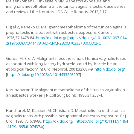
Meisenkothen
C
,
Finkelstein
MM
.
Asbestos exposure and
malignant mesothelioma of the tunica vaginalis testis: Case series
and review of the literature
.
OA Case Reports.
2013
;
2
:
17
.
Fligiel
Z
,
Kaneko
M
.
Malignant mesothelioma of the tunica vaginalis
propria testis in a patient with asbestos exposure
.
Cancer.
1976
;
37
:
1478
-
84
.
http://dx.doi.org/
[
https://doi.org/10.1002/1097-014
2(197603)37:3<1478::AID-CNCR2820370333>3.0.CO;2-G
]
Gurdal
M
,
Erol
A
.
Malignant mesothelioma of tunica vaginalis testis
associated with long-lasting hydrocele: could hydrocele be an
etiological factor?
Int Urol Nephrol.
2001
;
32
:
687
-
9
.
http://dx.doi.org/
[
https://doi.org/10.1023/A:1014433203297
]
Karunaharan
T.
Malignant mesothelioma of the tunica vaginalis in
an asbestos worker
.
J R Coll Surg Edinb.
1986
;
31
:
253
-
4
.
Huncharek
M
,
Klassen
M
,
Christiani
D
.
Mesothelioma of the tunica
vaginalis testis with possible occupational asbestos exposure
.
Br J
Urol.
1995
;
75
:
679
-
80
.
http://dx.doi.org/
[
https://doi.org/10.1111/j.1464
-410X.1995.tb07437.x
]