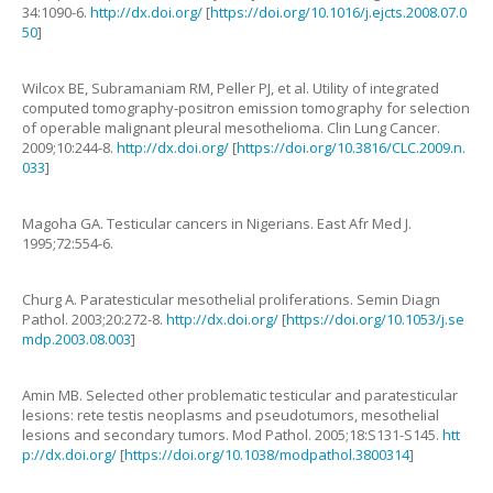
34
:
1090
-
6
.
http://dx.doi.org/
[
https://doi.org/10.1016/j.ejcts.2008.07.0
50
]
Wilcox
BE
,
Subramaniam
RM
,
Peller
PJ
,
et al.
Utility of integrated
computed tomography-positron emission tomography for selection
of operable malignant pleural mesothelioma
.
Clin Lung Cancer.
2009
;
10
:
244
-
8
.
http://dx.doi.org/
[
https://doi.org/10.3816/CLC.2009.n.
033
]
Magoha
GA
.
Testicular cancers in Nigerians
.
East Afr Med J.
1995
;
72
:
554
-
6
.
Churg
A.
Paratesticular mesothelial proliferations
.
Semin Diagn
Pathol.
2003
;
20
:
272
-
8
.
http://dx.doi.org/
[
https://doi.org/10.1053/j.se
mdp.2003.08.003
]
Amin
MB
.
Selected other problematic testicular and paratesticular
lesions: rete testis neoplasms and pseudotumors, mesothelial
lesions and secondary tumors
.
Mod Pathol.
2005
;
18
:
S131
-
S145
.
htt
p://dx.doi.org/
[
https://doi.org/10.1038/modpathol.3800314
]