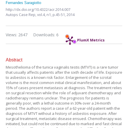
Fernandes Saragiotto
http://dx.doi.org/10.4322/acr.2014.007
Autops Case Rep,
vol.4, n1,
p.45-51, 2014
Views: 2647
Downloads: 6
PlumX Metrics
Abstract
Mesothelioma of the tunica vaginalis testis (MTVT) is a rare tumor
that usually affects patients after the sixth decade of life. Exposure
to asbestos is a known risk factor. Enlargement of the scrotal
volume is the most common initial clinical manifestation, and about
15% of cases present metastasis at diagnosis. The treatment relies
on surgical resection while the role of adjuvant chemotherapy and
radiotherapy remains unclear. The prognosis for patients is
generally poor, with a lethal outcome in 30% over a 24-month
period. The authors report a case of a 62-year-old patient with the
diagnosis of MTVT without a history of asbestos exposure. After
surgical treatment, metastatic disease ensued. Chemotherapy was
initiated, but could not be continued due to marked and fast clinical