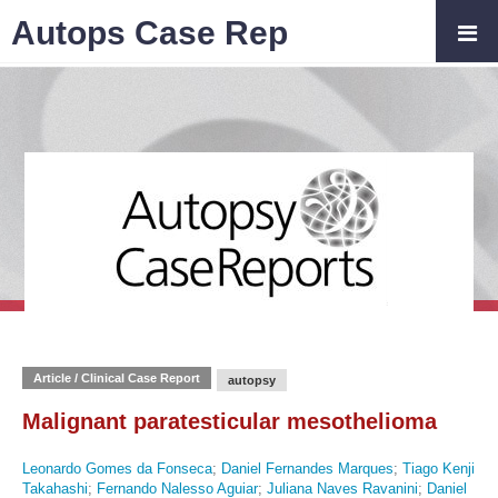
Autops Case Rep
Article / Clinical Case Report
autopsy
Malignant paratesticular mesothelioma
Leonardo Gomes da Fonseca
;
Daniel Fernandes Marques
;
Tiago Kenji
Takahashi
;
Fernando Nalesso Aguiar
;
Juliana Naves Ravanini
;
Daniel