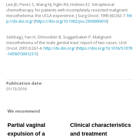
Lee
JD
,
Perez
S
,
Wang
HJ
,
Figlin
RA
,
Holmes
EC
.
Intrapleural
chemotherapy for patients with incompletely resected malignant
mesothelioma: the UCLA experience
.
J Surg Oncol.
1995
;
60
:
262
-
7
.
htt
p://dx.doi.org/
[
https://doi.org/10.1002/jso.2930600410
]
Sebbag
J
,
Yan
H
,
Shmookler
B
,
Suggarbaker
P
.
Malignant
mesothelioma of the male genital tract: report of two cases
.
Urol
Oncol.
2001
;
6
:
261
-
4
.
http://dx.doi.org/
[
https://doi.org/10.1016/S1078
-1439(01)00123-5
]
Publication date:
01/13/2016
We recommend
Partial vaginal
Clinical characteristics
expulsion of a
and treatment