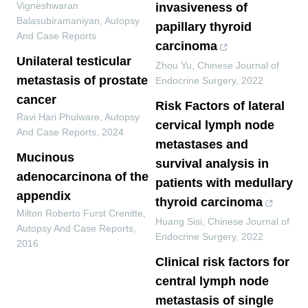
Vigneshwaran
invasiveness of
Balasubiramaniyan
,
Autopsy
papillary thyroid
And Case Reports
carcinoma
Unilateral testicular
Zhou Yu
,
Chinese Journal of
metastasis of prostate
Endocrine Surgery
,
2022
cancer
Risk Factors of lateral
Ravi Hari Phulware
,
Autopsy
cervical lymph node
And Case Reports
,
2024
metastases and
Mucinous
survival analysis in
adenocarcinona of the
patients with medullary
appendix
thyroid carcinoma
Milton Roberto Furst Crenitte
,
Huang Sisi
,
Chinese Journal of
Autopsy And Case Reports
,
Endocrine Surgery
,
2022
2016
Clinical risk factors for
central lymph node
metastasis of single