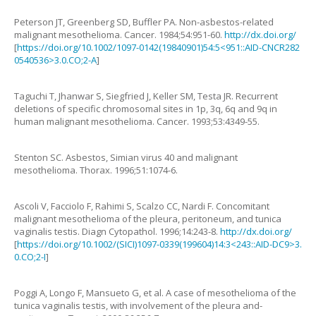
Peterson
JT
,
Greenberg
SD
,
Buffler
PA
.
Non-asbestos-related
malignant mesothelioma
.
Cancer.
1984
;
54
:
951
-
60
.
http://dx.doi.org/
[
https://doi.org/10.1002/1097-0142(19840901)54:5<951::AID-CNCR282
0540536>3.0.CO;2-A
]
Taguchi
T
,
Jhanwar
S
,
Siegfried
J
,
Keller
SM
,
Testa
JR
.
Recurrent
deletions of specific chromosomal sites in 1p, 3q, 6q and 9q in
human malignant mesothelioma
.
Cancer.
1993
;
53
:
4349
-
55
.
Stenton
SC
.
Asbestos, Simian virus 40 and malignant
mesothelioma
.
Thorax.
1996
;
51
:
1074
-
6
.
Ascoli
V
,
Facciolo
F
,
Rahimi
S
,
Scalzo
CC
,
Nardi
F
.
Concomitant
malignant mesothelioma of the pleura, peritoneum, and tunica
vaginalis testis
.
Diagn Cytopathol.
1996
;
14
:
243
-
8
.
http://dx.doi.org/
[
https://doi.org/10.1002/(SICI)1097-0339(199604)14:3<243::AID-DC9>3.
0.CO;2-I
]
Poggi
A
,
Longo
F
,
Mansueto
G
,
et al.
A case of mesothelioma of the
tunica vaginalis testis, with involvement of the pleura and-