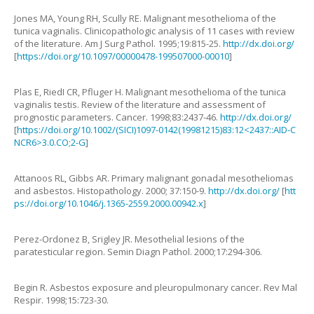
Jones
MA
,
Young
RH
,
Scully
RE
.
Malignant mesothelioma of the
tunica vaginalis. Clinicopathologic analysis of 11 cases with review
of the literature
.
Am J Surg Pathol.
1995
;
19
:
815
-
25
.
http://dx.doi.org/
[
https://doi.org/10.1097/00000478-199507000-00010
]
Plas
E
,
Ried
I CR
,
Pfluger
H
.
Malignant mesothelioma of the tunica
vaginalis testis. Review of the literature and assessment of
prognostic parameters
.
Cancer.
1998
;
83
:
2437
-
46
.
http://dx.doi.org/
[
https://doi.org/10.1002/(SICI)1097-0142(19981215)83:12<2437::AID-C
NCR6>3.0.CO;2-G
]
Attanoos
RL
,
Gibbs
AR
.
Primary malignant gonadal mesotheliomas
and asbestos
.
Histopathology.
2000
;
37
:
150
-
9
.
http://dx.doi.org/
[
htt
ps://doi.org/10.1046/j.1365-2559.2000.00942.x
]
Perez-Ordonez
B
,
Srigley
JR
.
Mesothelial lesions of the
paratesticular region
.
Semin Diagn Pathol.
2000
;
17
:
294
-
306
.
Begin
R.
Asbestos exposure and pleuropulmonary cancer
.
Rev Mal
Respir.
1998
;
15
:
723
-
30
.