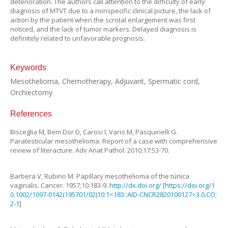
deterioration. The authors call attention to the difficulty of early
diagnosis of MTVT due to a nonspecific clinical picture, the lack of
action by the patient when the scrotal enlargement was first
noticed, and the lack of tumor markers. Delayed diagnosis is
definitely related to unfavorable prognosis.
Keywords
Mesothelioma, Chemotherapy, Adjuvant, Spermatic cord,
Orchiectomy
References
Bisceglia
M
,
Bem Dor
D
,
Carosi
I
,
Vario
M
,
Pasquinelli
G.
Paratesticular mesothelioma. Report of a case with comprehensive
review of literacture
.
Adv Anat Pathol.
2010
;
17
:
53
-
70
.
Barbera
V
,
Rubino
M
.
Papillary mesothelioma of the túnica
vaginalis
.
Cancer.
1957
;
10
:
183
-
9
.
http://dx.doi.org/
[
https://doi.org/1
0.1002/1097-0142(195701/02)10:1<183::AID-CNCR2820100127>3.0.CO;
2-1
]