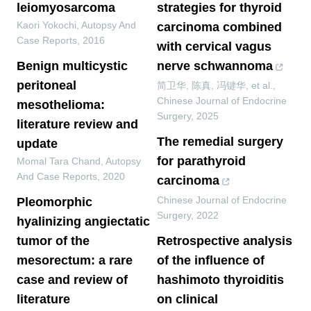
leiomyosarcoma
strategies for thyroid
Kaori Yokochi
,
Autopsy And
carcinoma combined
Case Reports
,
2016
with cervical vagus
Benign multicystic
nerve schwannoma
peritoneal
简卫华, 陈真, 冯键华, et al.
,
Chinese Journal of Endocrine
mesothelioma:
Surgery
,
2025
literature review and
The remedial surgery
update
for parathyroid
Momal Tara Chand
,
Autopsy
And Case Reports
,
2020
carcinoma
Chinese Journal of Endocrine
Pleomorphic
Surgery
,
2022
hyalinizing angiectatic
tumor of the
Retrospective analysis
mesorectum: a rare
of the influence of
case and review of
hashimoto thyroiditis
literature
on clinical