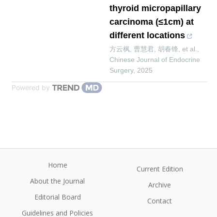
thyroid micropapillary
carcinoma (≤1cm) at
different locations
方云枫, 曹慧君, 胡春锋, et al.
,
Chinese Journal of Endocrine
Surgery
,
2025
Powered by
Home
Current Edition
About the Journal
Archive
Editorial Board
Contact
Guidelines and Policies