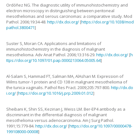
Ordóñez
NG
.
The diagnostic utility of immunohistochemistry and
electron microscopy in distinguishing between peritoneal
mesotheliomas and serous carcinomas: a comparative study
.
Mod
Pathol.
2006
;
19
:
34
-
48
.
http://dx.doi.org/
[
https://doi.org/10.1038/mod
pathol.3800471
]
Suster
S
,
Moran
CA
.
Applications and limitations of
immunohistochemistry in the diagnosis of malignant
mesothelioma
.
Adv Anat Pathol.
2006
;
13
:
316
-
29
.
http://dx.doi.org/
[
h
ttps://doi.org/10.1097/01.pap.0000213064.05005.64
]
Al-Salam
S
,
Hammad
FT
,
Salman
MA
,
AlAshari
M
.
Expression of
Wilms tumor-1 protein and CD 138 in malignant mesothelioma of
the tunica vaginalis
.
Pathol Res Pract.
2009
;
205
:
797
-
800
.
http://dx.do
i.org/
[
https://doi.org/10.1016/j.prp.2009.01.012
]
Sheibani
K
,
Shin
SS
,
Kezirian
J
,
Weiss
LM
.
Ber-EP4 antibody as a
discriminant in the differential diagnosis of malignant
mesothelioma versus adenocarcinoma
.
Am J Surg Pathol.
1991
;
15
:
779
-
84
.
http://dx.doi.org/
[
https://doi.org/10.1097/00000478-
199108000-00008
]