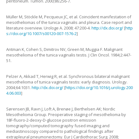
peritoneum
.
Tumori.
2000
;
86
:
256
-
7
.
Müller
M
,
Stöckle
M
,
Pecqueux
JC
,
et al.
Coincident manifestation of
mesotheliomas of the tunica vaginalis and pleura. Case report and
literature overview
.
Urologe A.
2008
;
47
:
200
-
4
.
http://dx.doi.org/
[
http
s://doi.org/10.1007/s00120-007-1576-2
]
Antman
K
,
Cohen
S
,
Dimitrov
NV
,
Green
M
,
Muggia
F
.
Malignant
mesothelioma of the tunica vaginalis testis
.
J Clin Oncol.
1984
;
2
:
447
-
51
.
Pelzer
A
,
Akkad
T
,
Herwig
R
,
et al.
Synchronous bilateral malignant
mesothelioma of tunica vaginalis testis: early diagnosis
.
Urology.
2004
;
64
:
1031
.
http://dx.doi.org/
[
https://doi.org/10.1016/j.urology.200
4.06.003
]
Sørensen
JB
,
Ravn
J
,
Loft
A
,
Brenøe
J
,
Berthelsen
AK
;
Nordic
Mesothelioma Group
.
Preoperative staging of mesothelioma by
18F-fluoro-2-deoxy-D-glucose positron emission
tomography/computed tomography fused imaging and
mediastinoscopy compared to pathological findings after
extrapleural pneumonectomy
.
Eur J Cardiothorac Surg.
2008
;