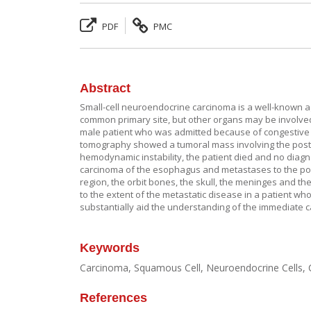
PDF
PMC
Abstract
Small-cell neuroendocrine carcinoma is a well-known ag
common primary site, but other organs may be involved,
male patient who was admitted because of congestive h
tomography showed a tumoral mass involving the poster
hemodynamic instability, the patient died and no diagn
carcinoma of the esophagus and metastases to the poste
region, the orbit bones, the skull, the meninges and the
to the extent of the metastatic disease in a patient who
substantially aid the understanding of the immediate 
Keywords
Carcinoma, Squamous Cell, Neuroendocrine Cells, 
References