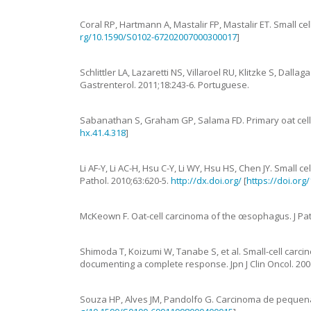
Coral
RP
,
Hartmann
A
,
Mastalir
FP
,
Mastalir
ET
.
Small ce
rg/10.1590/S0102-67202007000300017
]
Schlittler
LA
,
Lazaretti
NS
,
Villaroel
RU
,
Klitzke
S
,
Dallaga
Gastrenterol.
2011
;
18
:
243
-
6
.
Portuguese.
Sabanathan
S
,
Graham
GP
,
Salama
FD
.
Primary oat ce
hx.41.4.318
]
Li
AF-Y
,
Li
AC-H
,
Hsu
C-Y
,
Li
WY
,
Hsu
HS
,
Chen
JY
.
Small ce
Pathol.
2010
;
63
:
620
-
5
.
http://dx.doi.org/
[
https://doi.org
McKeown
F.
Oat-cell carcinoma of the œsophagus
.
J Pa
Shimoda
T
,
Koizumi
W
,
Tanabe
S
,
et al.
Small-cell carc
documenting a complete response
.
Jpn J Clin Oncol.
200
Souza
HP
,
Alves
JM
,
Pandolfo
G
.
Carcinoma de pequena