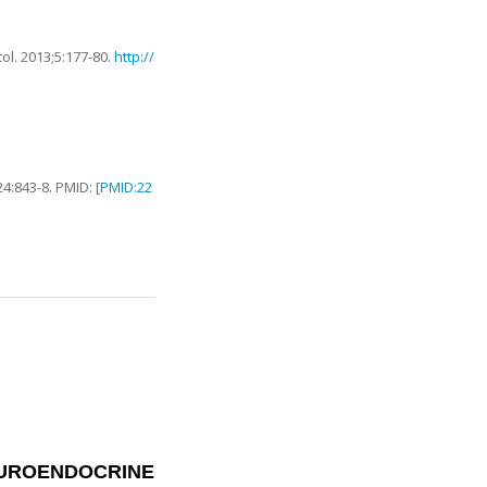
col.
2013
;
5
:
177
-
80
.
http://
24
:
843
-
8
. PMID: [
PMID:22
EUROENDOCRINE