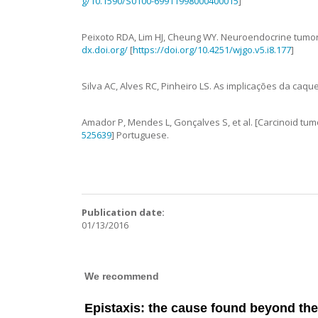
g/10.1590/S0100-69911998000400015
]
Peixoto
RDA
,
Lim
HJ
,
Cheung
WY
.
Neuroendocrine tumor m
dx.doi.org/
[
https://doi.org/10.4251/wjgo.v5.i8.177
]
Silva
AC
,
Alves
RC
,
Pinheiro
LS
.
As implicações da caqu
Amador
P
,
Mendes
L
,
Gonçalves
S
,
et al.
[Carcinoid tum
525639
]
Portuguese.
Publication date:
01/13/2016
We recommend
Epistaxis: the cause found beyond th