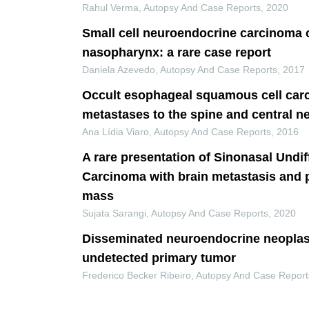
Rahul Verma
,
Autopsy And Case Reports
,
2020
Small cell neuroendocrine carcinoma o
nasopharynx: a rare case report
Daniela Azevedo
,
Autopsy And Case Reports
,
2017
Occult esophageal squamous cell car
metastases to the spine and central 
Ana Lídia Viaro
,
Autopsy And Case Reports
,
2016
A rare presentation of Sinonasal Undif
Carcinoma with brain metastasis and p
mass
Sujata Sarangi
,
Autopsy And Case Reports
,
2020
Disseminated neuroendocrine neopla
undetected primary tumor
Frederico Becker Ribeiro
,
Autopsy And Case Report