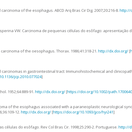
ll carcinoma of the esophagus
.
ABCD Arq Bras Cir Dig.
2007
;
20
:
216
-
8
.
http://
sperina
VW
.
Carcinoma de pequenas células do esôfago: apresentação d
ll carcinoma of the oesophagus
.
Thorax.
1986
;
41
:
318
-
21
.
http://dx.doi.org/
[
h
ll carcinomas in gastrointestinal tract: Immunohistochemical and clinicopat
/10.1136/jcp.2010.077024
]
thol.
1952
;
64
:
889
-
91
.
http://dx.doi.org/
[
https://doi.org/10.1002/path.170064
inoma of the esophagus associated with a paraneoplastic neurological syn
6
;
36
:
109
-
12
.
http://dx.doi.org/
[
https://doi.org/10.1093/jjco/hyi241
]
s células do esôfago
. Rev Col Bras Cir.
1998
;25:290-2. Portuguese.
http://d