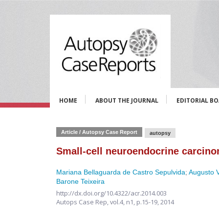
HOME
ABOUT THE JOURNAL
EDITORIAL B
Article / Autopsy Case Report
autopsy
Small-cell neuroendocrine carcino
Mariana Bellaguarda de Castro Sepulvida
;
Augusto V
Barone Teixeira
http://dx.doi.org/10.4322/acr.2014.003
Autops Case Rep,
vol.4, n1,
p.15-19, 2014