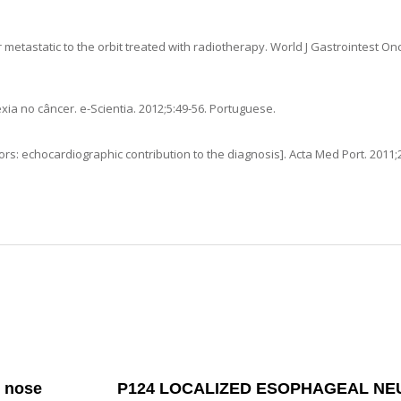
etastatic to the orbit treated with radiotherapy
.
World J Gastrointest On
exia no câncer
. e-Scientia.
2012
;5:49-56. Portuguese.
ors: echocardiographic contribution to the diagnosis]
.
Acta Med Port.
2011
;
e nose
P124 LOCALIZED ESOPHAGEAL N