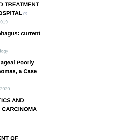
ND TREATMENT
OSPITAL
2019
phagus: current
logy
hageal Poorly
inomas, a Case
2020
TICS AND
 CARCINOMA
ENT OF