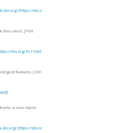
dx.doi.org/
[
https://doi.o
e dois casos
.
J Port
ttps://doi.org/10.1136/t
hological features
.
J Clin
0420
]
drome: a case report
x.doi.org/
[
https://doi.or