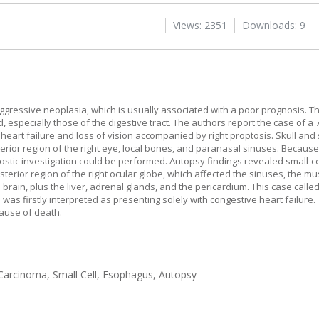
Views: 2351
Downloads: 9
gressive neoplasia, which is usually associated with a poor prognosis. Th
 especially those of the digestive tract. The authors report the case of a
eart failure and loss of vision accompanied by right proptosis. Skull an
ior region of the right eye, local bones, and paranasal sinuses. Because
ostic investigation could be performed. Autopsy findings revealed small-
rior region of the right ocular globe, which affected the sinuses, the mus
 brain, plus the liver, adrenal glands, and the pericardium. This case calle
 was firstly interpreted as presenting solely with congestive heart failure
cause of death.
Carcinoma, Small Cell, Esophagus, Autopsy