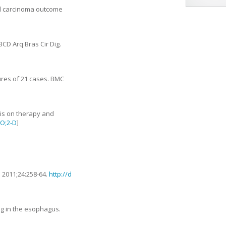
eal carcinoma outcome
BCD Arq Bras Cir Dig.
ures of 21 cases
.
BMC
sis on therapy and
CO;2-D
]
.
2011
;
24
:
258
-
64
.
http://d
ng in the esophagus
.