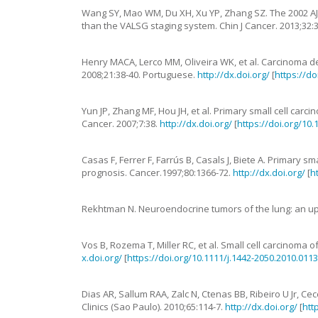
Wang
SY
,
Mao
WM
,
Du
XH
,
Xu
YP
,
Zhang
SZ
.
The 2002 AJ
than the VALSG staging system
.
Chin J Cancer.
2013
;
32
:
Henry
MACA
,
Lerco
MM
,
Oliveira
WK
,
et al.
Carcinoma de
2008
;
21
:
38
-
40
. Portuguese.
http://dx.doi.org/
[
https://d
Yun
JP
,
Zhang
MF
,
Hou
JH
,
et al.
Primary small cell carc
Cancer.
2007
;
7
:
38
.
http://dx.doi.org/
[
https://doi.org/10
Casas
F
,
Ferrer
F
,
Farrús
B
,
Casals
J
,
Biete
A
.
Primary sma
prognosis
.
Cancer.
1997
;
80
:
1366
-
72
.
http://dx.doi.org/
[
h
Rekhtman
N.
Neuroendocrine tumors of the lung: an u
Vos
B
,
Rozema
T
,
Miller
RC
,
et al.
Small cell carcinoma 
x.doi.org/
[
https://doi.org/10.1111/j.1442-2050.2010.0113
Dias
AR
,
Sallum
RAA
,
Zalc
N
,
Ctenas
BB
,
Ribeiro
U
Jr
,
Cec
Clinics (Sao Paulo).
2010
;
65
:
114
-
7
.
http://dx.doi.org/
[
htt