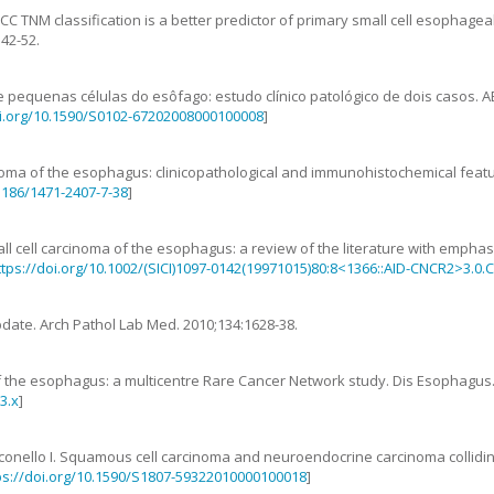
CC TNM classification is a better predictor of primary small cell esophag
342
-
52
.
 pequenas células do esôfago: estudo clínico patológico de dois casos
.
A
oi.org/10.1590/S0102-67202008000100008
]
inoma of the esophagus: clinicopathological and immunohistochemical feat
.1186/1471-2407-7-38
]
ll cell carcinoma of the esophagus: a review of the literature with empha
ttps://doi.org/10.1002/(SICI)1097-0142(19971015)80:8<1366::AID-CNCR2>3.0.
pdate
.
Arch Pathol Lab Med.
2010
;
134
:
1628
-
38
.
of the esophagus: a multicentre Rare Cancer Network study
.
Dis Esophagus
3.x
]
conello
I
.
Squamous cell carcinoma and neuroendocrine carcinoma collidi
ps://doi.org/10.1590/S1807-59322010000100018
]