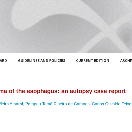
OARD
GUIDELINES AND POLICIES
CURRENT EDITION
ARCHI
ma of the esophagus: an autopsy case report
ieira Amaral
;
Pompeu Tomé Ribeiro de Campos
;
Carlos Osvaldo Teixe