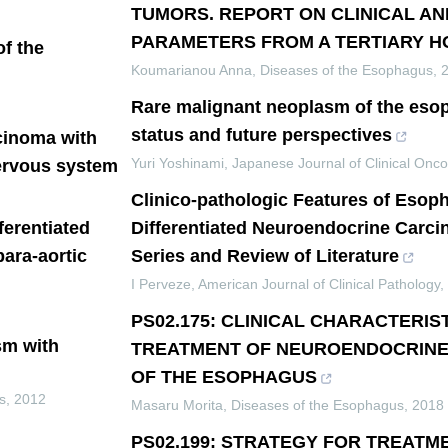
TUMORS. REPORT ON CLINICAL A
PARAMETERS FROM A TERTIARY H
f the
Koumarianou Anna
,
Diseases of the Esophagus
,
Rare malignant neoplasm of the eso
status and future perspectives
cinoma with
Yuri Yoshinami
,
Japanese Journal of Clinical Onco
nervous system
Clinico-pathologic Features of Esop
ferentiated
Differentiated Neuroendocrine Carc
ara-aortic
Series and Review of Literature
I Perveze
,
American Journal of Clinical Pathology
,
PS02.175: CLINICAL CHARACTERIS
sm with
TREATMENT OF NEUROENDOCRINE
OF THE ESOPHAGUS
s
,
2012
Masaru Morita
,
Diseases of the Esophagus
,
2018
PS02.199: STRATEGY FOR TREATM