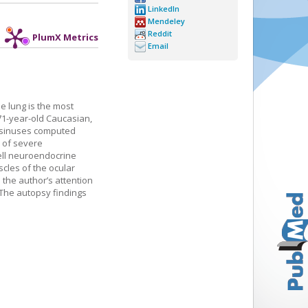
LinkedIn
Mendeley
Reddit
PlumX Metrics
Email
e lung is the most
 71-year-old Caucasian,
d sinuses computed
 of severe
cell neuroendocrine
cles of the ocular
d the author’s attention
. The autopsy findings