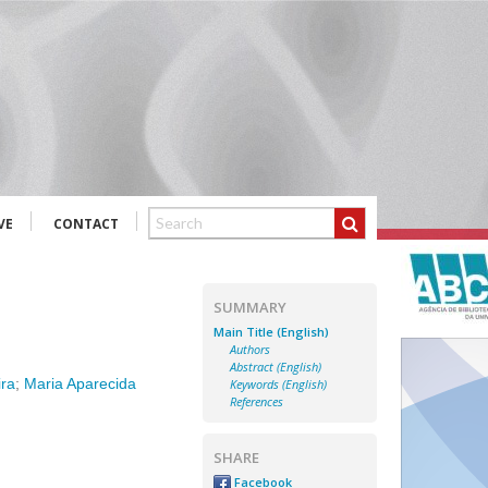
VE
CONTACT
SUMMARY
Main Title (English)
Authors
Abstract (English)
ira
;
Maria Aparecida
Keywords (English)
References
SHARE
Facebook