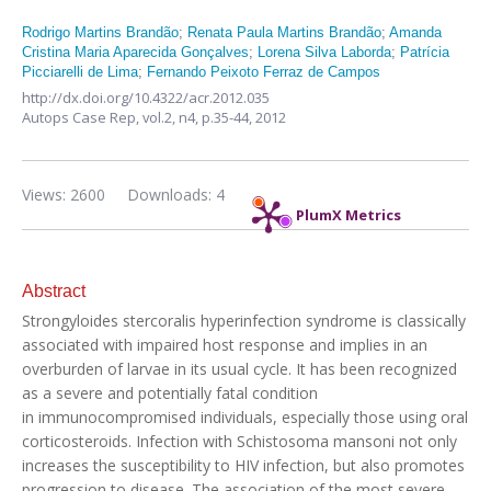
Rodrigo Martins Brandão
;
Renata Paula Martins Brandão
;
Amanda
Cristina Maria Aparecida Gonçalves
;
Lorena Silva Laborda
;
Patrícia
Picciarelli de Lima
;
Fernando Peixoto Ferraz de Campos
http://dx.doi.org/10.4322/acr.2012.035
Autops Case Rep,
vol.2, n4,
p.35-44, 2012
Views: 2600
Downloads: 4
PlumX Metrics
Abstract
Strongyloides stercoralis hyperinfection syndrome is classically
associated with impaired host response and implies in an
overburden of larvae in its usual cycle. It has been recognized
as a severe and potentially fatal condition
in immunocompromised individuals, especially those using oral
corticosteroids. Infection with Schistosoma mansoni not only
increases the susceptibility to HIV infection, but also promotes
progression to disease. The association of the most severe