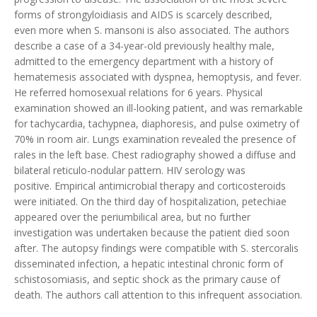
forms of strongyloidiasis and AIDS is scarcely described,
even more when S. mansoni is also associated. The authors
describe a case of a 34-year-old previously healthy male,
admitted to the emergency department with a history of
hematemesis associated with dyspnea, hemoptysis, and fever.
He referred homosexual relations for 6 years. Physical
examination showed an ill-looking patient, and was remarkable
for tachycardia, tachypnea, diaphoresis, and pulse oximetry of
70% in room air. Lungs examination revealed the presence of
rales in the left base. Chest radiography showed a diffuse and
bilateral reticulo-nodular pattern. HIV serology was
positive. Empirical antimicrobial therapy and corticosteroids
were initiated. On the third day of hospitalization, petechiae
appeared over the periumbilical area, but no further
investigation was undertaken because the patient died soon
after. The autopsy findings were compatible with S. stercoralis
disseminated infection, a hepatic intestinal chronic form of
schistosomiasis, and septic shock as the primary cause of
death. The authors call attention to this infrequent association.