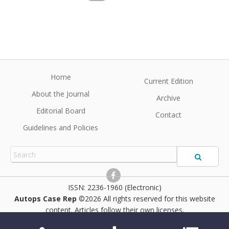
Home
Current Edition
About the Journal
Archive
Editorial Board
Contact
Guidelines and Policies
2236-1960 (Electronic)
Autops Case Rep
©2026 All rights reserved for this website
content. Articles follow their own licenses.