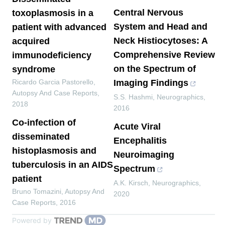
Central Nervous
toxoplasmosis in a
System and Head and
patient with advanced
Neck Histiocytoses: A
acquired
Comprehensive Review
immunodeficiency
on the Spectrum of
syndrome
Ricardo Garcia Pastorello
,
Imaging Findings
Autopsy And Case Reports
,
S.S. Hashmi
,
Neurographics
,
2018
2016
Co-infection of
Acute Viral
disseminated
Encephalitis
histoplasmosis and
Neuroimaging
tuberculosis in an AIDS
Spectrum
patient
A.K. Kirsch
,
Neurographics
,
Bruno Tomazini
,
Autopsy And
2020
Case Reports
,
2016
Powered by