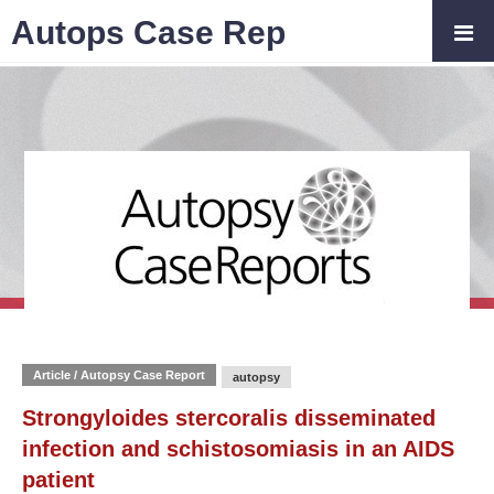
Autops Case Rep
Article / Autopsy Case Report
autopsy
Strongyloides stercoralis disseminated
infection and schistosomiasis in an AIDS
patient