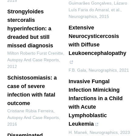
2015
Guimarães Gonçalves, Lázaro
Luís Faria do Amaral, et al.
,
Strongyloides
Neurographics
,
2015
stercoralis
Extensive
hyperinfection: a
Neurocysticercosis
dreaded but still
with Diffuse
missed diagnosis
Leukoencephalopathy
Milton Roberto Furst Crenitte
,
Autopsy And Case Reports
,
2012
F.B. Gala
,
Neurographics
,
2021
Schistosomiasis: a
Invasive Fungal
case of severe
Infection Mimicking
infection with fatal
Infarctions in a Child
outcome
with Acute
Cristiane Rúbia Ferreira
,
Lymphoblastic
Autopsy And Case Reports
,
Leukemia
2016
H. Manek
,
Neurographics
,
2023
Disseminated