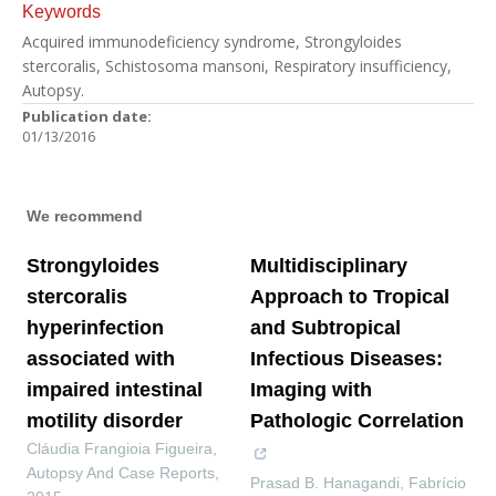
Keywords
Acquired immunodeficiency syndrome, Strongyloides
stercoralis, Schistosoma mansoni, Respiratory insufficiency,
Autopsy.
Publication date:
01/13/2016
We recommend
Strongyloides
Multidisciplinary
stercoralis
Approach to Tropical
hyperinfection
and Subtropical
associated with
Infectious Diseases:
impaired intestinal
Imaging with
motility disorder
Pathologic Correlation
Cláudia Frangioia Figueira
,
Autopsy And Case Reports
,
Prasad B. Hanagandi, Fabrício